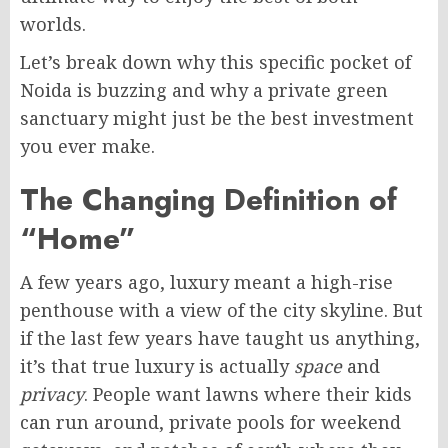
worlds.
Let’s break down why this specific pocket of
Noida is buzzing and why a private green
sanctuary might just be the best investment
you ever make.
The Changing Definition of
“Home”
A few years ago, luxury meant a high-rise
penthouse with a view of the city skyline. But
if the last few years have taught us anything,
it’s that true luxury is actually
space
and
privacy
. People want lawns where their kids
can run around, private pools for weekend