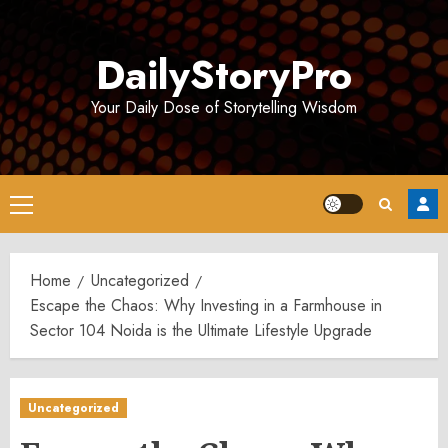
Skip
to
DailyStoryPro
content
Your Daily Dose of Storytelling Wisdom
Primary
Menu
Home
Uncategorized
Escape the Chaos: Why Investing in a Farmhouse in
Sector 104 Noida is the Ultimate Lifestyle Upgrade
Uncategorized