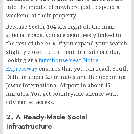
into the middle of nowhere just to spend a
weekend at their property.
Because Sector 104 sits right off the main
arterial roads, you are seamlessly linked to
the rest of the NCR. If you expand your search
slightly closer to the main transit corridor,
looking at a
farmhouse near Noida
Expressway
ensures that you can reach South
Delhi in under 25 minutes and the upcoming
Jewar International Airport in about 45
minutes. You get countryside silence with
city-center access.
2. A Ready-Made Social
Infrastructure