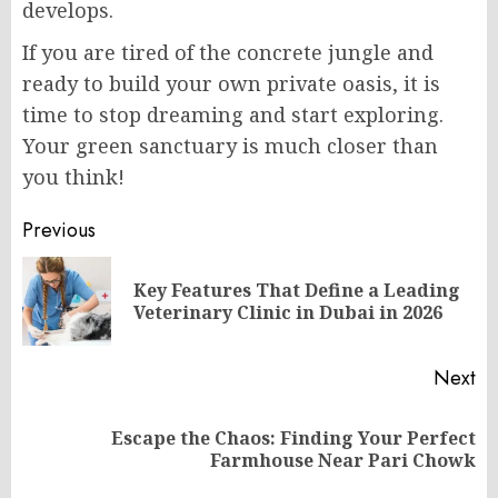
develops.
If you are tired of the concrete jungle and
ready to build your own private oasis, it is
time to stop dreaming and start exploring.
Your green sanctuary is much closer than
you think!
Post
Previous
navigation
Key Features That Define a Leading
Pr
Veterinary Clinic in Dubai in 2026
po
Next
Escape the Chaos: Finding Your Perfect
Next
Farmhouse Near Pari Chowk
post: