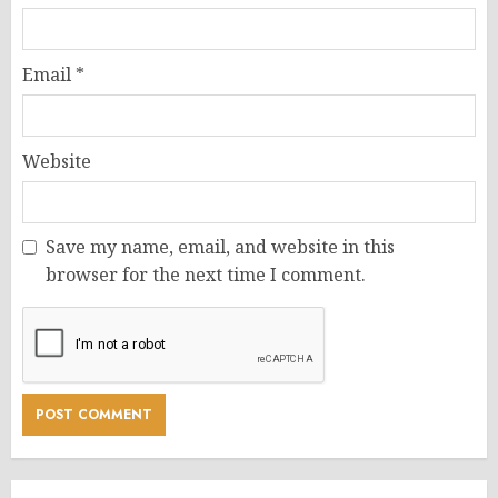
Email
*
Website
Save my name, email, and website in this
browser for the next time I comment.