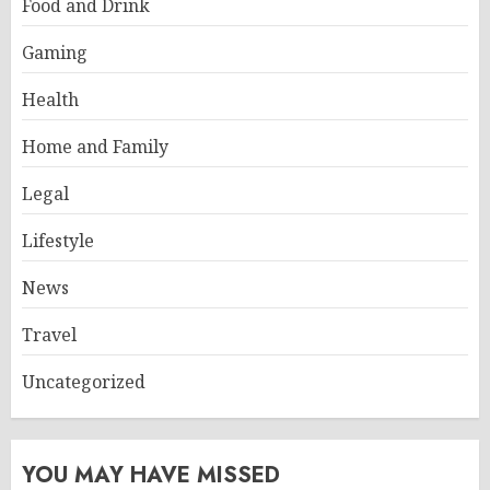
Food and Drink
Gaming
Health
Home and Family
Legal
Lifestyle
News
Travel
Uncategorized
YOU MAY HAVE MISSED