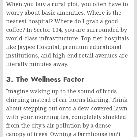
When you buy a rural plot, you often have to
worry about basic amenities. Where is the
nearest hospital? Where do I grab a good
coffee? In Sector 104, you are surrounded by
world-class infrastructure. Top-tier hospitals
like Jaypee Hospital, premium educational
institutions, and high-end retail avenues are
literally minutes away.
3. The Wellness Factor
Imagine waking up to the sound of birds
chirping instead of car horns blariing. Think
about stepping out onto a dew-covered lawn
with your morning tea, completely shielded
from the city’s air pollution by a dense
canopy of trees. Owning a farmhouse isn’t