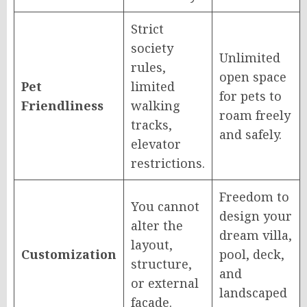
Strict
society
Unlimited
rules,
open space
Pet
limited
for pets to
Friendliness
walking
roam freely
tracks,
and safely.
elevator
restrictions.
Freedom to
You cannot
design your
alter the
dream villa,
layout,
Customization
pool, deck,
structure,
and
or external
landscaped
facade.