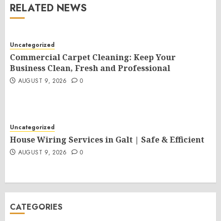
RELATED NEWS
Uncategorized
Commercial Carpet Cleaning: Keep Your
Business Clean, Fresh and Professional
AUGUST 9, 2026
0
Uncategorized
House Wiring Services in Galt | Safe & Efficient
AUGUST 9, 2026
0
CATEGORIES