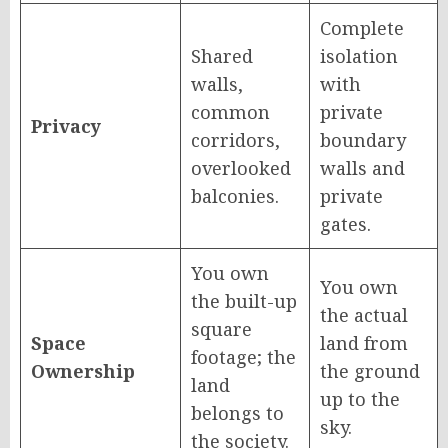
Complete
Shared
isolation
walls,
with
common
private
Privacy
corridors,
boundary
overlooked
walls and
balconies.
private
gates.
You own
You own
the built-up
the actual
square
Space
land from
footage; the
Ownership
the ground
land
up to the
belongs to
sky.
the society.