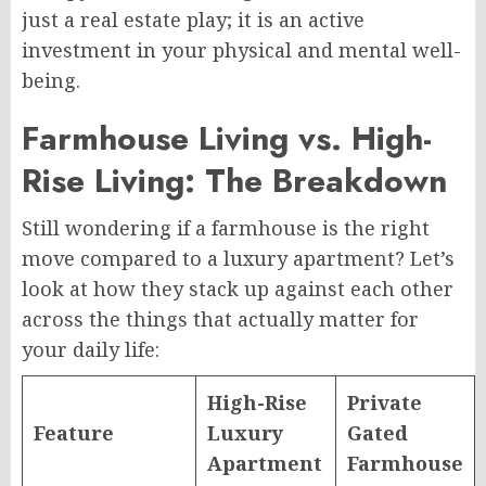
just a real estate play; it is an active
investment in your physical and mental well-
being.
Farmhouse Living vs. High-
Rise Living: The Breakdown
Still wondering if a farmhouse is the right
move compared to a luxury apartment? Let’s
look at how they stack up against each other
across the things that actually matter for
your daily life:
High-Rise
Private
Feature
Luxury
Gated
Apartment
Farmhouse