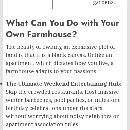
gardens.
What Can You Do with Your
Own Farmhouse?
The beauty of owning an expansive plot of
land is that it is a blank canvas. Unlike an
apartment, which dictates how you live, a
farmhouse adapts to your passions.
The Ultimate Weekend Entertaining Hub:
Skip the crowded restaurants. Host massive
winter barbecues, pool parties, or milestone
birthday celebrations under the stars
without worrying about noisy neighbors or
apartment association rules.