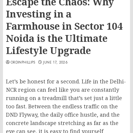
Escape the Chaos: Why
Investing in a
Farmhouse in Sector 104
Noida is the Ultimate
Lifestyle Upgrade
ORDINPHILLIPS
JUNE 17, 2026
Let’s be honest for a second. Life in the Delhi-
NCR region can feel like you are constantly
running on a treadmill that’s set just a little
too fast. Between the endless traffic on the
DND Flyway, the daily office hustle, and the
concrete landscape stretching as far as the
eye can see, it is easy to find yourself