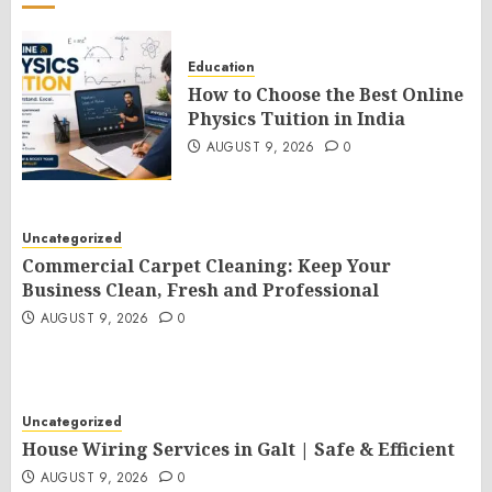
Education
How to Choose the Best Online
Physics Tuition in India
AUGUST 9, 2026
0
Uncategorized
Commercial Carpet Cleaning: Keep Your
Business Clean, Fresh and Professional
AUGUST 9, 2026
0
Uncategorized
House Wiring Services in Galt | Safe & Efficient
AUGUST 9, 2026
0