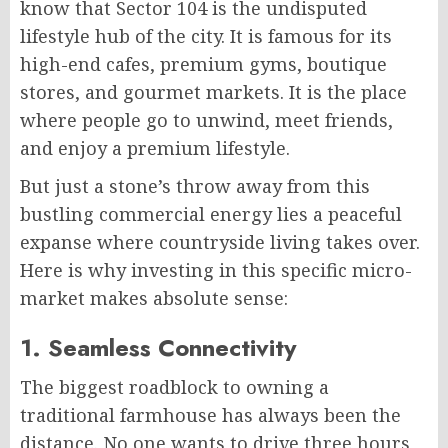
know that Sector 104 is the undisputed
lifestyle hub of the city. It is famous for its
high-end cafes, premium gyms, boutique
stores, and gourmet markets. It is the place
where people go to unwind, meet friends,
and enjoy a premium lifestyle.
But just a stone’s throw away from this
bustling commercial energy lies a peaceful
expanse where countryside living takes over.
Here is why investing in this specific micro-
market makes absolute sense:
1. Seamless Connectivity
The biggest roadblock to owning a
traditional farmhouse has always been the
distance. No one wants to drive three hours