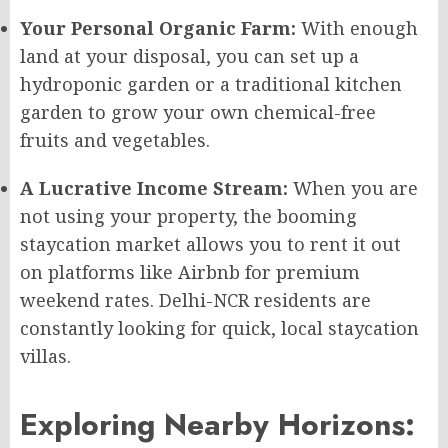
Your Personal Organic Farm:
With enough
land at your disposal, you can set up a
hydroponic garden or a traditional kitchen
garden to grow your own chemical-free
fruits and vegetables.
A Lucrative Income Stream:
When you are
not using your property, the booming
staycation market allows you to rent it out
on platforms like Airbnb for premium
weekend rates. Delhi-NCR residents are
constantly looking for quick, local staycation
villas.
Exploring Nearby Horizons: