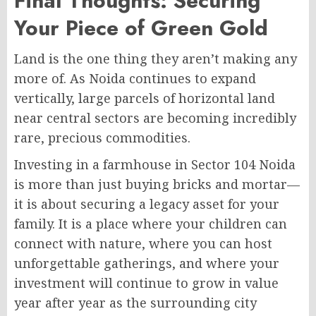
Final Thoughts: Securing
Your Piece of Green Gold
Land is the one thing they aren’t making any
more of. As Noida continues to expand
vertically, large parcels of horizontal land
near central sectors are becoming incredibly
rare, precious commodities.
Investing in a farmhouse in Sector 104 Noida
is more than just buying bricks and mortar—
it is about securing a legacy asset for your
family. It is a place where your children can
connect with nature, where you can host
unforgettable gatherings, and where your
investment will continue to grow in value
year after year as the surrounding city