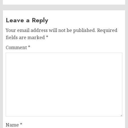
Leave a Reply
Your email address will not be published.
Required
fields are marked
*
Comment
*
Name
*