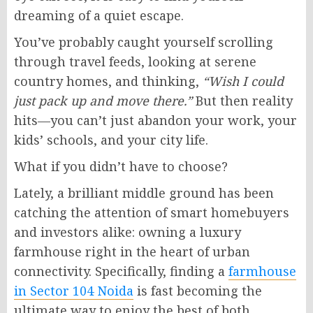
dreaming of a quiet escape.
You’ve probably caught yourself scrolling
through travel feeds, looking at serene
country homes, and thinking,
“Wish I could
just pack up and move there.”
But then reality
hits—you can’t just abandon your work, your
kids’ schools, and your city life.
What if you didn’t have to choose?
Lately, a brilliant middle ground has been
catching the attention of smart homebuyers
and investors alike: owning a luxury
farmhouse right in the heart of urban
connectivity. Specifically, finding a
farmhouse
in Sector 104 Noida
is fast becoming the
ultimate way to enjoy the best of both