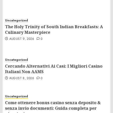
Uncategorized
The Holy Trinity of South Indian Breakfasts: A
Culinary Masterpiece
AUGUST 9, 2026
0
Uncategorized
Cercando Alternativi Ai Casi: I Migliori Casino
Italiani Non AAMS
AUGUST 8, 2026
0
Uncategorized
Come ottenere bonus casino senza deposito &
senza invio documenti: Guida completa per