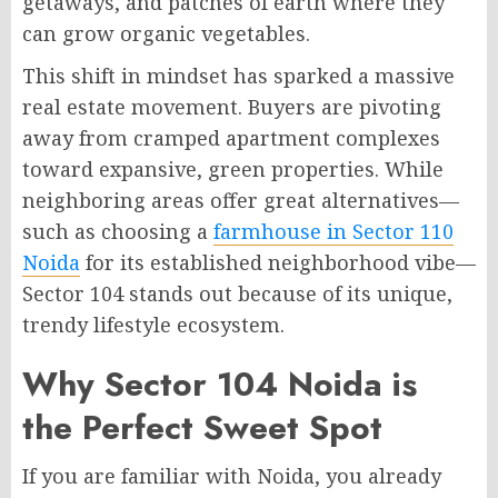
getaways, and patches of earth where they
can grow organic vegetables.
This shift in mindset has sparked a massive
real estate movement. Buyers are pivoting
away from cramped apartment complexes
toward expansive, green properties. While
neighboring areas offer great alternatives—
such as choosing a
farmhouse in Sector 110
Noida
for its established neighborhood vibe—
Sector 104 stands out because of its unique,
trendy lifestyle ecosystem.
Why Sector 104 Noida is
the Perfect Sweet Spot
If you are familiar with Noida, you already