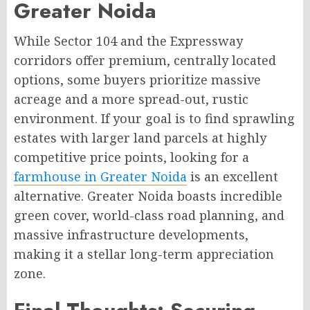
Greater Noida
While Sector 104 and the Expressway
corridors offer premium, centrally located
options, some buyers prioritize massive
acreage and a more spread-out, rustic
environment. If your goal is to find sprawling
estates with larger land parcels at highly
competitive price points, looking for a
farmhouse in Greater Noida
is an excellent
alternative. Greater Noida boasts incredible
green cover, world-class road planning, and
massive infrastructure developments,
making it a stellar long-term appreciation
zone.