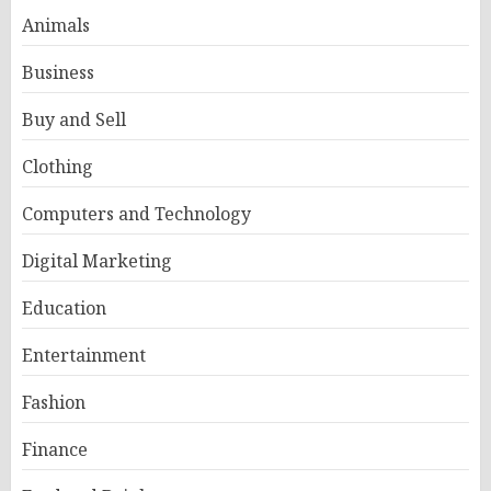
Animals
Business
Buy and Sell
Clothing
Computers and Technology
Digital Marketing
Education
Entertainment
Fashion
Finance