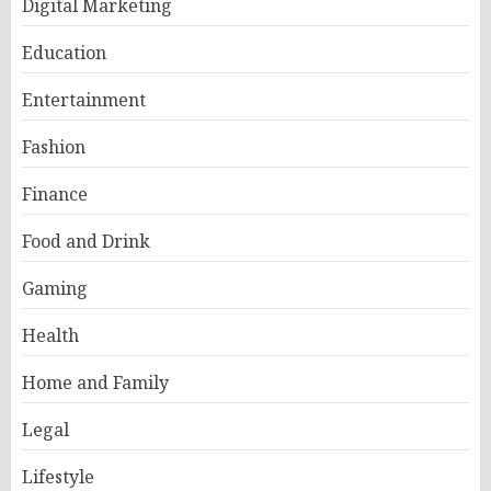
Digital Marketing
Education
Entertainment
Fashion
Finance
Food and Drink
Gaming
Health
Home and Family
Legal
Lifestyle