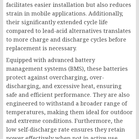
facilitates easier installation but also reduces
strain in mobile applications. Additionally,
their significantly extended cycle life
compared to lead-acid alternatives translates
to more charge and discharge cycles before
replacement is necessary.
Equipped with advanced battery
management systems (BMS), these batteries
protect against overcharging, over-
discharging, and excessive heat, ensuring
safe and efficient performance. They are also
engineered to withstand a broader range of
temperatures, making them ideal for outdoor
and extreme conditions. Furthermore, the
low self-discharge rate ensures they retain
power effectively when not in active use,