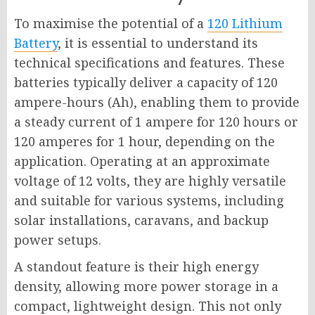
To maximise the potential of a
120 Lithium
Battery
, it is essential to understand its
technical specifications and features. These
batteries typically deliver a capacity of 120
ampere-hours (Ah), enabling them to provide
a steady current of 1 ampere for 120 hours or
120 amperes for 1 hour, depending on the
application. Operating at an approximate
voltage of 12 volts, they are highly versatile
and suitable for various systems, including
solar installations, caravans, and backup
power setups.
A standout feature is their high energy
density, allowing more power storage in a
compact, lightweight design. This not only