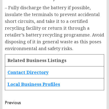
– Fully discharge the battery if possible,
insulate the terminals to prevent accidental
short circuits, and take it to a certified
recycling facility or return it through a
retailer’s battery recycling programme. Avoid
disposing of it in general waste as this poses
environmental and safety risks.
Related Business Listings
Contact Directory
Local Business Profiles
Post
Previous