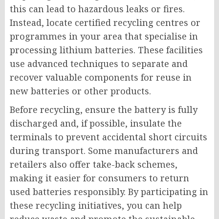
this can lead to hazardous leaks or fires.
Instead, locate certified recycling centres or
programmes in your area that specialise in
processing lithium batteries. These facilities
use advanced techniques to separate and
recover valuable components for reuse in
new batteries or other products.
Before recycling, ensure the battery is fully
discharged and, if possible, insulate the
terminals to prevent accidental short circuits
during transport. Some manufacturers and
retailers also offer take-back schemes,
making it easier for consumers to return
used batteries responsibly. By participating in
these recycling initiatives, you can help