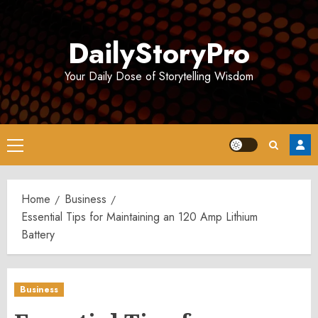
Skip
to
DailyStoryPro
content
Your Daily Dose of Storytelling Wisdom
Primary
Menu
Home
Business
Essential Tips for Maintaining an 120 Amp Lithium
Battery
Business