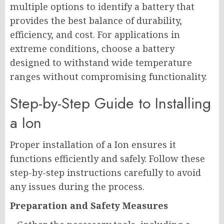
multiple options to identify a battery that
provides the best balance of durability,
efficiency, and cost. For applications in
extreme conditions, choose a battery
designed to withstand wide temperature
ranges without compromising functionality.
Step-by-Step Guide to Installing
a Ion
Proper installation of a Ion ensures it
functions efficiently and safely. Follow these
step-by-step instructions carefully to avoid
any issues during the process.
Preparation and Safety Measures