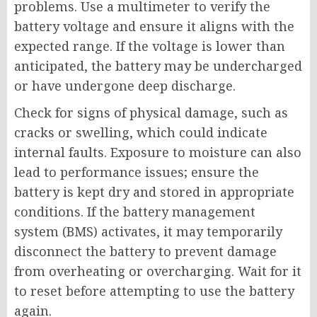
problems. Use a multimeter to verify the
battery voltage and ensure it aligns with the
expected range. If the voltage is lower than
anticipated, the battery may be undercharged
or have undergone deep discharge.
Check for signs of physical damage, such as
cracks or swelling, which could indicate
internal faults. Exposure to moisture can also
lead to performance issues; ensure the
battery is kept dry and stored in appropriate
conditions. If the battery management
system (BMS) activates, it may temporarily
disconnect the battery to prevent damage
from overheating or overcharging. Wait for it
to reset before attempting to use the battery
again.