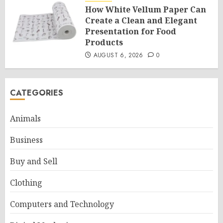
How White Vellum Paper Can
Create a Clean and Elegant
Presentation for Food
Products
AUGUST 6, 2026
0
CATEGORIES
Animals
Business
Buy and Sell
Clothing
Computers and Technology