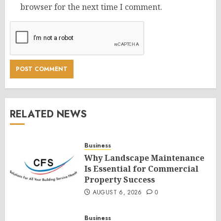
browser for the next time I comment.
RELATED NEWS
Business
Why Landscape Maintenance
Is Essential for Commercial
Property Success
AUGUST 6, 2026
0
Business