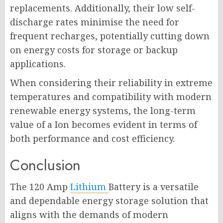
replacements. Additionally, their low self-
discharge rates minimise the need for
frequent recharges, potentially cutting down
on energy costs for storage or backup
applications.
When considering their reliability in extreme
temperatures and compatibility with modern
renewable energy systems, the long-term
value of a Ion becomes evident in terms of
both performance and cost efficiency.
Conclusion
The 120 Amp
Lithium
Battery is a versatile
and dependable energy storage solution that
aligns with the demands of modern