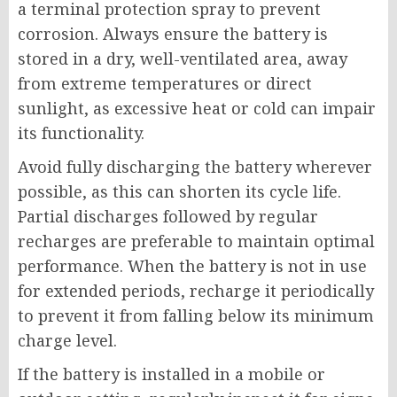
a terminal protection spray to prevent
corrosion. Always ensure the battery is
stored in a dry, well-ventilated area, away
from extreme temperatures or direct
sunlight, as excessive heat or cold can impair
its functionality.
Avoid fully discharging the battery wherever
possible, as this can shorten its cycle life.
Partial discharges followed by regular
recharges are preferable to maintain optimal
performance. When the battery is not in use
for extended periods, recharge it periodically
to prevent it from falling below its minimum
charge level.
If the battery is installed in a mobile or