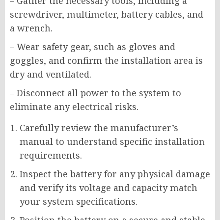
– Gather the necessary tools, including a
screwdriver, multimeter, battery cables, and
a wrench.
– Wear safety gear, such as gloves and
goggles, and confirm the installation area is
dry and ventilated.
– Disconnect all power to the system to
eliminate any electrical risks.
Carefully review the manufacturer’s
manual to understand specific installation
requirements.
Inspect the battery for any physical damage
and verify its voltage and capacity match
your system specifications.