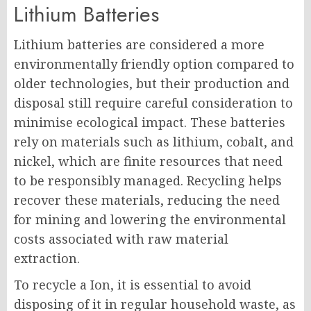
Lithium Batteries
Lithium batteries are considered a more
environmentally friendly option compared to
older technologies, but their production and
disposal still require careful consideration to
minimise ecological impact. These batteries
rely on materials such as lithium, cobalt, and
nickel, which are finite resources that need
to be responsibly managed. Recycling helps
recover these materials, reducing the need
for mining and lowering the environmental
costs associated with raw material
extraction.
To recycle a Ion, it is essential to avoid
disposing of it in regular household waste, as