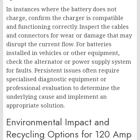
In instances where the battery does not
charge, confirm the charger is compatible
and functioning correctly. Inspect the cables
and connectors for wear or damage that may
disrupt the current flow. For batteries
installed in vehicles or other equipment,
check the alternator or power supply system
for faults. Persistent issues often require
specialised diagnostic equipment or
professional evaluation to determine the
underlying cause and implement an
appropriate solution.
Environmental Impact and
Recycling Options for 120 Amp