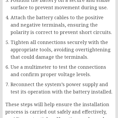
Position the battery on a secure and stable
surface to prevent movement during use.
Attach the battery cables to the positive
and negative terminals, ensuring the
polarity is correct to prevent short circuits.
Tighten all connections securely with the
appropriate tools, avoiding overtightening
that could damage the terminals.
Use a multimeter to test the connections
and confirm proper voltage levels.
Reconnect the system’s power supply and
test its operation with the battery installed.
These steps will help ensure the installation
process is carried out safely and effectively,