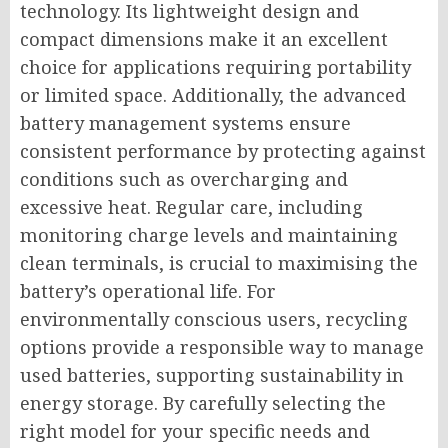
technology. Its lightweight design and
compact dimensions make it an excellent
choice for applications requiring portability
or limited space. Additionally, the advanced
battery management systems ensure
consistent performance by protecting against
conditions such as overcharging and
excessive heat. Regular care, including
monitoring charge levels and maintaining
clean terminals, is crucial to maximising the
battery’s operational life. For
environmentally conscious users, recycling
options provide a responsible way to manage
used batteries, supporting sustainability in
energy storage. By carefully selecting the
right model for your specific needs and