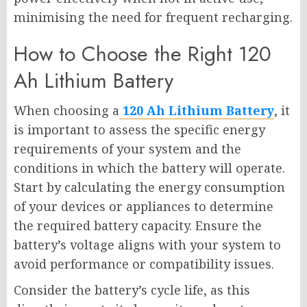
minimising the need for frequent recharging.
How to Choose the Right 120
Ah Lithium Battery
When choosing a
120 Ah Lithium Battery
, it
is important to assess the specific energy
requirements of your system and the
conditions in which the battery will operate.
Start by calculating the energy consumption
of your devices or appliances to determine
the required battery capacity. Ensure the
battery’s voltage aligns with your system to
avoid performance or compatibility issues.
Consider the battery’s cycle life, as this