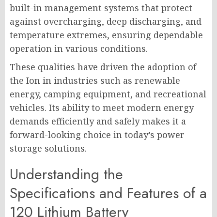
built-in management systems that protect
against overcharging, deep discharging, and
temperature extremes, ensuring dependable
operation in various conditions.
These qualities have driven the adoption of
the Ion in industries such as renewable
energy, camping equipment, and recreational
vehicles. Its ability to meet modern energy
demands efficiently and safely makes it a
forward-looking choice in today’s power
storage solutions.
Understanding the
Specifications and Features of a
120 Lithium Battery