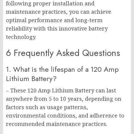
following proper installation and
maintenance practices, you can achieve
optimal performance and long-term
reliability with this innovative battery
technology.
6 Frequently Asked Questions
1. What is the lifespan of a 120 Amp
Lithium Battery?
– These 120 Amp Lithium Battery can last
anywhere from 5 to 10 years, depending on
factors such as usage patterns,
environmental conditions, and adherence to
recommended maintenance practices.