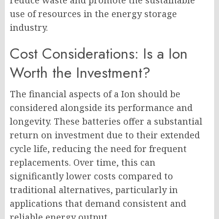
reduce waste and promote the sustainable
use of resources in the energy storage
industry.
Cost Considerations: Is a Ion
Worth the Investment?
The financial aspects of a Ion should be
considered alongside its performance and
longevity. These batteries offer a substantial
return on investment due to their extended
cycle life, reducing the need for frequent
replacements. Over time, this can
significantly lower costs compared to
traditional alternatives, particularly in
applications that demand consistent and
reliable energy output.