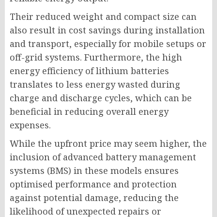
Their reduced weight and compact size can
also result in cost savings during installation
and transport, especially for mobile setups or
off-grid systems. Furthermore, the high
energy efficiency of lithium batteries
translates to less energy wasted during
charge and discharge cycles, which can be
beneficial in reducing overall energy
expenses.
While the upfront price may seem higher, the
inclusion of advanced battery management
systems (BMS) in these models ensures
optimised performance and protection
against potential damage, reducing the
likelihood of unexpected repairs or