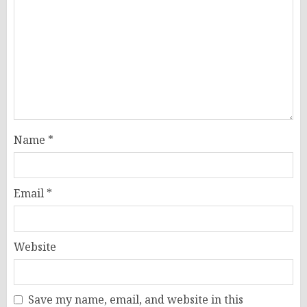
Name
*
Email
*
Website
Save my name, email, and website in this