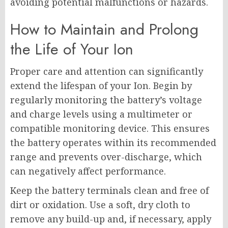
avoiding potential malfunctions or hazards.
How to Maintain and Prolong
the Life of Your Ion
Proper care and attention can significantly
extend the lifespan of your Ion. Begin by
regularly monitoring the battery’s voltage
and charge levels using a multimeter or
compatible monitoring device. This ensures
the battery operates within its recommended
range and prevents over-discharge, which
can negatively affect performance.
Keep the battery terminals clean and free of
dirt or oxidation. Use a soft, dry cloth to
remove any build-up and, if necessary, apply