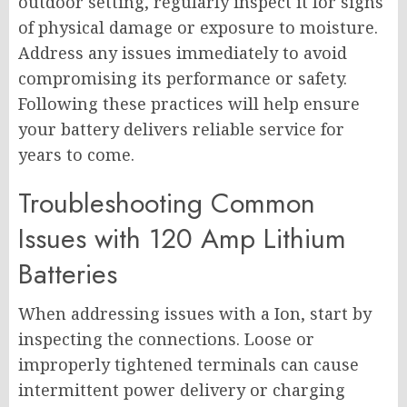
outdoor setting, regularly inspect it for signs
of physical damage or exposure to moisture.
Address any issues immediately to avoid
compromising its performance or safety.
Following these practices will help ensure
your battery delivers reliable service for
years to come.
Troubleshooting Common
Issues with 120 Amp Lithium
Batteries
When addressing issues with a Ion, start by
inspecting the connections. Loose or
improperly tightened terminals can cause
intermittent power delivery or charging