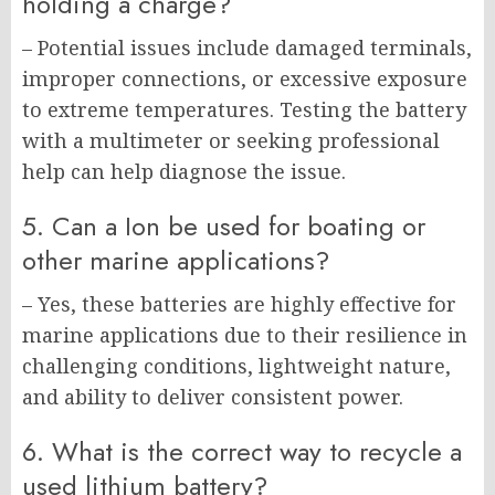
holding a charge?
– Potential issues include damaged terminals,
improper connections, or excessive exposure
to extreme temperatures. Testing the battery
with a multimeter or seeking professional
help can help diagnose the issue.
5. Can a Ion be used for boating or
other marine applications?
– Yes, these batteries are highly effective for
marine applications due to their resilience in
challenging conditions, lightweight nature,
and ability to deliver consistent power.
6. What is the correct way to recycle a
used lithium battery?