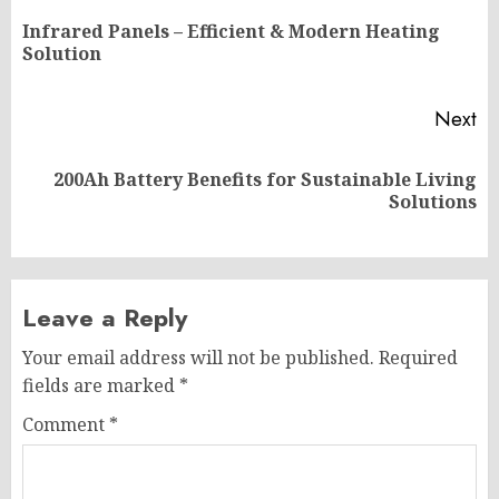
navigation
Infrared Panels – Efficient & Modern Heating
Pr
Solution
po
Next
200Ah Battery Benefits for Sustainable Living
Next
Solutions
post:
Leave a Reply
Your email address will not be published.
Required
fields are marked
*
Comment
*