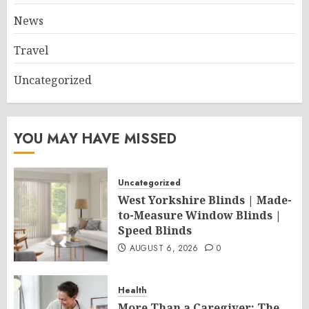
News
Travel
Uncategorized
YOU MAY HAVE MISSED
Uncategorized
West Yorkshire Blinds | Made-
to-Measure Window Blinds |
Speed Blinds
AUGUST 6, 2026
0
Health
More Than a Caregiver: The