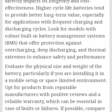
directly impacts its longevity and cost-
effectiveness. Higher cycle life batteries tend
to provide better long-term value, especially
for applications with frequent charging and
discharging cycles. Look for models with
robust built-in battery management systems
(BMS) that offer protection against
overcharging, deep discharging, and thermal
extremes to enhance safety and performance.
Evaluate the physical size and weight of the
battery, particularly if you are installing it in
a mobile setup or space-limited environment.
Opt for products from reputable
manufacturers with positive reviews and a
reliable warranty, which can be essential in
case of faults or failures. If possible, compare