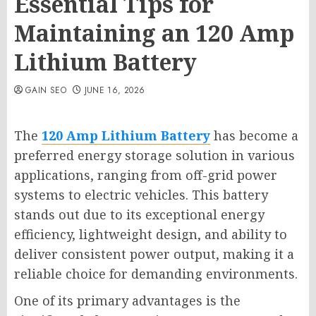
Essential Tips for
Maintaining an 120 Amp
Lithium Battery
GAIN SEO
JUNE 16, 2026
The
120 Amp Lithium Battery
has become a
preferred energy storage solution in various
applications, ranging from off-grid power
systems to electric vehicles. This battery
stands out due to its exceptional energy
efficiency, lightweight design, and ability to
deliver consistent power output, making it a
reliable choice for demanding environments.
One of its primary advantages is the