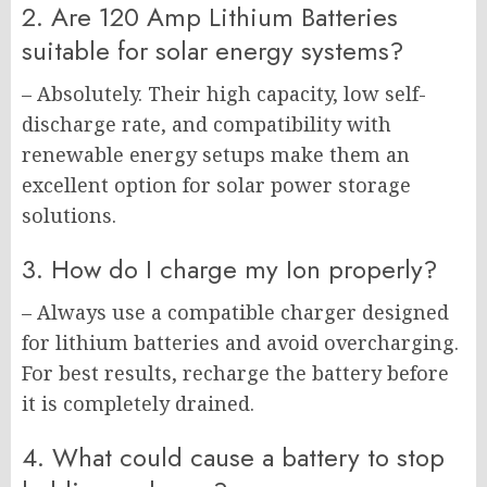
2. Are 120 Amp Lithium Batteries
suitable for solar energy systems?
– Absolutely. Their high capacity, low self-
discharge rate, and compatibility with
renewable energy setups make them an
excellent option for solar power storage
solutions.
3. How do I charge my Ion properly?
– Always use a compatible charger designed
for lithium batteries and avoid overcharging.
For best results, recharge the battery before
it is completely drained.
4. What could cause a battery to stop