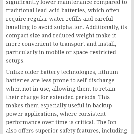
significantly lower maintenance compared to
traditional lead-acid batteries, which often
require regular water refills and careful
handling to avoid sulphation. Additionally, its
compact size and reduced weight make it
more convenient to transport and install,
particularly in mobile or space-restricted
setups.
Unlike older battery technologies, lithium
batteries are less prone to self-discharge
when not in use, allowing them to retain
their charge for extended periods. This
makes them especially useful in backup
power applications, where consistent
performance over time is critical. The Ion
also offers superior safety features, including