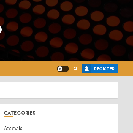
o
REGISTER
CATEGORIES
Animals