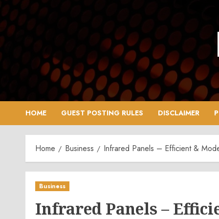
Skip
to
content
HOME
GUEST POSTING RULES
DISCLAIMER
P
Home
Business
Infrared Panels – Efficient & Mod
Business
Infrared Panels – Effi