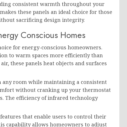
oviding consistent warmth throughout your
makes these panels an ideal choice for those
hout sacrificing design integrity.
 Energy Conscious Homes
choice for energy-conscious homeowners.
ion to warm spaces more efficiently than
 air, these panels heat objects and surfaces
n any room while maintaining a consistent
comfort without cranking up your thermostat
ls. The efficiency of infrared technology
.
atures that enable users to control their
is capability allows homeowners to adjust