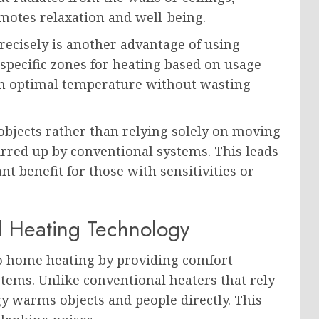
motes relaxation and well-being.
recisely is another advantage of using
specific zones for heating based on usage
an optimal temperature without wasting
 objects rather than relying solely on moving
tirred up by conventional systems. This leads
t benefit for those with sensitivities or
d Heating Technology
to home heating by providing comfort
ystems. Unlike conventional heaters that rely
y warms objects and people directly. This