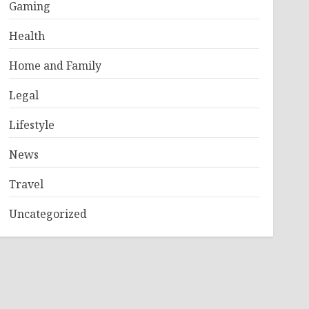
Gaming
Health
Home and Family
Legal
Lifestyle
News
Travel
Uncategorized