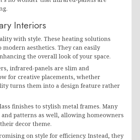
ng.
ry Interiors
lity with style. These heating solutions
o modern aesthetics. They can easily
hancing the overall look of your space.
ers, infrared-panels are slim and
low for creative placements, whether
lity turns them into a design feature rather
lass finishes to stylish metal frames. Many
s and patterns as well, allowing homeowners
 their decor theme.
mising on style for efficiency. Instead, they