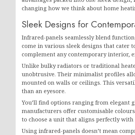
changing how we think about home heati
Sleek Designs for Contempora
Infrared-panels seamlessly blend functiona
come in various sleek designs that cater t
complement any contemporary interior, en
Unlike bulky radiators or traditional heat
unobtrusive. Their minimalist profiles al
mounted on walls or ceilings. This versati
than an eyesore.
You’ll find options ranging from elegant g
manufacturers offer customisable colour
to choose a unit that aligns perfectly with
Using infrared-panels doesn’t mean compro