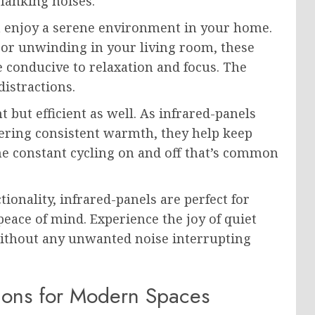
lanking noises.
an enjoy a serene environment in your home.
or unwinding in your living room, these
 conducive to relaxation and focus. The
istractions.
t but efficient as well. As infrared-panels
vering consistent warmth, they help keep
the constant cycling on and off that’s common
ionality, infrared-panels are perfect for
ace of mind. Experience the joy of quiet
ithout any unwanted noise interrupting
tions for Modern Spaces