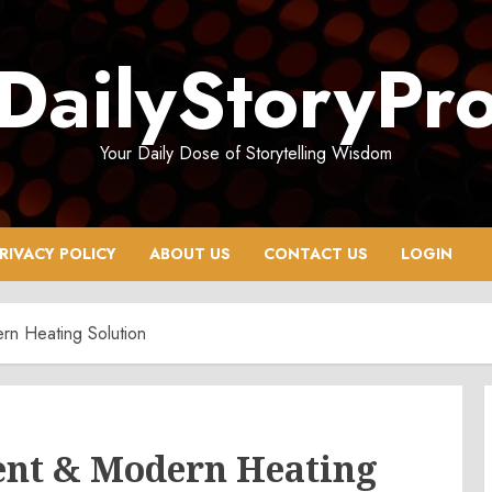
DailyStoryPr
Your Daily Dose of Storytelling Wisdom
RIVACY POLICY
ABOUT US
CONTACT US
LOGIN
ern Heating Solution
cient & Modern Heating