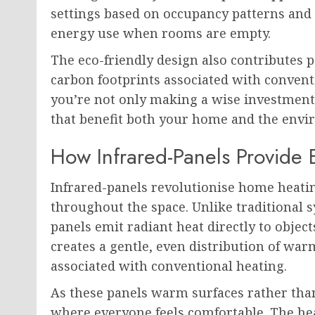
settings based on occupancy patterns and
energy use when rooms are empty.
The eco-friendly design also contributes p
carbon footprints associated with convent
you’re not only making a wise investment 
that benefit both your home and the envi
How Infrared-Panels Provide
Infrared-panels revolutionise home heati
throughout the space. Unlike traditional sy
panels emit radiant heat directly to obje
creates a gentle, even distribution of war
associated with conventional heating.
As these panels warm surfaces rather than
where everyone feels comfortable. The heat