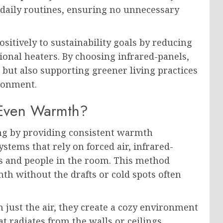
 daily routines, ensuring no unnecessary
ositively to sustainability goals by reducing
ional heaters. By choosing infrared-panels,
but also supporting greener living practices
ronment.
 Even Warmth?
ng by providing consistent warmth
stems that rely on forced air, infrared-
cts and people in the room. This method
mth without the drafts or cold spots often
 just the air, they create a cozy environment
 radiates from the walls or ceilings,