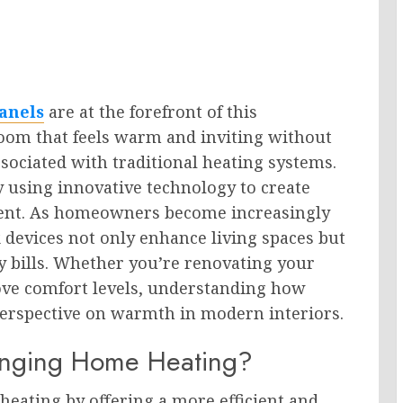
anels
are at the forefront of this
room that feels warm and inviting without
sociated with traditional heating systems.
y using innovative technology to create
cient. As homeowners become increasingly
 devices not only enhance living spaces but
ity bills. Whether you’re renovating your
ove comfort levels, understanding how
erspective on warmth in modern interiors.
anging Home Heating?
heating by offering a more efficient and