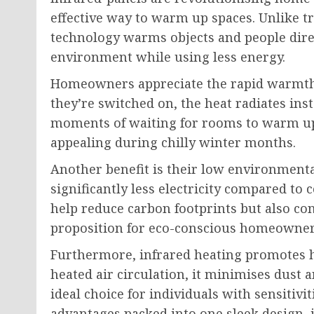
effective way to warm up spaces. Unlike tr
technology warms objects and people direc
environment while using less energy.
Homeowners appreciate the rapid warmth 
they’re switched on, the heat radiates inst
moments of waiting for rooms to warm up.
appealing during chilly winter months.
Another benefit is their low environment
significantly less electricity compared to
help reduce carbon footprints but also co
proposition for eco-conscious homeowner
Furthermore, infrared heating promotes he
heated air circulation, it minimises dust 
ideal choice for individuals with sensitivi
advantages packed into one sleek design, 