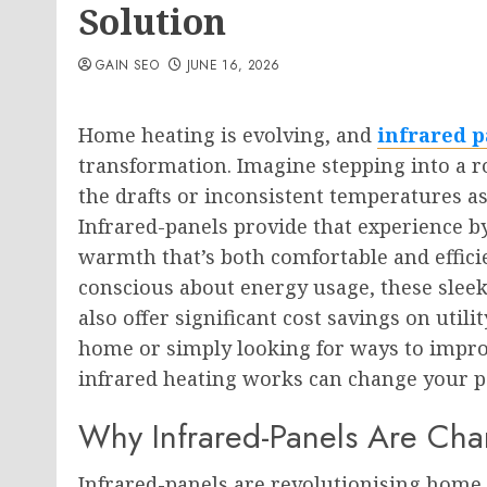
Solution
GAIN SEO
JUNE 16, 2026
Home heating is evolving, and
infrared p
transformation. Imagine stepping into a 
the drafts or inconsistent temperatures as
Infrared-panels provide that experience b
warmth that’s both comfortable and effi
conscious about energy usage, these sleek
also offer significant cost savings on util
home or simply looking for ways to impr
infrared heating works can change your p
Why Infrared-Panels Are Ch
Infrared-panels are revolutionising home 