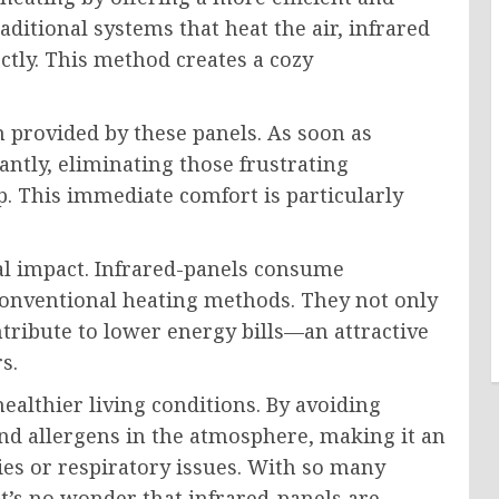
aditional systems that heat the air, infrared
tly. This method creates a cozy
provided by these panels. As soon as
antly, eliminating those frustrating
 This immediate comfort is particularly
al impact. Infrared-panels consume
 conventional heating methods. They not only
ntribute to lower energy bills—an attractive
s.
althier living conditions. By avoiding
and allergens in the atmosphere, making it an
ties or respiratory issues. With so many
it’s no wonder that infrared-panels are