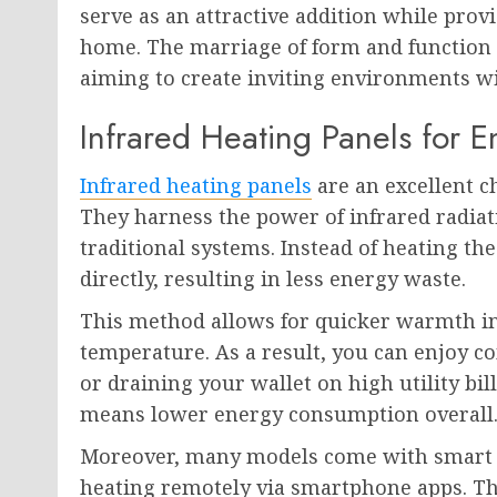
serve as an attractive addition while pr
home. The marriage of form and function 
aiming to create inviting environments wit
Infrared Heating Panels for
Infrared heating panels
are an excellent 
They harness the power of infrared radiat
traditional systems. Instead of heating the
directly, resulting in less energy waste.
This method allows for quicker warmth i
temperature. As a result, you can enjoy 
or draining your wallet on high utility bil
means lower energy consumption overall
Moreover, many models come with smart fe
heating remotely via smartphone apps. Th