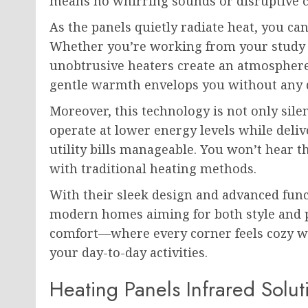
means no whirring sounds or disruptive c
As the panels quietly radiate heat, you c
Whether you’re working from your study 
unobtrusive heaters create an atmosphere
gentle warmth envelops you without any d
Moreover, this technology is not only silen
operate at lower energy levels while deli
utility bills manageable. You won’t hear 
with traditional heating methods.
With their sleek design and advanced funct
modern homes aiming for both style and pe
comfort—where every corner feels cozy w
your day-to-day activities.
Heating Panels Infrared Solu