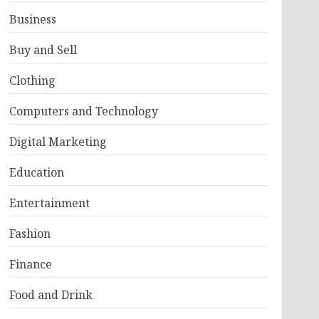
Business
Buy and Sell
Clothing
Computers and Technology
Digital Marketing
Education
Entertainment
Fashion
Finance
Food and Drink