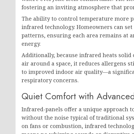
fostering an inviting atmosphere that pro
The ability to control temperature more p
infrared technology. Homeowners can set 
patterns, ensuring each area remains at 
energy.
Additionally, because infrared heats solid
air around a space, it reduces allergens s
to improved indoor air quality—a significan
respiratory concerns.
Quiet Comfort with Advance
Infrared-panels offer a unique approach 
without the noise typical of traditional s
on fans or combustion, infrared technolog