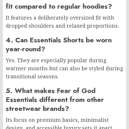
fit compared to regular hoodies?
It features a deliberately oversized fit with
dropped shoulders and relaxed proportions.
4. Can Essentials Shorts be worn
year-round?
Yes. They are especially popular during
warmer months but can also be styled during
transitional seasons.
5. What makes Fear of God
Essentials different from other
streetwear brands?
Its focus on premium basics, minimalist
design, and accessible luxury sets it apart