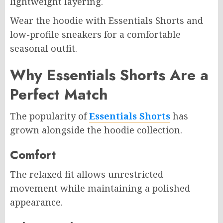
lightweight layering.
Wear the hoodie with Essentials Shorts and
low-profile sneakers for a comfortable
seasonal outfit.
Why Essentials Shorts Are a
Perfect Match
The popularity of
Essentials Shorts
has
grown alongside the hoodie collection.
Comfort
The relaxed fit allows unrestricted
movement while maintaining a polished
appearance.