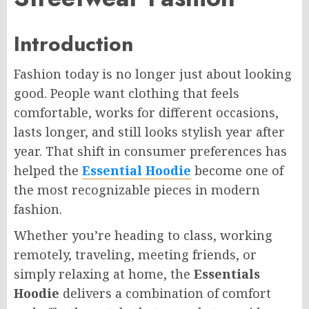
Introduction
Fashion today is no longer just about looking
good. People want clothing that feels
comfortable, works for different occasions,
lasts longer, and still looks stylish year after
year. That shift in consumer preferences has
helped the
Essential Hoodie
become one of
the most recognizable pieces in modern
fashion.
Whether you’re heading to class, working
remotely, traveling, meeting friends, or
simply relaxing at home, the
Essentials
Hoodie
delivers a combination of comfort