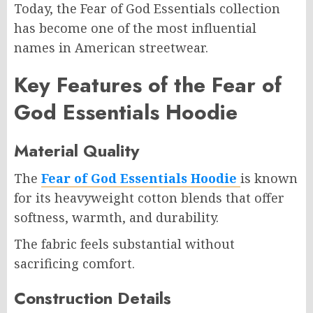
Today, the Fear of God Essentials collection
has become one of the most influential
names in American streetwear.
Key Features of the Fear of
God Essentials Hoodie
Material Quality
The
Fear of God Essentials Hoodie
is known
for its heavyweight cotton blends that offer
softness, warmth, and durability.
The fabric feels substantial without
sacrificing comfort.
Construction Details