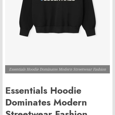
Essentials Hoodie Dominates Modern Streetwear Fashion
Essentials Hoodie
Dominates Modern
Streetwear Fashion