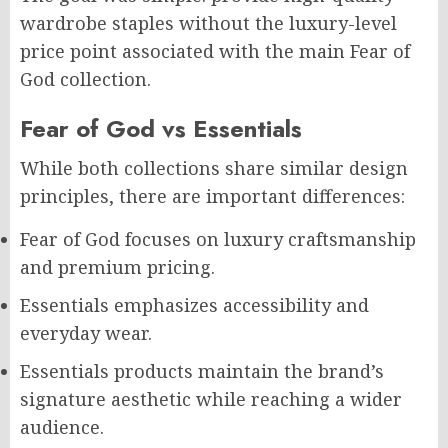
wardrobe staples without the luxury-level
price point associated with the main Fear of
God collection.
Fear of God vs Essentials
While both collections share similar design
principles, there are important differences:
Fear of God focuses on luxury craftsmanship
and premium pricing.
Essentials emphasizes accessibility and
everyday wear.
Essentials products maintain the brand’s
signature aesthetic while reaching a wider
audience.