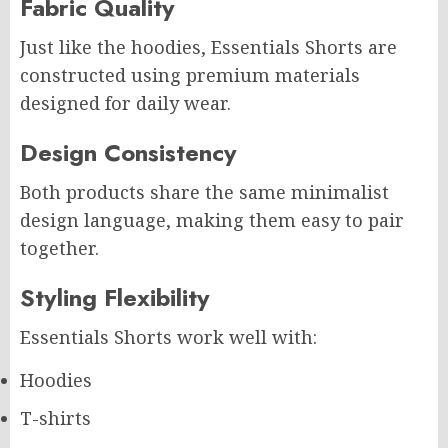
Fabric Quality
Just like the hoodies, Essentials Shorts are
constructed using premium materials
designed for daily wear.
Design Consistency
Both products share the same minimalist
design language, making them easy to pair
together.
Styling Flexibility
Essentials Shorts work well with:
Hoodies
T-shirts