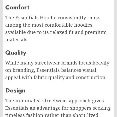
Comfort
The Essentials Hoodie consistently ranks
among the most comfortable hoodies
available due to its relaxed fit and premium
materials.
Quality
While many streetwear brands focus heavily
on branding, Essentials balances visual
appeal with fabric quality and construction.
Design
The minimalist streetwear approach gives
Essentials an advantage for shoppers seeking
timeless fashion rather than short-lived