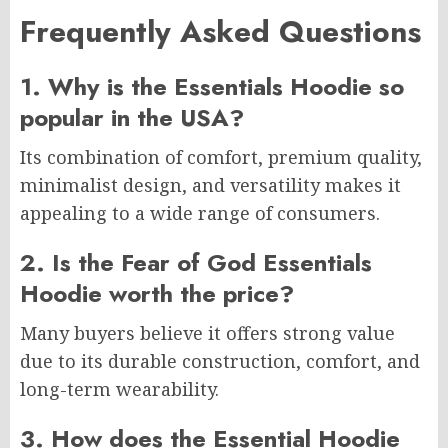
Frequently Asked Questions
1. Why is the Essentials Hoodie so
popular in the USA?
Its combination of comfort, premium quality,
minimalist design, and versatility makes it
appealing to a wide range of consumers.
2. Is the Fear of God Essentials
Hoodie worth the price?
Many buyers believe it offers strong value
due to its durable construction, comfort, and
long-term wearability.
3. How does the Essential Hoodie