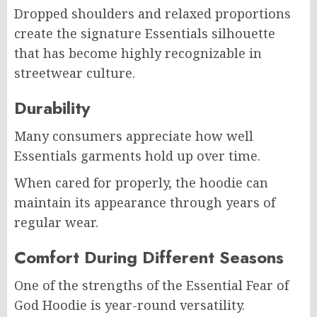
Dropped shoulders and relaxed proportions
create the signature Essentials silhouette
that has become highly recognizable in
streetwear culture.
Durability
Many consumers appreciate how well
Essentials garments hold up over time.
When cared for properly, the hoodie can
maintain its appearance through years of
regular wear.
Comfort During Different Seasons
One of the strengths of the Essential Fear of
God Hoodie is year-round versatility.