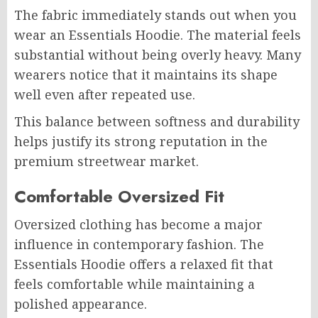
The fabric immediately stands out when you
wear an Essentials Hoodie. The material feels
substantial without being overly heavy. Many
wearers notice that it maintains its shape
well even after repeated use.
This balance between softness and durability
helps justify its strong reputation in the
premium streetwear market.
Comfortable Oversized Fit
Oversized clothing has become a major
influence in contemporary fashion. The
Essentials Hoodie offers a relaxed fit that
feels comfortable while maintaining a
polished appearance.