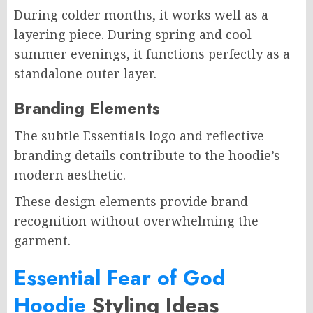
During colder months, it works well as a
layering piece. During spring and cool
summer evenings, it functions perfectly as a
standalone outer layer.
Branding Elements
The subtle Essentials logo and reflective
branding details contribute to the hoodie’s
modern aesthetic.
These design elements provide brand
recognition without overwhelming the
garment.
Essential Fear of God
Hoodie
Styling Ideas