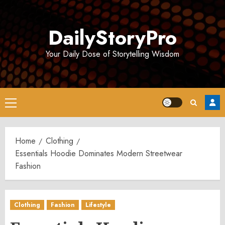
Skip
to
DailyStoryPro
content
Your Daily Dose of Storytelling Wisdom
Primary
Menu
Home
Clothing
Essentials Hoodie Dominates Modern Streetwear
Fashion
Clothing
Fashion
Lifestyle