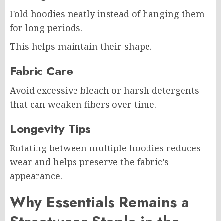
Fold hoodies neatly instead of hanging them
for long periods.
This helps maintain their shape.
Fabric Care
Avoid excessive bleach or harsh detergents
that can weaken fibers over time.
Longevity Tips
Rotating between multiple hoodies reduces
wear and helps preserve the fabric’s
appearance.
Why Essentials Remains a