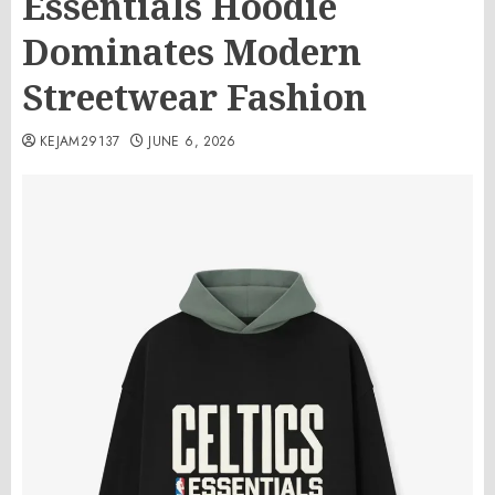
Essentials Hoodie
Dominates Modern
Streetwear Fashion
KEJAM29137
JUNE 6, 2026