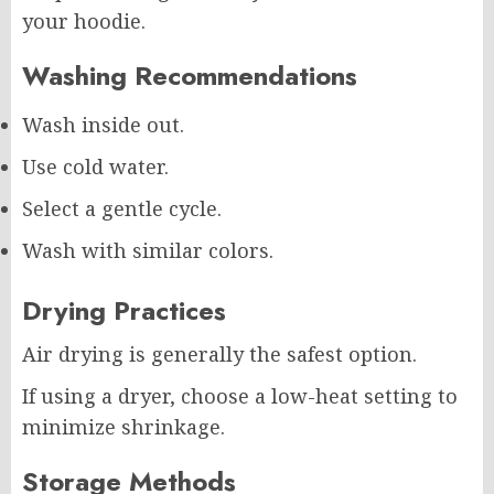
your hoodie.
Washing Recommendations
Wash inside out.
Use cold water.
Select a gentle cycle.
Wash with similar colors.
Drying Practices
Air drying is generally the safest option.
If using a dryer, choose a low-heat setting to
minimize shrinkage.
Storage Methods