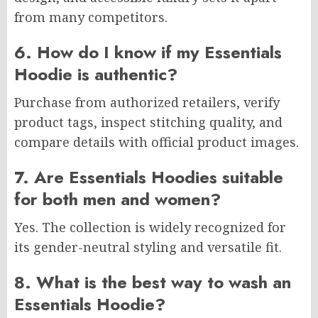
from many competitors.
6. How do I know if my Essentials
Hoodie is authentic?
Purchase from authorized retailers, verify
product tags, inspect stitching quality, and
compare details with official product images.
7. Are Essentials Hoodies suitable
for both men and women?
Yes. The collection is widely recognized for
its gender-neutral styling and versatile fit.
8. What is the best way to wash an
Essentials Hoodie?