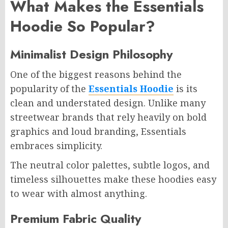
What Makes the Essentials
Hoodie So Popular?
Minimalist Design Philosophy
One of the biggest reasons behind the
popularity of the
Essentials Hoodie
is its
clean and understated design. Unlike many
streetwear brands that rely heavily on bold
graphics and loud branding, Essentials
embraces simplicity.
The neutral color palettes, subtle logos, and
timeless silhouettes make these hoodies easy
to wear with almost anything.
Premium Fabric Quality