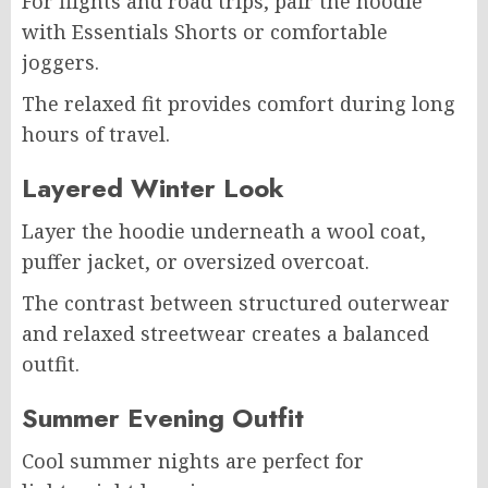
For flights and road trips, pair the hoodie
with Essentials Shorts or comfortable
joggers.
The relaxed fit provides comfort during long
hours of travel.
Layered Winter Look
Layer the hoodie underneath a wool coat,
puffer jacket, or oversized overcoat.
The contrast between structured outerwear
and relaxed streetwear creates a balanced
outfit.
Summer Evening Outfit
Cool summer nights are perfect for