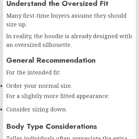
Understand the Oversized Fit
Many first-time buyers assume they should
size up.
In reality, the hoodie is already designed with
an oversized silhouette.
General Recommendation
For the intended fit:
Order your normal size.
For a slightly more fitted appearance:
Consider sizing down.
Body Type Considerations
Taller individuals often appreciate the extra