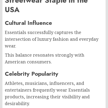
Streetwear Staple in the
USA
Cultural Influence
Essentials successfully captures the
intersection of luxury fashion and everyday
wear.
This balance resonates strongly with
American consumers.
Celebrity Popularity
Athletes, musicians, influencers, and
entertainers frequently wear Essentials
products, increasing their visibility and
desirability.