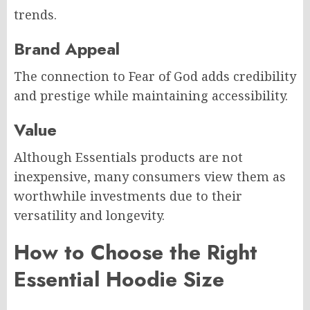
trends.
Brand Appeal
The connection to Fear of God adds credibility
and prestige while maintaining accessibility.
Value
Although Essentials products are not
inexpensive, many consumers view them as
worthwhile investments due to their
versatility and longevity.
How to Choose the Right
Essential Hoodie Size