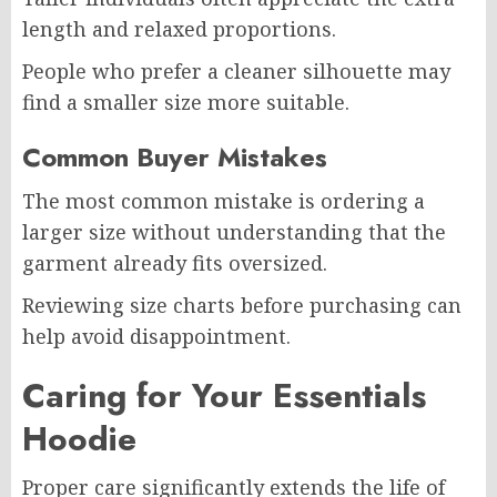
length and relaxed proportions.
People who prefer a cleaner silhouette may
find a smaller size more suitable.
Common Buyer Mistakes
The most common mistake is ordering a
larger size without understanding that the
garment already fits oversized.
Reviewing size charts before purchasing can
help avoid disappointment.
Caring for Your Essentials
Hoodie
Proper care significantly extends the life of