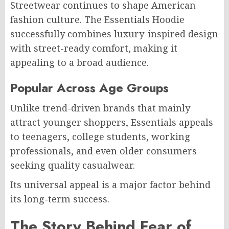
Streetwear continues to shape American
fashion culture. The Essentials Hoodie
successfully combines luxury-inspired design
with street-ready comfort, making it
appealing to a broad audience.
Popular Across Age Groups
Unlike trend-driven brands that mainly
attract younger shoppers, Essentials appeals
to teenagers, college students, working
professionals, and even older consumers
seeking quality casualwear.
Its universal appeal is a major factor behind
its long-term success.
The Story Behind Fear of