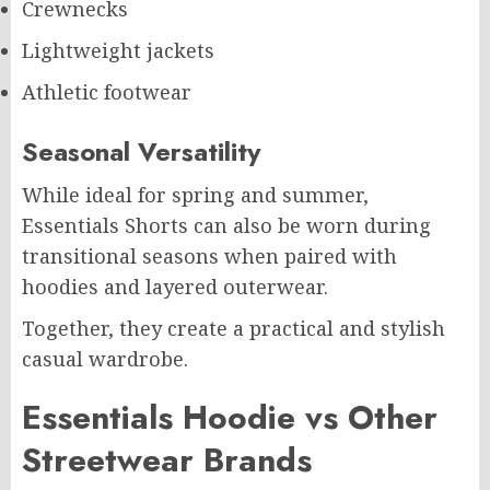
Crewnecks
Lightweight jackets
Athletic footwear
Seasonal Versatility
While ideal for spring and summer,
Essentials Shorts can also be worn during
transitional seasons when paired with
hoodies and layered outerwear.
Together, they create a practical and stylish
casual wardrobe.
Essentials Hoodie vs Other
Streetwear Brands