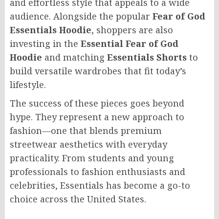
and effortless style that appeals to a wide
audience. Alongside the popular
Fear of God
Essentials Hoodie
, shoppers are also
investing in the
Essential Fear of God
Hoodie
and matching
Essentials Shorts
to
build versatile wardrobes that fit today’s
lifestyle.
The success of these pieces goes beyond
hype. They represent a new approach to
fashion—one that blends premium
streetwear aesthetics with everyday
practicality. From students and young
professionals to fashion enthusiasts and
celebrities, Essentials has become a go-to
choice across the United States.