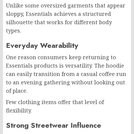
Unlike some oversized garments that appear
sloppy, Essentials achieves a structured
silhouette that works for different body
types.
Everyday Wearability
One reason consumers keep returning to
Essentials products is versatility. The hoodie
can easily transition from a casual coffee run
to an evening gathering without looking out
of place.
Few clothing items offer that level of
flexibility.
Strong Streetwear Influence