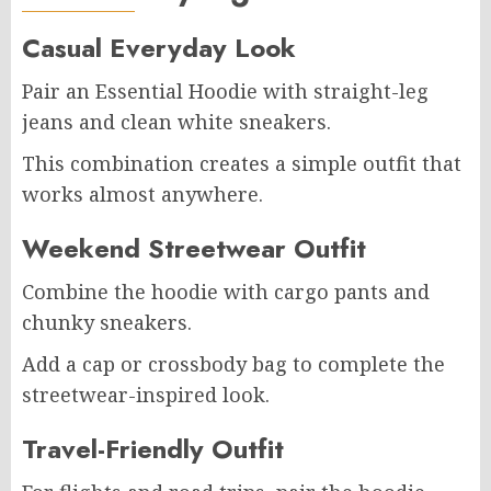
Casual Everyday Look
Pair an Essential Hoodie with straight-leg
jeans and clean white sneakers.
This combination creates a simple outfit that
works almost anywhere.
Weekend Streetwear Outfit
Combine the hoodie with cargo pants and
chunky sneakers.
Add a cap or crossbody bag to complete the
streetwear-inspired look.
Travel-Friendly Outfit