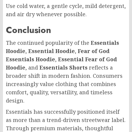
Use cold water, a gentle cycle, mild detergent,
and air dry whenever possible.
Conclusion
The continued popularity of the
Essentials
Hoodie
,
Essential Hoodie
,
Fear of God
Essentials Hoodie
,
Essential Fear of God
Hoodie
, and
Essentials Shorts
reflects a
broader shift in modern fashion. Consumers
increasingly value clothing that combines
comfort, quality, versatility, and timeless
design.
Essentials has successfully positioned itself
as more than a trend-driven streetwear label.
Through premium materials, thoughtful