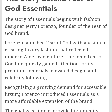
God Essentials
The story of Essentials begins with fashion
designer Jerry Lorenzo, founder of the Fear of
God brand.
Lorenzo launched Fear of God with a vision of
creating luxury fashion that reflected
modern American culture. The main Fear of
God line quickly gained attention for its
premium materials, elevated design, and
celebrity following.
Recognizing a growing demand for accessible
luxury, Lorenzo introduced Essentials as a
more affordable extension of the brand.
The goal was simple: provide high-quality