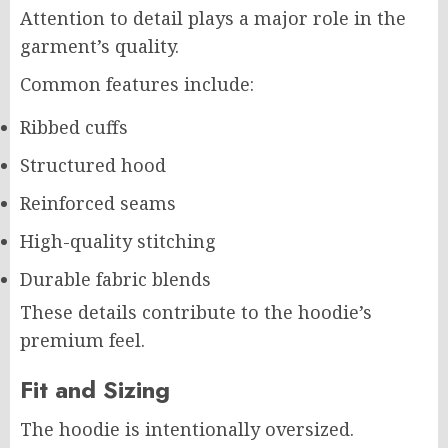
Attention to detail plays a major role in the
garment’s quality.
Common features include:
Ribbed cuffs
Structured hood
Reinforced seams
High-quality stitching
Durable fabric blends
These details contribute to the hoodie’s
premium feel.
Fit and Sizing
The hoodie is intentionally oversized.