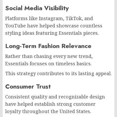
Social Media Visibility
Platforms like Instagram, TikTok, and
YouTube have helped showcase countless
styling ideas featuring Essentials pieces.
Long-Term Fashion Relevance
Rather than chasing every new trend,
Essentials focuses on timeless basics.
This strategy contributes to its lasting appeal.
Consumer Trust
Consistent quality and recognizable design
have helped establish strong customer
loyalty throughout the United States.