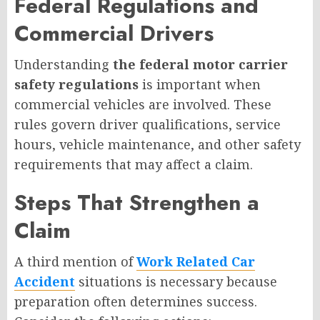
Federal Regulations and
Commercial Drivers
Understanding
the federal motor carrier
safety regulations
is important when
commercial vehicles are involved. These
rules govern driver qualifications, service
hours, vehicle maintenance, and other safety
requirements that may affect a claim.
Steps That Strengthen a
Claim
A third mention of
Work Related Car
Accident
situations is necessary because
preparation often determines success.