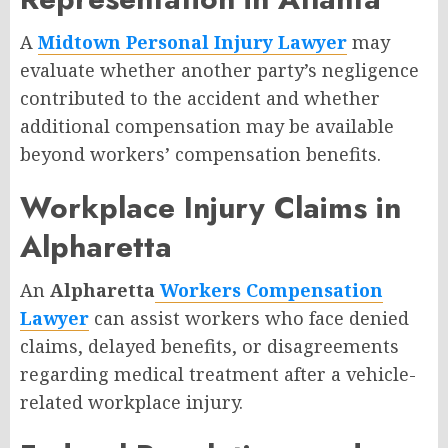
A
Midtown Personal Injury Lawyer
may
evaluate whether another party’s negligence
contributed to the accident and whether
additional compensation may be available
beyond workers’ compensation benefits.
Workplace Injury Claims in
Alpharetta
An
Alpharetta
Workers Compensation
Lawyer
can assist workers who face denied
claims, delayed benefits, or disagreements
regarding medical treatment after a vehicle-
related workplace injury.