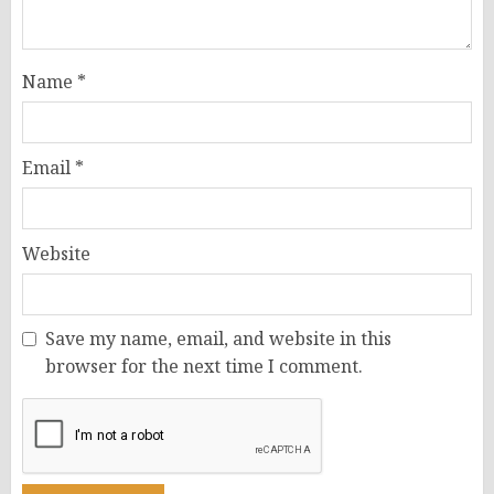
Name
*
Email
*
Website
Save my name, email, and website in this
browser for the next time I comment.