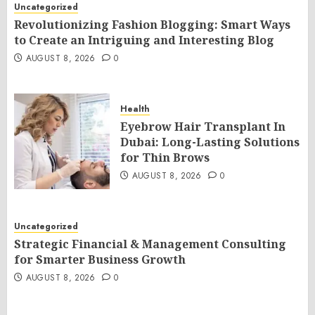
Uncategorized
Revolutionizing Fashion Blogging: Smart Ways
to Create an Intriguing and Interesting Blog
AUGUST 8, 2026
0
Health
Eyebrow Hair Transplant In
Dubai: Long-Lasting Solutions
for Thin Brows
AUGUST 8, 2026
0
Uncategorized
Strategic Financial & Management Consulting
for Smarter Business Growth
AUGUST 8, 2026
0