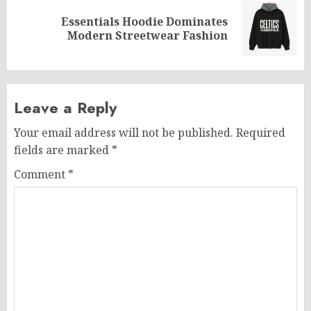
Essentials Hoodie Dominates
Next
Modern Streetwear Fashion
post:
Leave a Reply
Your email address will not be published.
Required
fields are marked
*
Comment
*