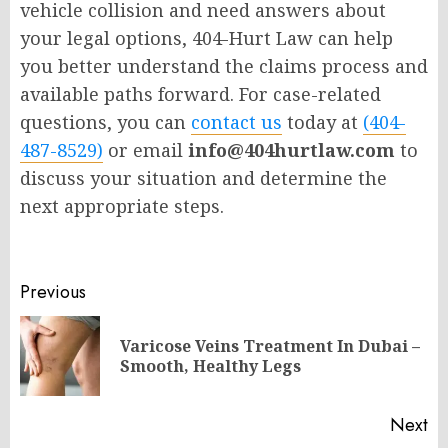
vehicle collision and need answers about
your legal options, 404-Hurt Law can help
you better understand the claims process and
available paths forward. For case-related
questions, you can
contact us
today at
(404-
487-8529)
or email
info@404hurtlaw.com
to
discuss your situation and determine the
next appropriate steps.
Post
Previous
navigation
Varicose Veins Treatment In Dubai –
Pr
Smooth, Healthy Legs
po
Next