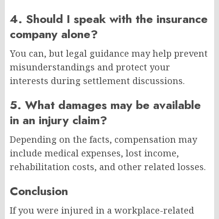
4. Should I speak with the insurance
company alone?
You can, but legal guidance may help prevent
misunderstandings and protect your
interests during settlement discussions.
5. What damages may be available
in an injury claim?
Depending on the facts, compensation may
include medical expenses, lost income,
rehabilitation costs, and other related losses.
Conclusion
If you were injured in a workplace-related