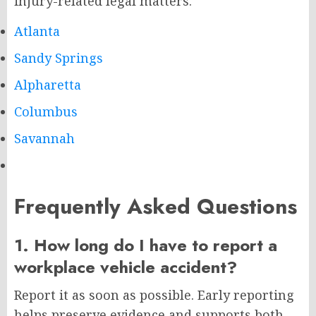
injury-related legal matters.
Atlanta
Sandy Springs
Alpharetta
Columbus
Savannah
Frequently Asked Questions
1. How long do I have to report a
workplace vehicle accident?
Report it as soon as possible. Early reporting
helps preserve evidence and supports both