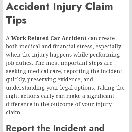
Accident Injury Claim
Tips
A
Work Related Car Accident
can create
both medical and financial stress, especially
when the injury happens while performing
job duties. The most important steps are
seeking medical care, reporting the incident
quickly, preserving evidence, and
understanding your legal options. Taking the
right actions early can make a significant
difference in the outcome of your injury
claim.
Report the Incident and