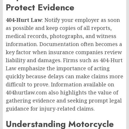
Protect Evidence
404-Hurt Law
: Notify your employer as soon
as possible and keep copies of all reports,
medical records, photographs, and witness
information. Documentation often becomes a
key factor when insurance companies review
liability and damages. Firms such as 404-Hurt
Law emphasize the importance of acting
quickly because delays can make claims more
difficult to prove. Information available on
404hurtlaw.com also highlights the value of
gathering evidence and seeking prompt legal
guidance for injury-related claims.
Understanding Motorcycle