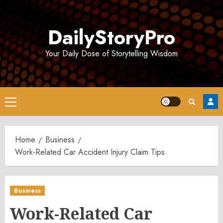
Skip
to
DailyStoryPro
content
Your Daily Dose of Storytelling Wisdom
Primary
Menu
Home
Business
Work-Related Car Accident Injury Claim Tips
Business
Work-Related Car