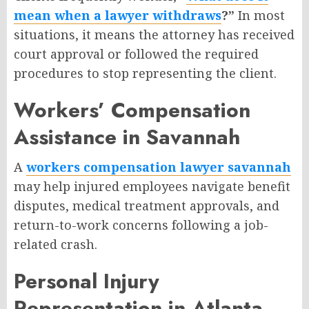
mean when a lawyer withdraws
?”
In most
situations, it means the attorney has received
court approval or followed the required
procedures to stop representing the client.
Workers’ Compensation
Assistance in Savannah
A
workers compensation lawyer savannah
may help injured employees navigate benefit
disputes, medical treatment approvals, and
return-to-work concerns following a job-
related crash.
Personal Injury
Representation in Atlanta