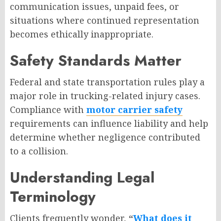
communication issues, unpaid fees, or
situations where continued representation
becomes ethically inappropriate.
Safety Standards Matter
Federal and state transportation rules play a
major role in trucking-related injury cases.
Compliance with
motor carrier safety
requirements can influence liability and help
determine whether negligence contributed
to a collision.
Understanding Legal
Terminology
Clients frequently wonder,
“
What does it