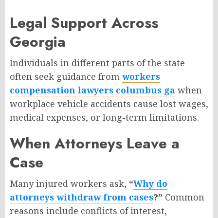
Legal Support Across
Georgia
Individuals in different parts of the state
often seek guidance from
workers
compensation lawyers columbus ga
when
workplace vehicle accidents cause lost wages,
medical expenses, or long-term limitations.
When Attorneys Leave a
Case
Many injured workers ask,
“
Why do
attorneys withdraw from cases
?”
Common
reasons include conflicts of interest,