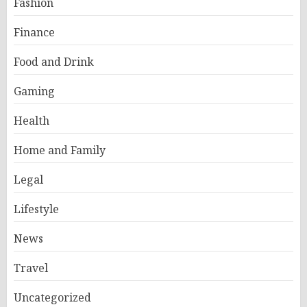
Fashion
Finance
Food and Drink
Gaming
Health
Home and Family
Legal
Lifestyle
News
Travel
Uncategorized