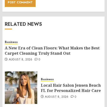
RELATED NEWS
Business
A New Era of Clean Floors: What Makes the Best
Carpet Cleaning Truly Stand Out
AUGUST 8, 2026
0
Business
Local Hair Salon Jensen Beach
FL for Personalized Hair Care
AUGUST 8, 2026
0