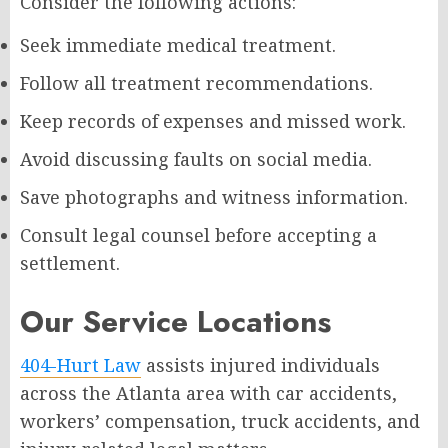
Consider the following actions:
Seek immediate medical treatment.
Follow all treatment recommendations.
Keep records of expenses and missed work.
Avoid discussing faults on social media.
Save photographs and witness information.
Consult legal counsel before accepting a
settlement.
Our Service Locations
404-Hurt Law
assists injured individuals
across the Atlanta area with car accidents,
workers’ compensation, truck accidents, and