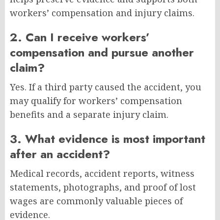
workers’ compensation and injury claims.
2. Can I receive workers’
compensation and pursue another
claim?
Yes. If a third party caused the accident, you
may qualify for workers’ compensation
benefits and a separate injury claim.
3. What evidence is most important
after an accident?
Medical records, accident reports, witness
statements, photographs, and proof of lost
wages are commonly valuable pieces of
evidence.