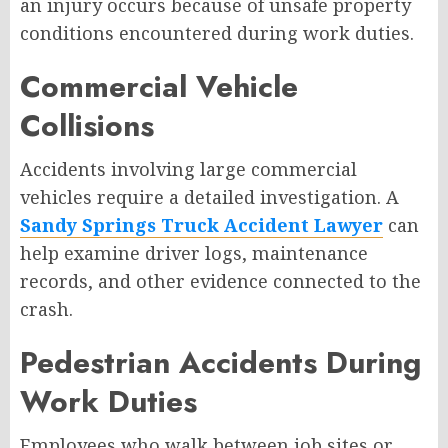
an injury occurs because of unsafe property
conditions encountered during work duties.
Commercial Vehicle
Collisions
Accidents involving large commercial
vehicles require a detailed investigation. A
Sandy Springs Truck Accident Lawyer
can
help examine driver logs, maintenance
records, and other evidence connected to the
crash.
Pedestrian Accidents During
Work Duties
Employees who walk between job sites or