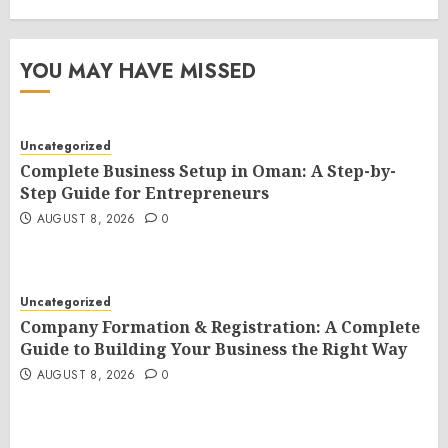
YOU MAY HAVE MISSED
Uncategorized
Complete Business Setup in Oman: A Step-by-
Step Guide for Entrepreneurs
AUGUST 8, 2026
0
Uncategorized
Company Formation & Registration: A Complete
Guide to Building Your Business the Right Way
AUGUST 8, 2026
0