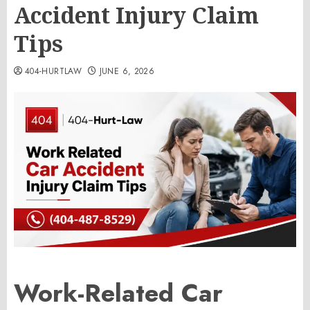
Accident Injury Claim
Tips
404-HURTLAW
JUNE 6, 2026
Work-Related Car