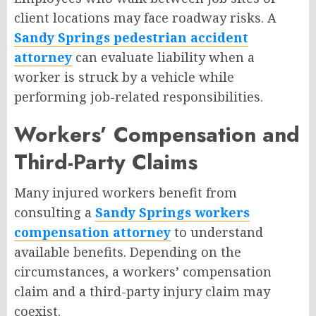
client locations may face roadway risks. A
Sandy Springs pedestrian accident
attorney
can evaluate liability when a
worker is struck by a vehicle while
performing job-related responsibilities.
Workers’ Compensation and
Third-Party Claims
Many injured workers benefit from
consulting a
Sandy Springs workers
compensation attorney
to understand
available benefits. Depending on the
circumstances, a workers’ compensation
claim and a third-party injury claim may
coexist.