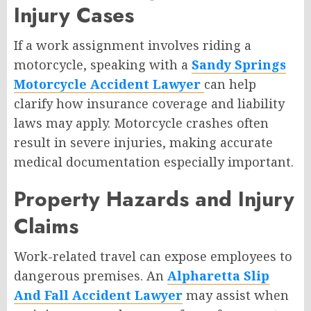
Injury Cases
If a work assignment involves riding a
motorcycle, speaking with a
Sandy Springs
Motorcycle Accident Lawyer
can help
clarify how insurance coverage and liability
laws may apply. Motorcycle crashes often
result in severe injuries, making accurate
medical documentation especially important.
Property Hazards and Injury
Claims
Work-related travel can expose employees to
dangerous premises. An
Alpharetta Slip
And Fall Accident Lawyer
may assist when