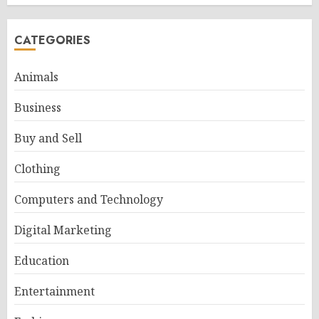
CATEGORIES
Animals
Business
Buy and Sell
Clothing
Computers and Technology
Digital Marketing
Education
Entertainment