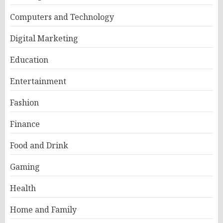
Computers and Technology
Digital Marketing
Education
Entertainment
Fashion
Finance
Food and Drink
Gaming
Health
Home and Family