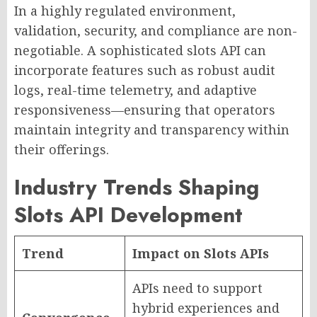
In a highly regulated environment,
validation, security, and compliance are non-
negotiable. A sophisticated
slots API
can
incorporate features such as robust audit
logs, real-time telemetry, and adaptive
responsiveness—ensuring that operators
maintain integrity and transparency within
their offerings.
Industry Trends Shaping
Slots API Development
Trend
Impact on Slots APIs
APIs need to support
hybrid experiences and