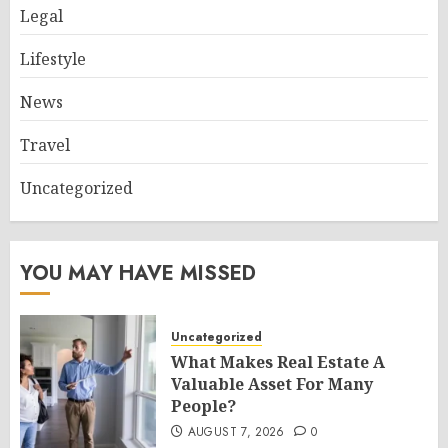
Legal
Lifestyle
News
Travel
Uncategorized
YOU MAY HAVE MISSED
Uncategorized
What Makes Real Estate A
Valuable Asset For Many
People?
AUGUST 7, 2026
0