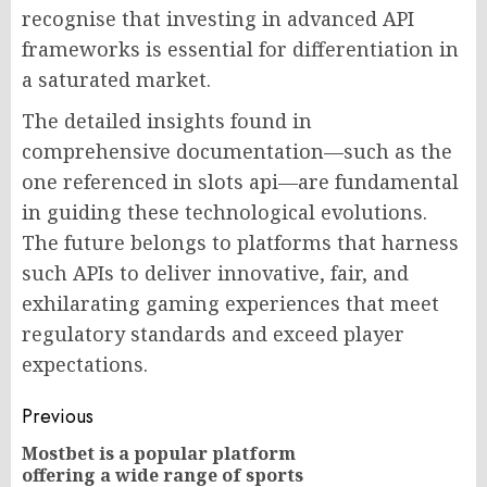
recognise that investing in advanced API
frameworks is essential for differentiation in
a saturated market.
The detailed insights found in
comprehensive documentation—such as the
one referenced in slots api—are fundamental
in guiding these technological evolutions.
The future belongs to platforms that harness
such APIs to deliver innovative, fair, and
exhilarating gaming experiences that meet
regulatory standards and exceed player
expectations.
Post
Previous
Pr
navigation
Mostbet is a popular platform
po
offering a wide range of sports