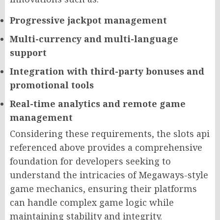
Progressive jackpot management
Multi-currency and multi-language
support
Integration with third-party bonuses and
promotional tools
Real-time analytics and remote game
management
Considering these requirements, the slots api
referenced above provides a comprehensive
foundation for developers seeking to
understand the intricacies of Megaways-style
game mechanics, ensuring their platforms
can handle complex game logic while
maintaining stability and integrity.