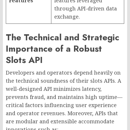
Features
features leveraged
through API-driven data
exchange.
The Technical and Strategic
Importance of a Robust
Slots API
Developers and operators depend heavily on
the technical soundness of their slots APIs. A
well-designed API minimizes latency,
prevents fraud, and maintains high uptime—
critical factors influencing user experience
and operator revenues. Moreover, APIs that
are modular and extensible accommodate
innovations such as: