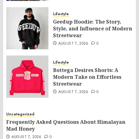
Lifestyle
Geedup Hoodie: The Story,
Style, and Influence of Modern
Streetwear
AUGUST 7, 2026
0
Lifestyle
Bottega Desires Shorts: A
Modern Take on Effortless
Streetwear
AUGUST 7, 2026
0
Uncategorized
Frequently Asked Questions About Himalayan
Mad Honey
AUGUST 7, 2026
0