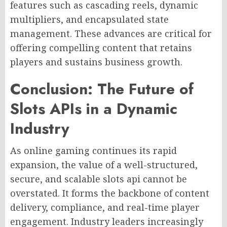
features such as cascading reels, dynamic
multipliers, and encapsulated state
management. These advances are critical for
offering compelling content that retains
players and sustains business growth.
Conclusion: The Future of
Slots APIs in a Dynamic
Industry
As online gaming continues its rapid
expansion, the value of a well-structured,
secure, and scalable
slots api
cannot be
overstated. It forms the backbone of content
delivery, compliance, and real-time player
engagement. Industry leaders increasingly