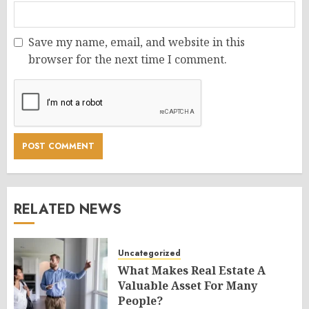
Save my name, email, and website in this
browser for the next time I comment.
RELATED NEWS
Uncategorized
What Makes Real Estate A
Valuable Asset For Many
People?