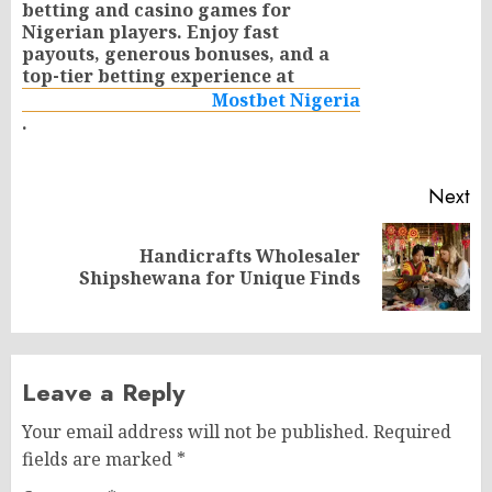
betting and casino games for
Nigerian players. Enjoy fast
payouts, generous bonuses, and a
top-tier betting experience at
Mostbet Nigeria
.
Next
Handicrafts Wholesaler
Next
Shipshewana for Unique Finds
post:
Leave a Reply
Your email address will not be published.
Required
fields are marked
*