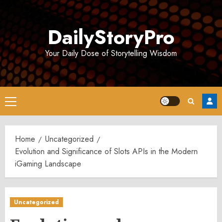
Skip
to
DailyStoryPro
content
Your Daily Dose of Storytelling Wisdom
Primary
Menu
Home
Uncategorized
Evolution and Significance of Slots APIs in the Modern
iGaming Landscape
Uncategorized