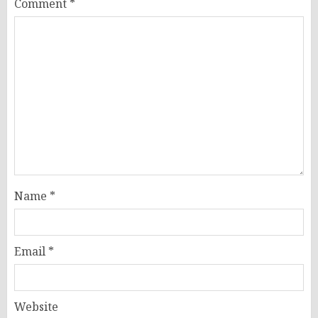
Comment
*
Name
*
Email
*
Website