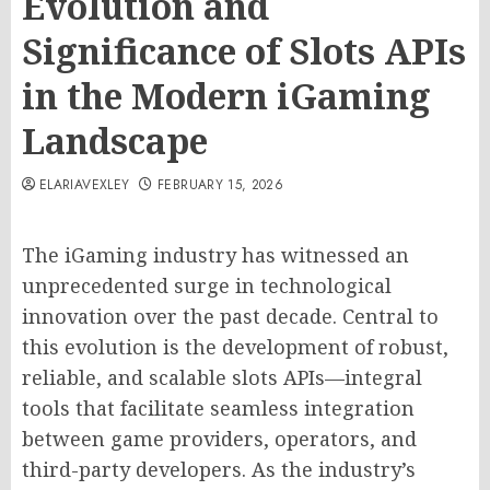
Evolution and
Significance of Slots APIs
in the Modern iGaming
Landscape
ELARIAVEXLEY
FEBRUARY 15, 2026
The iGaming industry has witnessed an
unprecedented surge in technological
innovation over the past decade. Central to
this evolution is the development of robust,
reliable, and scalable
slots APIs
—integral
tools that facilitate seamless integration
between game providers, operators, and
third-party developers. As the industry’s