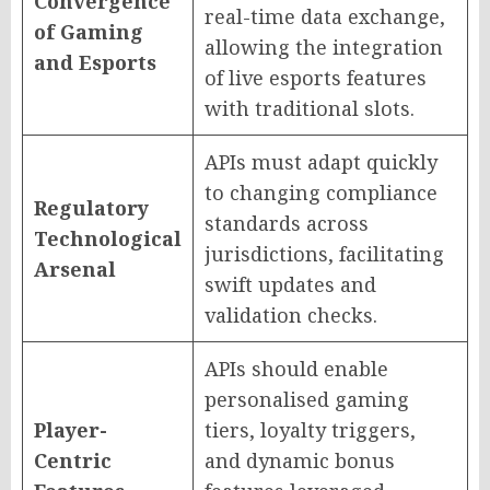
Convergence
real-time data exchange,
of Gaming
allowing the integration
and Esports
of live esports features
with traditional slots.
APIs must adapt quickly
to changing compliance
Regulatory
standards across
Technological
jurisdictions, facilitating
Arsenal
swift updates and
validation checks.
APIs should enable
personalised gaming
Player-
tiers, loyalty triggers,
Centric
and dynamic bonus