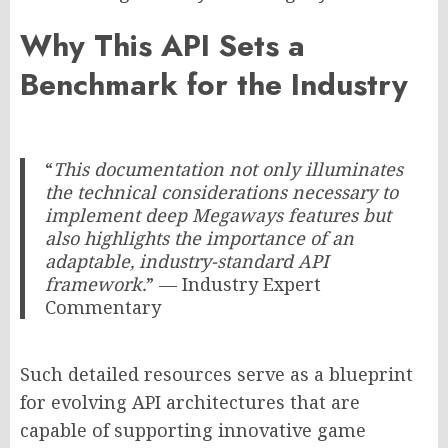
Why This API Sets a
Benchmark for the Industry
“
This documentation not only illuminates
the technical considerations necessary to
implement deep Megaways features but
also highlights the importance of an
adaptable, industry-standard API
framework.
” — Industry Expert
Commentary
Such detailed resources serve as a blueprint
for evolving API architectures that are
capable of supporting innovative game