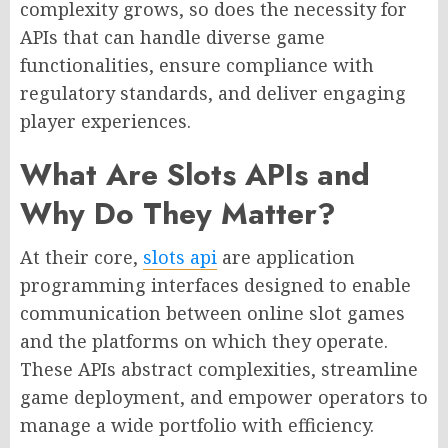
complexity grows, so does the necessity for
APIs that can handle diverse game
functionalities, ensure compliance with
regulatory standards, and deliver engaging
player experiences.
What Are Slots APIs and
Why Do They Matter?
At their core,
slots api
are application
programming interfaces designed to enable
communication between online slot games
and the platforms on which they operate.
These APIs abstract complexities, streamline
game deployment, and empower operators to
manage a wide portfolio with efficiency.