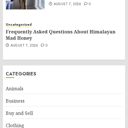
AUGUST 7, 2026
0
Uncategorized
Frequently Asked Questions About Himalayan
Mad Honey
AUGUST 7, 2026
0
CATEGORIES
Animals
Business
Buy and Sell
Clothing