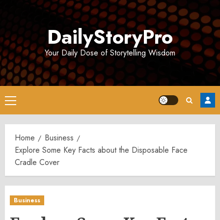
Skip
to
DailyStoryPro
content
Your Daily Dose of Storytelling Wisdom
Primary
Menu
Home
Business
Explore Some Key Facts about the Disposable Face
Cradle Cover
Business