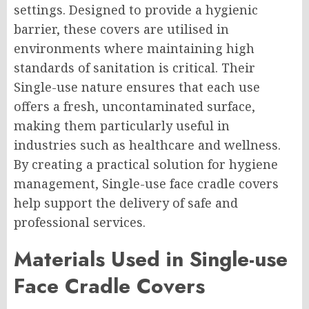
settings. Designed to provide a hygienic
barrier, these covers are utilised in
environments where maintaining high
standards of sanitation is critical. Their
Single-use nature ensures that each use
offers a fresh, uncontaminated surface,
making them particularly useful in
industries such as healthcare and wellness.
By creating a practical solution for hygiene
management, Single-use face cradle covers
help support the delivery of safe and
professional services.
Materials Used in Single-use
Face Cradle Covers