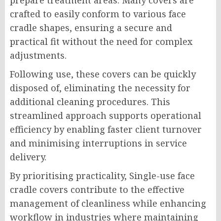
prepare treatment areas. Many covers are
crafted to easily conform to various face
cradle shapes, ensuring a secure and
practical fit without the need for complex
adjustments.
Following use, these covers can be quickly
disposed of, eliminating the necessity for
additional cleaning procedures. This
streamlined approach supports operational
efficiency by enabling faster client turnover
and minimising interruptions in service
delivery.
By prioritising practicality, Single-use face
cradle covers contribute to the effective
management of cleanliness while enhancing
workflow in industries where maintaining