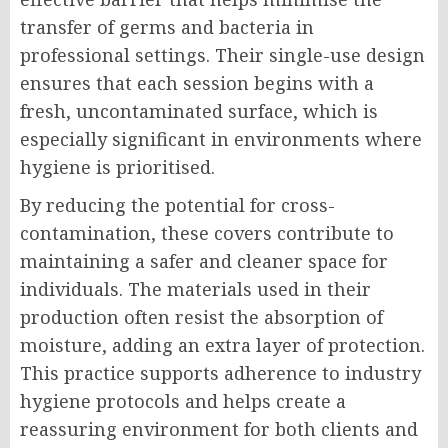
transfer of germs and bacteria in
professional settings. Their single-use design
ensures that each session begins with a
fresh, uncontaminated surface, which is
especially significant in environments where
hygiene is prioritised.
By reducing the potential for cross-
contamination, these covers contribute to
maintaining a safer and cleaner space for
individuals. The materials used in their
production often resist the absorption of
moisture, adding an extra layer of protection.
This practice supports adherence to industry
hygiene protocols and helps create a
reassuring environment for both clients and