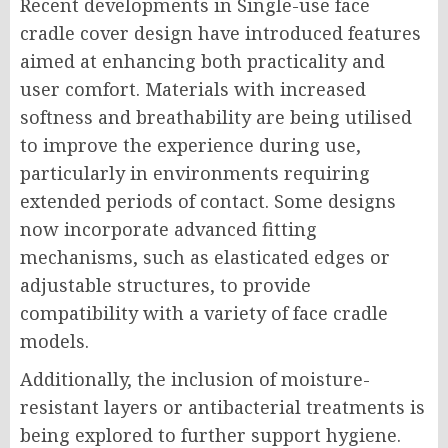
Recent developments in Single-use face
cradle cover design have introduced features
aimed at enhancing both practicality and
user comfort. Materials with increased
softness and breathability are being utilised
to improve the experience during use,
particularly in environments requiring
extended periods of contact. Some designs
now incorporate advanced fitting
mechanisms, such as elasticated edges or
adjustable structures, to provide
compatibility with a variety of face cradle
models.
Additionally, the inclusion of moisture-
resistant layers or antibacterial treatments is
being explored to further support hygiene.