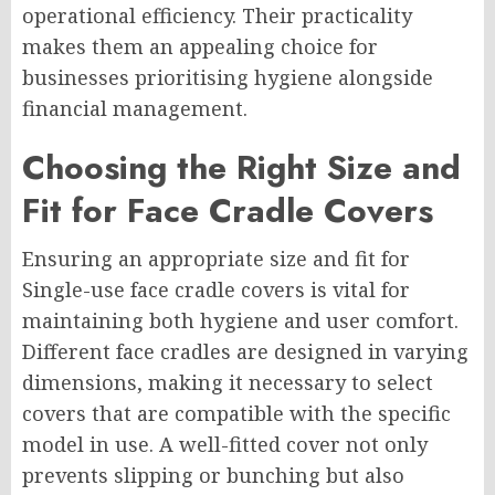
operational efficiency. Their practicality
makes them an appealing choice for
businesses prioritising hygiene alongside
financial management.
Choosing the Right Size and
Fit for Face Cradle Covers
Ensuring an appropriate size and fit for
Single-use face cradle covers is vital for
maintaining both hygiene and user comfort.
Different face cradles are designed in varying
dimensions, making it necessary to select
covers that are compatible with the specific
model in use. A well-fitted cover not only
prevents slipping or bunching but also