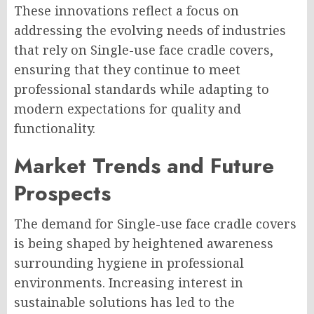
These innovations reflect a focus on
addressing the evolving needs of industries
that rely on Single-use face cradle covers,
ensuring that they continue to meet
professional standards while adapting to
modern expectations for quality and
functionality.
Market Trends and Future
Prospects
The demand for Single-use face cradle covers
is being shaped by heightened awareness
surrounding hygiene in professional
environments. Increasing interest in
sustainable solutions has led to the