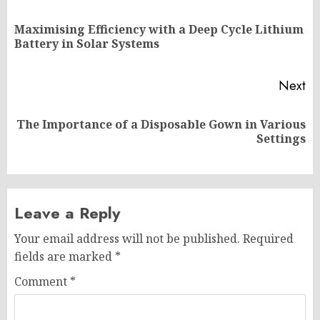
navigation
Maximising Efficiency with a Deep Cycle Lithium
Pr
Battery in Solar Systems
po
Next
The Importance of a Disposable Gown in Various
Next
Settings
post:
Leave a Reply
Your email address will not be published.
Required
fields are marked
*
Comment
*