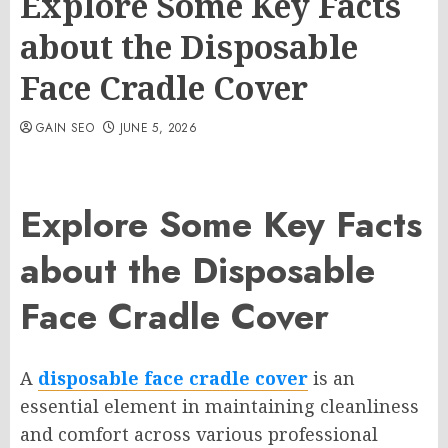
Explore Some Key Facts
about the Disposable
Face Cradle Cover
GAIN SEO
JUNE 5, 2026
Explore Some Key Facts
about the Disposable
Face Cradle Cover
A
disposable face cradle cover
is an
essential element in maintaining cleanliness
and comfort across various professional