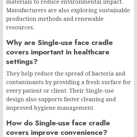
materials to reduce environmental impact.
Manufacturers are also exploring sustainable
production methods and renewable
resources.
Why are Single-use face cradle
covers important in healthcare
settings?
They help reduce the spread of bacteria and
contaminants by providing a fresh surface for
every patient or client. Their Single-use
design also supports faster cleaning and
improved hygiene management.
How do Single-use face cradle
covers improve convenience?