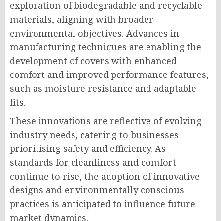
exploration of biodegradable and recyclable
materials, aligning with broader
environmental objectives. Advances in
manufacturing techniques are enabling the
development of covers with enhanced
comfort and improved performance features,
such as moisture resistance and adaptable
fits.
These innovations are reflective of evolving
industry needs, catering to businesses
prioritising safety and efficiency. As
standards for cleanliness and comfort
continue to rise, the adoption of innovative
designs and environmentally conscious
practices is anticipated to influence future
market dynamics.