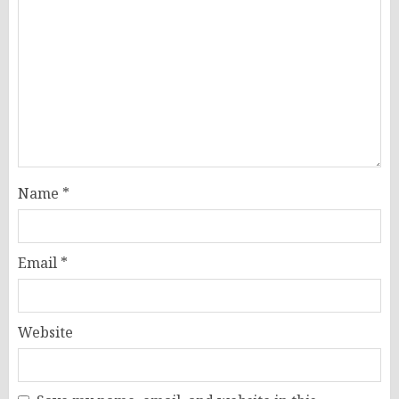
Name
*
Email
*
Website