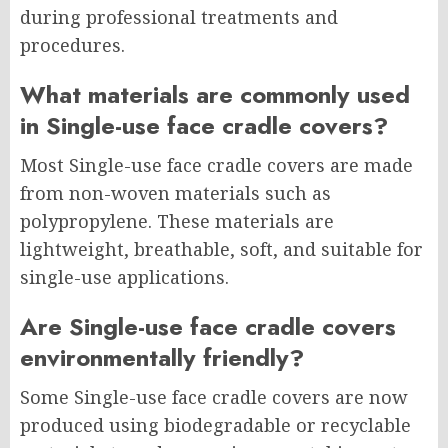
during professional treatments and
procedures.
What materials are commonly used
in Single-use face cradle covers?
Most Single-use face cradle covers are made
from non-woven materials such as
polypropylene. These materials are
lightweight, breathable, soft, and suitable for
single-use applications.
Are Single-use face cradle covers
environmentally friendly?
Some Single-use face cradle covers are now
produced using biodegradable or recyclable