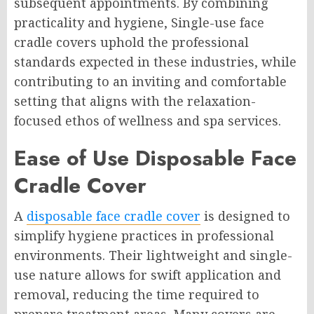
subsequent appointments. By combining
practicality and hygiene, Single-use face
cradle covers uphold the professional
standards expected in these industries, while
contributing to an inviting and comfortable
setting that aligns with the relaxation-
focused ethos of wellness and spa services.
Ease of Use Disposable Face
Cradle Cover
A
disposable face cradle cover
is designed to
simplify hygiene practices in professional
environments. Their lightweight and single-
use nature allows for swift application and
removal, reducing the time required to