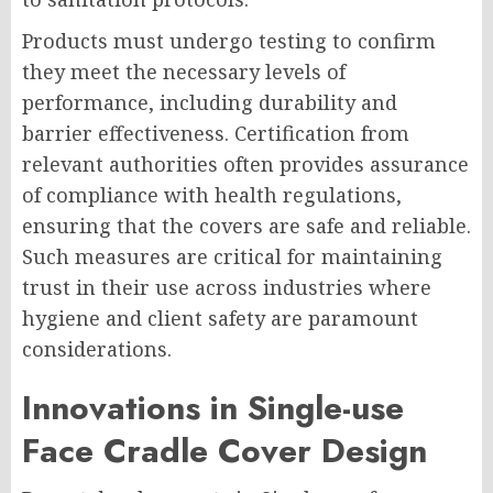
Products must undergo testing to confirm
they meet the necessary levels of
performance, including durability and
barrier effectiveness. Certification from
relevant authorities often provides assurance
of compliance with health regulations,
ensuring that the covers are safe and reliable.
Such measures are critical for maintaining
trust in their use across industries where
hygiene and client safety are paramount
considerations.
Innovations in Single-use
Face Cradle Cover Design