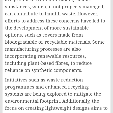
substances, which, if not properly managed,
can contribute to landfill waste. However,
efforts to address these concerns have led to
the development of more sustainable
options, such as covers made from
biodegradable or recyclable materials. Some
manufacturing processes are also
incorporating renewable resources,
including plant-based fibres, to reduce
reliance on synthetic components.
Initiatives such as waste reduction
programmes and enhanced recycling
systems are being explored to mitigate the
environmental footprint. Additionally, the
focus on creating lightweight designs aims to