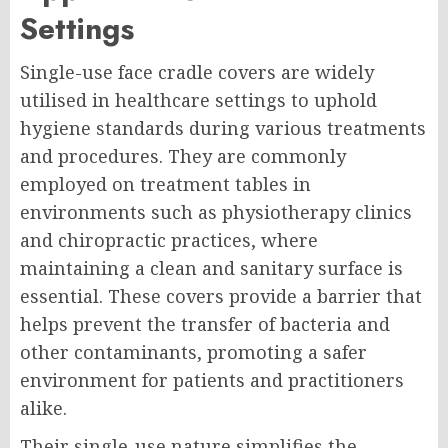
Settings
Single-use face cradle covers are widely
utilised in healthcare settings to uphold
hygiene standards during various treatments
and procedures. They are commonly
employed on treatment tables in
environments such as physiotherapy clinics
and chiropractic practices, where
maintaining a clean and sanitary surface is
essential. These covers provide a barrier that
helps prevent the transfer of bacteria and
other contaminants, promoting a safer
environment for patients and practitioners
alike.
Their single-use nature simplifies the