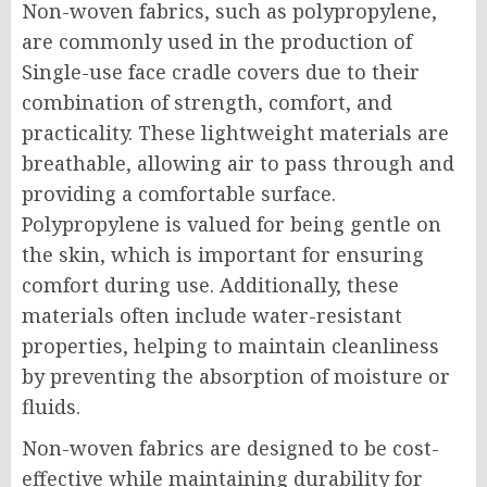
Non-woven fabrics, such as polypropylene,
are commonly used in the production of
Single-use face cradle covers due to their
combination of strength, comfort, and
practicality. These lightweight materials are
breathable, allowing air to pass through and
providing a comfortable surface.
Polypropylene is valued for being gentle on
the skin, which is important for ensuring
comfort during use. Additionally, these
materials often include water-resistant
properties, helping to maintain cleanliness
by preventing the absorption of moisture or
fluids.
Non-woven fabrics are designed to be cost-
effective while maintaining durability for