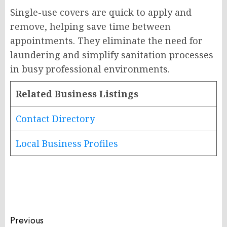
Single-use covers are quick to apply and
remove, helping save time between
appointments. They eliminate the need for
laundering and simplify sanitation processes
in busy professional environments.
Related Business Listings
Contact Directory
Local Business Profiles
Post
Previous