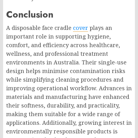
Conclusion
A disposable face cradle
cover
plays an
important role in supporting hygiene,
comfort, and efficiency across healthcare,
wellness, and professional treatment
environments in Australia. Their single-use
design helps minimise contamination risks
while simplifying cleaning procedures and
improving operational workflow. Advances in
materials and manufacturing have enhanced
their softness, durability, and practicality,
making them suitable for a wide range of
applications. Additionally, growing interest in
environmentally responsible products is