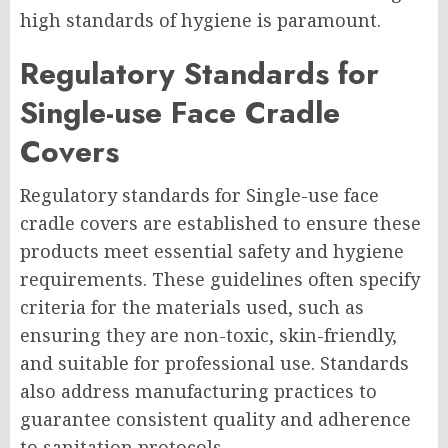
high standards of hygiene is paramount.
Regulatory Standards for
Single-use Face Cradle
Covers
Regulatory standards for Single-use face
cradle covers are established to ensure these
products meet essential safety and hygiene
requirements. These guidelines often specify
criteria for the materials used, such as
ensuring they are non-toxic, skin-friendly,
and suitable for professional use. Standards
also address manufacturing practices to
guarantee consistent quality and adherence
to sanitation protocols.