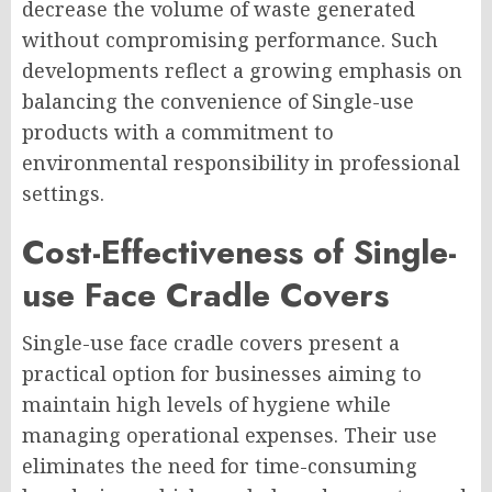
decrease the volume of waste generated
without compromising performance. Such
developments reflect a growing emphasis on
balancing the convenience of Single-use
products with a commitment to
environmental responsibility in professional
settings.
Cost-Effectiveness of Single-
use Face Cradle Covers
Single-use face cradle covers present a
practical option for businesses aiming to
maintain high levels of hygiene while
managing operational expenses. Their use
eliminates the need for time-consuming