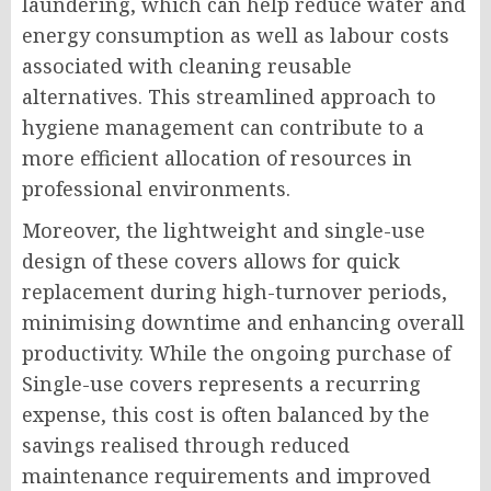
laundering, which can help reduce water and
energy consumption as well as labour costs
associated with cleaning reusable
alternatives. This streamlined approach to
hygiene management can contribute to a
more efficient allocation of resources in
professional environments.
Moreover, the lightweight and single-use
design of these covers allows for quick
replacement during high-turnover periods,
minimising downtime and enhancing overall
productivity. While the ongoing purchase of
Single-use covers represents a recurring
expense, this cost is often balanced by the
savings realised through reduced
maintenance requirements and improved