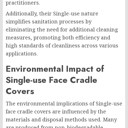
practitioners.
Additionally, their Single-use nature
simplifies sanitation processes by
eliminating the need for additional cleaning
measures, promoting both efficiency and
high standards of cleanliness across various
applications.
Environmental Impact of
Single-use Face Cradle
Covers
The environmental implications of Single-use
face cradle covers are influenced by the
materials and disposal methods used. Many
are produced from non-biodegradable