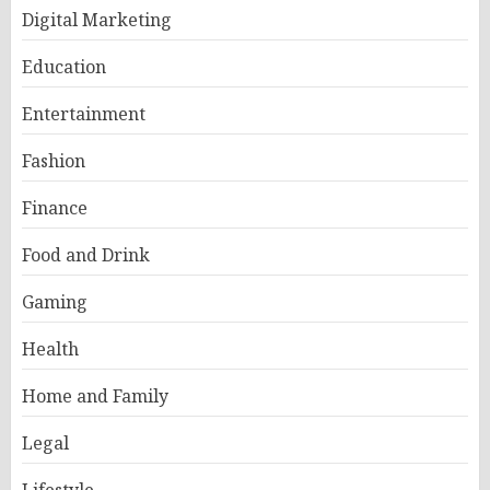
Digital Marketing
Education
Entertainment
Fashion
Finance
Food and Drink
Gaming
Health
Home and Family
Legal