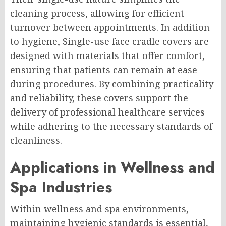
cleaning process, allowing for efficient
turnover between appointments. In addition
to hygiene, Single-use face cradle covers are
designed with materials that offer comfort,
ensuring that patients can remain at ease
during procedures. By combining practicality
and reliability, these covers support the
delivery of professional healthcare services
while adhering to the necessary standards of
cleanliness.
Applications in Wellness and
Spa Industries
Within wellness and spa environments,
maintaining hygienic standards is essential,