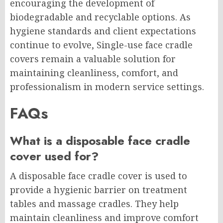
encouraging the development of
biodegradable and recyclable options. As
hygiene standards and client expectations
continue to evolve, Single-use face cradle
covers remain a valuable solution for
maintaining cleanliness, comfort, and
professionalism in modern service settings.
FAQs
What is a disposable face cradle
cover used for?
A disposable face cradle cover is used to
provide a hygienic barrier on treatment
tables and massage cradles. They help
maintain cleanliness and improve comfort