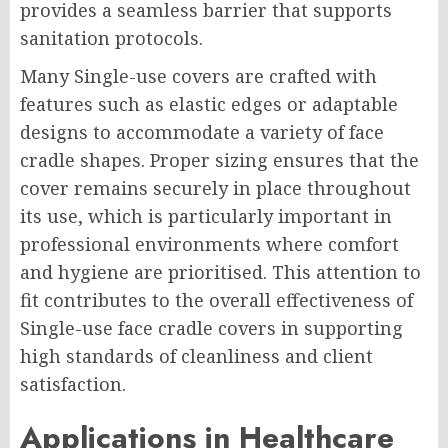
provides a seamless barrier that supports
sanitation protocols.
Many Single-use covers are crafted with
features such as elastic edges or adaptable
designs to accommodate a variety of face
cradle shapes. Proper sizing ensures that the
cover remains securely in place throughout
its use, which is particularly important in
professional environments where comfort
and hygiene are prioritised. This attention to
fit contributes to the overall effectiveness of
Single-use face cradle covers in supporting
high standards of cleanliness and client
satisfaction.
Applications in Healthcare