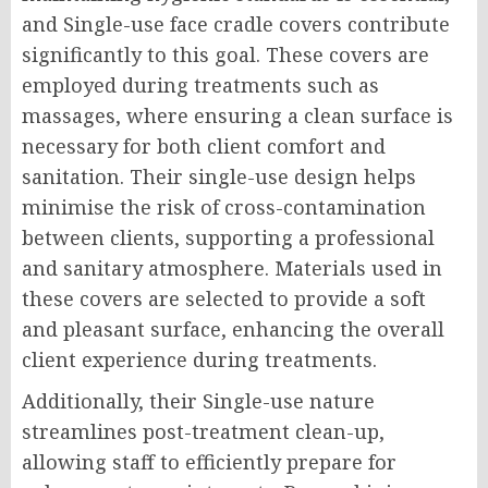
and Single-use face cradle covers contribute
significantly to this goal. These covers are
employed during treatments such as
massages, where ensuring a clean surface is
necessary for both client comfort and
sanitation. Their single-use design helps
minimise the risk of cross-contamination
between clients, supporting a professional
and sanitary atmosphere. Materials used in
these covers are selected to provide a soft
and pleasant surface, enhancing the overall
client experience during treatments.
Additionally, their Single-use nature
streamlines post-treatment clean-up,
allowing staff to efficiently prepare for