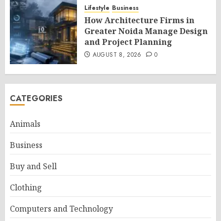
Lifestyle
Business
How Architecture Firms in
Greater Noida Manage Design
and Project Planning
AUGUST 8, 2026
0
CATEGORIES
Animals
Business
Buy and Sell
Clothing
Computers and Technology