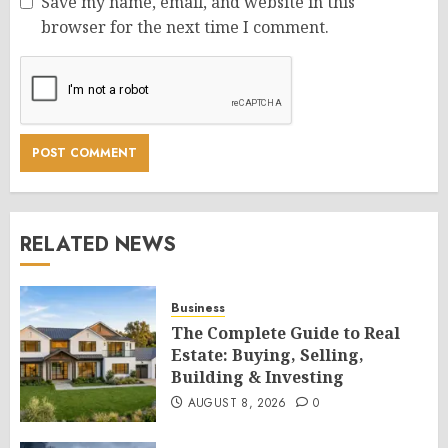
Save my name, email, and website in this
browser for the next time I comment.
RELATED NEWS
Business
The Complete Guide to Real
Estate: Buying, Selling,
Building & Investing
AUGUST 8, 2026
0