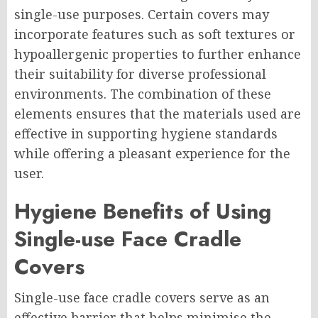
single-use purposes. Certain covers may
incorporate features such as soft textures or
hypoallergenic properties to further enhance
their suitability for diverse professional
environments. The combination of these
elements ensures that the materials used are
effective in supporting hygiene standards
while offering a pleasant experience for the
user.
Hygiene Benefits of Using
Single-use Face Cradle
Covers
Single-use face cradle covers serve as an
effective barrier that helps minimise the