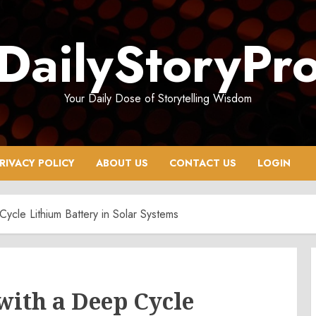
DailyStoryPr
Your Daily Dose of Storytelling Wisdom
RIVACY POLICY
ABOUT US
CONTACT US
LOGIN
Cycle Lithium Battery in Solar Systems
with a Deep Cycle