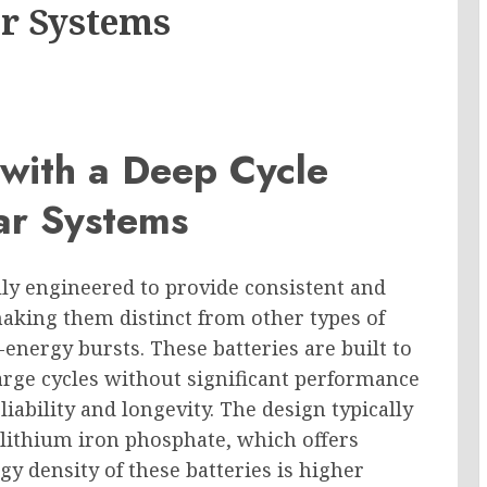
ar Systems
 with a Deep Cycle
lar Systems
ally engineered to provide consistent and
aking them distinct from other types of
-energy bursts. These batteries are built to
rge cycles without significant performance
iability and longevity. The design typically
lithium iron phosphate, which offers
gy density of these batteries is higher