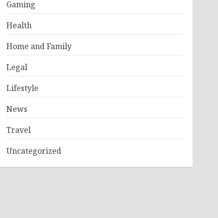
Gaming
Health
Home and Family
Legal
Lifestyle
News
Travel
Uncategorized