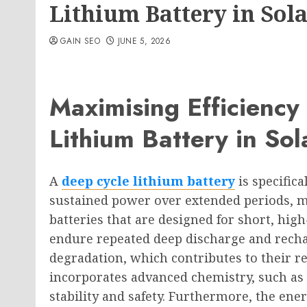
Lithium Battery in Sol
GAIN SEO
JUNE 5, 2026
Maximising Efficiency
Lithium Battery in So
A
deep cycle lithium battery
is specific
sustained power over extended periods, m
batteries that are designed for short, high
endure repeated deep discharge and recha
degradation, which contributes to their rel
incorporates advanced chemistry, such as 
stability and safety. Furthermore, the ener