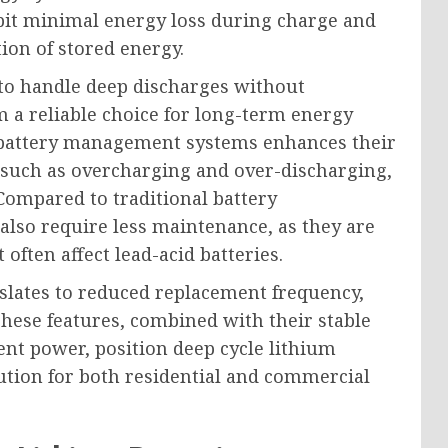
hibit minimal energy loss during charge and
tion of stored energy.
d to handle deep discharges without
 a reliable choice for long-term energy
d battery management systems enhances their
 such as overcharging and over-discharging,
Compared to traditional battery
 also require less maintenance, as they are
often affect lead-acid batteries.
slates to reduced replacement frequency,
These features, combined with their stable
ent power, position deep cycle lithium
lution for both residential and commercial