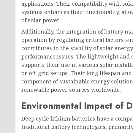
applications. Their compatibility with s
systems enhances their functionality, all
of solar power.
Additionally, the integration of battery 
operation by regulating critical factors s
contributes to the stability of solar ener
performance issues. The lightweight and c
supports their use in various solar instal
or off-grid setups. Their long lifespan an
component of sustainable energy solution
renewable power sources worldwide.
Environmental Impact of D
Deep cycle lithium batteries have a comp
traditional battery technologies, primaril