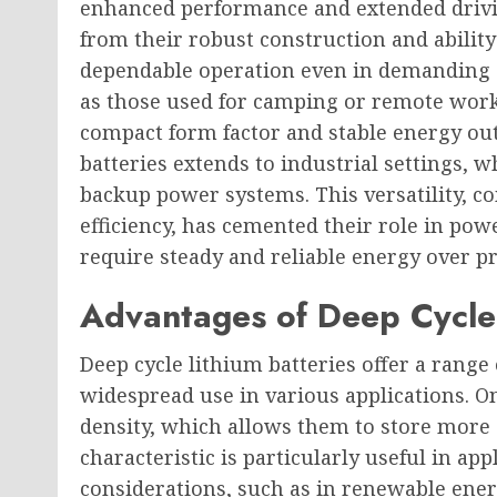
enhanced performance and extended drivin
from their robust construction and abilit
dependable operation even in demanding 
as those used for camping or remote worksi
compact form factor and stable energy outp
batteries extends to industrial settings, 
backup power systems. This versatility, 
efficiency, has cemented their role in pow
require steady and reliable energy over p
Advantages of Deep Cycle 
Deep cycle lithium batteries offer a range 
widespread use in various applications. O
density, which allows them to store more
characteristic is particularly useful in ap
considerations, such as in renewable ener