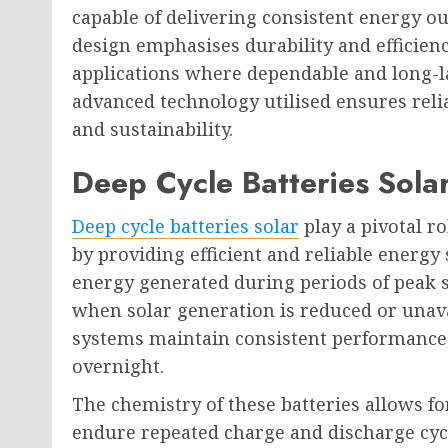
capable of delivering consistent energy o
design emphasises durability and efficien
applications where dependable and long-las
advanced technology utilised ensures reli
and sustainability.
Deep Cycle Batteries Sola
Deep cycle batteries solar
play a pivotal r
by providing efficient and reliable energy
energy generated during periods of peak 
when solar generation is reduced or unavai
systems maintain consistent performance,
overnight.
The chemistry of these batteries allows fo
endure repeated charge and discharge cyc