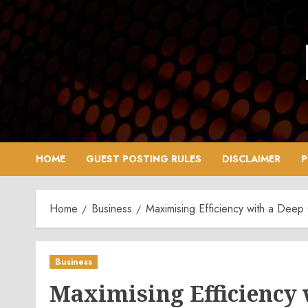
Skip
to
content
HOME
GUEST POSTING RULES
DISCLAIMER
P
Home
Business
Maximising Efficiency with a Deep 
Business
Maximising Efficiency 