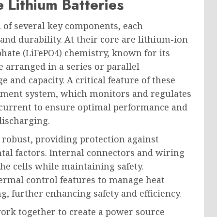
Lithium Batteries
d of several key components, each
 and durability. At their core are lithium-ion
sphate (LiFePO4) chemistry, known for its
e arranged in a series or parallel
e and capacity. A critical feature of these
gement system, which monitors and regulates
d current to ensure optimal performance and
discharging.
e robust, providing protection against
al factors. Internal connectors and wiring
he cells while maintaining safety.
hermal control features to manage heat
, further enhancing safety and efficiency.
ork together to create a power source