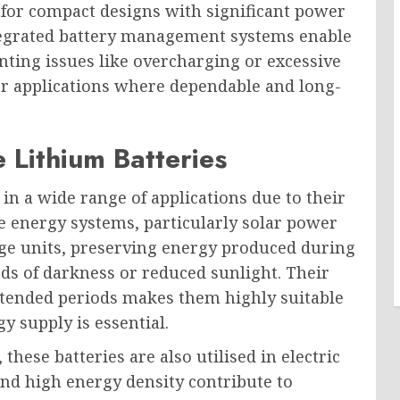
 for compact designs with significant power
tegrated battery management systems enable
nting issues like overcharging or excessive
or applications where dependable and long-
 Lithium Batteries
in a wide range of applications due to their
le energy systems, particularly solar power
orage units, preserving energy produced during
ods of darkness or reduced sunlight. Their
extended periods makes them highly suitable
y supply is essential.
these batteries are also utilised in electric
and high energy density contribute to