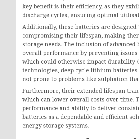
key benefit is their efficiency, as they ex
discharge cycles, ensuring optimal utilisa
Additionally, these batteries are designe
compromising their lifespan, making them
storage needs. The inclusion of advance
overall performance by preventing issues
which could otherwise impact durability. 
technologies, deep cycle lithium batteries
not prone to problems like sulphation that 
Furthermore, their extended lifespan tran
which can lower overall costs over time. 
performance and ability to deliver consist
batteries as a dependable and efficient so
energy storage systems.