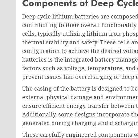
Components of Deep Cycle 
Deep cycle lithium batteries are compose
contributing to their overall functionality
cells, typically utilising lithium iron pho
thermal stability and safety. These cells ar
configuration to achieve the desired voltag
batteries is the integrated battery mana
factors such as voltage, temperature, an
prevent issues like overcharging or deep 
The casing of the battery is designed to b
external physical damage and environment
ensure efficient energy transfer between t
Additionally, some designs incorporate t
generated during charging and discharging
These carefully engineered components w