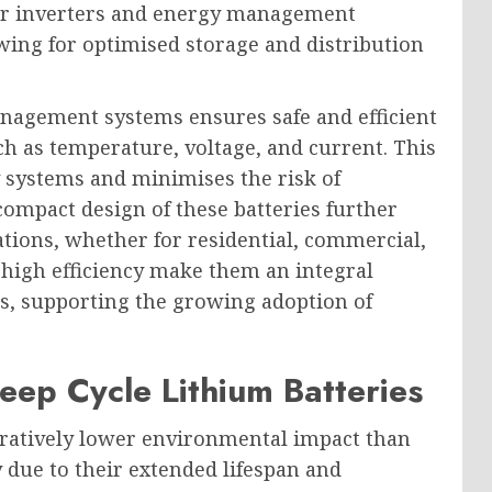
olar inverters and energy management
owing for optimised storage and distribution
management systems ensures safe and efficient
uch as temperature, voltage, and current. This
gy systems and minimises the risk of
ompact design of these batteries further
lations, whether for residential, commercial,
d high efficiency make them an integral
s, supporting the growing adoption of
eep Cycle Lithium Batteries
aratively lower environmental impact than
y due to their extended lifespan and