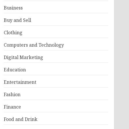
Business
Buy and Sell
Clothing
Computers and Technology
Digital Marketing
Education
Entertainment
Fashion
Finance
Food and Drink