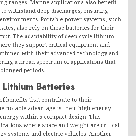
g ranges. Marine applications also benefit
y to withstand deep discharges, ensuring
environments. Portable power systems, such
tes, also rely on these batteries for their
ut. The adaptability of deep cycle lithium
where they support critical equipment and
combined with their advanced technology and
ering a broad spectrum of applications that
rolonged periods.
Lithium Batteries
of benefits that contribute to their
ne notable advantage is their high energy
 energy within a compact design. This
plications where space and weight are critical
gy systems and electric vehicles. Another