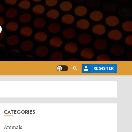
o
REGISTER
CATEGORIES
Animals