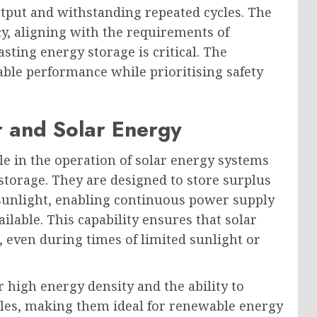
utput and withstanding repeated cycles. The
cy, aligning with the requirements of
ting energy storage is critical. The
able performance while prioritising safety
r and Solar Energy
ole in the operation of solar energy systems
 storage. They are designed to store surplus
sunlight, enabling continuous power supply
lable. This capability ensures that solar
 even during times of limited sunlight or
r high energy density and the ability to
les, making them ideal for renewable energy