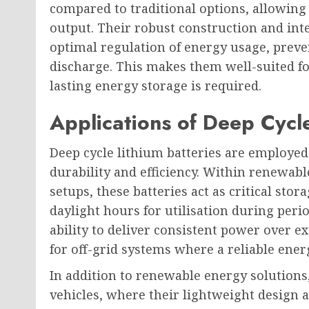
compared to traditional options, allowing
output. Their robust construction and in
optimal regulation of energy usage, preve
discharge. This makes them well-suited f
lasting energy storage is required.
Applications of Deep Cycle
Deep cycle lithium batteries are employed 
durability and efficiency. Within renewab
setups, these batteries act as critical st
daylight hours for utilisation during peri
ability to deliver consistent power over 
for off-grid systems where a reliable energ
In addition to renewable energy solutions, 
vehicles, where their lightweight design 