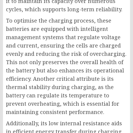
it to maintain its capacity over numerous
cycles, which supports long-term reliability.
To optimise the charging process, these
batteries are equipped with intelligent
management systems that regulate voltage
and current, ensuring the cells are charged
evenly and reducing the risk of overcharging.
This not only preserves the overall health of
the battery but also enhances its operational
efficiency. Another critical attribute is its
thermal stability during charging, as the
battery can regulate its temperature to
prevent overheating, which is essential for
maintaining consistent performance.
Additionally, its low internal resistance aids
in efficient energy transfer during charging,