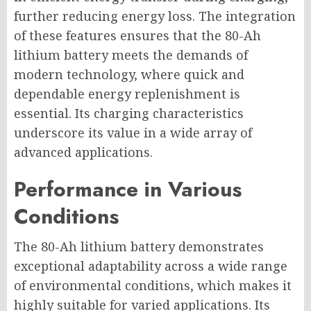
further reducing energy loss. The integration
of these features ensures that the 80-Ah
lithium battery meets the demands of
modern technology, where quick and
dependable energy replenishment is
essential. Its charging characteristics
underscore its value in a wide array of
advanced applications.
Performance in Various
Conditions
The 80-Ah lithium battery demonstrates
exceptional adaptability across a wide range
of environmental conditions, which makes it
highly suitable for varied applications. Its