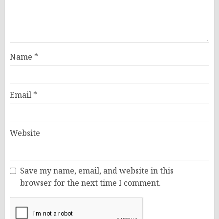
Name
*
Email
*
Website
Save my name, email, and website in this
browser for the next time I comment.