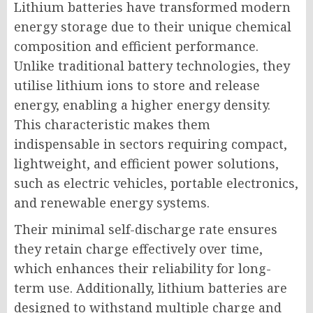
Lithium batteries have transformed modern
energy storage due to their unique chemical
composition and efficient performance.
Unlike traditional battery technologies, they
utilise lithium ions to store and release
energy, enabling a higher energy density.
This characteristic makes them
indispensable in sectors requiring compact,
lightweight, and efficient power solutions,
such as electric vehicles, portable electronics,
and renewable energy systems.
Their minimal self-discharge rate ensures
they retain charge effectively over time,
which enhances their reliability for long-
term use. Additionally, lithium batteries are
designed to withstand multiple charge and