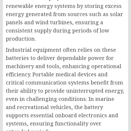
renewable energy systems by storing excess
energy generated from sources such as solar
panels and wind turbines, ensuring a
consistent supply during periods of low
production.
Industrial equipment often relies on these
batteries to deliver dependable power for
machinery and tools, enhancing operational
efficiency. Portable medical devices and
critical communication systems benefit from
their ability to provide uninterrupted energy,
even in challenging conditions. In marine
and recreational vehicles, the battery
supports essential onboard electronics and
systems, ensuring functionality over