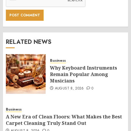
RELATED NEWS
Business
Why Keyboard Instruments
Remain Popular Among
Musicians
AUGUST 8, 2026
0
Business
A New Era of Clean Floors: What Makes the Best
Carpet Cleaning Truly Stand Out
AUGUST 8, 2026
0