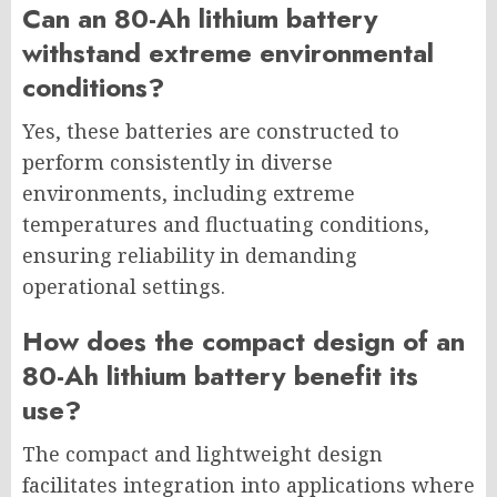
Can an 80-Ah lithium battery
withstand extreme environmental
conditions?
Yes, these batteries are constructed to
perform consistently in diverse
environments, including extreme
temperatures and fluctuating conditions,
ensuring reliability in demanding
operational settings.
How does the compact design of an
80-Ah lithium battery benefit its
use?
The compact and lightweight design
facilitates integration into applications where