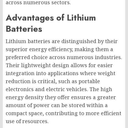
across numerous sectors.
Advantages of Lithium
Batteries
Lithium batteries are distinguished by their
superior energy efficiency, making them a
preferred choice across numerous industries.
Their lightweight design allows for easier
integration into applications where weight
reduction is critical, such as portable
electronics and electric vehicles. The high
energy density they offer ensures a greater
amount of power can be stored within a
compact space, contributing to more efficient
use of resources.