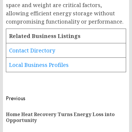
space and weight are critical factors,
allowing efficient energy storage without
compromising functionality or performance.
Related Business Listings
Contact Directory
Local Business Profiles
Post
Previous
navigation
Home Heat Recovery Turns Energy Loss into
Pr
Opportunity
po