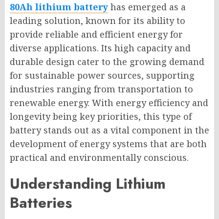
80Ah lithium battery
has emerged as a
leading solution, known for its ability to
provide reliable and efficient energy for
diverse applications. Its high capacity and
durable design cater to the growing demand
for sustainable power sources, supporting
industries ranging from transportation to
renewable energy. With energy efficiency and
longevity being key priorities, this type of
battery stands out as a vital component in the
development of energy systems that are both
practical and environmentally conscious.
Understanding Lithium
Batteries