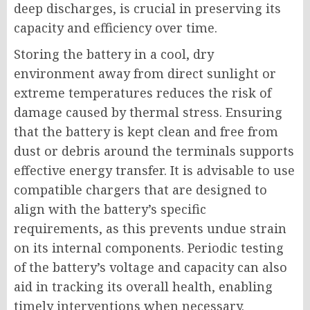
deep discharges, is crucial in preserving its
capacity and efficiency over time.
Storing the battery in a cool, dry
environment away from direct sunlight or
extreme temperatures reduces the risk of
damage caused by thermal stress. Ensuring
that the battery is kept clean and free from
dust or debris around the terminals supports
effective energy transfer. It is advisable to use
compatible chargers that are designed to
align with the battery’s specific
requirements, as this prevents undue strain
on its internal components. Periodic testing
of the battery’s voltage and capacity can also
aid in tracking its overall health, enabling
timely interventions when necessary.