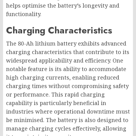
helps optimise the battery’s longevity and
functionality.
Charging Characteristics
The 80-Ah lithium battery exhibits advanced
charging characteristics that contribute to its
widespread applicability and efficiency. One
notable feature is its ability to accommodate
high charging currents, enabling reduced
charging times without compromising safety
or performance. This rapid charging
capability is particularly beneficial in
industries where operational downtime must
be minimised. The battery is also designed to
manage charging cycles effectively, allowing