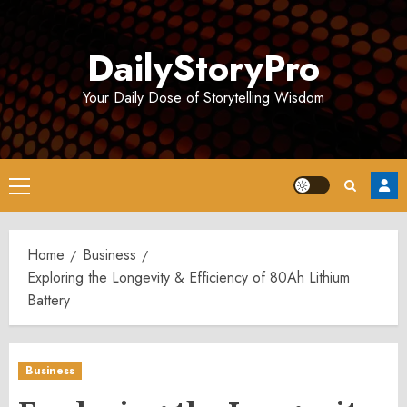
Skip
to
DailyStoryPro
content
Your Daily Dose of Storytelling Wisdom
Primary
Menu
Home
Business
Exploring the Longevity & Efficiency of 80Ah Lithium
Battery
Business