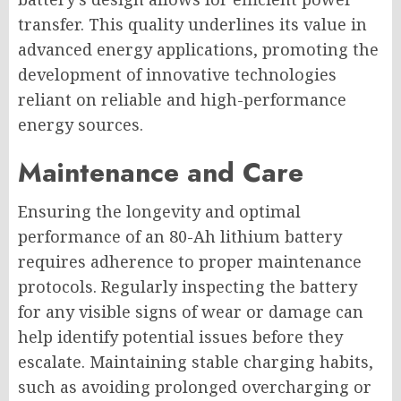
transfer. This quality underlines its value in
advanced energy applications, promoting the
development of innovative technologies
reliant on reliable and high-performance
energy sources.
Maintenance and Care
Ensuring the longevity and optimal
performance of an 80-Ah lithium battery
requires adherence to proper maintenance
protocols. Regularly inspecting the battery
for any visible signs of wear or damage can
help identify potential issues before they
escalate. Maintaining stable charging habits,
such as avoiding prolonged overcharging or