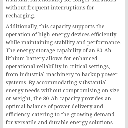
without frequent interruptions for
recharging.
Additionally, this capacity supports the
operation of high-energy devices efficiently
while maintaining stability and performance.
The energy storage capability of an 80-Ah
lithium battery allows for enhanced
operational reliability in critical settings,
from industrial machinery to backup power
systems. By accommodating substantial
energy needs without compromising on size
or weight, the 80-Ah capacity provides an
optimal balance of power delivery and
efficiency, catering to the growing demand
for versatile and durable energy solutions