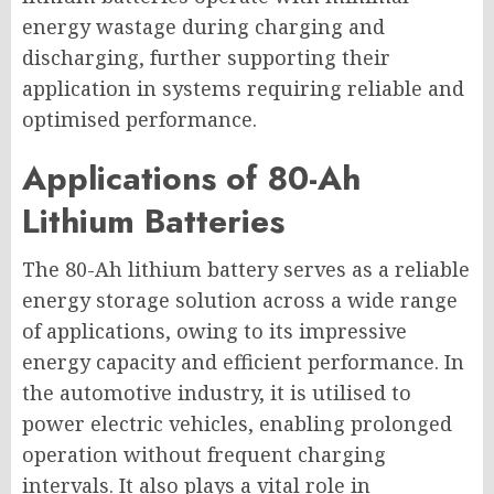
energy wastage during charging and
discharging, further supporting their
application in systems requiring reliable and
optimised performance.
Applications of 80-Ah
Lithium Batteries
The 80-Ah lithium battery serves as a reliable
energy storage solution across a wide range
of applications, owing to its impressive
energy capacity and efficient performance. In
the automotive industry, it is utilised to
power electric vehicles, enabling prolonged
operation without frequent charging
intervals. It also plays a vital role in