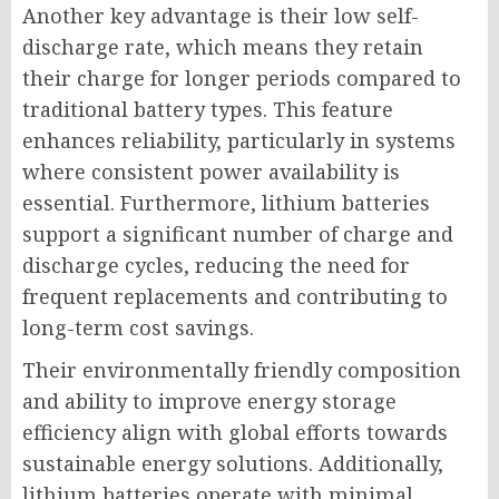
Another key advantage is their low self-
discharge rate, which means they retain
their charge for longer periods compared to
traditional battery types. This feature
enhances reliability, particularly in systems
where consistent power availability is
essential. Furthermore, lithium batteries
support a significant number of charge and
discharge cycles, reducing the need for
frequent replacements and contributing to
long-term cost savings.
Their environmentally friendly composition
and ability to improve energy storage
efficiency align with global efforts towards
sustainable energy solutions. Additionally,
lithium batteries operate with minimal