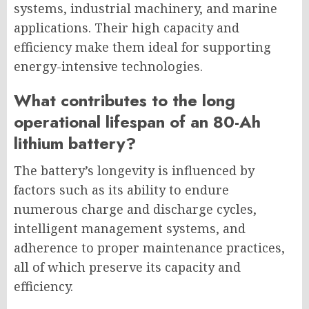
systems, industrial machinery, and marine
applications. Their high capacity and
efficiency make them ideal for supporting
energy-intensive technologies.
What contributes to the long
operational lifespan of an 80-Ah
lithium battery?
The battery’s longevity is influenced by
factors such as its ability to endure
numerous charge and discharge cycles,
intelligent management systems, and
adherence to proper maintenance practices,
all of which preserve its capacity and
efficiency.