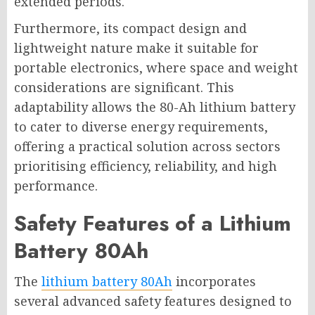
extended periods.
Furthermore, its compact design and
lightweight nature make it suitable for
portable electronics, where space and weight
considerations are significant. This
adaptability allows the 80-Ah lithium battery
to cater to diverse energy requirements,
offering a practical solution across sectors
prioritising efficiency, reliability, and high
performance.
Safety Features of a Lithium
Battery 80Ah
The
lithium battery 80Ah
incorporates
several advanced safety features designed to