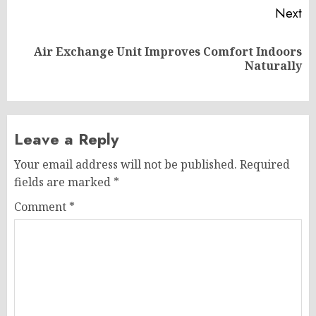
Next
Air Exchange Unit Improves Comfort Indoors
Next
Naturally
post:
Leave a Reply
Your email address will not be published.
Required
fields are marked
*
Comment
*