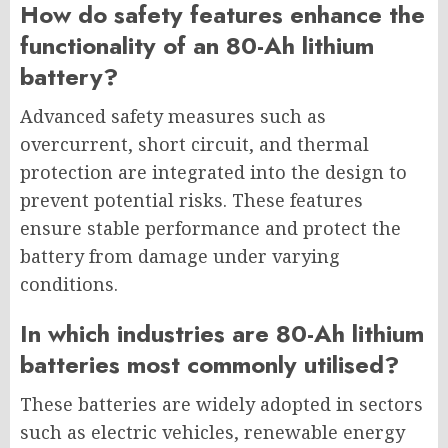
How do safety features enhance the
functionality of an 80-Ah lithium
battery?
Advanced safety measures such as
overcurrent, short circuit, and thermal
protection are integrated into the design to
prevent potential risks. These features
ensure stable performance and protect the
battery from damage under varying
conditions.
In which industries are 80-Ah lithium
batteries most commonly utilised?
These batteries are widely adopted in sectors
such as electric vehicles, renewable energy