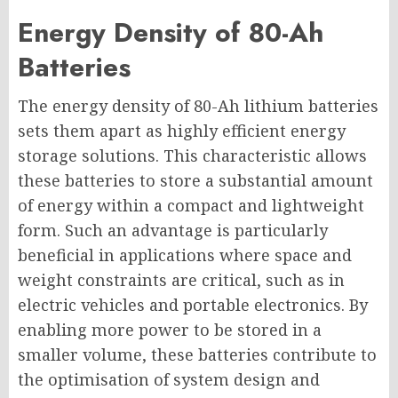
Energy Density of 80-Ah
Batteries
The energy density of 80-Ah lithium batteries
sets them apart as highly efficient energy
storage solutions. This characteristic allows
these batteries to store a substantial amount
of energy within a compact and lightweight
form. Such an advantage is particularly
beneficial in applications where space and
weight constraints are critical, such as in
electric vehicles and portable electronics. By
enabling more power to be stored in a
smaller volume, these batteries contribute to
the optimisation of system design and