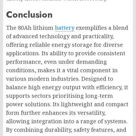
Conclusion
The 80Ah lithium
battery
exemplifies a blend
of advanced technology and practicality,
offering reliable energy storage for diverse
applications. Its ability to provide consistent
performance, even under demanding
conditions, makes it a vital component in
various modern industries. Designed to
balance high energy output with efficiency, it
supports sectors prioritising long-term
power solutions. Its lightweight and compact
form further enhances its versatility,
allowing integration into a range of systems.
By combining durability, safety features, and