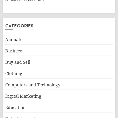
CATEGORIES
Animals
Business
Buy and Sell
Clothing
Computers and Technology
Digital Marketing
Education