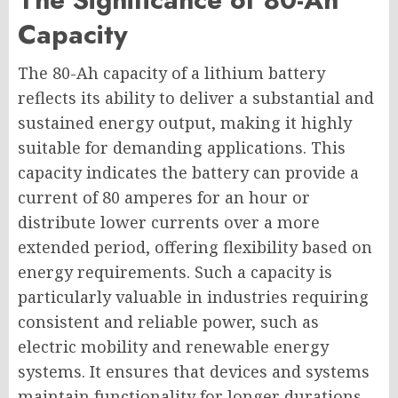
Capacity
The 80-Ah capacity of a lithium battery
reflects its ability to deliver a substantial and
sustained energy output, making it highly
suitable for demanding applications. This
capacity indicates the battery can provide a
current of 80 amperes for an hour or
distribute lower currents over a more
extended period, offering flexibility based on
energy requirements. Such a capacity is
particularly valuable in industries requiring
consistent and reliable power, such as
electric mobility and renewable energy
systems. It ensures that devices and systems
maintain functionality for longer durations