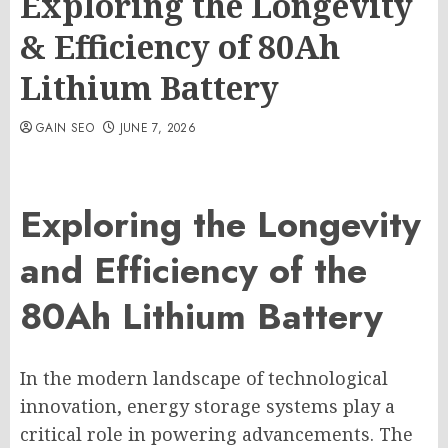
Exploring the Longevity
& Efficiency of 80Ah
Lithium Battery
GAIN SEO
JUNE 7, 2026
Exploring the Longevity
and Efficiency of the
80Ah Lithium Battery
In the modern landscape of technological
innovation, energy storage systems play a
critical role in powering advancements. The