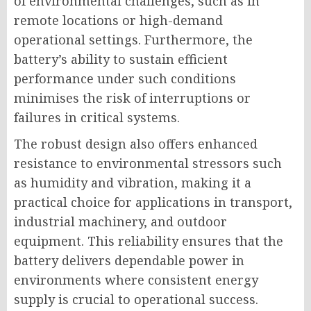
of environmental challenges, such as in
remote locations or high-demand
operational settings. Furthermore, the
battery’s ability to sustain efficient
performance under such conditions
minimises the risk of interruptions or
failures in critical systems.
The robust design also offers enhanced
resistance to environmental stressors such
as humidity and vibration, making it a
practical choice for applications in transport,
industrial machinery, and outdoor
equipment. This reliability ensures that the
battery delivers dependable power in
environments where consistent energy
supply is crucial to operational success.