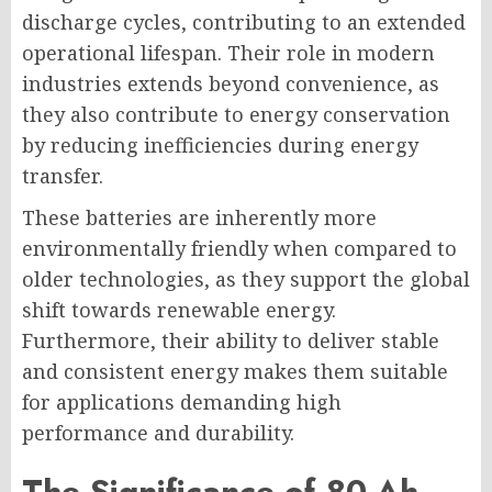
discharge cycles, contributing to an extended
operational lifespan. Their role in modern
industries extends beyond convenience, as
they also contribute to energy conservation
by reducing inefficiencies during energy
transfer.
These batteries are inherently more
environmentally friendly when compared to
older technologies, as they support the global
shift towards renewable energy.
Furthermore, their ability to deliver stable
and consistent energy makes them suitable
for applications demanding high
performance and durability.
The Significance of 80-Ah