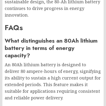
sustainable design, the 80-Ah lithium battery
continues to drive progress in energy
innovation.
FAQs
What distinguishes an 80Ah lithium
battery in terms of energy
capacity?
An 80Ah lithium battery is designed to
deliver 80 ampere-hours of energy, signifying
its ability to sustain a high current output for
extended periods. This feature makes it
suitable for applications requiring consistent
and reliable power delivery.