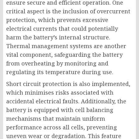
ensure secure and efficient operation. One
critical aspect is the inclusion of overcurrent
protection, which prevents excessive
electrical currents that could potentially
harm the battery’s internal structure.
Thermal management systems are another
vital component, safeguarding the battery
from overheating by monitoring and
regulating its temperature during use.
Short circuit protection is also implemented,
which minimises risks associated with
accidental electrical faults. Additionally, the
battery is equipped with cell balancing
mechanisms that maintain uniform
performance across all cells, preventing
uneven wear or degradation. This feature