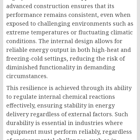
advanced construction ensures that its
performance remains consistent, even when
exposed to challenging environments such as
extreme temperatures or fluctuating climatic
conditions. The internal design allows for
reliable energy output in both high-heat and
freezing-cold settings, reducing the risk of
diminished functionality in demanding
circumstances.
This resilience is achieved through its ability
to regulate internal chemical reactions
effectively, ensuring stability in energy
delivery regardless of external factors. Such
durability is essential in industries where
equipment must perform reliably, regardless