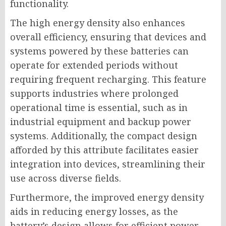
functionality.
The high energy density also enhances
overall efficiency, ensuring that devices and
systems powered by these batteries can
operate for extended periods without
requiring frequent recharging. This feature
supports industries where prolonged
operational time is essential, such as in
industrial equipment and backup power
systems. Additionally, the compact design
afforded by this attribute facilitates easier
integration into devices, streamlining their
use across diverse fields.
Furthermore, the improved energy density
aids in reducing energy losses, as the
battery’s design allows for efficient power