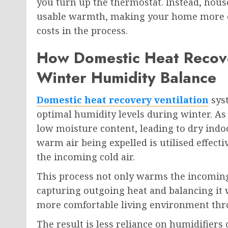
you turn up the thermostat. Instead, hous
usable warmth, making your home more co
costs in the process.
How Domestic Heat Recove
Winter Humidity Balance
Domestic heat recovery ventilation
syst
optimal humidity levels during winter. As 
low moisture content, leading to dry indo
warm air being expelled is utilised effecti
the incoming cold air.
This process not only warms the incoming
capturing outgoing heat and balancing it w
more comfortable living environment thr
The result is less reliance on humidifier