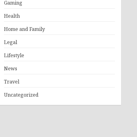
Gaming
Health
Home and Family
Legal
Lifestyle
News
Travel
Uncategorized