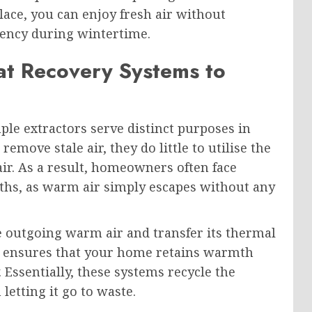
lace, you can enjoy fresh air without
ency during wintertime.
at Recovery Systems to
le extractors serve distinct purposes in
emove stale air, they do little to utilise the
ir. As a result, homeowners often face
nths, as warm air simply escapes without any
e outgoing warm air and transfer its thermal
ss ensures that your home retains warmth
 Essentially, these systems recycle the
letting it go to waste.