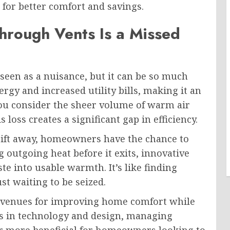
for better comfort and savings.
rough Vents Is a Missed
seen as a nuisance, but it can be so much
rgy and increased utility bills, making it an
u consider the sheer volume of warm air
is loss creates a significant gap in efficiency.
rift away, homeowners have the chance to
 outgoing heat before it exits, innovative
 into usable warmth. It’s like finding
st waiting to be seized.
 avenues for improving home comfort while
s in technology and design, managing