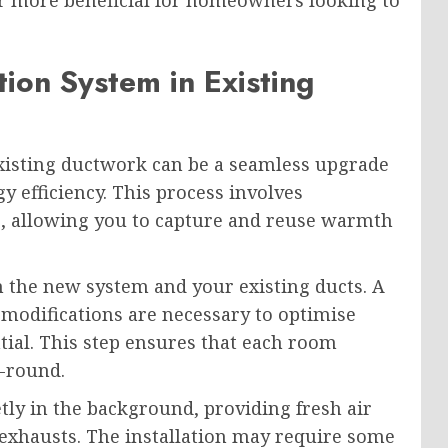
r more beneficial for homeowners looking to
tion System in Existing
xisting ductwork can be a seamless upgrade
 efficiency. This process involves
up, allowing you to capture and reuse warmth
 the new system and your existing ducts. A
 modifications are necessary to optimise
ial. This step ensures that each room
-round.
tly in the background, providing fresh air
 exhausts. The installation may require some