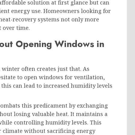
ffordable solution at first glance but can
icient energy use. Homeowners looking for
l heat-recovery systems not only more
t over time.
hout Opening Windows in
inter often creates just that. As
tate to open windows for ventilation,
this can lead to increased humidity levels
 combats this predicament by exchanging
hout losing valuable heat. It maintains a
ile controlling humidity levels. This
 climate without sacrificing energy