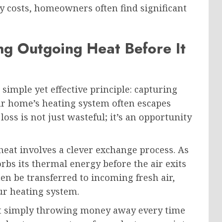
y costs, homeowners often find significant
ng Outgoing Heat Before It
imple yet effective principle: capturing
r home’s heating system often escapes
loss is not just wasteful; it’s an opportunity
heat involves a clever exchange process. As
bs its thermal energy before the air exits
n be transferred to incoming fresh air,
ur heating system.
not simply throwing money away every time