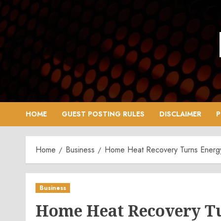
Skip
to
content
HOME
GUEST POSTING RULES
DISCLAIMER
P
Home
Business
Home Heat Recovery Turns Energy 
Business
Home Heat Recovery Tu