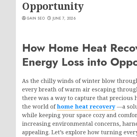
Opportunity
GAIN SEO
JUNE 7, 2026
How Home Heat Recov
Energy Loss into Oppo
As the chilly winds of winter blow throug
every breath of warm air escaping through 
there was a way to capture that precious 
the world of
home heat recovery
—a solu
while keeping your space cozy and comfor
increasing environmental concerns, harn
appealing. Let’s explore how turning ever