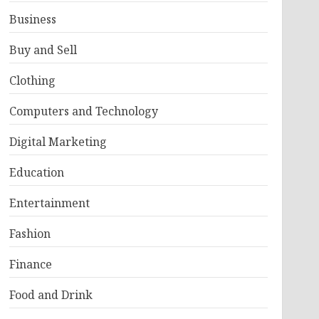
Business
Buy and Sell
Clothing
Computers and Technology
Digital Marketing
Education
Entertainment
Fashion
Finance
Food and Drink