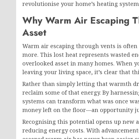
revolutionise your home’s heating system 
Why Warm Air Escaping Th
Asset
Warm air escaping through vents is often 
more. This lost heat represents wasted ene
overlooked asset in many homes. When yo
leaving your living space, it’s clear that th
Rather than simply letting that warmth d
reclaim some of that energy. By harnessing
systems can transform what was once waste
money left on the floor—an opportunity ju
Recognising this potential opens up new
reducing energy costs. With advancement