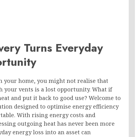
ery Turns Everyday
rtunity
h your home, you might not realise that
your vents is a lost opportunity. What if
heat and put it back to good use? Welcome to
tion designed to optimise energy efficiency
table. With rising energy costs and
essing outgoing heat has never been more
yday energy loss into an asset can