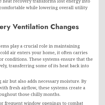
e heat recovery transforms lost energy into
mfortable while lowering overall utility
ry Ventilation Changes
ems play a crucial role in maintaining
cold air enters your home, it often carries
or conditions. These systems ensure that the
vely, transferring some of its heat back into
 air but also adds necessary moisture. By
ith fresh airflow, these systems create a
oughout those chilly months.
s or frequent window openings to combat