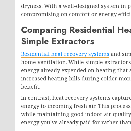
dryness. With a well-designed system in p
compromising on comfort or energy effici
Comparing Residential He
Simple Extractors
Residential heat recovery systems
and simp
home ventilation. While simple extractors r
energy already expended on heating that a
increased heating bills during colder mo
benefit.
In contrast, heat recovery systems captur
energy to incoming fresh air. This proce
while maintaining good indoor air quality.
energy you’ve already paid for rather than 