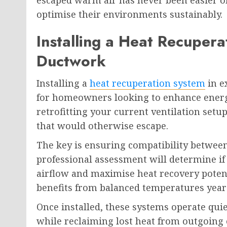
escaped warm air has never been easier o
optimise their environments sustainably.
Installing a Heat Recupera
Ductwork
Installing a
heat recuperation system
in e
for homeowners looking to enhance energy
retrofitting your current ventilation set
that would otherwise escape.
The key is ensuring compatibility between
professional assessment will determine if
airflow and maximise heat recovery potent
benefits from balanced temperatures year
Once installed, these systems operate quie
while reclaiming lost heat from outgoing