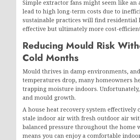
Simple extractor fans might seem like an a
lead to high long-term costs due to ineff
sustainable practices will find residentia
effective but ultimately more cost-efficien
Reducing Mould Risk Wit
Cold Months
Mould thrives in damp environments, and w
temperatures drop, many homeowners hesi
trapping moisture indoors. Unfortunately, 
and mould growth.
A house heat recovery system effectively
stale indoor air with fresh outdoor air wit
balanced pressure throughout the home wh
means you can enjoy a comfortable indoor