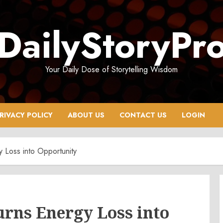
DailyStoryPr
Your Daily Dose of Storytelling Wisdom
RIVACY POLICY
ABOUT US
CONTACT US
LOGIN
Loss into Opportunity
rns Energy Loss into