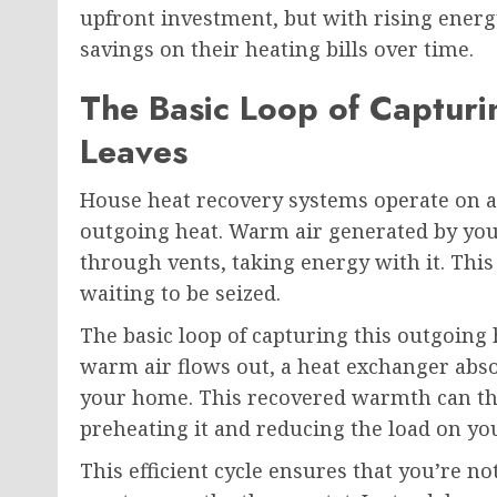
upfront investment, but with rising energ
savings on their heating bills over time.
The Basic Loop of Capturi
Leaves
House heat recovery systems operate on a s
outgoing heat. Warm air generated by you
through vents, taking energy with it. This 
waiting to be seized.
The basic loop of capturing this outgoing 
warm air flows out, a heat exchanger absor
your home. This recovered warmth can the
preheating it and reducing the load on yo
This efficient cycle ensures that you’re 