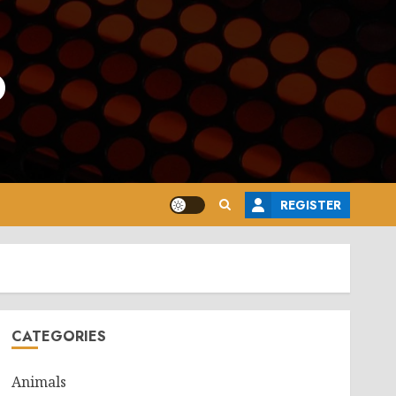
o
REGISTER
CATEGORIES
Animals