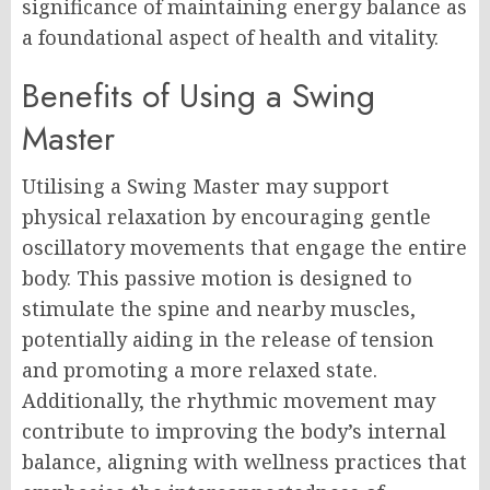
significance of maintaining energy balance as
a foundational aspect of health and vitality.
Benefits of Using a Swing
Master
Utilising a Swing Master may support
physical relaxation by encouraging gentle
oscillatory movements that engage the entire
body. This passive motion is designed to
stimulate the spine and nearby muscles,
potentially aiding in the release of tension
and promoting a more relaxed state.
Additionally, the rhythmic movement may
contribute to improving the body’s internal
balance, aligning with wellness practices that