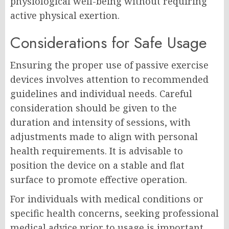
physiological well-being without requiring
active physical exertion.
Considerations for Safe Usage
Ensuring the proper use of passive exercise
devices involves attention to recommended
guidelines and individual needs. Careful
consideration should be given to the
duration and intensity of sessions, with
adjustments made to align with personal
health requirements. It is advisable to
position the device on a stable and flat
surface to promote effective operation.
For individuals with medical conditions or
specific health concerns, seeking professional
medical advice prior to usage is important.