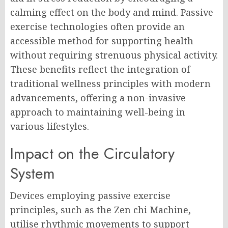
calming effect on the body and mind. Passive
exercise technologies often provide an
accessible method for supporting health
without requiring strenuous physical activity.
These benefits reflect the integration of
traditional wellness principles with modern
advancements, offering a non-invasive
approach to maintaining well-being in
various lifestyles.
Impact on the Circulatory
System
Devices employing passive exercise
principles, such as the Zen chi Machine,
utilise rhythmic movements to support