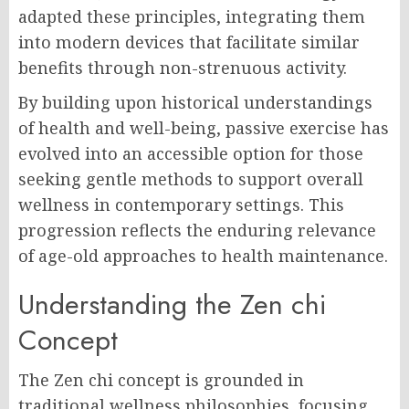
adapted these principles, integrating them
into modern devices that facilitate similar
benefits through non-strenuous activity.
By building upon historical understandings
of health and well-being, passive exercise has
evolved into an accessible option for those
seeking gentle methods to support overall
wellness in contemporary settings. This
progression reflects the enduring relevance
of age-old approaches to health maintenance.
Understanding the Zen chi
Concept
The Zen chi concept is grounded in
traditional wellness philosophies, focusing