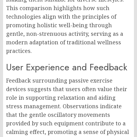
This comparison highlights how such
technologies align with the principles of
promoting holistic well-being through
gentle, non-strenuous activity, serving as a
modern adaptation of traditional wellness
practices.
User Experience and Feedback
Feedback surrounding passive exercise
devices suggests that users often value their
role in supporting relaxation and aiding
stress management. Observations indicate
that the gentle oscillatory movements
provided by such equipment contribute to a
calming effect, promoting a sense of physical