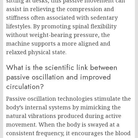
sitting at desks, this passive movement can
assist in relieving the compression and
stiffness often associated with sedentary
lifestyles. By promoting spinal flexibility
without weight-bearing pressure, the
machine supports a more aligned and
relaxed physical state.
What is the scientific link between
passive oscillation and improved
circulation?
Passive oscillation technologies stimulate the
body’s internal systems by mimicking the
natural vibrations produced during active
movement. When the body is swayed at a
consistent frequency, it encourages the blood