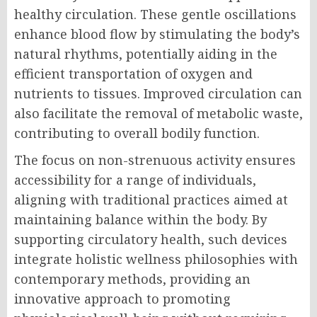
healthy circulation. These gentle oscillations
enhance blood flow by stimulating the body’s
natural rhythms, potentially aiding in the
efficient transportation of oxygen and
nutrients to tissues. Improved circulation can
also facilitate the removal of metabolic waste,
contributing to overall bodily function.
The focus on non-strenuous activity ensures
accessibility for a range of individuals,
aligning with traditional practices aimed at
maintaining balance within the body. By
supporting circulatory health, such devices
integrate holistic wellness philosophies with
contemporary methods, providing an
innovative approach to promoting