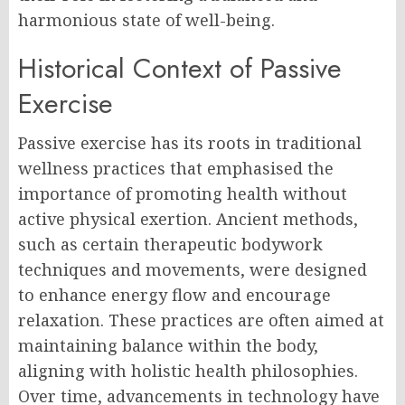
harmonious state of well-being.
Historical Context of Passive
Exercise
Passive exercise has its roots in traditional
wellness practices that emphasised the
importance of promoting health without
active physical exertion. Ancient methods,
such as certain therapeutic bodywork
techniques and movements, were designed
to enhance energy flow and encourage
relaxation. These practices are often aimed at
maintaining balance within the body,
aligning with holistic health philosophies.
Over time, advancements in technology have