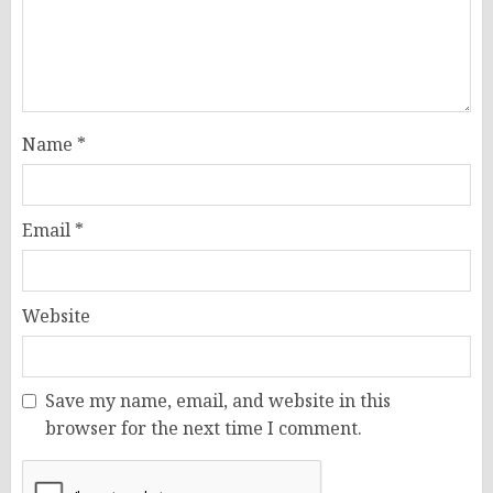
Name
*
Email
*
Website
Save my name, email, and website in this
browser for the next time I comment.