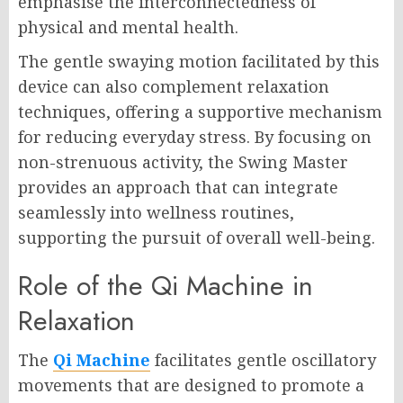
emphasise the interconnectedness of
physical and mental health.
The gentle swaying motion facilitated by this
device can also complement relaxation
techniques, offering a supportive mechanism
for reducing everyday stress. By focusing on
non-strenuous activity, the Swing Master
provides an approach that can integrate
seamlessly into wellness routines,
supporting the pursuit of overall well-being.
Role of the Qi Machine in
Relaxation
The
Qi Machine
facilitates gentle oscillatory
movements that are designed to promote a