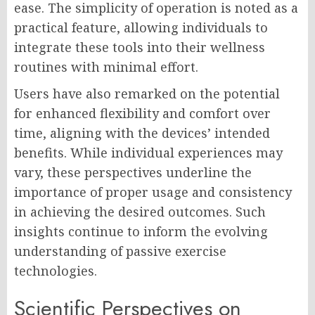
ease. The simplicity of operation is noted as a
practical feature, allowing individuals to
integrate these tools into their wellness
routines with minimal effort.
Users have also remarked on the potential
for enhanced flexibility and comfort over
time, aligning with the devices’ intended
benefits. While individual experiences may
vary, these perspectives underline the
importance of proper usage and consistency
in achieving the desired outcomes. Such
insights continue to inform the evolving
understanding of passive exercise
technologies.
Scientific Perspectives on