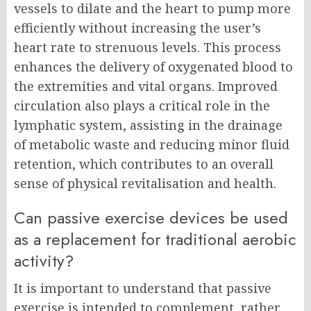
vessels to dilate and the heart to pump more
efficiently without increasing the user’s
heart rate to strenuous levels. This process
enhances the delivery of oxygenated blood to
the extremities and vital organs. Improved
circulation also plays a critical role in the
lymphatic system, assisting in the drainage
of metabolic waste and reducing minor fluid
retention, which contributes to an overall
sense of physical revitalisation and health.
Can passive exercise devices be used
as a replacement for traditional aerobic
activity?
It is important to understand that passive
exercise is intended to complement, rather