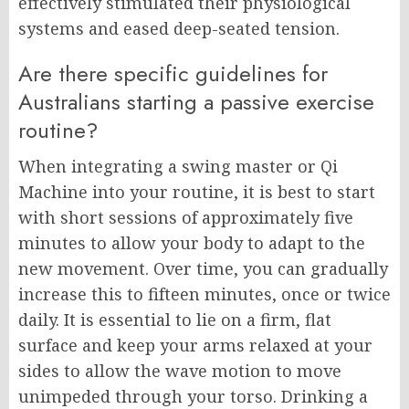
effectively stimulated their physiological
systems and eased deep-seated tension.
Are there specific guidelines for
Australians starting a passive exercise
routine?
When integrating a swing master or Qi
Machine into your routine, it is best to start
with short sessions of approximately five
minutes to allow your body to adapt to the
new movement. Over time, you can gradually
increase this to fifteen minutes, once or twice
daily. It is essential to lie on a firm, flat
surface and keep your arms relaxed at your
sides to allow the wave motion to move
unimpeded through your torso. Drinking a