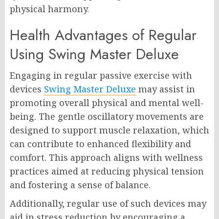
physical harmony.
Health Advantages of Regular
Using Swing Master Deluxe
Engaging in regular passive exercise with
devices
Swing Master Deluxe
may assist in
promoting overall physical and mental well-
being. The gentle oscillatory movements are
designed to support muscle relaxation, which
can contribute to enhanced flexibility and
comfort. This approach aligns with wellness
practices aimed at reducing physical tension
and fostering a sense of balance.
Additionally, regular use of such devices may
aid in stress reduction by encouraging a