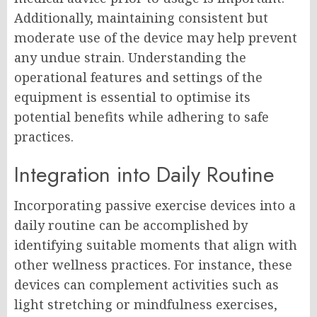
Additionally, maintaining consistent but
moderate use of the device may help prevent
any undue strain. Understanding the
operational features and settings of the
equipment is essential to optimise its
potential benefits while adhering to safe
practices.
Integration into Daily Routine
Incorporating passive exercise devices into a
daily routine can be accomplished by
identifying suitable moments that align with
other wellness practices. For instance, these
devices can complement activities such as
light stretching or mindfulness exercises,