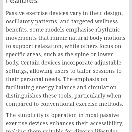
Features
Passive exercise devices vary in their design,
oscillatory patterns, and targeted wellness
benefits. Some models emphasise rhythmic
movements that mimic natural body motions
to support relaxation, while others focus on
specific areas, such as the spine or lower
body. Certain devices incorporate adjustable
settings, allowing users to tailor sessions to
their personal needs. The emphasis on
facilitating energy balance and circulation
distinguishes these tools, particularly when
compared to conventional exercise methods.
The simplicity of operation in most passive
exercise devices enhances their accessibility,
making them suitable for diverse lifestyles.