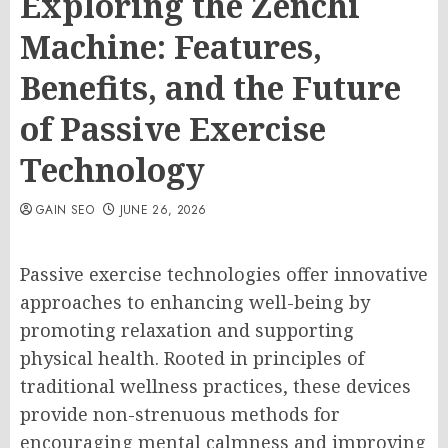
Exploring the Zenchi
Machine: Features,
Benefits, and the Future
of Passive Exercise
Technology
GAIN SEO
JUNE 26, 2026
Passive exercise technologies offer innovative
approaches to enhancing well-being by
promoting relaxation and supporting
physical health. Rooted in principles of
traditional wellness practices, these devices
provide non-strenuous methods for
encouraging mental calmness and improving