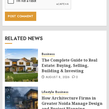
RELATED NEWS
Business
The Complete Guide to Real
Estate: Buying, Selling,
Building & Investing
AUGUST 8, 2026
0
Lifestyle
Business
How Architecture Firms in
Greater Noida Manage Design
and Project Planning