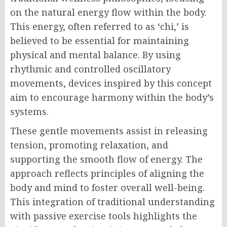
on the natural energy flow within the body.
This energy, often referred to as ‘chi,’ is
believed to be essential for maintaining
physical and mental balance. By using
rhythmic and controlled oscillatory
movements, devices inspired by this concept
aim to encourage harmony within the body’s
systems.
These gentle movements assist in releasing
tension, promoting relaxation, and
supporting the smooth flow of energy. The
approach reflects principles of aligning the
body and mind to foster overall well-being.
This integration of traditional understanding
with passive exercise tools highlights the