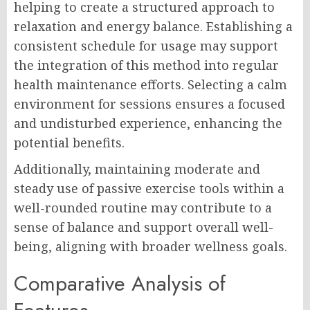
helping to create a structured approach to
relaxation and energy balance. Establishing a
consistent schedule for usage may support
the integration of this method into regular
health maintenance efforts. Selecting a calm
environment for sessions ensures a focused
and undisturbed experience, enhancing the
potential benefits.
Additionally, maintaining moderate and
steady use of passive exercise tools within a
well-rounded routine may contribute to a
sense of balance and support overall well-
being, aligning with broader wellness goals.
Comparative Analysis of