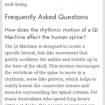
well-being.
Frequently Asked Questions
How does the rhythmic motion of a Qi
Machine affect the human spine?
The Qi Machine is designed to create a
specific lateral, fish-like movement that
gently oscillates the ankles and travels up to
the base of the skull. This motion encourages
the vertebrae of the spine to move in a
rhythmic, wave-like pattern, which helps to
subtly loosen the connective tissues and
muscles surrounding the spinal column. For
many Australians who spend long hours