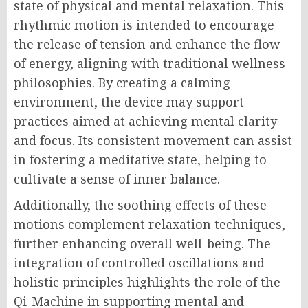
state of physical and mental relaxation. This
rhythmic motion is intended to encourage
the release of tension and enhance the flow
of energy, aligning with traditional wellness
philosophies. By creating a calming
environment, the device may support
practices aimed at achieving mental clarity
and focus. Its consistent movement can assist
in fostering a meditative state, helping to
cultivate a sense of inner balance.
Additionally, the soothing effects of these
motions complement relaxation techniques,
further enhancing overall well-being. The
integration of controlled oscillations and
holistic principles highlights the role of the
Qi-Machine in supporting mental and