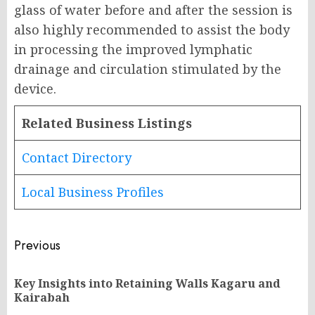
glass of water before and after the session is
also highly recommended to assist the body
in processing the improved lymphatic
drainage and circulation stimulated by the
device.
Related Business Listings
Contact Directory
Local Business Profiles
Post
Previous
navigation
Key Insights into Retaining Walls Kagaru and
Pr
Kairabah
po