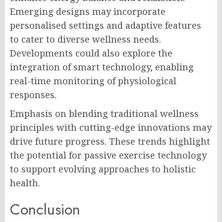
Emerging designs may incorporate
personalised settings and adaptive features
to cater to diverse wellness needs.
Developments could also explore the
integration of smart technology, enabling
real-time monitoring of physiological
responses.
Emphasis on blending traditional wellness
principles with cutting-edge innovations may
drive future progress. These trends highlight
the potential for passive exercise technology
to support evolving approaches to holistic
health.
Conclusion