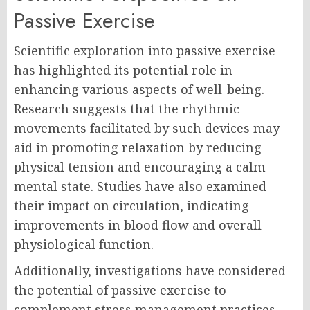
Passive Exercise
Scientific exploration into passive exercise
has highlighted its potential role in
enhancing various aspects of well-being.
Research suggests that the rhythmic
movements facilitated by such devices may
aid in promoting relaxation by reducing
physical tension and encouraging a calm
mental state. Studies have also examined
their impact on circulation, indicating
improvements in blood flow and overall
physiological function.
Additionally, investigations have considered
the potential of passive exercise to
complement stress management practices,