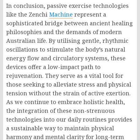
In conclusion, passive exercise technologies
like the Zenchi
Machine
represent a
sophisticated bridge between ancient healing
philosophies and the demands of modern
Australian life. By utilising gentle, rhythmic
oscillations to stimulate the body’s natural
energy flow and circulatory systems, these
devices offer a low-impact path to
rejuvenation. They serve as a vital tool for
those seeking to alleviate stress and physical
tension without the strain of active exertion.
As we continue to embrace holistic health,
the integration of these non-strenuous
technologies into our daily routines provides
a sustainable way to maintain physical
harmony and mental clarity for long-term