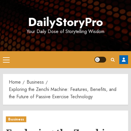
Skip
to
DailyStoryPro
content
Your Daily Dose of Storytelling Wisdom
Primary
Menu
Home
Business
Exploring the Zenchi Machine: Features, Benefits, and
the Future of Passive Exercise Technology
Business