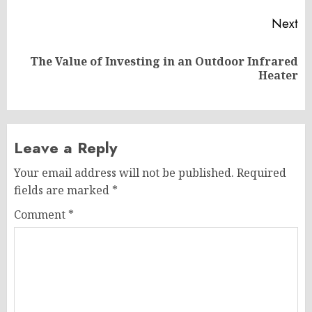
Next
The Value of Investing in an Outdoor Infrared
Next
Heater
post:
Leave a Reply
Your email address will not be published.
Required
fields are marked
*
Comment
*