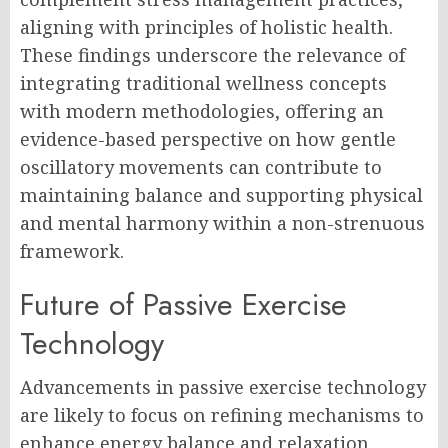
aligning with principles of holistic health.
These findings underscore the relevance of
integrating traditional wellness concepts
with modern methodologies, offering an
evidence-based perspective on how gentle
oscillatory movements can contribute to
maintaining balance and supporting physical
and mental harmony within a non-strenuous
framework.
Future of Passive Exercise
Technology
Advancements in passive exercise technology
are likely to focus on refining mechanisms to
enhance energy balance and relaxation.