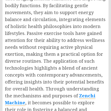
bodily functions. By facilitating gentle
movements, they aim to support energy
balance and circulation, integrating elements
of holistic health philosophies into modern
lifestyles. Passive exercise tools have gained
attention for their ability to address wellness
needs without requiring active physical
exertion, making them a practical option for
diverse routines. The application of such
technologies highlights a blend of ancient
concepts with contemporary advancements,
offering insights into their potential benefits
for overall health. Through understanding
the mechanisms and purposes of
Zenchi
Machine
, it becomes possible to explore
their role in fostering a balanced and