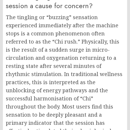
session a cause for concern?
The tingling or “buzzing” sensation
experienced immediately after the machine
stops is a common phenomenon often
referred to as the “Chi rush.” Physically, this
is the result of a sudden surge in micro-
circulation and oxygenation returning to a
resting state after several minutes of
rhythmic stimulation. In traditional wellness
practices, this is interpreted as the
unblocking of energy pathways and the
successful harmonisation of “Chi”
throughout the body. Most users find this
sensation to be deeply pleasant and a
primary indicator that the session has