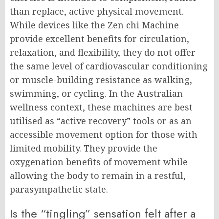
than replace, active physical movement.
While devices like the Zen chi Machine
provide excellent benefits for circulation,
relaxation, and flexibility, they do not offer
the same level of cardiovascular conditioning
or muscle-building resistance as walking,
swimming, or cycling. In the Australian
wellness context, these machines are best
utilised as “active recovery” tools or as an
accessible movement option for those with
limited mobility. They provide the
oxygenation benefits of movement while
allowing the body to remain in a restful,
parasympathetic state.
Is the “tingling” sensation felt after a