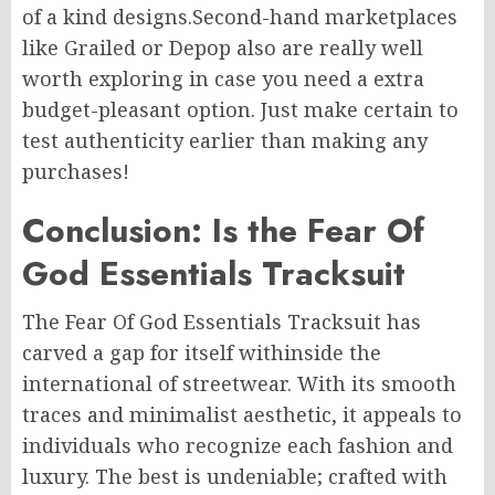
of a kind designs.Second-hand marketplaces
like Grailed or Depop also are really well
worth exploring in case you need a extra
budget-pleasant option. Just make certain to
test authenticity earlier than making any
purchases!
Conclusion: Is the Fear Of
God Essentials Tracksuit
The Fear Of God Essentials Tracksuit has
carved a gap for itself withinside the
international of streetwear. With its smooth
traces and minimalist aesthetic, it appeals to
individuals who recognize each fashion and
luxury. The best is undeniable; crafted with