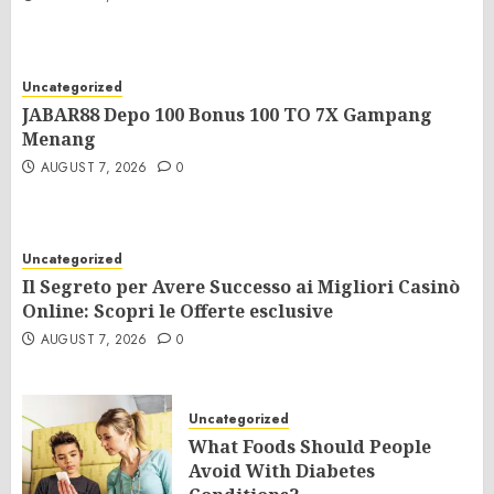
Uncategorized
JABAR88 Depo 100 Bonus 100 TO 7X Gampang
Menang
AUGUST 7, 2026
0
Uncategorized
Il Segreto per Avere Successo ai Migliori Casinò
Online: Scopri le Offerte esclusive
AUGUST 7, 2026
0
Uncategorized
What Foods Should People
Avoid With Diabetes