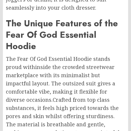
seamlessly into your cloth dresser.
The Unique Features of the
Fear Of God Essential
Hoodie
The Fear Of God Essential Hoodie stands
proud withinside the crowded streetwear
marketplace with its minimalist but
impactful layout. The outsized suit gives a
comfortable vibe, making it flexible for
diverse occasions.Crafted from top class
substances, it feels high priced towards the
pores and skin whilst offering sturdiness.
The material is breathable and gentle,