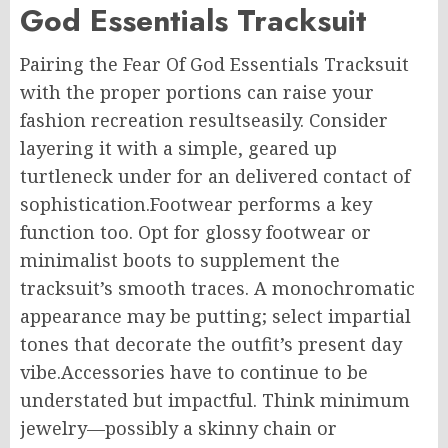
God Essentials Tracksuit
Pairing the Fear Of God Essentials Tracksuit
with the proper portions can raise your
fashion recreation resultseasily. Consider
layering it with a simple, geared up
turtleneck under for an delivered contact of
sophistication.Footwear performs a key
function too. Opt for glossy footwear or
minimalist boots to supplement the
tracksuit’s smooth traces. A monochromatic
appearance may be putting; select impartial
tones that decorate the outfit’s present day
vibe.Accessories have to continue to be
understated but impactful. Think minimum
jewelry—possibly a skinny chain or