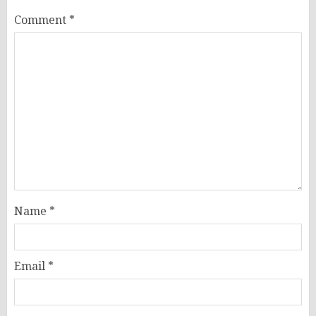
Comment
*
Name
*
Email
*