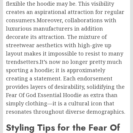
flexible the hoodie may be. This visibility
creates an aspirational attraction for regular
consumers.Moreover, collaborations with
luxurious manufacturers in addition
decorate its attraction. The mixture of
streetwear aesthetics with high-give up
layout makes it impossible to resist to many
trendsetters.It’s now no longer pretty much
sporting a hoodie; it is approximately
creating a statement. Each endorsement
provides layers of desirability, solidifying the
Fear Of God Essential Hoodie as extra than
simply clothing—it is a cultural icon that
resonates throughout diverse demographics.
Styling Tips for the Fear Of