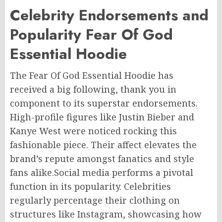
Celebrity Endorsements and
Popularity Fear Of God
Essential Hoodie
The Fear Of God Essential Hoodie has
received a big following, thank you in
component to its superstar endorsements.
High-profile figures like Justin Bieber and
Kanye West were noticed rocking this
fashionable piece. Their affect elevates the
brand’s repute amongst fanatics and style
fans alike.Social media performs a pivotal
function in its popularity. Celebrities
regularly percentage their clothing on
structures like Instagram, showcasing how