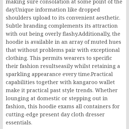
making sure consolation at some point of the
day.Unique information like dropped
shoulders upload to its convenient aesthetic.
Subtle branding complements its attraction
with out being overly flashy.Additionally, the
hoodie is available in an array of muted hues
that without problems pair with exceptional
clothing. This permits wearers to specific
their fashion resultseasily whilst retaining a
sparkling appearance every time.Practical
capabilities together with kangaroo wallet
make it practical past style trends. Whether
lounging at domestic or stepping out in
fashion, this hoodie exams all containers for
cutting-edge present day cloth dresser
essentials.