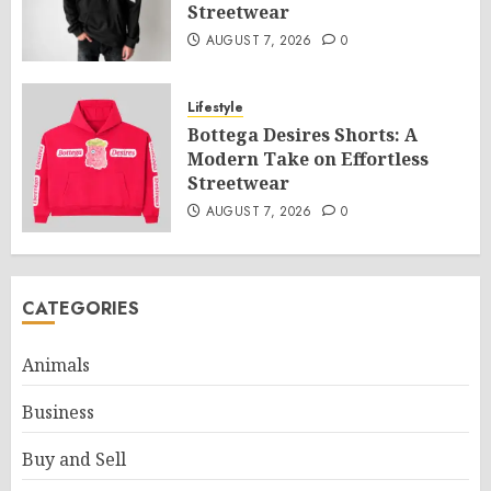
Streetwear
AUGUST 7, 2026
0
Lifestyle
Bottega Desires Shorts: A
Modern Take on Effortless
Streetwear
AUGUST 7, 2026
0
CATEGORIES
Animals
Business
Buy and Sell