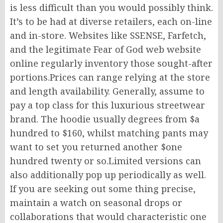
is less difficult than you would possibly think.
It’s to be had at diverse retailers, each on-line
and in-store. Websites like SSENSE, Farfetch,
and the legitimate Fear of God web website
online regularly inventory those sought-after
portions.Prices can range relying at the store
and length availability. Generally, assume to
pay a top class for this luxurious streetwear
brand. The hoodie usually degrees from $a
hundred to $160, whilst matching pants may
want to set you returned another $one
hundred twenty or so.Limited versions can
also additionally pop up periodically as well.
If you are seeking out some thing precise,
maintain a watch on seasonal drops or
collaborations that would characteristic one