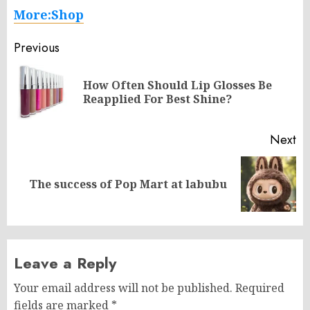
More:Shop
Post
Previous
navigation
How Often Should Lip Glosses Be
Pr
Reapplied For Best Shine?
po
Next
Next
The success of Pop Mart at labubu
post:
Leave a Reply
Your email address will not be published.
Required
fields are marked
*