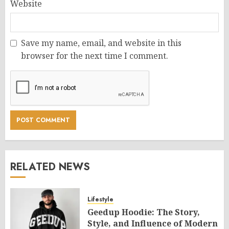
Website
Save my name, email, and website in this
browser for the next time I comment.
RELATED NEWS
Lifestyle
Geedup Hoodie: The Story,
Style, and Influence of Modern