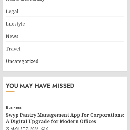
Legal
Lifestyle
News
Travel
Uncategorized
YOU MAY HAVE MISSED
Business
Swyp Pantry Management App for Corporations:
A Digital Upgrade for Modern Offices
AUGUST 7, 2026
0