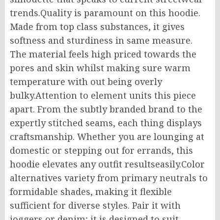
trends.Quality is paramount on this hoodie.
Made from top class substances, it gives
softness and sturdiness in same measure.
The material feels high priced towards the
pores and skin whilst making sure warm
temperature with out being overly
bulky.Attention to element units this piece
apart. From the subtly branded brand to the
expertly stitched seams, each thing displays
craftsmanship. Whether you are lounging at
domestic or stepping out for errands, this
hoodie elevates any outfit resultseasily.Color
alternatives variety from primary neutrals to
formidable shades, making it flexible
sufficient for diverse styles. Pair it with
joggers or denim; it is designed to suit