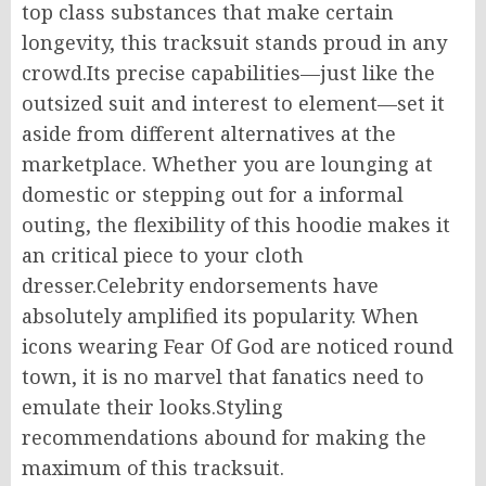
top class substances that make certain
longevity, this tracksuit stands proud in any
crowd.Its precise capabilities—just like the
outsized suit and interest to element—set it
aside from different alternatives at the
marketplace. Whether you are lounging at
domestic or stepping out for a informal
outing, the flexibility of this hoodie makes it
an critical piece to your cloth
dresser.Celebrity endorsements have
absolutely amplified its popularity. When
icons wearing Fear Of God are noticed round
town, it is no marvel that fanatics need to
emulate their looks.Styling
recommendations abound for making the
maximum of this tracksuit.