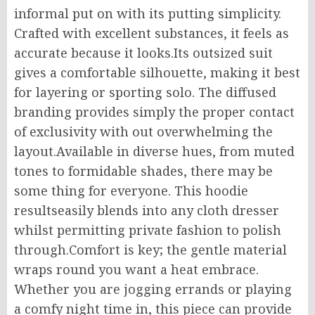
informal put on with its putting simplicity.
Crafted with excellent substances, it feels as
accurate because it looks.Its outsized suit
gives a comfortable silhouette, making it best
for layering or sporting solo. The diffused
branding provides simply the proper contact
of exclusivity with out overwhelming the
layout.Available in diverse hues, from muted
tones to formidable shades, there may be
some thing for everyone. This hoodie
resultseasily blends into any cloth dresser
whilst permitting private fashion to polish
through.Comfort is key; the gentle material
wraps round you want a heat embrace.
Whether you are jogging errands or playing
a comfy night time in, this piece can provide