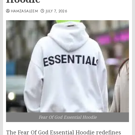
HAMZASALEEM
JULY 7, 2026
Fear Of God Essential Hoodie
The Fear Of God Essential Hoodie redefines