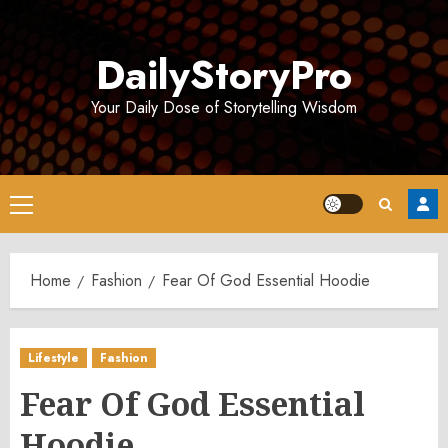
Skip
to
DailyStoryPro
content
Your Daily Dose of Storytelling Wisdom
Primary
Menu
Home
Fashion
Fear Of God Essential Hoodie
Lifestyle
Fashion
Fear Of God Essential
Hoodie