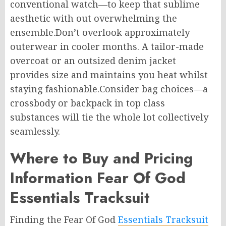
conventional watch—to keep that sublime
aesthetic with out overwhelming the
ensemble.Don’t overlook approximately
outerwear in cooler months. A tailor-made
overcoat or an outsized denim jacket
provides size and maintains you heat whilst
staying fashionable.Consider bag choices—a
crossbody or backpack in top class
substances will tie the whole lot collectively
seamlessly.
Where to Buy and Pricing
Information Fear Of God
Essentials Tracksuit
Finding the Fear Of God
Essentials Tracksuit