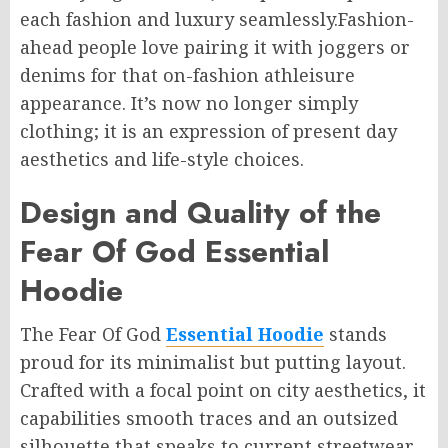
each fashion and luxury seamlessly.Fashion-
ahead people love pairing it with joggers or
denims for that on-fashion athleisure
appearance. It’s now no longer simply
clothing; it is an expression of present day
aesthetics and life-style choices.
Design and Quality of the
Fear Of God Essential
Hoodie
The Fear Of God
Essential Hoodie
stands
proud for its minimalist but putting layout.
Crafted with a focal point on city aesthetics, it
capabilities smooth traces and an outsized
silhouette that speaks to current streetwear