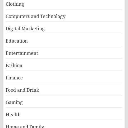
Clothing
Computers and Technology
Digital Marketing
Education
Entertainment
Fashion
Finance
Food and Drink
Gaming
Health
Home and Family