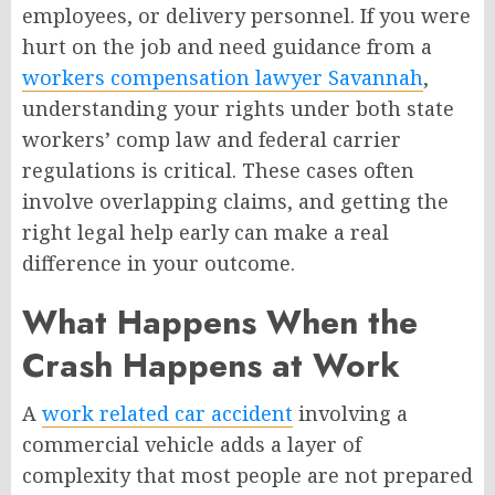
employees, or delivery personnel. If you were
hurt on the job and need guidance from a
workers compensation lawyer Savannah
,
understanding your rights under both state
workers’ comp law and federal carrier
regulations is critical. These cases often
involve overlapping claims, and getting the
right legal help early can make a real
difference in your outcome.
What Happens When the
Crash Happens at Work
A
work related car accident
involving a
commercial vehicle adds a layer of
complexity that most people are not prepared