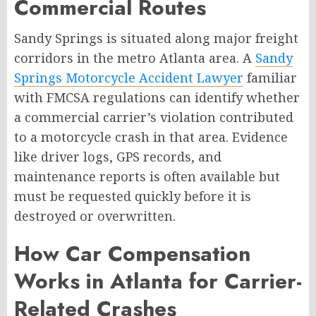
Commercial Routes
Sandy Springs is situated along major freight
corridors in the metro Atlanta area. A
Sandy
Springs Motorcycle Accident Lawyer
familiar
with FMCSA regulations can identify whether
a commercial carrier’s violation contributed
to a motorcycle crash in that area. Evidence
like driver logs, GPS records, and
maintenance reports is often available but
must be requested quickly before it is
destroyed or overwritten.
How Car Compensation
Works in Atlanta for Carrier-
Related Crashes