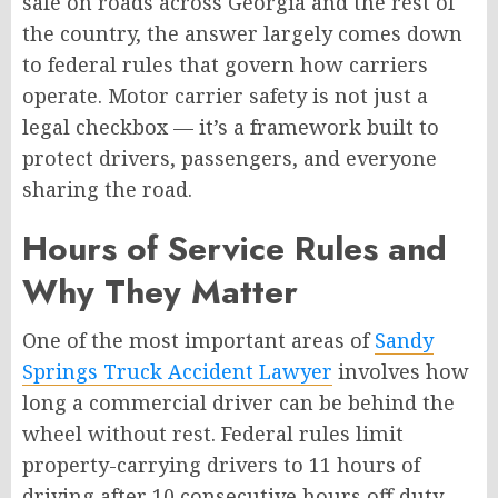
safe on roads across Georgia and the rest of
the country, the answer largely comes down
to federal rules that govern how carriers
operate. Motor carrier safety is not just a
legal checkbox — it’s a framework built to
protect drivers, passengers, and everyone
sharing the road.
Hours of Service Rules and
Why They Matter
One of the most important areas of
Sandy
Springs Truck Accident Lawyer
involves how
long a commercial driver can be behind the
wheel without rest. Federal rules limit
property-carrying drivers to 11 hours of
driving after 10 consecutive hours off duty.