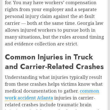
for. You may have workers’ compensation
rights from your employer and a separate
personal injury claim against the at-fault
carrier — both at the same time. Georgia law
allows injured workers to pursue both in
many situations, but the rules around timing
and evidence collection are strict.
Common Injuries in Truck
and Carrier-Related Crashes
Understanding what injuries typically result
from these crashes helps victims know what
medical documentation to gather.
common
work accident Atlanta
injuries in carrier-
related crashes include traumatic brain