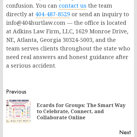
confusion. You can
contact us
the team
directly at
404-487-8529
or send an inquiry to
info@404hurtlaw.com — the office is located
at Adkins Law Firm, LLC, 1629 Monroe Drive,
NE, Atlanta, Georgia 30324-5003, and the
team serves clients throughout the state who
need real answers and honest guidance after
a serious accident.
Post
Previous
navigation
Ecards for Groups: The Smart Way
Pr
to Celebrate, Connect, and
po
Collaborate Online
Next