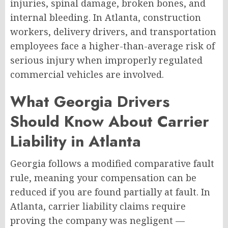
injuries, spinal damage, broken bones, and
internal bleeding. In Atlanta, construction
workers, delivery drivers, and transportation
employees face a higher-than-average risk of
serious injury when improperly regulated
commercial vehicles are involved.
What Georgia Drivers
Should Know About Carrier
Liability in Atlanta
Georgia follows a modified comparative fault
rule, meaning your compensation can be
reduced if you are found partially at fault. In
Atlanta, carrier liability claims require
proving the company was negligent —