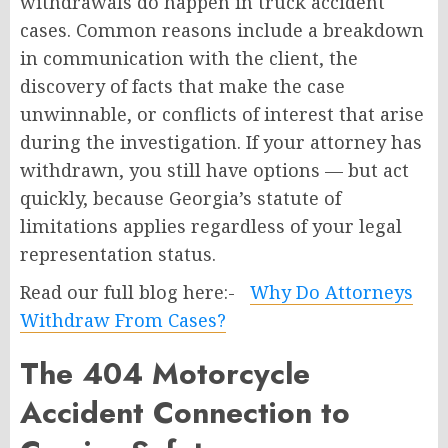
withdrawals do happen in truck accident
cases. Common reasons include a breakdown
in communication with the client, the
discovery of facts that make the case
unwinnable, or conflicts of interest that arise
during the investigation. If your attorney has
withdrawn, you still have options — but act
quickly, because Georgia’s statute of
limitations applies regardless of your legal
representation status.
Read our full blog here:-
Why Do Attorneys
Withdraw From Cases?
The 404 Motorcycle
Accident Connection to