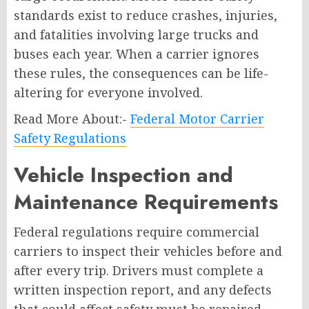
standards exist to reduce crashes, injuries,
and fatalities involving large trucks and
buses each year. When a carrier ignores
these rules, the consequences can be life-
altering for everyone involved.
Read More About:-
Federal Motor Carrier
Safety Regulations
Vehicle Inspection and
Maintenance Requirements
Federal regulations require commercial
carriers to inspect their vehicles before and
after every trip. Drivers must complete a
written inspection report, and any defects
that could affect safety must be repaired