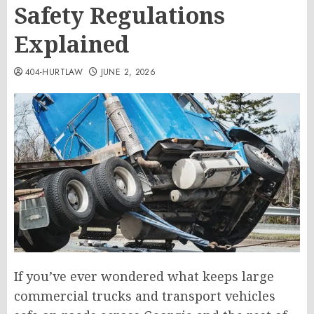
Safety Regulations
Explained
404-HURTLAW
JUNE 2, 2026
If you’ve ever wondered what keeps large
commercial trucks and transport vehicles