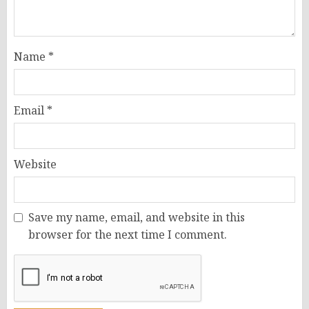
Name
*
Email
*
Website
Save my name, email, and website in this
browser for the next time I comment.