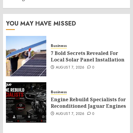
YOU MAY HAVE MISSED
Business
7 Bold Secrets Revealed For
Local Solar Panel Installation
AUGUST 7, 2026
0
Business
Engine Rebuild Specialists for
Reconditioned Jaguar Engines
AUGUST 7, 2026
0