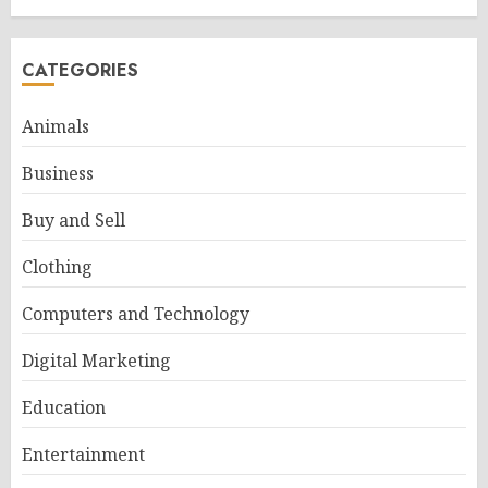
CATEGORIES
Animals
Business
Buy and Sell
Clothing
Computers and Technology
Digital Marketing
Education
Entertainment