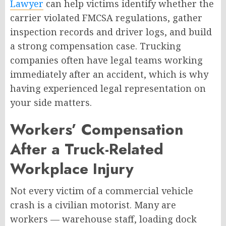
Lawyer
can help victims identify whether the
carrier violated FMCSA regulations, gather
inspection records and driver logs, and build
a strong compensation case. Trucking
companies often have legal teams working
immediately after an accident, which is why
having experienced legal representation on
your side matters.
Workers’ Compensation
After a Truck-Related
Workplace Injury
Not every victim of a commercial vehicle
crash is a civilian motorist. Many are
workers — warehouse staff, loading dock