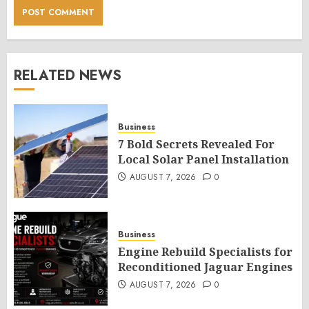
RELATED NEWS
Business
7 Bold Secrets Revealed For
Local Solar Panel Installation
AUGUST 7, 2026
0
Business
Engine Rebuild Specialists for
Reconditioned Jaguar Engines
AUGUST 7, 2026
0