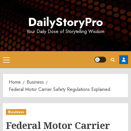
Skip
to
DailyStoryPro
content
Your Daily Dose of Storytelling Wisdom
Primary
Menu
Home
Business
Federal Motor Carrier Safety Regulations Explained
Business
Federal Motor Carrier