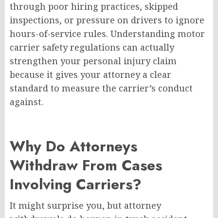
through poor hiring practices, skipped
inspections, or pressure on drivers to ignore
hours-of-service rules. Understanding motor
carrier safety regulations can actually
strengthen your personal injury claim
because it gives your attorney a clear
standard to measure the carrier’s conduct
against.
Why Do Attorneys
Withdraw From Cases
Involving Carriers?
It might surprise you, but attorney