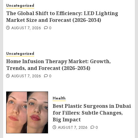
Uncategorized
The Global Shift to Efficiency: LED Lighting
Market Size and Forecast (2026–2034)
AUGUST 7, 2026
0
Uncategorized
Home Infusion Therapy Market: Growth,
Trends, and Forecast (2026–2034)
AUGUST 7, 2026
0
Health
Best Plastic Surgeons in Dubai
for Fillers: Subtle Changes,
Big Impact
AUGUST 7, 2026
0