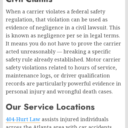
When a carrier violates a federal safety
regulation, that violation can be used as
evidence of negligence in a civil lawsuit. This
is known as negligence per se in legal terms.
It means you do not have to prove the carrier
acted unreasonably — breaking a specific
safety rule already established. Motor carrier
safety violations related to hours of service,
maintenance logs, or driver qualification
records are particularly powerful evidence in
personal injury and wrongful death cases.
Our Service Locations
404-Hurt Law
assists injured individuals
across the Atlanta area with car accidents,