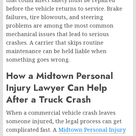
before the vehicle returns to service. Brake
failures, tire blowouts, and steering
problems are among the most common
mechanical issues that lead to serious
crashes. A carrier that skips routine
maintenance can be held liable when
something goes wrong.
How a Midtown Personal
Injury Lawyer Can Help
After a Truck Crash
When a commercial vehicle crash leaves
someone injured, the legal process can get
complicated fast. A
Midtown Personal Injury