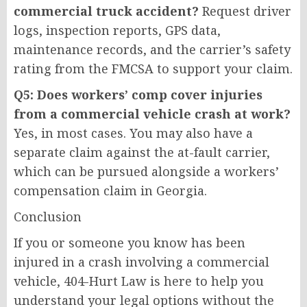
commercial truck accident?
Request driver
logs, inspection reports, GPS data,
maintenance records, and the carrier’s safety
rating from the FMCSA to support your claim.
Q5: Does workers’ comp cover injuries
from a commercial vehicle crash at work?
Yes, in most cases. You may also have a
separate claim against the at-fault carrier,
which can be pursued alongside a workers’
compensation claim in Georgia.
Conclusion
If you or someone you know has been
injured in a crash involving a commercial
vehicle, 404-Hurt Law is here to help you
understand your legal options without the