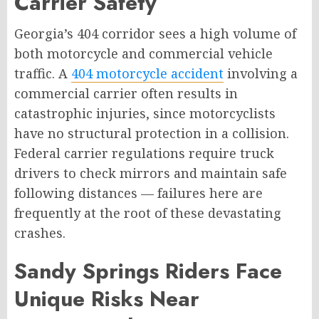
Carrier Safety
Georgia’s 404 corridor sees a high volume of
both motorcycle and commercial vehicle
traffic. A
404 motorcycle accident
involving a
commercial carrier often results in
catastrophic injuries, since motorcyclists
have no structural protection in a collision.
Federal carrier regulations require truck
drivers to check mirrors and maintain safe
following distances — failures here are
frequently at the root of these devastating
crashes.
Sandy Springs Riders Face
Unique Risks Near