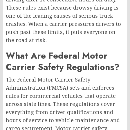
These rules exist because drowsy driving is
one of the leading causes of serious truck
crashes. When a carrier pressures drivers to
push past these limits, it puts everyone on
the road at risk.
What Are Federal Motor
Carrier Safety Regulations?
The Federal Motor Carrier Safety
Administration (FMCSA) sets and enforces
rules for commercial vehicles that operate
across state lines. These regulations cover
everything from driver qualifications and
hours of service to vehicle maintenance and
cargo securement. Motor carrier safety