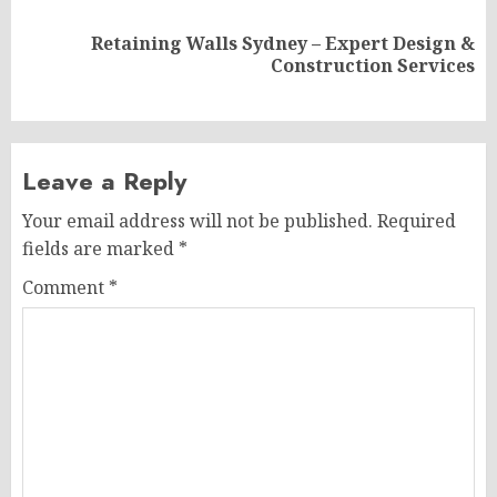
Retaining Walls Sydney – Expert Design &
Next
Construction Services
post:
Leave a Reply
Your email address will not be published.
Required
fields are marked
*
Comment
*