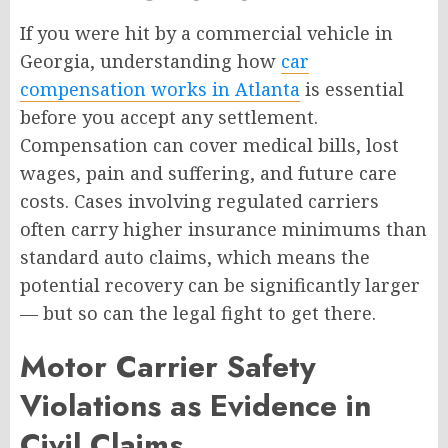
If you were hit by a commercial vehicle in
Georgia, understanding how
car
compensation works in Atlanta
is essential
before you accept any settlement.
Compensation can cover medical bills, lost
wages, pain and suffering, and future care
costs. Cases involving regulated carriers
often carry higher insurance minimums than
standard auto claims, which means the
potential recovery can be significantly larger
— but so can the legal fight to get there.
Motor Carrier Safety
Violations as Evidence in
Civil Claims