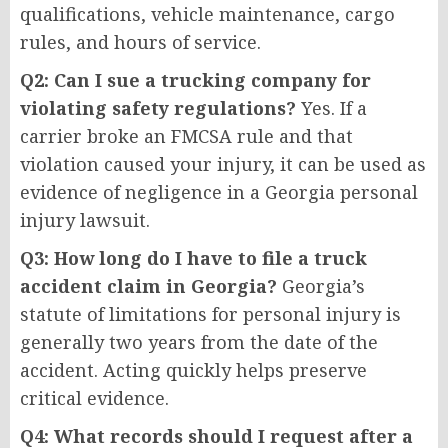
qualifications, vehicle maintenance, cargo
rules, and hours of service.
Q2: Can I sue a trucking company for
violating safety regulations?
Yes. If a
carrier broke an FMCSA rule and that
violation caused your injury, it can be used as
evidence of negligence in a Georgia personal
injury lawsuit.
Q3: How long do I have to file a truck
accident claim in Georgia?
Georgia’s
statute of limitations for personal injury is
generally two years from the date of the
accident. Acting quickly helps preserve
critical evidence.
Q4: What records should I request after a