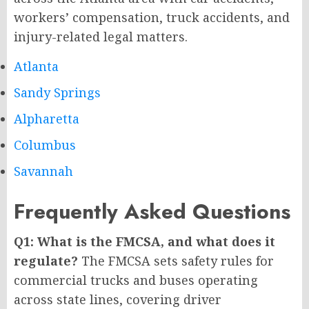
workers’ compensation, truck accidents, and
injury-related legal matters.
Atlanta
Sandy Springs
Alpharetta
Columbus
Savannah
Frequently Asked Questions
Q1: What is the FMCSA, and what does it
regulate?
The FMCSA sets safety rules for
commercial trucks and buses operating
across state lines, covering driver