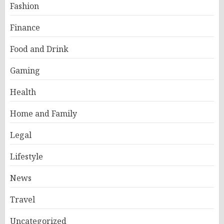
Fashion
Finance
Food and Drink
Gaming
Health
Home and Family
Legal
Lifestyle
News
Travel
Uncategorized