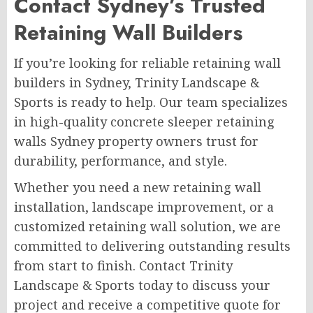
Contact Sydney’s Trusted
Retaining Wall Builders
If you’re looking for reliable retaining wall
builders in Sydney, Trinity Landscape &
Sports is ready to help. Our team specializes
in high-quality concrete sleeper retaining
walls Sydney property owners trust for
durability, performance, and style.
Whether you need a new retaining wall
installation, landscape improvement, or a
customized retaining wall solution, we are
committed to delivering outstanding results
from start to finish. Contact Trinity
Landscape & Sports today to discuss your
project and receive a competitive quote for