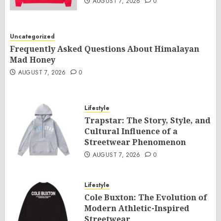
AUGUST 7, 2026
0
Uncategorized
Frequently Asked Questions About Himalayan
Mad Honey
AUGUST 7, 2026
0
Lifestyle
Trapstar: The Story, Style, and
Cultural Influence of a
Streetwear Phenomenon
AUGUST 7, 2026
0
Lifestyle
Cole Buxton: The Evolution of
Modern Athletic-Inspired
Streetwear