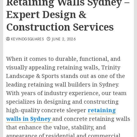
Retaining Walls Sydney –
Expert Design &
Construction Services
KEVINDGSQUARES
JUNE 2, 2026
When it comes to durable, functional, and
visually appealing retaining walls, Trinity
Landscape & Sports stands out as one of the
leading retaining wall builders in Sydney.
With years of industry experience, our team
specializes in designing and constructing
high-quality concrete sleeper
retaining
walls in Sydney
and concrete retaining walls
that enhance the value, stability, and
appearance of residential and commercial