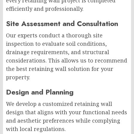
every retaining wall project is completed
efficiently and professionally.
Site Assessment and Consultation
Our experts conduct a thorough site
inspection to evaluate soil conditions,
drainage requirements, and structural
considerations. This allows us to recommend
the best retaining wall solution for your
property.
Design and Planning
We develop a customized retaining wall
design that aligns with your functional needs
and aesthetic preferences while complying
with local regulations.