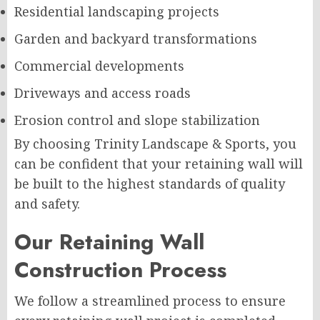
Residential landscaping projects
Garden and backyard transformations
Commercial developments
Driveways and access roads
Erosion control and slope stabilization
By choosing Trinity Landscape & Sports, you
can be confident that your retaining wall will
be built to the highest standards of quality
and safety.
Our Retaining Wall
Construction Process
We follow a streamlined process to ensure