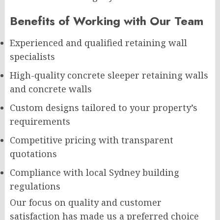
Benefits of Working with Our Team
Experienced and qualified retaining wall
specialists
High-quality concrete sleeper retaining walls
and concrete walls
Custom designs tailored to your property’s
requirements
Competitive pricing with transparent
quotations
Compliance with local Sydney building
regulations
Our focus on quality and customer
satisfaction has made us a preferred choice