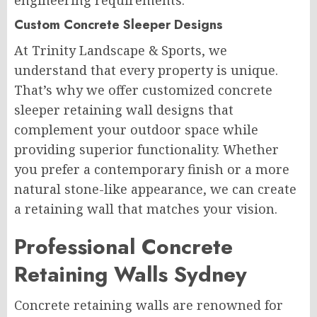
engineering requirements.
Custom Concrete Sleeper Designs
At Trinity Landscape & Sports, we
understand that every property is unique.
That’s why we offer customized concrete
sleeper retaining wall designs that
complement your outdoor space while
providing superior functionality. Whether
you prefer a contemporary finish or a more
natural stone-like appearance, we can create
a retaining wall that matches your vision.
Professional Concrete
Retaining Walls Sydney
Concrete retaining walls are renowned for