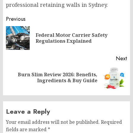
professional retaining walls in Sydney.
Post
Previous
navigation
Federal Motor Carrier Safety
Pr
Regulations Explained
po
Next
Burn Slim Review 2026: Benefits,
Next
Ingredients & Buy Guide
post:
Leave a Reply
Your email address will not be published.
Required
fields are marked
*