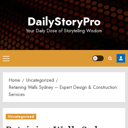
Skip
to
DailyStoryPro
content
Your Daily Dose of Storytelling Wisdom
Primary
Menu
Home
Uncategorized
Retaining Walls Sydney – Expert Design & Construction
Services
Uncategorized