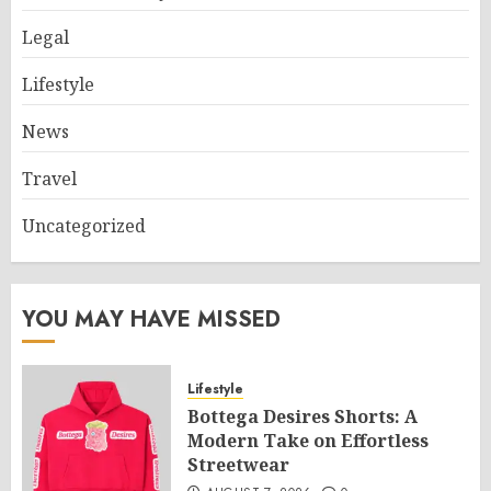
Legal
Lifestyle
News
Travel
Uncategorized
YOU MAY HAVE MISSED
Lifestyle
Bottega Desires Shorts: A
Modern Take on Effortless
Streetwear