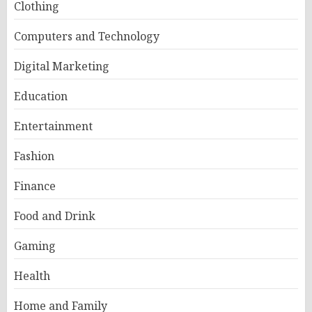
Clothing
Computers and Technology
Digital Marketing
Education
Entertainment
Fashion
Finance
Food and Drink
Gaming
Health
Home and Family