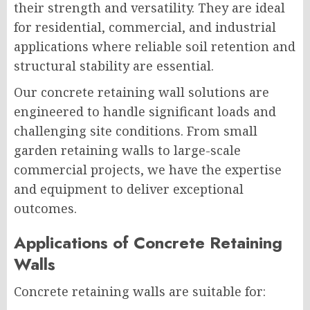
their strength and versatility. They are ideal
for residential, commercial, and industrial
applications where reliable soil retention and
structural stability are essential.
Our concrete retaining wall solutions are
engineered to handle significant loads and
challenging site conditions. From small
garden retaining walls to large-scale
commercial projects, we have the expertise
and equipment to deliver exceptional
outcomes.
Applications of Concrete Retaining
Walls
Concrete retaining walls are suitable for: