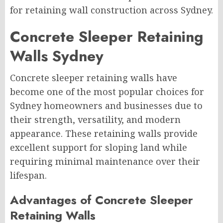
for retaining wall construction across Sydney.
Concrete Sleeper Retaining
Walls Sydney
Concrete sleeper retaining walls have
become one of the most popular choices for
Sydney homeowners and businesses due to
their strength, versatility, and modern
appearance. These retaining walls provide
excellent support for sloping land while
requiring minimal maintenance over their
lifespan.
Advantages of Concrete Sleeper
Retaining Walls