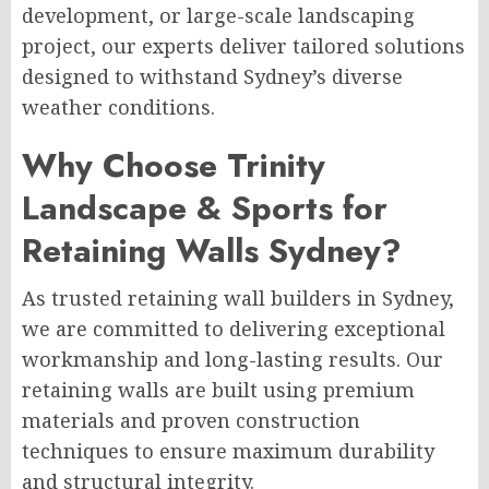
development, or large-scale landscaping
project, our experts deliver tailored solutions
designed to withstand Sydney’s diverse
weather conditions.
Why Choose Trinity
Landscape & Sports for
Retaining Walls Sydney?
As trusted retaining wall builders in Sydney,
we are committed to delivering exceptional
workmanship and long-lasting results. Our
retaining walls are built using premium
materials and proven construction
techniques to ensure maximum durability
and structural integrity.