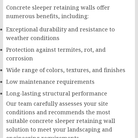
Concrete sleeper retaining walls offer
numerous benefits, including:
Exceptional durability and resistance to
weather conditions
Protection against termites, rot, and
corrosion
Wide range of colors, textures, and finishes
Low maintenance requirements
Long-lasting structural performance
Our team carefully assesses your site
conditions and recommends the most
suitable concrete sleeper retaining wall
solution to meet your landscaping and