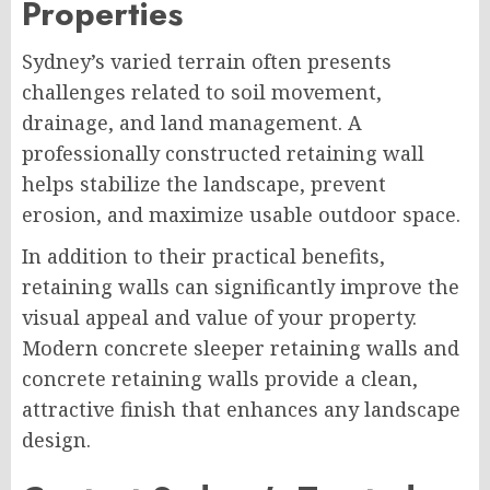
Properties
Sydney’s varied terrain often presents
challenges related to soil movement,
drainage, and land management. A
professionally constructed retaining wall
helps stabilize the landscape, prevent
erosion, and maximize usable outdoor space.
In addition to their practical benefits,
retaining walls can significantly improve the
visual appeal and value of your property.
Modern concrete sleeper retaining walls and
concrete retaining walls provide a clean,
attractive finish that enhances any landscape
design.