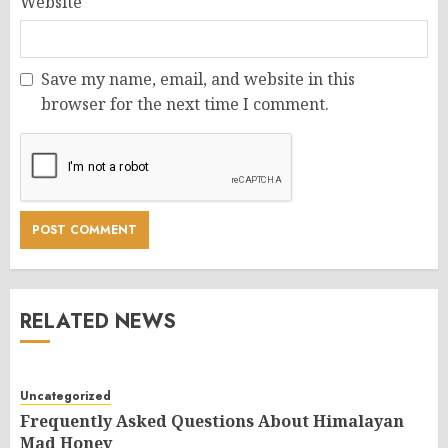
Website
Save my name, email, and website in this
browser for the next time I comment.
RELATED NEWS
Uncategorized
Frequently Asked Questions About Himalayan
Mad Honey