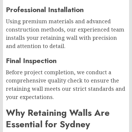
Professional Installation
Using premium materials and advanced
construction methods, our experienced team
installs your retaining wall with precision
and attention to detail.
Final Inspection
Before project completion, we conduct a
comprehensive quality check to ensure the
retaining wall meets our strict standards and
your expectations.
Why Retaining Walls Are
Essential for Sydney