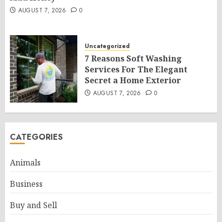
AUGUST 7, 2026
0
Uncategorized
7 Reasons Soft Washing
Services For The Elegant
Secret a Home Exterior
AUGUST 7, 2026
0
CATEGORIES
Animals
Business
Buy and Sell