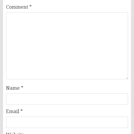
Comment
*
Name
*
Email
*