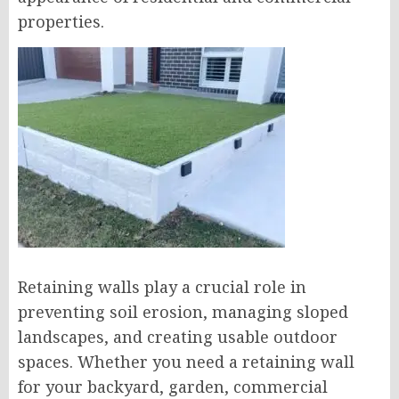
properties.
Retaining walls play a crucial role in
preventing soil erosion, managing sloped
landscapes, and creating usable outdoor
spaces. Whether you need a retaining wall
for your backyard, garden, commercial