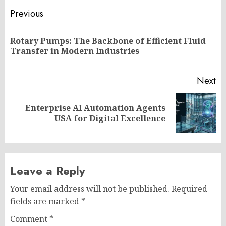
Post
Previous
navigation
Rotary Pumps: The Backbone of Efficient Fluid
Pr
Transfer in Modern Industries
po
Next
Enterprise AI Automation Agents
Next
USA for Digital Excellence
post:
Leave a Reply
Your email address will not be published.
Required
fields are marked
*
Comment
*