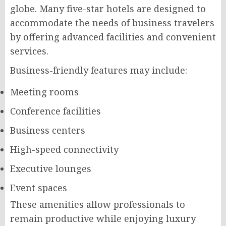
globe. Many five-star hotels are designed to
accommodate the needs of business travelers
by offering advanced facilities and convenient
services.
Business-friendly features may include:
Meeting rooms
Conference facilities
Business centers
High-speed connectivity
Executive lounges
Event spaces
These amenities allow professionals to
remain productive while enjoying luxury