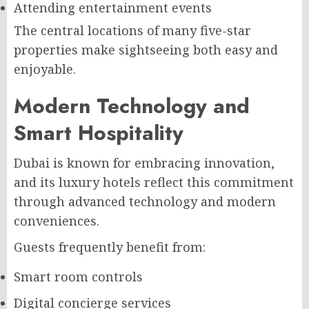
Attending entertainment events
The central locations of many five-star
properties make sightseeing both easy and
enjoyable.
Modern Technology and
Smart Hospitality
Dubai is known for embracing innovation,
and its luxury hotels reflect this commitment
through advanced technology and modern
conveniences.
Guests frequently benefit from:
Smart room controls
Digital concierge services