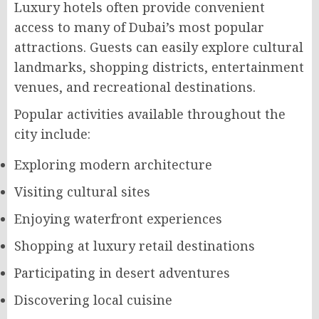
Luxury hotels often provide convenient
access to many of Dubai’s most popular
attractions. Guests can easily explore cultural
landmarks, shopping districts, entertainment
venues, and recreational destinations.
Popular activities available throughout the
city include:
Exploring modern architecture
Visiting cultural sites
Enjoying waterfront experiences
Shopping at luxury retail destinations
Participating in desert adventures
Discovering local cuisine