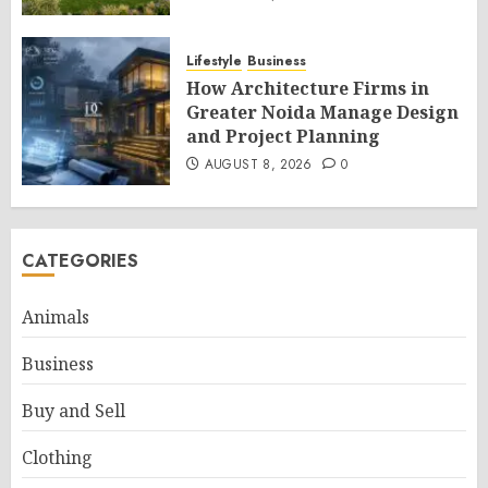
Lifestyle
Business
How Architecture Firms in
Greater Noida Manage Design
and Project Planning
AUGUST 8, 2026
0
CATEGORIES
Animals
Business
Buy and Sell
Clothing