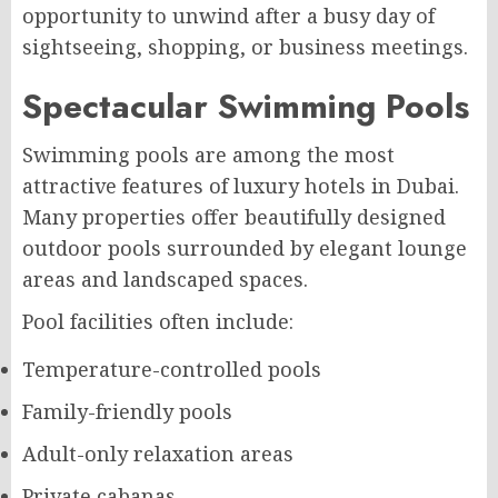
opportunity to unwind after a busy day of
sightseeing, shopping, or business meetings.
Spectacular Swimming Pools
Swimming pools are among the most
attractive features of luxury hotels in Dubai.
Many properties offer beautifully designed
outdoor pools surrounded by elegant lounge
areas and landscaped spaces.
Pool facilities often include:
Temperature-controlled pools
Family-friendly pools
Adult-only relaxation areas
Private cabanas