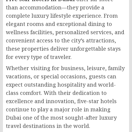
than accommodation—they provide a
complete luxury lifestyle experience. From
elegant rooms and exceptional dining to
wellness facilities, personalized services, and
convenient access to the city’s attractions,
these properties deliver unforgettable stays
for every type of traveler.
Whether visiting for business, leisure, family
vacations, or special occasions, guests can
expect outstanding hospitality and world-
class comfort. With their dedication to
excellence and innovation, five-star hotels
continue to play a major role in making
Dubai one of the most sought-after luxury
travel destinations in the world.