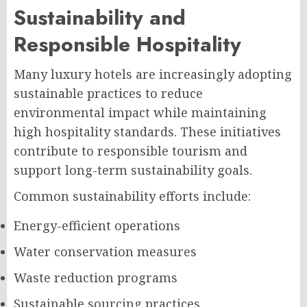
Sustainability and
Responsible Hospitality
Many luxury hotels are increasingly adopting
sustainable practices to reduce
environmental impact while maintaining
high hospitality standards. These initiatives
contribute to responsible tourism and
support long-term sustainability goals.
Common sustainability efforts include:
Energy-efficient operations
Water conservation measures
Waste reduction programs
Sustainable sourcing practices