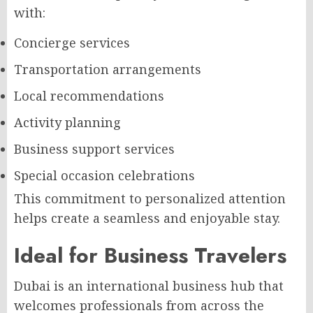
with:
Concierge services
Transportation arrangements
Local recommendations
Activity planning
Business support services
Special occasion celebrations
This commitment to personalized attention
helps create a seamless and enjoyable stay.
Ideal for Business Travelers
Dubai is an international business hub that
welcomes professionals from across the