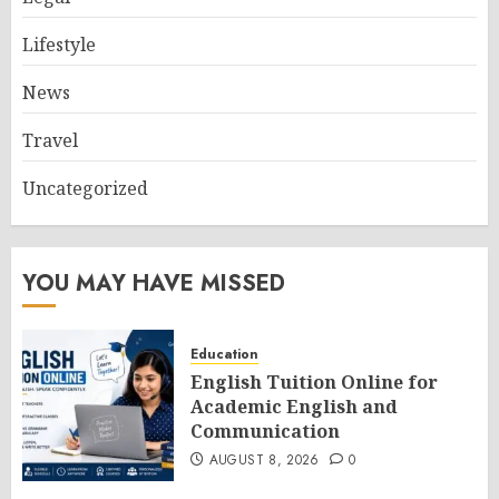
Lifestyle
News
Travel
Uncategorized
YOU MAY HAVE MISSED
Education
English Tuition Online for
Academic English and
Communication
AUGUST 8, 2026
0