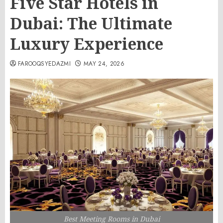
Five Star Hotels in
Dubai: The Ultimate
Luxury Experience
FAROOQSYEDAZMI
MAY 24, 2026
Best Meeting Rooms in Dubai