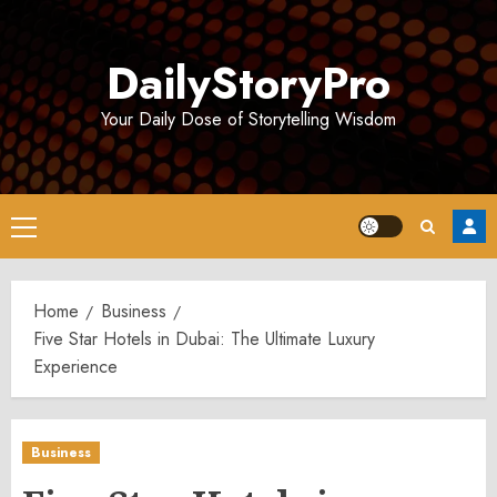
Skip
to
DailyStoryPro
content
Your Daily Dose of Storytelling Wisdom
Primary
Menu
Home
Business
Five Star Hotels in Dubai: The Ultimate Luxury
Experience
Business