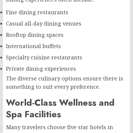
Fine dining restaurants
Casual all-day dining venues
Rooftop dining spaces
International buffets
Specialty cuisine restaurants
Private dining experiences
The diverse culinary options ensure there is
something to suit every preference.
World-Class Wellness and
Spa Facilities
Many travelers choose five star hotels in