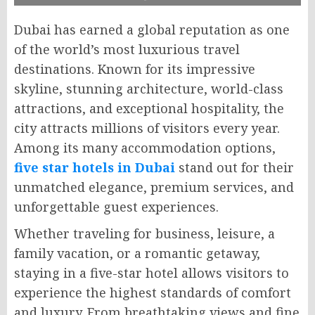
Dubai has earned a global reputation as one
of the world’s most luxurious travel
destinations. Known for its impressive
skyline, stunning architecture, world-class
attractions, and exceptional hospitality, the
city attracts millions of visitors every year.
Among its many accommodation options,
five star hotels in Dubai
stand out for their
unmatched elegance, premium services, and
unforgettable guest experiences.
Whether traveling for business, leisure, a
family vacation, or a romantic getaway,
staying in a five-star hotel allows visitors to
experience the highest standards of comfort
and luxury. From breathtaking views and fine