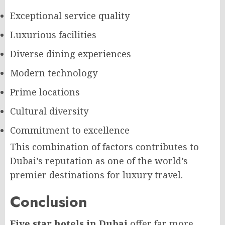
Exceptional service quality
Luxurious facilities
Diverse dining experiences
Modern technology
Prime locations
Cultural diversity
Commitment to excellence
This combination of factors contributes to
Dubai’s reputation as one of the world’s
premier destinations for luxury travel.
Conclusion
Five star hotels in Dubai
offer far more