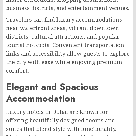
business districts, and entertainment venues.
Travelers can find luxury accommodations
near waterfront areas, vibrant downtown
districts, cultural attractions, and popular
tourist hotspots. Convenient transportation
links and accessibility allow guests to explore
the city with ease while enjoying premium
comfort.
Elegant and Spacious
Accommodation
Luxury hotels in Dubai are known for
offering beautifully designed rooms and
suites that blend style with functionality.