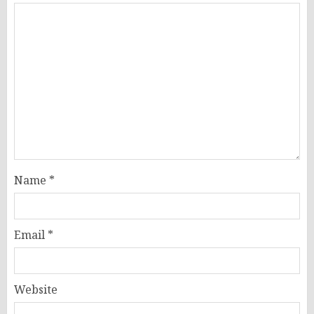
Name
*
Email
*
Website