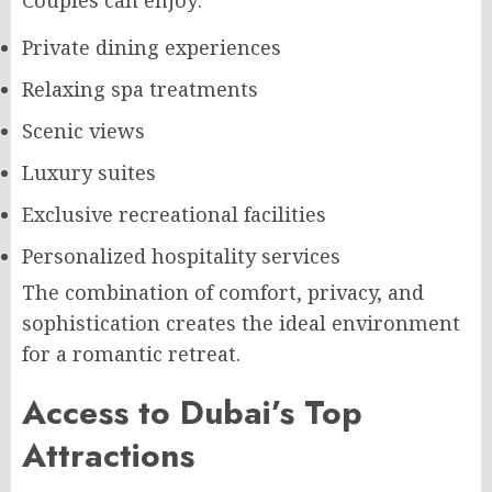
Couples can enjoy:
Private dining experiences
Relaxing spa treatments
Scenic views
Luxury suites
Exclusive recreational facilities
Personalized hospitality services
The combination of comfort, privacy, and
sophistication creates the ideal environment
for a romantic retreat.
Access to Dubai’s Top
Attractions