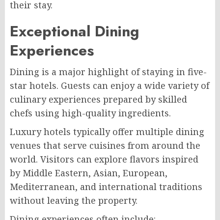
their stay.
Exceptional Dining
Experiences
Dining is a major highlight of staying in five-
star hotels. Guests can enjoy a wide variety of
culinary experiences prepared by skilled
chefs using high-quality ingredients.
Luxury hotels typically offer multiple dining
venues that serve cuisines from around the
world. Visitors can explore flavors inspired
by Middle Eastern, Asian, European,
Mediterranean, and international traditions
without leaving the property.
Dining experiences often include: