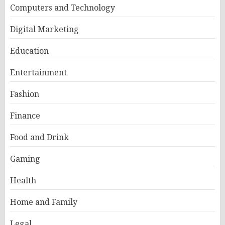
Computers and Technology
Digital Marketing
Education
Entertainment
Fashion
Finance
Food and Drink
Gaming
Health
Home and Family
Legal