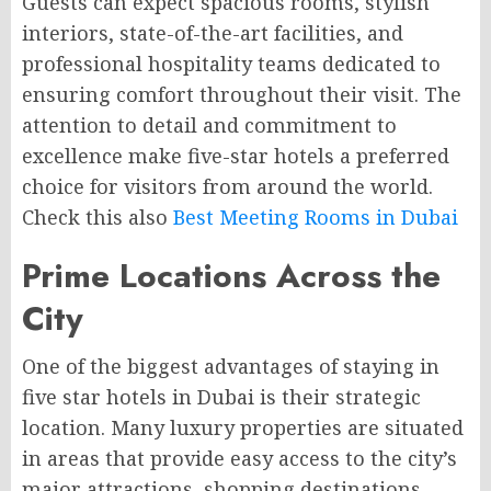
Guests can expect spacious rooms, stylish
interiors, state-of-the-art facilities, and
professional hospitality teams dedicated to
ensuring comfort throughout their visit. The
attention to detail and commitment to
excellence make five-star hotels a preferred
choice for visitors from around the world.
Check this also
Best Meeting Rooms in Dubai
Prime Locations Across the
City
One of the biggest advantages of staying in
five star hotels in Dubai is their strategic
location. Many luxury properties are situated
in areas that provide easy access to the city’s
major attractions, shopping destinations,