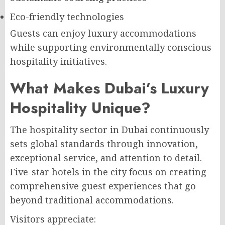
Eco-friendly technologies
Guests can enjoy luxury accommodations
while supporting environmentally conscious
hospitality initiatives.
What Makes Dubai’s Luxury
Hospitality Unique?
The hospitality sector in Dubai continuously
sets global standards through innovation,
exceptional service, and attention to detail.
Five-star hotels in the city focus on creating
comprehensive guest experiences that go
beyond traditional accommodations.
Visitors appreciate: