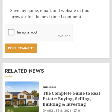
Save my name, email, and website in this
browser for the next time I comment.
RELATED NEWS
Business
The Complete Guide to Real
Estate: Buying, Selling,
Building & Investing
AUGUST 8, 2026
0