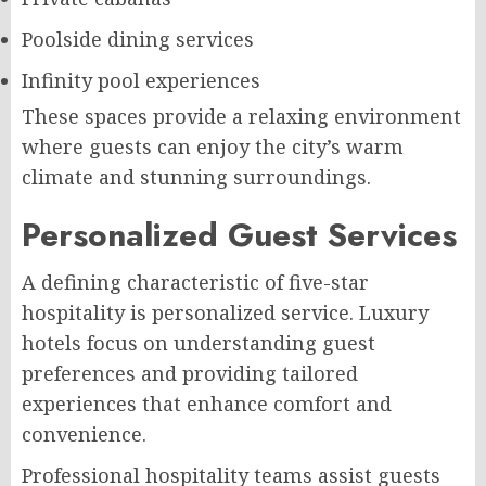
Poolside dining services
Infinity pool experiences
These spaces provide a relaxing environment
where guests can enjoy the city’s warm
climate and stunning surroundings.
Personalized Guest Services
A defining characteristic of five-star
hospitality is personalized service. Luxury
hotels focus on understanding guest
preferences and providing tailored
experiences that enhance comfort and
convenience.
Professional hospitality teams assist guests