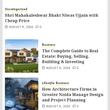
Uncategorized
Shri Mahakaleshwar Bhakt Niwas Ujjain with
Cheap Price
AUGUST 8, 2026
0
Business
The Complete Guide to Real
Estate: Buying, Selling,
Building & Investing
AUGUST 8, 2026
0
Lifestyle
Business
How Architecture Firms in
Greater Noida Manage Design
and Project Planning
AUGUST 8, 2026
0