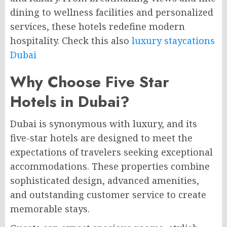
dining to wellness facilities and personalized
services, these hotels redefine modern
hospitality. Check this also
luxury staycations
Dubai
Why Choose Five Star
Hotels in Dubai?
Dubai is synonymous with luxury, and its
five-star hotels are designed to meet the
expectations of travelers seeking exceptional
accommodations. These properties combine
sophisticated design, advanced amenities,
and outstanding customer service to create
memorable stays.