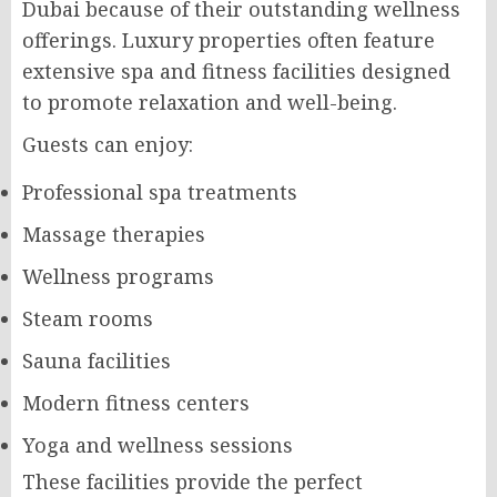
Dubai because of their outstanding wellness
offerings. Luxury properties often feature
extensive spa and fitness facilities designed
to promote relaxation and well-being.
Guests can enjoy:
Professional spa treatments
Massage therapies
Wellness programs
Steam rooms
Sauna facilities
Modern fitness centers
Yoga and wellness sessions
These facilities provide the perfect