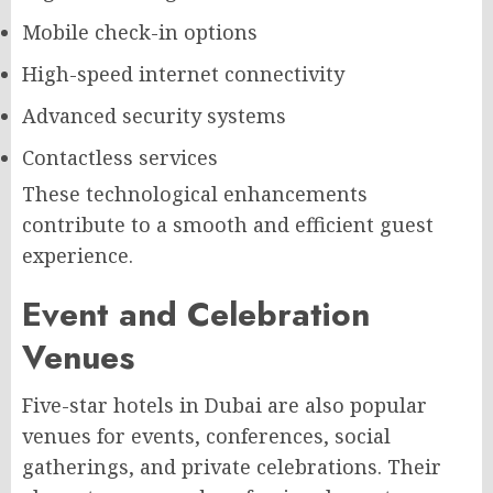
Mobile check-in options
High-speed internet connectivity
Advanced security systems
Contactless services
These technological enhancements
contribute to a smooth and efficient guest
experience.
Event and Celebration
Venues
Five-star hotels in Dubai are also popular
venues for events, conferences, social
gatherings, and private celebrations. Their