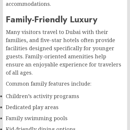
accommodations.
Family-Friendly Luxury
Many visitors travel to Dubai with their
families, and five-star hotels often provide
facilities designed specifically for younger
guests. Family-oriented amenities help
ensure an enjoyable experience for travelers
of all ages.
Common family features include:
Children’s activity programs
Dedicated play areas
Family swimming pools
Kid-friendly dining options