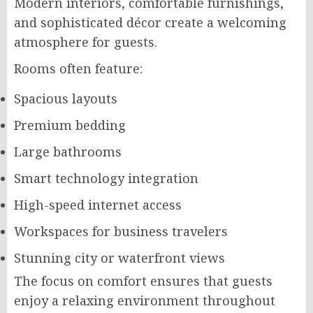
Modern interiors, comfortable furnishings,
and sophisticated décor create a welcoming
atmosphere for guests.
Rooms often feature:
Spacious layouts
Premium bedding
Large bathrooms
Smart technology integration
High-speed internet access
Workspaces for business travelers
Stunning city or waterfront views
The focus on comfort ensures that guests
enjoy a relaxing environment throughout