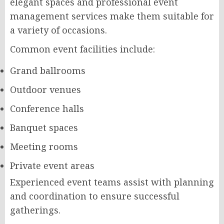
elegant spaces and professional event
management services make them suitable for
a variety of occasions.
Common event facilities include:
Grand ballrooms
Outdoor venues
Conference halls
Banquet spaces
Meeting rooms
Private event areas
Experienced event teams assist with planning
and coordination to ensure successful
gatherings.