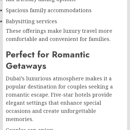
Spacious family accommodations
Babysitting services
These offerings make luxury travel more
comfortable and convenient for families.
Perfect for Romantic
Getaways
Dubai’s luxurious atmosphere makes it a
popular destination for couples seeking a
romantic escape. Five-star hotels provide
elegant settings that enhance special
occasions and create unforgettable
memories.