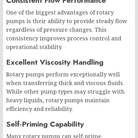
Consistent Flow Performance
One of the biggest advantages of rotary
pumps is their ability to provide steady flow
regardless of pressure changes. This
consistency improves process control and
operational stability.
Excellent Viscosity Handling
Rotary pumps perform exceptionally well
when transferring thick and viscous fluids.
While other pump types may struggle with
heavy liquids, rotary pumps maintain
efficiency and reliability.
Self-Priming Capability
Many rotary pumps can self-prime,