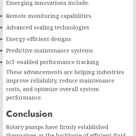
Emerging innovations include:
Remote monitoring capabilities
Advanced sealing technologies
Energy-efficient designs
Predictive maintenance systems
IoT-enabled performance tracking
These advancements are helping industries
improve reliability, reduce maintenance
costs, and optimize overall system
performance.
Conclusion
Rotary pumps have firmly established
themselves as the backbone of efficient fluid