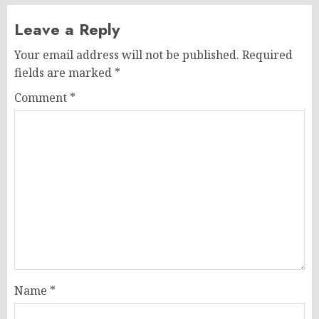
Leave a Reply
Your email address will not be published.
Required
fields are marked
*
Comment
*
Name
*