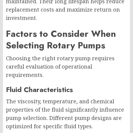
maintained. Their long lifespan helps reduce
replacement costs and maximize return on
investment.
Factors to Consider When
Selecting Rotary Pumps
Choosing the right rotary pump requires
careful evaluation of operational
requirements.
Fluid Characteristics
The viscosity, temperature, and chemical
properties of the fluid significantly influence
pump selection. Different pump designs are
optimized for specific fluid types.