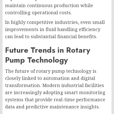
maintain continuous production while
controlling operational costs.
In highly competitive industries, even small
improvements in fluid handling efficiency
can lead to substantial financial benefits.
Future Trends in Rotary
Pump Technology
The future of rotary pump technology is
closely linked to automation and digital
transformation. Modern industrial facilities
are increasingly adopting smart monitoring
systems that provide real-time performance
data and predictive maintenance insights.