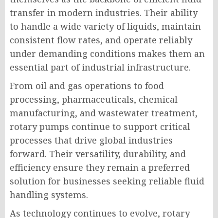
transfer in modern industries. Their ability
to handle a wide variety of liquids, maintain
consistent flow rates, and operate reliably
under demanding conditions makes them an
essential part of industrial infrastructure.
From oil and gas operations to food
processing, pharmaceuticals, chemical
manufacturing, and wastewater treatment,
rotary pumps continue to support critical
processes that drive global industries
forward. Their versatility, durability, and
efficiency ensure they remain a preferred
solution for businesses seeking reliable fluid
handling systems.
As technology continues to evolve, rotary