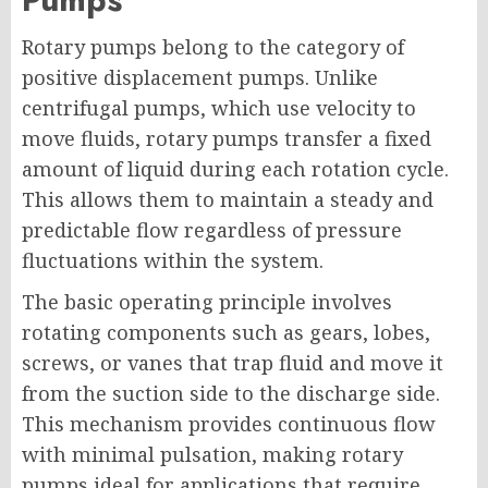
Rotary pumps belong to the category of
positive displacement pumps. Unlike
centrifugal pumps, which use velocity to
move fluids, rotary pumps transfer a fixed
amount of liquid during each rotation cycle.
This allows them to maintain a steady and
predictable flow regardless of pressure
fluctuations within the system.
The basic operating principle involves
rotating components such as gears, lobes,
screws, or vanes that trap fluid and move it
from the suction side to the discharge side.
This mechanism provides continuous flow
with minimal pulsation, making rotary
pumps ideal for applications that require