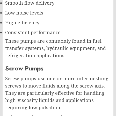
Smooth flow delivery
Low noise levels
High efficiency
Consistent performance
These pumps are commonly found in fuel
transfer systems, hydraulic equipment, and
refrigeration applications.
Screw Pumps
Screw pumps use one or more intermeshing
screws to move fluids along the screw axis.
They are particularly effective for handling
high-viscosity liquids and applications
requiring low pulsation.