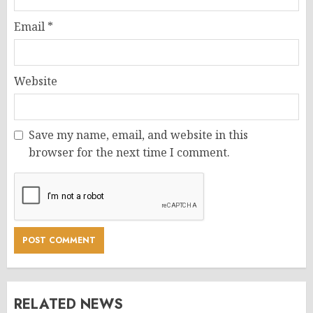
Email
*
Website
Save my name, email, and website in this
browser for the next time I comment.
RELATED NEWS