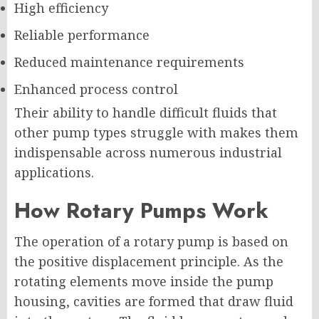
High efficiency
Reliable performance
Reduced maintenance requirements
Enhanced process control
Their ability to handle difficult fluids that
other pump types struggle with makes them
indispensable across numerous industrial
applications.
How Rotary Pumps Work
The operation of a rotary pump is based on
the positive displacement principle. As the
rotating elements move inside the pump
housing, cavities are formed that draw fluid