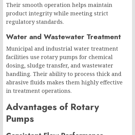
Their smooth operation helps maintain
product integrity while meeting strict
regulatory standards.
Water and Wastewater Treatment
Municipal and industrial water treatment
facilities use rotary pumps for chemical
dosing, sludge transfer, and wastewater
handling. Their ability to process thick and
abrasive fluids makes them highly effective
in treatment operations.
Advantages of Rotary
Pumps