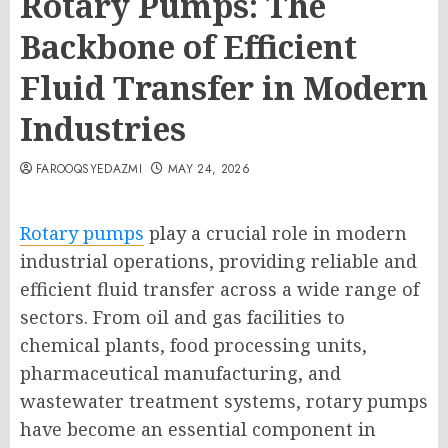
Rotary Pumps: The
Backbone of Efficient
Fluid Transfer in Modern
Industries
FAROOQSYEDAZMI
MAY 24, 2026
Rotary pumps
play a crucial role in modern
industrial operations, providing reliable and
efficient fluid transfer across a wide range of
sectors. From oil and gas facilities to
chemical plants, food processing units,
pharmaceutical manufacturing, and
wastewater treatment systems, rotary pumps
have become an essential component in