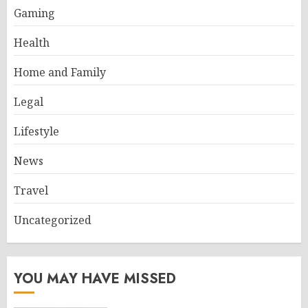
Gaming
Health
Home and Family
Legal
Lifestyle
News
Travel
Uncategorized
YOU MAY HAVE MISSED