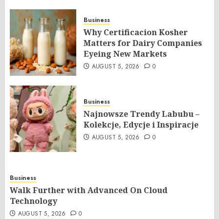
Business
Why Certificacion Kosher
Matters for Dairy Companies
Eyeing New Markets
AUGUST 5, 2026
0
Business
Najnowsze Trendy Labubu –
Kolekcje, Edycje i Inspiracje
AUGUST 5, 2026
0
Business
Walk Further with Advanced On Cloud
Technology
AUGUST 5, 2026
0