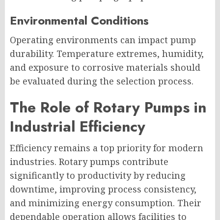
Environmental Conditions
Operating environments can impact pump
durability. Temperature extremes, humidity,
and exposure to corrosive materials should
be evaluated during the selection process.
The Role of Rotary Pumps in
Industrial Efficiency
Efficiency remains a top priority for modern
industries. Rotary pumps contribute
significantly to productivity by reducing
downtime, improving process consistency,
and minimizing energy consumption. Their
dependable operation allows facilities to