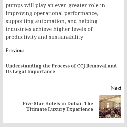
pumps will play an even greater role in
improving operational performance,
supporting automation, and helping
industries achieve higher levels of
productivity and sustainability.
Post
Previous
navigation
Understanding the Process of CCJ Removal and
Pr
Its Legal Importance
po
Next
Five Star Hotels in Dubai: The
Next
Ultimate Luxury Experience
post: