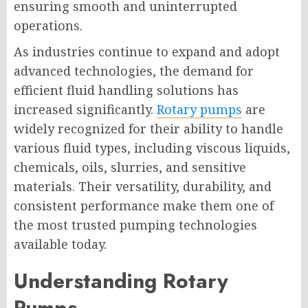
ensuring smooth and uninterrupted
operations.
As industries continue to expand and adopt
advanced technologies, the demand for
efficient fluid handling solutions has
increased significantly.
Rotary pumps
are
widely recognized for their ability to handle
various fluid types, including viscous liquids,
chemicals, oils, slurries, and sensitive
materials. Their versatility, durability, and
consistent performance make them one of
the most trusted pumping technologies
available today.
Understanding Rotary
Pumps