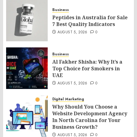
Business
Peptides in Australia for Sale
7 Best Quality Indicators
AUGUST 5, 2026
0
Business
Al Fakher Shisha: Why It’s a
Top Choice for Smokers in
UAE
AUGUST 5, 2026
0
Digital Marketing
Why Should You Choose a
Website Development Agency
In North Carolina for Your
Business Growth?
AUGUST 5, 2026
0