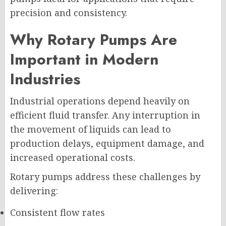
precision and consistency.
Why Rotary Pumps Are
Important in Modern
Industries
Industrial operations depend heavily on
efficient fluid transfer. Any interruption in
the movement of liquids can lead to
production delays, equipment damage, and
increased operational costs.
Rotary pumps address these challenges by
delivering:
Consistent flow rates