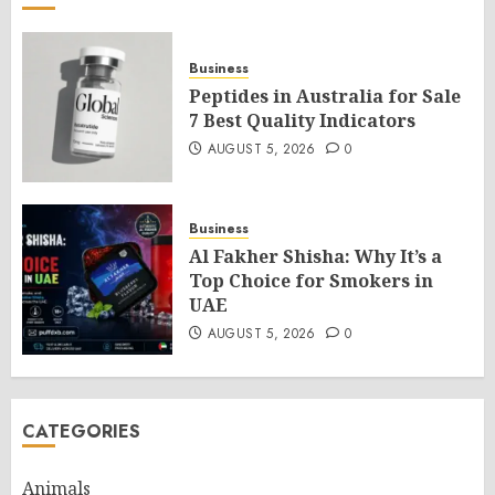
Business
Peptides in Australia for Sale
7 Best Quality Indicators
AUGUST 5, 2026
0
Business
Al Fakher Shisha: Why It’s a
Top Choice for Smokers in
UAE
AUGUST 5, 2026
0
CATEGORIES
Animals