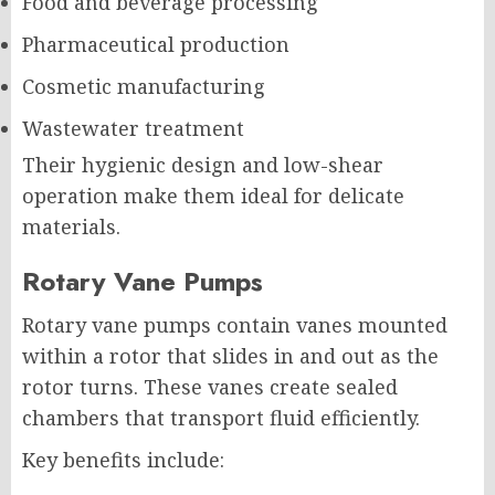
Food and beverage processing
Pharmaceutical production
Cosmetic manufacturing
Wastewater treatment
Their hygienic design and low-shear
operation make them ideal for delicate
materials.
Rotary Vane Pumps
Rotary vane pumps contain vanes mounted
within a rotor that slides in and out as the
rotor turns. These vanes create sealed
chambers that transport fluid efficiently.
Key benefits include: