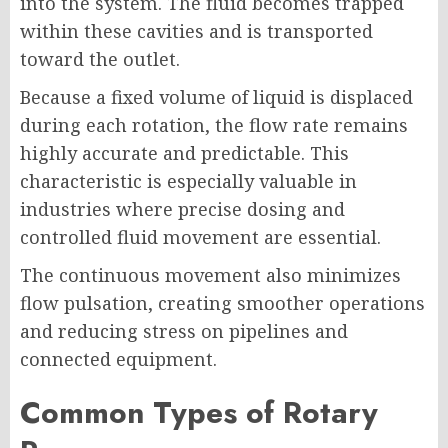
into the system. The fluid becomes trapped
within these cavities and is transported
toward the outlet.
Because a fixed volume of liquid is displaced
during each rotation, the flow rate remains
highly accurate and predictable. This
characteristic is especially valuable in
industries where precise dosing and
controlled fluid movement are essential.
The continuous movement also minimizes
flow pulsation, creating smoother operations
and reducing stress on pipelines and
connected equipment.
Common Types of Rotary