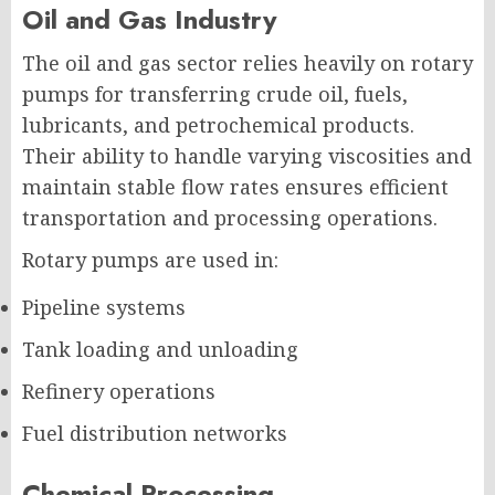
Oil and Gas Industry
The oil and gas sector relies heavily on rotary
pumps for transferring crude oil, fuels,
lubricants, and petrochemical products.
Their ability to handle varying viscosities and
maintain stable flow rates ensures efficient
transportation and processing operations.
Rotary pumps are used in:
Pipeline systems
Tank loading and unloading
Refinery operations
Fuel distribution networks
Chemical Processing