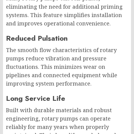
eliminating the need for additional priming
systems. This feature simplifies installation
and improves operational convenience.
Reduced Pulsation
The smooth flow characteristics of rotary
pumps reduce vibration and pressure
fluctuations. This minimizes wear on
pipelines and connected equipment while
improving system performance.
Long Service Life
Built with durable materials and robust
engineering, rotary pumps can operate
reliably for many years when properly