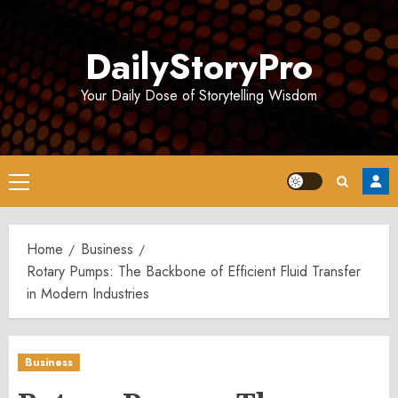
Skip
to
DailyStoryPro
content
Your Daily Dose of Storytelling Wisdom
Primary
Menu
Home
Business
Rotary Pumps: The Backbone of Efficient Fluid Transfer
in Modern Industries
Business