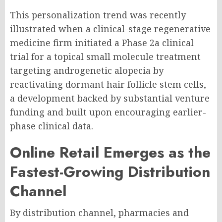
This personalization trend was recently
illustrated when a clinical-stage regenerative
medicine firm initiated a Phase 2a clinical
trial for a topical small molecule treatment
targeting androgenetic alopecia by
reactivating dormant hair follicle stem cells,
a development backed by substantial venture
funding and built upon encouraging earlier-
phase clinical data.
Online Retail Emerges as the
Fastest-Growing Distribution
Channel
By distribution channel, pharmacies and