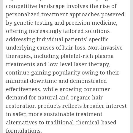
competitive landscape involves the rise of
personalized treatment approaches powered
by genetic testing and precision medicine,
offering increasingly tailored solutions
addressing individual patients’ specific
underlying causes of hair loss. Non-invasive
therapies, including platelet-rich plasma
treatments and low-level laser therapy,
continue gaining popularity owing to their
minimal downtime and demonstrated
effectiveness, while growing consumer
demand for natural and organic hair
restoration products reflects broader interest
in safer, more sustainable treatment
alternatives to traditional chemical-based
formulations.