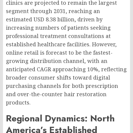
clinics are projected to remain the largest
segment through 2031, reaching an
estimated USD 8.38 billion, driven by
increasing numbers of patients seeking
professional treatment consultations at
established healthcare facilities. However,
online retail is forecast to be the fastest-
growing distribution channel, with an
anticipated CAGR approaching 10%, reflecting
broader consumer shifts toward digital
purchasing channels for both prescription
and over-the-counter hair restoration
products.
Regional Dynamics: North
America’s Established