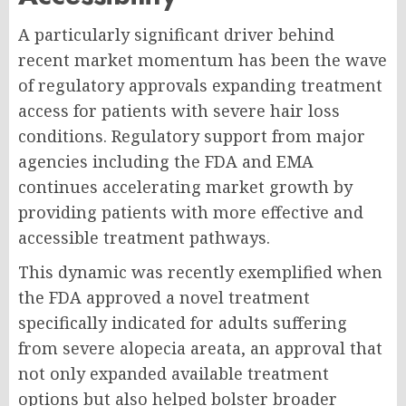
A particularly significant driver behind
recent market momentum has been the wave
of regulatory approvals expanding treatment
access for patients with severe hair loss
conditions. Regulatory support from major
agencies including the FDA and EMA
continues accelerating market growth by
providing patients with more effective and
accessible treatment pathways.
This dynamic was recently exemplified when
the FDA approved a novel treatment
specifically indicated for adults suffering
from severe alopecia areata, an approval that
not only expanded available treatment
options but also helped bolster broader