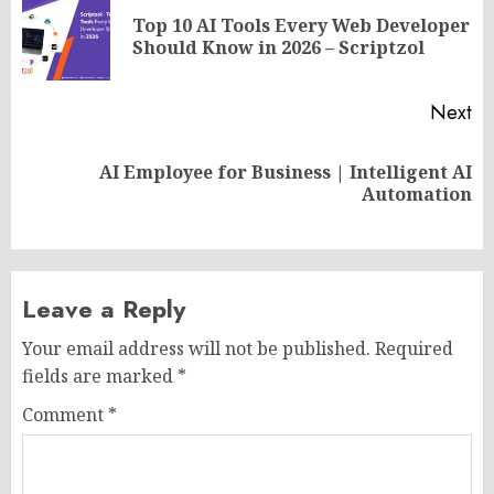
navigation
Top 10 AI Tools Every Web Developer
Pr
Should Know in 2026 – Scriptzol
po
Next
AI Employee for Business | Intelligent AI
Next
Automation
post:
Leave a Reply
Your email address will not be published.
Required
fields are marked
*
Comment
*