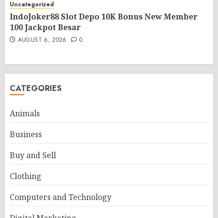
Uncategorized
IndoJoker88 Slot Depo 10K Bonus New Member
100 Jackpot Besar
AUGUST 6, 2026
0
CATEGORIES
Animals
Business
Buy and Sell
Clothing
Computers and Technology