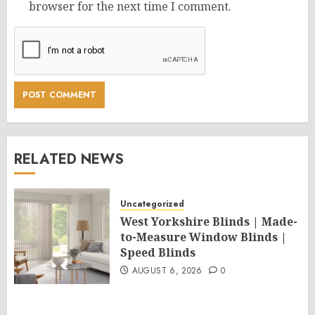
browser for the next time I comment.
RELATED NEWS
Uncategorized
West Yorkshire Blinds | Made-
to-Measure Window Blinds |
Speed Blinds
AUGUST 6, 2026
0