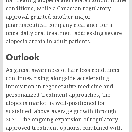
for treating alopecia and related autoimmune
conditions, while a Canadian regulatory
approval granted another major
pharmaceutical company clearance for a
once-daily oral treatment addressing severe
alopecia areata in adult patients.
Outlook
As global awareness of hair loss conditions
continues rising alongside accelerating
innovation in regenerative medicine and
personalized treatment approaches, the
alopecia market is well-positioned for
sustained, above-average growth through
2031. The ongoing expansion of regulatory-
approved treatment options, combined with