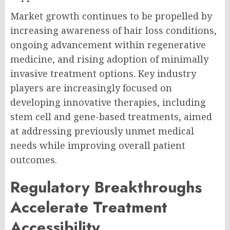
Market growth continues to be propelled by
increasing awareness of hair loss conditions,
ongoing advancement within regenerative
medicine, and rising adoption of minimally
invasive treatment options. Key industry
players are increasingly focused on
developing innovative therapies, including
stem cell and gene-based treatments, aimed
at addressing previously unmet medical
needs while improving overall patient
outcomes.
Regulatory Breakthroughs
Accelerate Treatment
Accessibility