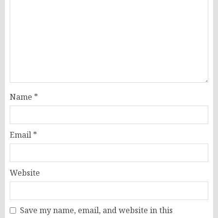
Name
*
Email
*
Website
Save my name, email, and website in this