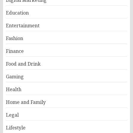
Digital Marketing
Education
Entertainment
Fashion
Finance
Food and Drink
Gaming
Health
Home and Family
Legal
Lifestyle