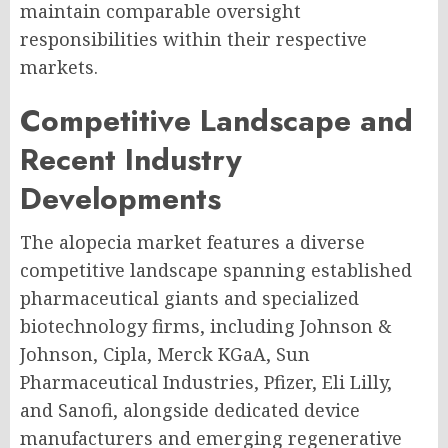
maintain comparable oversight
responsibilities within their respective
markets.
Competitive Landscape and
Recent Industry
Developments
The alopecia market features a diverse
competitive landscape spanning established
pharmaceutical giants and specialized
biotechnology firms, including Johnson &
Johnson, Cipla, Merck KGaA, Sun
Pharmaceutical Industries, Pfizer, Eli Lilly,
and Sanofi, alongside dedicated device
manufacturers and emerging regenerative