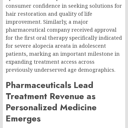
consumer confidence in seeking solutions for
hair restoration and quality of life
improvement. Similarly, a major
pharmaceutical company received approval
for the first oral therapy specifically indicated
for severe alopecia areata in adolescent
patients, marking an important milestone in
expanding treatment access across
previously underserved age demographics.
Pharmaceuticals Lead
Treatment Revenue as
Personalized Medicine
Emerges