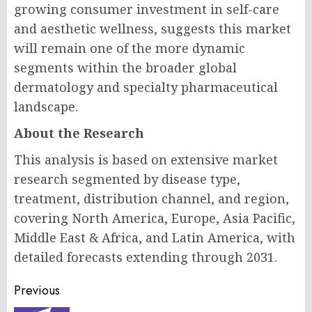
growing consumer investment in self-care
and aesthetic wellness, suggests this market
will remain one of the more dynamic
segments within the broader global
dermatology and specialty pharmaceutical
landscape.
About the Research
This analysis is based on extensive market
research segmented by disease type,
treatment, distribution channel, and region,
covering North America, Europe, Asia Pacific,
Middle East & Africa, and Latin America, with
detailed forecasts extending through 2031.
Post
Previous