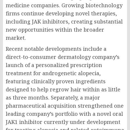
medicine companies. Growing biotechnology
firms continue developing novel therapies,
including JAK inhibitors, creating substantial
new opportunities within the broader
market.
Recent notable developments include a
direct-to-consumer dermatology company’s
launch of a personalized prescription
treatment for androgenetic alopecia,
featuring clinically proven ingredients
designed to help regrow hair within as little
as three months. Separately, a major
pharmaceutical acquisition strengthened one
leading company’s portfolio with a novel oral
JAK1 inhibitor currently under development