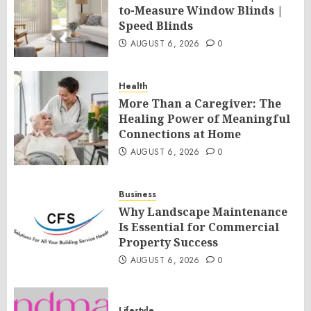
to-Measure Window Blinds |
Speed Blinds
AUGUST 6, 2026
0
Health
More Than a Caregiver: The
Healing Power of Meaningful
Connections at Home
AUGUST 6, 2026
0
Business
Why Landscape Maintenance
Is Essential for Commercial
Property Success
AUGUST 6, 2026
0
Lifestyle