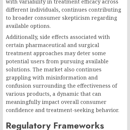
with variability in treatment efficacy across
different individuals, continues contributing
to broader consumer skepticism regarding
available options.
Additionally, side effects associated with
certain pharmaceutical and surgical
treatment approaches may deter some
potential users from pursuing available
solutions. The market also continues
grappling with misinformation and
confusion surrounding the effectiveness of
various products, a dynamic that can
meaningfully impact overall consumer
confidence and treatment-seeking behavior.
Regulatory Frameworks