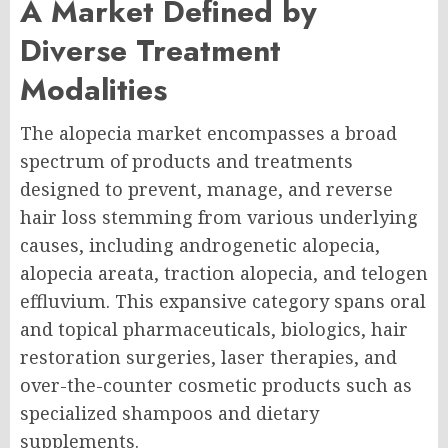
A Market Defined by
Diverse Treatment
Modalities
The alopecia market encompasses a broad
spectrum of products and treatments
designed to prevent, manage, and reverse
hair loss stemming from various underlying
causes, including androgenetic alopecia,
alopecia areata, traction alopecia, and telogen
effluvium. This expansive category spans oral
and topical pharmaceuticals, biologics, hair
restoration surgeries, laser therapies, and
over-the-counter cosmetic products such as
specialized shampoos and dietary
supplements.