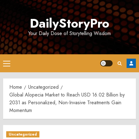
Skip
to
DailyStoryPro
content
Your Daily Dose of Storytelling Wisdom
Primary
Menu
Home
Uncategorized
Global Alopecia Market to Reach USD 16.02 Billion by
2031 as Personalized, Non-Invasive Treatments Gain
Momentum
Uncategorized