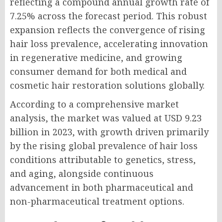
reflecting a compound annual growth rate of
7.25% across the forecast period. This robust
expansion reflects the convergence of rising
hair loss prevalence, accelerating innovation
in regenerative medicine, and growing
consumer demand for both medical and
cosmetic hair restoration solutions globally.
According to a comprehensive market
analysis, the market was valued at USD 9.23
billion in 2023, with growth driven primarily
by the rising global prevalence of hair loss
conditions attributable to genetics, stress,
and aging, alongside continuous
advancement in both pharmaceutical and
non-pharmaceutical treatment options.