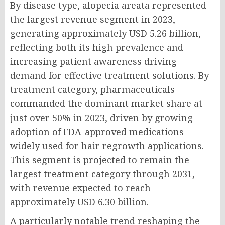
By disease type, alopecia areata represented
the largest revenue segment in 2023,
generating approximately USD 5.26 billion,
reflecting both its high prevalence and
increasing patient awareness driving
demand for effective treatment solutions. By
treatment category, pharmaceuticals
commanded the dominant market share at
just over 50% in 2023, driven by growing
adoption of FDA-approved medications
widely used for hair regrowth applications.
This segment is projected to remain the
largest treatment category through 2031,
with revenue expected to reach
approximately USD 6.30 billion.
A particularly notable trend reshaping the