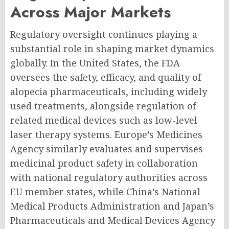
Across Major Markets
Regulatory oversight continues playing a
substantial role in shaping market dynamics
globally. In the United States, the FDA
oversees the safety, efficacy, and quality of
alopecia pharmaceuticals, including widely
used treatments, alongside regulation of
related medical devices such as low-level
laser therapy systems. Europe’s Medicines
Agency similarly evaluates and supervises
medicinal product safety in collaboration
with national regulatory authorities across
EU member states, while China’s National
Medical Products Administration and Japan’s
Pharmaceuticals and Medical Devices Agency