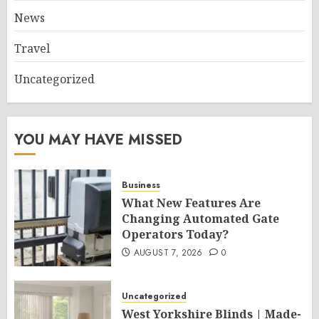
News
Travel
Uncategorized
YOU MAY HAVE MISSED
Business
What New Features Are
Changing Automated Gate
Operators Today?
AUGUST 7, 2026
0
Uncategorized
West Yorkshire Blinds | Made-