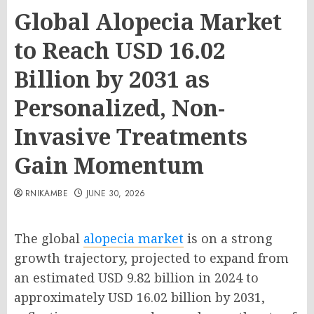
Global Alopecia Market
to Reach USD 16.02
Billion by 2031 as
Personalized, Non-
Invasive Treatments
Gain Momentum
RNIKAMBE
JUNE 30, 2026
The global
alopecia market
is on a strong
growth trajectory, projected to expand from
an estimated USD 9.82 billion in 2024 to
approximately USD 16.02 billion by 2031,