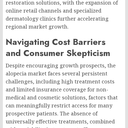
restoration solutions, with the expansion of
online retail channels and specialized
dermatology clinics further accelerating
regional market growth.
Navigating Cost Barriers
and Consumer Skepticism
Despite encouraging growth prospects, the
alopecia market faces several persistent
challenges, including high treatment costs
and limited insurance coverage for non-
medical and cosmetic solutions, factors that
can meaningfully restrict access for many
prospective patients. The absence of
universally effective treatments, combined