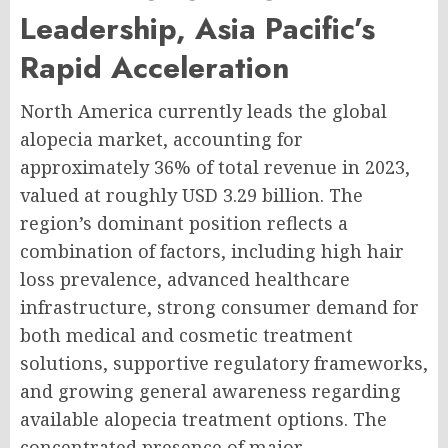
Leadership, Asia Pacific’s
Rapid Acceleration
North America currently leads the global
alopecia market, accounting for
approximately 36% of total revenue in 2023,
valued at roughly USD 3.29 billion. The
region’s dominant position reflects a
combination of factors, including high hair
loss prevalence, advanced healthcare
infrastructure, strong consumer demand for
both medical and cosmetic treatment
solutions, supportive regulatory frameworks,
and growing general awareness regarding
available alopecia treatment options. The
concentrated presence of major