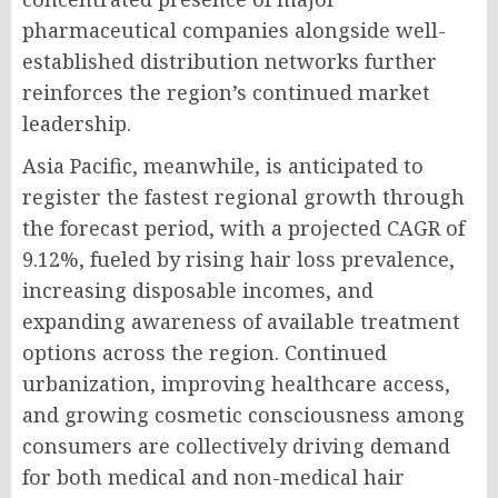
pharmaceutical companies alongside well-
established distribution networks further
reinforces the region’s continued market
leadership.
Asia Pacific, meanwhile, is anticipated to
register the fastest regional growth through
the forecast period, with a projected CAGR of
9.12%, fueled by rising hair loss prevalence,
increasing disposable incomes, and
expanding awareness of available treatment
options across the region. Continued
urbanization, improving healthcare access,
and growing cosmetic consciousness among
consumers are collectively driving demand
for both medical and non-medical hair