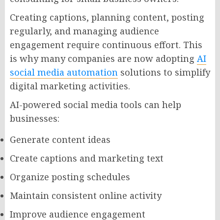
Creating captions, planning content, posting
regularly, and managing audience
engagement require continuous effort. This
is why many companies are now adopting
AI
social media automation
solutions to simplify
digital marketing activities.
AI-powered social media tools can help
businesses:
Generate content ideas
Create captions and marketing text
Organize posting schedules
Maintain consistent online activity
Improve audience engagement