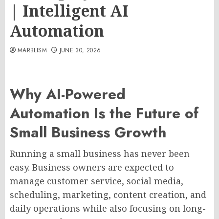
| Intelligent AI
Automation
MARBLISM
JUNE 30, 2026
Why AI-Powered
Automation Is the Future of
Small Business Growth
Running a small business has never been
easy. Business owners are expected to
manage customer service, social media,
scheduling, marketing, content creation, and
daily operations while also focusing on long-