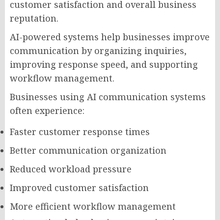
customer satisfaction and overall business
reputation.
AI-powered systems help businesses improve
communication by organizing inquiries,
improving response speed, and supporting
workflow management.
Businesses using AI communication systems
often experience:
Faster customer response times
Better communication organization
Reduced workload pressure
Improved customer satisfaction
More efficient workflow management