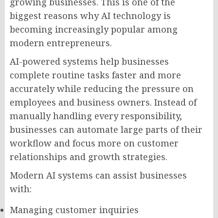
growing businesses. This is one of the
biggest reasons why AI technology is
becoming increasingly popular among
modern entrepreneurs.
AI-powered systems help businesses
complete routine tasks faster and more
accurately while reducing the pressure on
employees and business owners. Instead of
manually handling every responsibility,
businesses can automate large parts of their
workflow and focus more on customer
relationships and growth strategies.
Modern AI systems can assist businesses
with:
Managing customer inquiries