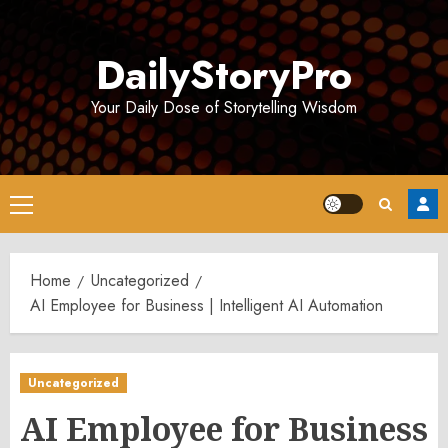
Skip
to
DailyStoryPro
content
Your Daily Dose of Storytelling Wisdom
Primary
Menu
Home
Uncategorized
AI Employee for Business | Intelligent AI Automation
Uncategorized
AI Employee for Business