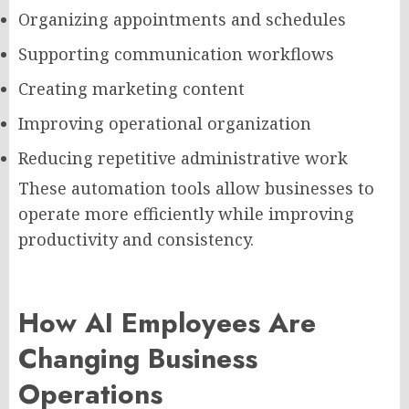
Organizing appointments and schedules
Supporting communication workflows
Creating marketing content
Improving operational organization
Reducing repetitive administrative work
These automation tools allow businesses to
operate more efficiently while improving
productivity and consistency.
How AI Employees Are
Changing Business
Operations