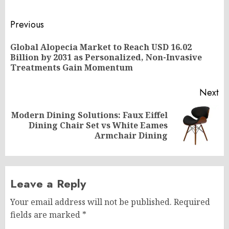
Post
Previous
navigation
Global Alopecia Market to Reach USD 16.02
Pr
Billion by 2031 as Personalized, Non-Invasive
po
Treatments Gain Momentum
Next
Modern Dining Solutions: Faux Eiffel
Next
Dining Chair Set vs White Eames
post:
Armchair Dining
Leave a Reply
Your email address will not be published.
Required
fields are marked
*