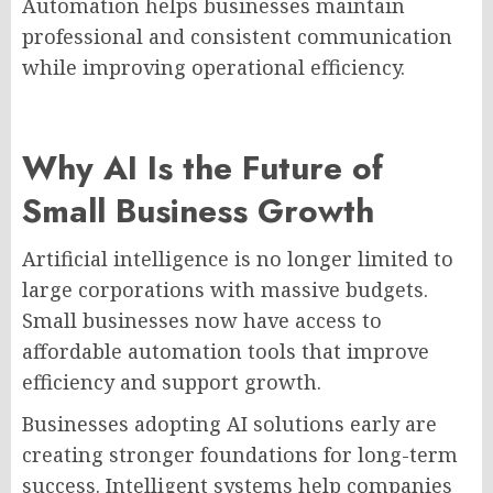
Automation helps businesses maintain
professional and consistent communication
while improving operational efficiency.
Why AI Is the Future of
Small Business Growth
Artificial intelligence is no longer limited to
large corporations with massive budgets.
Small businesses now have access to
affordable automation tools that improve
efficiency and support growth.
Businesses adopting AI solutions early are
creating stronger foundations for long-term
success. Intelligent systems help companies