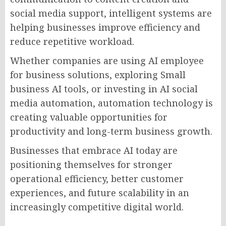
social media support, intelligent systems are
helping businesses improve efficiency and
reduce repetitive workload.
Whether companies are using AI employee
for business solutions, exploring Small
business AI tools, or investing in AI social
media automation, automation technology is
creating valuable opportunities for
productivity and long-term business growth.
Businesses that embrace AI today are
positioning themselves for stronger
operational efficiency, better customer
experiences, and future scalability in an
increasingly competitive digital world.