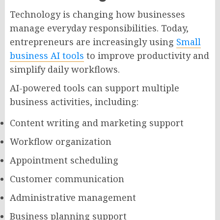
Technology is changing how businesses
manage everyday responsibilities. Today,
entrepreneurs are increasingly using
Small
business AI tools
to improve productivity and
simplify daily workflows.
AI-powered tools can support multiple
business activities, including:
Content writing and marketing support
Workflow organization
Appointment scheduling
Customer communication
Administrative management
Business planning support