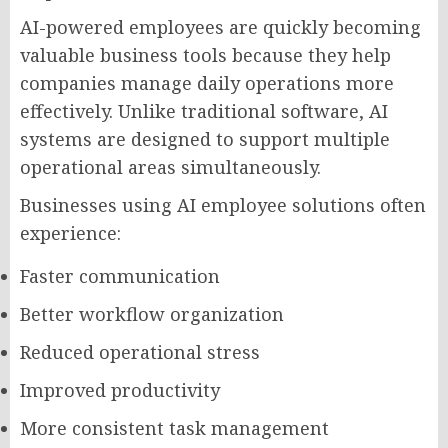
AI-powered employees are quickly becoming
valuable business tools because they help
companies manage daily operations more
effectively. Unlike traditional software, AI
systems are designed to support multiple
operational areas simultaneously.
Businesses using AI employee solutions often
experience:
Faster communication
Better workflow organization
Reduced operational stress
Improved productivity
More consistent task management