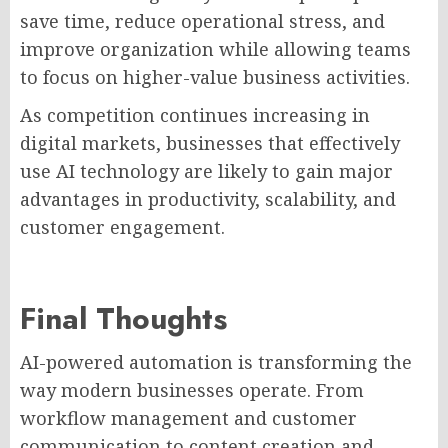
save time, reduce operational stress, and
improve organization while allowing teams
to focus on higher-value business activities.
As competition continues increasing in
digital markets, businesses that effectively
use AI technology are likely to gain major
advantages in productivity, scalability, and
customer engagement.
Final Thoughts
AI-powered automation is transforming the
way modern businesses operate. From
workflow management and customer
communication to content creation and