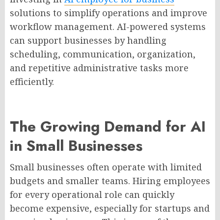
solutions to simplify operations and improve
workflow management. AI-powered systems
can support businesses by handling
scheduling, communication, organization,
and repetitive administrative tasks more
efficiently.
The Growing Demand for AI
in Small Businesses
Small businesses often operate with limited
budgets and smaller teams. Hiring employees
for every operational role can quickly
become expensive, especially for startups and