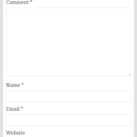
Comment
*
Name
*
Email
*
Website