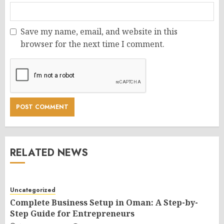
Save my name, email, and website in this
browser for the next time I comment.
RELATED NEWS
Uncategorized
Complete Business Setup in Oman: A Step-by-
Step Guide for Entrepreneurs