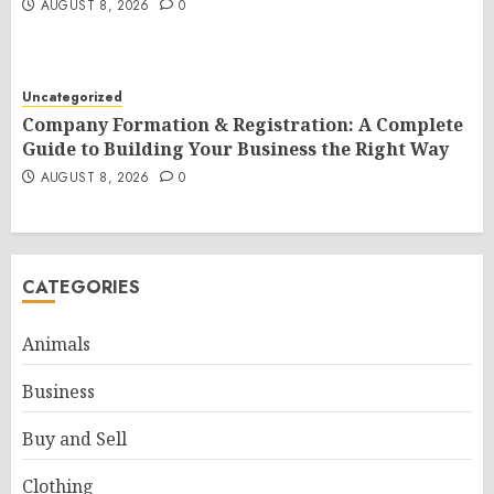
AUGUST 8, 2026
0
Uncategorized
Company Formation & Registration: A Complete
Guide to Building Your Business the Right Way
AUGUST 8, 2026
0
CATEGORIES
Animals
Business
Buy and Sell
Clothing