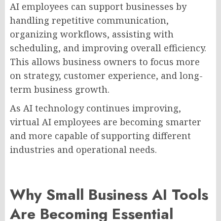
AI employees can support businesses by
handling repetitive communication,
organizing workflows, assisting with
scheduling, and improving overall efficiency.
This allows business owners to focus more
on strategy, customer experience, and long-
term business growth.
As AI technology continues improving,
virtual AI employees are becoming smarter
and more capable of supporting different
industries and operational needs.
Why Small Business AI Tools
Are Becoming Essential