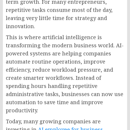
term growth. For many entrepreneurs,
repetitive tasks consume most of the day,
leaving very little time for strategy and
innovation.
This is where artificial intelligence is
transforming the modern business world. AI-
powered systems are helping companies
automate routine operations, improve
efficiency, reduce workload pressure, and
create smarter workflows. Instead of
spending hours handling repetitive
administrative tasks, businesses can now use
automation to save time and improve
productivity.
Today, many growing companies are
investing in
AI employee for business