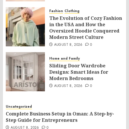
Fashion
Clothing
The Evolution of Cozy Fashion
in the USA and How the
Oversized Hoodie Conquered
Modern Street Culture
AUGUST 8, 2026
0
Home and Family
Sliding Door Wardrobe
Designs: Smart Ideas for
Modern Bedrooms
AUGUST 8, 2026
0
Uncategorized
Complete Business Setup in Oman: A Step-by-
Step Guide for Entrepreneurs
AUGUST 8, 2026
0