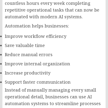
countless hours every week completing
repetitive operational tasks that can now be
automated with modern AI systems.
Automation helps businesses:
Improve workflow efficiency
Save valuable time
Reduce manual errors
Improve internal organization
Increase productivity
Support faster communication
Instead of manually managing every small
operational detail, businesses can use AI
automation systems to streamline processes