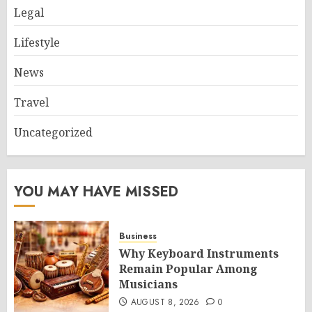
Legal
Lifestyle
News
Travel
Uncategorized
YOU MAY HAVE MISSED
Business
Why Keyboard Instruments
Remain Popular Among
Musicians
AUGUST 8, 2026
0