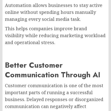
Automation allows businesses to stay active
online without spending hours manually
managing every social media task.
This helps companies improve brand
visibility while reducing marketing workload
and operational stress.
Better Customer
Communication Through AI
Customer communication is one of the most
important parts of running a successful
business. Delayed responses or disorganized
communication can negatively affect