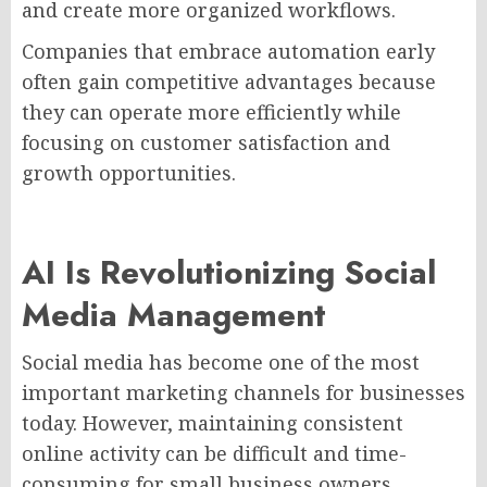
and create more organized workflows.
Companies that embrace automation early
often gain competitive advantages because
they can operate more efficiently while
focusing on customer satisfaction and
growth opportunities.
AI Is Revolutionizing Social
Media Management
Social media has become one of the most
important marketing channels for businesses
today. However, maintaining consistent
online activity can be difficult and time-
consuming for small business owners.