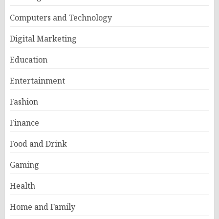
Computers and Technology
Digital Marketing
Education
Entertainment
Fashion
Finance
Food and Drink
Gaming
Health
Home and Family