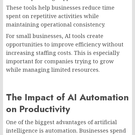
These tools help businesses reduce time
spent on repetitive activities while
maintaining operational consistency.
For small businesses, AI tools create
opportunities to improve efficiency without
increasing staffing costs. This is especially
important for companies trying to grow
while managing limited resources.
The Impact of AI Automation
on Productivity
One of the biggest advantages of artificial
intelligence is automation. Businesses spend