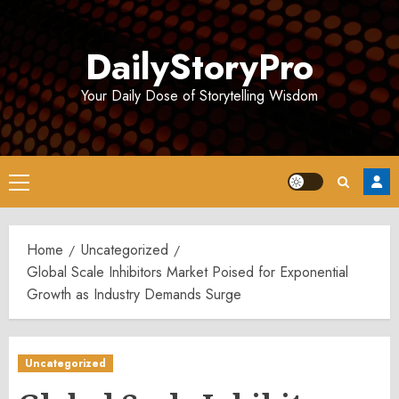
Skip
to
DailyStoryPro
content
Your Daily Dose of Storytelling Wisdom
Primary
Menu
Home
Uncategorized
Global Scale Inhibitors Market Poised for Exponential
Growth as Industry Demands Surge
Uncategorized