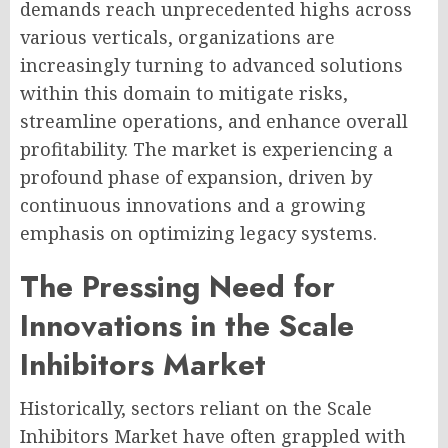
demands reach unprecedented highs across
various verticals, organizations are
increasingly turning to advanced solutions
within this domain to mitigate risks,
streamline operations, and enhance overall
profitability. The market is experiencing a
profound phase of expansion, driven by
continuous innovations and a growing
emphasis on optimizing legacy systems.
The Pressing Need for
Innovations in the Scale
Inhibitors Market
Historically, sectors reliant on the Scale
Inhibitors Market have often grappled with