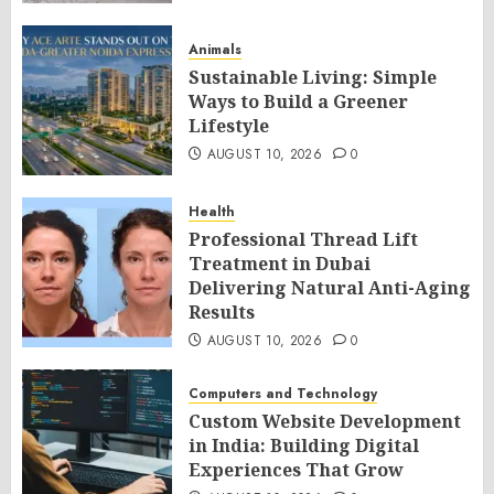
Animals
Sustainable Living: Simple
Ways to Build a Greener
Lifestyle
AUGUST 10, 2026
0
Health
Professional Thread Lift
Treatment in Dubai
Delivering Natural Anti-Aging
Results
AUGUST 10, 2026
0
Computers and Technology
Custom Website Development
in India: Building Digital
Experiences That Grow