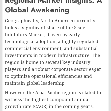
Regional Market Insights: A
Global Awakening
Geographically, North America currently
holds a significant share of the Scale
Inhibitors Market, driven by early
technological adoption, a highly regulated
commercial environment, and substantial
investments in modern infrastructure. The
region is home to several key industry
players and a robust corporate sector eager
to optimize operational efficiencies and
maintain global leadership.
However, the Asia-Pacific region is slated to
witness the highest compound annual
growth rate (CAGR) in the coming years.