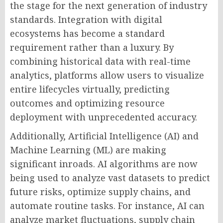
the stage for the next generation of industry
standards. Integration with digital
ecosystems has become a standard
requirement rather than a luxury. By
combining historical data with real-time
analytics, platforms allow users to visualize
entire lifecycles virtually, predicting
outcomes and optimizing resource
deployment with unprecedented accuracy.
Additionally, Artificial Intelligence (AI) and
Machine Learning (ML) are making
significant inroads. AI algorithms are now
being used to analyze vast datasets to predict
future risks, optimize supply chains, and
automate routine tasks. For instance, AI can
analyze market fluctuations, supply chain