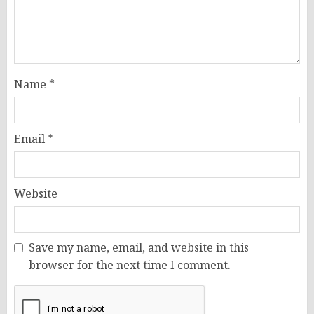
Name
*
Email
*
Website
Save my name, email, and website in this
browser for the next time I comment.