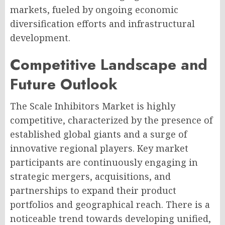
markets, fueled by ongoing economic
diversification efforts and infrastructural
development.
Competitive Landscape and
Future Outlook
The Scale Inhibitors Market is highly
competitive, characterized by the presence of
established global giants and a surge of
innovative regional players. Key market
participants are continuously engaging in
strategic mergers, acquisitions, and
partnerships to expand their product
portfolios and geographical reach. There is a
noticeable trend towards developing unified,