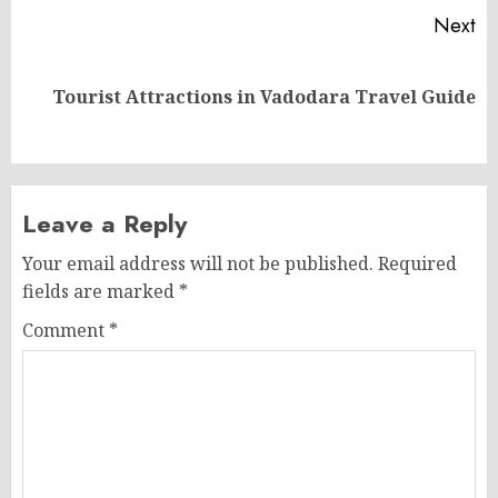
Next
Next
Tourist Attractions in Vadodara Travel Guide
post:
Leave a Reply
Your email address will not be published.
Required
fields are marked
*
Comment
*