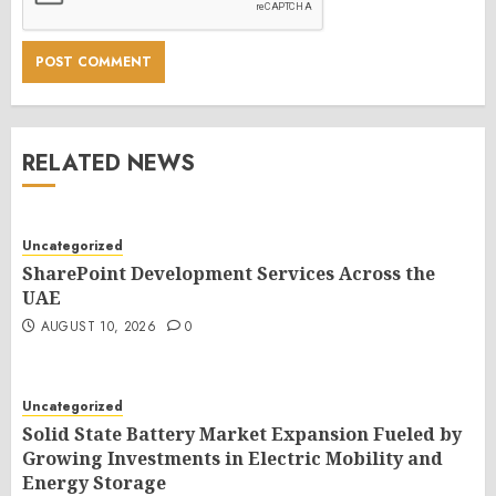
RELATED NEWS
Uncategorized
SharePoint Development Services Across the
UAE
AUGUST 10, 2026
0
Uncategorized
Solid State Battery Market Expansion Fueled by
Growing Investments in Electric Mobility and
Energy Storage