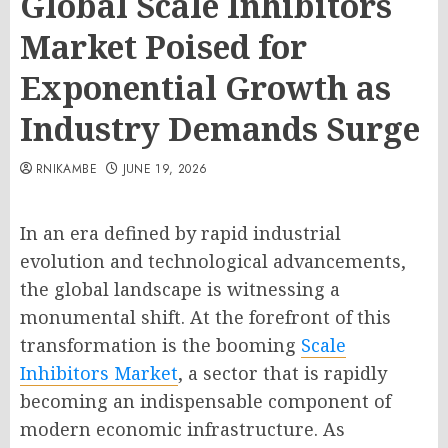
Global Scale Inhibitors
Market Poised for
Exponential Growth as
Industry Demands Surge
RNIKAMBE
JUNE 19, 2026
In an era defined by rapid industrial
evolution and technological advancements,
the global landscape is witnessing a
monumental shift. At the forefront of this
transformation is the booming
Scale
Inhibitors Market
, a sector that is rapidly
becoming an indispensable component of
modern economic infrastructure. As