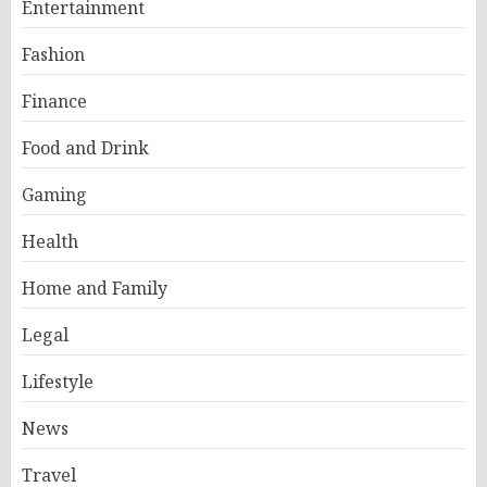
Entertainment
Fashion
Finance
Food and Drink
Gaming
Health
Home and Family
Legal
Lifestyle
News
Travel