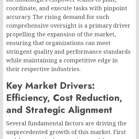
coordinate, and execute tasks with pinpoint
accuracy. The rising demand for such
comprehensive oversight is a primary driver
propelling the expansion of the market,
ensuring that organizations can meet
stringent quality and performance standards
while maintaining a competitive edge in
their respective industries.
Key Market Drivers:
Efficiency, Cost Reduction,
and Strategic Alignment
Several fundamental factors are driving the
unprecedented growth of this market. First