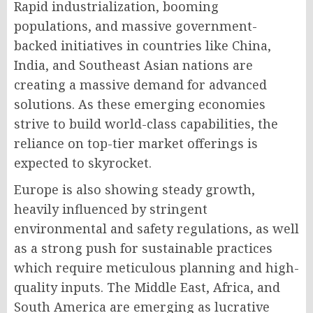
Rapid industrialization, booming
populations, and massive government-
backed initiatives in countries like China,
India, and Southeast Asian nations are
creating a massive demand for advanced
solutions. As these emerging economies
strive to build world-class capabilities, the
reliance on top-tier market offerings is
expected to skyrocket.
Europe is also showing steady growth,
heavily influenced by stringent
environmental and safety regulations, as well
as a strong push for sustainable practices
which require meticulous planning and high-
quality inputs. The Middle East, Africa, and
South America are emerging as lucrative