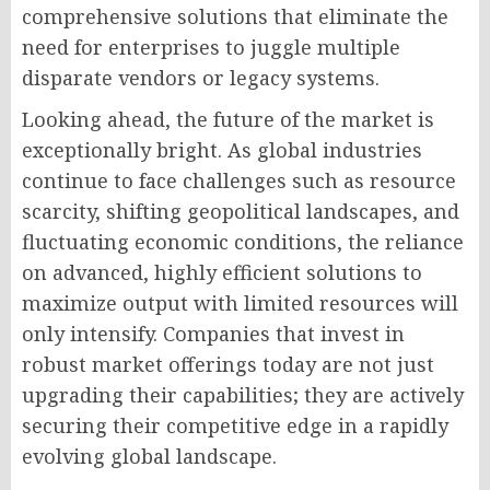
comprehensive solutions that eliminate the
need for enterprises to juggle multiple
disparate vendors or legacy systems.
Looking ahead, the future of the market is
exceptionally bright. As global industries
continue to face challenges such as resource
scarcity, shifting geopolitical landscapes, and
fluctuating economic conditions, the reliance
on advanced, highly efficient solutions to
maximize output with limited resources will
only intensify. Companies that invest in
robust market offerings today are not just
upgrading their capabilities; they are actively
securing their competitive edge in a rapidly
evolving global landscape.