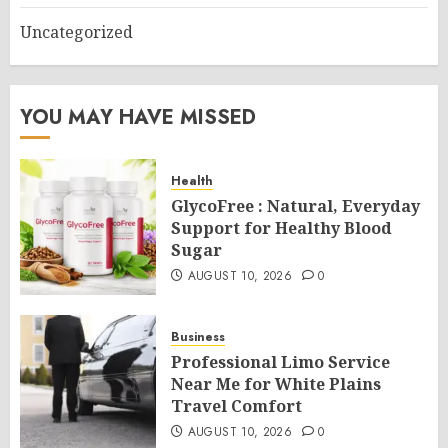
Uncategorized
YOU MAY HAVE MISSED
Health
GlycoFree : Natural, Everyday
Support for Healthy Blood
Sugar
AUGUST 10, 2026
0
Business
Professional Limo Service
Near Me for White Plains
Travel Comfort
AUGUST 10, 2026
0