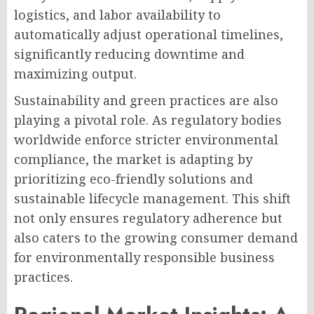
logistics, and labor availability to
automatically adjust operational timelines,
significantly reducing downtime and
maximizing output.
Sustainability and green practices are also
playing a pivotal role. As regulatory bodies
worldwide enforce stricter environmental
compliance, the market is adapting by
prioritizing eco-friendly solutions and
sustainable lifecycle management. This shift
not only ensures regulatory adherence but
also caters to the growing consumer demand
for environmentally responsible business
practices.