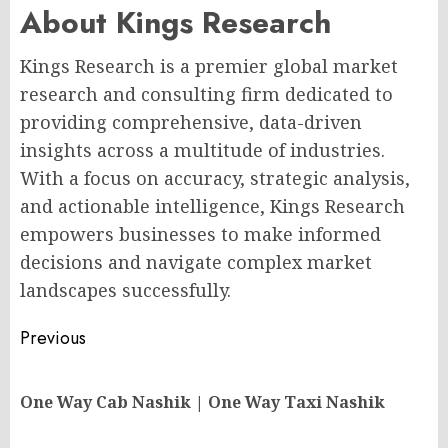
About Kings Research
Kings Research is a premier global market
research and consulting firm dedicated to
providing comprehensive, data-driven
insights across a multitude of industries.
With a focus on accuracy, strategic analysis,
and actionable intelligence, Kings Research
empowers businesses to make informed
decisions and navigate complex market
landscapes successfully.
Post
Previous
navigation
Pr
One Way Cab Nashik | One Way Taxi Nashik
po