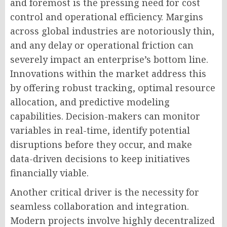
and foremost is the pressing need for cost
control and operational efficiency. Margins
across global industries are notoriously thin,
and any delay or operational friction can
severely impact an enterprise’s bottom line.
Innovations within the market address this
by offering robust tracking, optimal resource
allocation, and predictive modeling
capabilities. Decision-makers can monitor
variables in real-time, identify potential
disruptions before they occur, and make
data-driven decisions to keep initiatives
financially viable.
Another critical driver is the necessity for
seamless collaboration and integration.
Modern projects involve highly decentralized