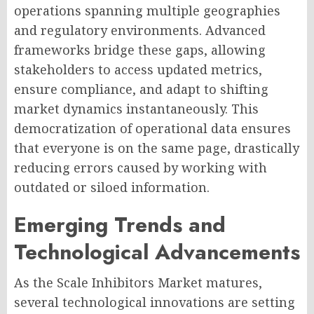
operations spanning multiple geographies
and regulatory environments. Advanced
frameworks bridge these gaps, allowing
stakeholders to access updated metrics,
ensure compliance, and adapt to shifting
market dynamics instantaneously. This
democratization of operational data ensures
that everyone is on the same page, drastically
reducing errors caused by working with
outdated or siloed information.
Emerging Trends and
Technological Advancements
As the Scale Inhibitors Market matures,
several technological innovations are setting