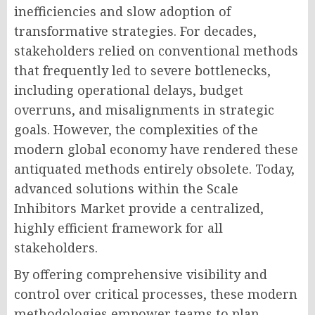
inefficiencies and slow adoption of
transformative strategies. For decades,
stakeholders relied on conventional methods
that frequently led to severe bottlenecks,
including operational delays, budget
overruns, and misalignments in strategic
goals. However, the complexities of the
modern global economy have rendered these
antiquated methods entirely obsolete. Today,
advanced solutions within the Scale
Inhibitors Market provide a centralized,
highly efficient framework for all
stakeholders.
By offering comprehensive visibility and
control over critical processes, these modern
methodologies empower teams to plan,