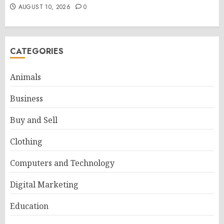
AUGUST 10, 2026
0
CATEGORIES
Animals
Business
Buy and Sell
Clothing
Computers and Technology
Digital Marketing
Education