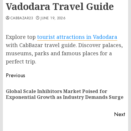
Vadodara Travel Guide
CABBAZAR23
JUNE 19, 2026
Explore top
tourist attractions in Vadodara
with CabBazar travel guide. Discover palaces,
museums, parks and famous places for a
perfect trip.
Post
Previous
navigation
Global Scale Inhibitors Market Poised for
Pr
Exponential Growth as Industry Demands Surge
po
Next