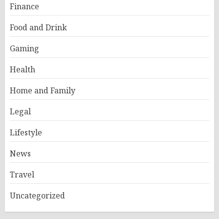
Finance
Food and Drink
Gaming
Health
Home and Family
Legal
Lifestyle
News
Travel
Uncategorized