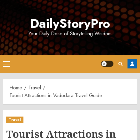
Skip
to
DailyStoryPro
content
Your Daily Dose of Storytelling Wisdom
Primary
Menu
Home
Travel
Tourist Attractions in Vadodara Travel Guide
Travel
Tourist Attractions in