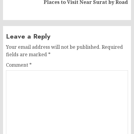
Next
Places to Visit Near Surat by Road
post:
Leave a Reply
Your email address will not be published.
Required
fields are marked
*
Comment
*