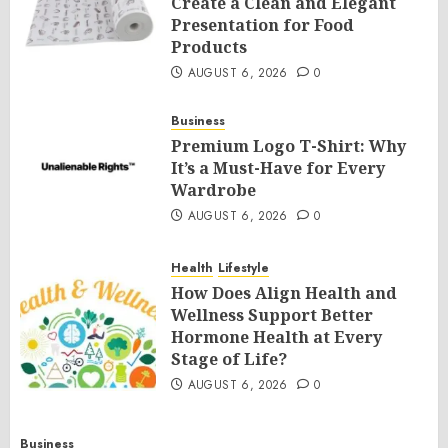
Create a Clean and Elegant
Presentation for Food
Products
AUGUST 6, 2026
0
Business
Premium Logo T-Shirt: Why
It’s a Must-Have for Every
Wardrobe
AUGUST 6, 2026
0
Health
Lifestyle
How Does Align Health and
Wellness Support Better
Hormone Health at Every
Stage of Life?
AUGUST 6, 2026
0
Business