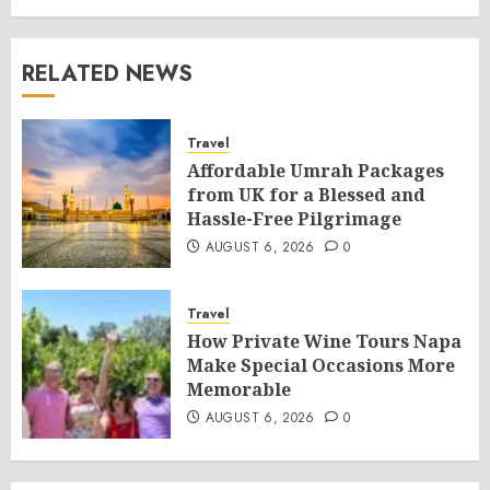
RELATED NEWS
Travel
Affordable Umrah Packages
from UK for a Blessed and
Hassle-Free Pilgrimage
AUGUST 6, 2026
0
Travel
How Private Wine Tours Napa
Make Special Occasions More
Memorable
AUGUST 6, 2026
0