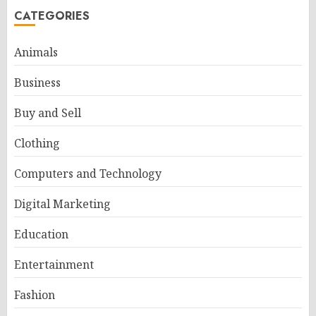
CATEGORIES
Animals
Business
Buy and Sell
Clothing
Computers and Technology
Digital Marketing
Education
Entertainment
Fashion