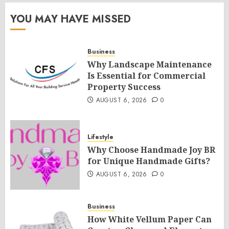
YOU MAY HAVE MISSED
Business
Why Landscape Maintenance
Is Essential for Commercial
Property Success
AUGUST 6, 2026
0
Lifestyle
Why Choose Handmade Joy BR
for Unique Handmade Gifts?
AUGUST 6, 2026
0
Business
How White Vellum Paper Can