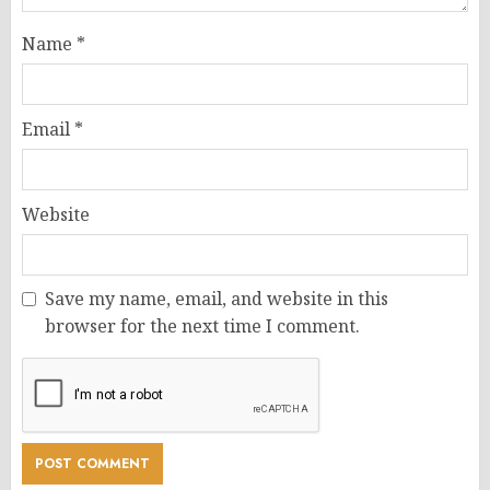
Name
*
Email
*
Website
Save my name, email, and website in this
browser for the next time I comment.