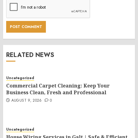
RELATED NEWS
Uncategorized
Commercial Carpet Cleaning: Keep Your
Business Clean, Fresh and Professional
AUGUST 9, 2026
0
Uncategorized
House Wiring Services in Galt | Safe & Efficient