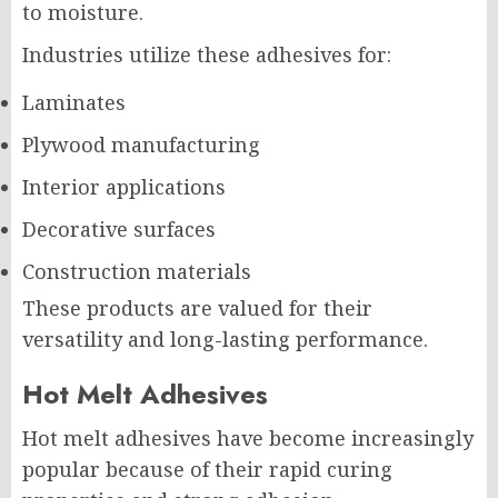
to moisture.
Industries utilize these adhesives for:
Laminates
Plywood manufacturing
Interior applications
Decorative surfaces
Construction materials
These products are valued for their
versatility and long-lasting performance.
Hot Melt Adhesives
Hot melt adhesives have become increasingly
popular because of their rapid curing