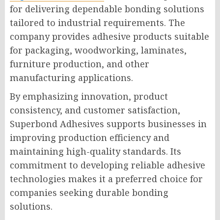
for delivering dependable bonding solutions
tailored to industrial requirements. The
company provides adhesive products suitable
for packaging, woodworking, laminates,
furniture production, and other
manufacturing applications.
By emphasizing innovation, product
consistency, and customer satisfaction,
Superbond Adhesives supports businesses in
improving production efficiency and
maintaining high-quality standards. Its
commitment to developing reliable adhesive
technologies makes it a preferred choice for
companies seeking durable bonding
solutions.