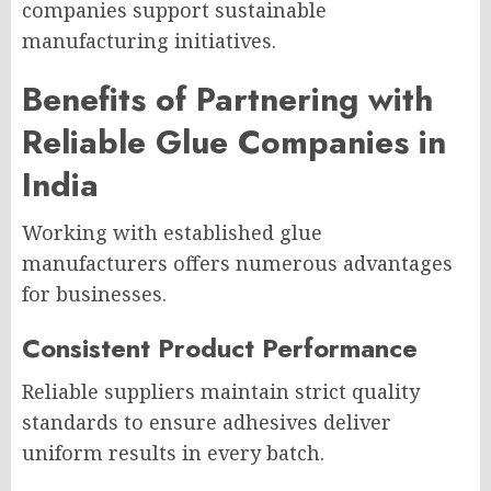
companies support sustainable
manufacturing initiatives.
Benefits of Partnering with
Reliable Glue Companies in
India
Working with established glue
manufacturers offers numerous advantages
for businesses.
Consistent Product Performance
Reliable suppliers maintain strict quality
standards to ensure adhesives deliver
uniform results in every batch.