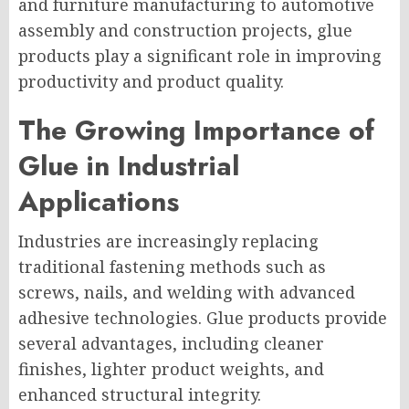
and furniture manufacturing to automotive
assembly and construction projects, glue
products play a significant role in improving
productivity and product quality.
The Growing Importance of
Glue in Industrial
Applications
Industries are increasingly replacing
traditional fastening methods such as
screws, nails, and welding with advanced
adhesive technologies. Glue products provide
several advantages, including cleaner
finishes, lighter product weights, and
enhanced structural integrity.