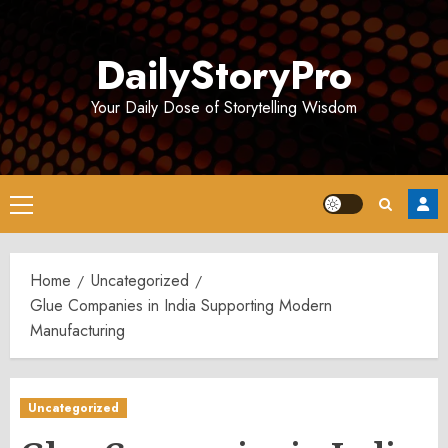
Skip
to
DailyStoryPro
content
Your Daily Dose of Storytelling Wisdom
Primary
Menu
Home
Uncategorized
Glue Companies in India Supporting Modern
Manufacturing
Uncategorized