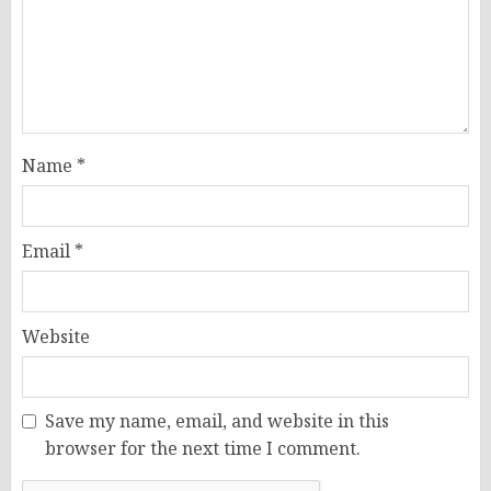
Name
*
Email
*
Website
Save my name, email, and website in this
browser for the next time I comment.