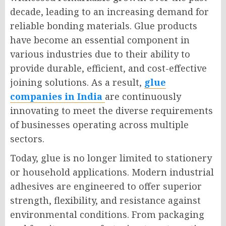
decade, leading to an increasing demand for
reliable bonding materials. Glue products
have become an essential component in
various industries due to their ability to
provide durable, efficient, and cost-effective
joining solutions. As a result,
glue
companies in India
are continuously
innovating to meet the diverse requirements
of businesses operating across multiple
sectors.
Today, glue is no longer limited to stationery
or household applications. Modern industrial
adhesives are engineered to offer superior
strength, flexibility, and resistance against
environmental conditions. From packaging