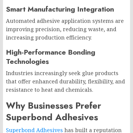
Smart Manufacturing Integration
Automated adhesive application systems are
improving precision, reducing waste, and
increasing production efficiency.
High-Performance Bonding
Technologies
Industries increasingly seek glue products
that offer enhanced durability, flexibility, and
resistance to heat and chemicals.
Why Businesses Prefer
Superbond Adhesives
Superbond Adhesives
has built a reputation