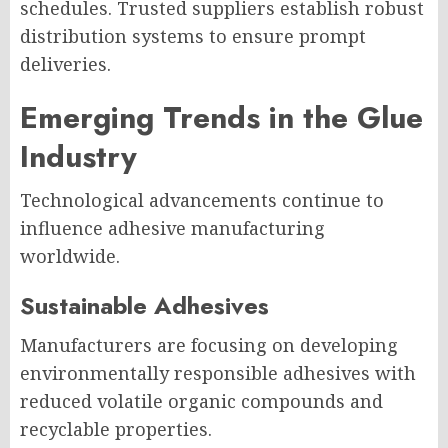
schedules. Trusted suppliers establish robust
distribution systems to ensure prompt
deliveries.
Emerging Trends in the Glue
Industry
Technological advancements continue to
influence adhesive manufacturing
worldwide.
Sustainable Adhesives
Manufacturers are focusing on developing
environmentally responsible adhesives with
reduced volatile organic compounds and
recyclable properties.