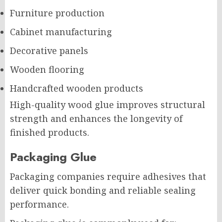
Furniture production
Cabinet manufacturing
Decorative panels
Wooden flooring
Handcrafted wooden products
High-quality wood glue improves structural
strength and enhances the longevity of
finished products.
Packaging Glue
Packaging companies require adhesives that
deliver quick bonding and reliable sealing
performance.