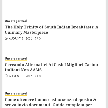
Uncategorized
The Holy Trinity of South Indian Breakfasts: A
Culinary Masterpiece
AUGUST 9, 2026
0
Uncategorized
Cercando Alternativi Ai Casi: I Migliori Casino
Italiani Non AAMS
AUGUST 8, 2026
0
Uncategorized
Come ottenere bonus casino senza deposito &
senza invio documenti: Guida completa per