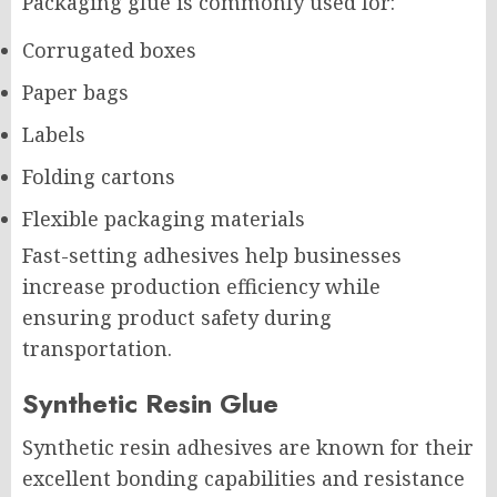
Packaging glue is commonly used for:
Corrugated boxes
Paper bags
Labels
Folding cartons
Flexible packaging materials
Fast-setting adhesives help businesses
increase production efficiency while
ensuring product safety during
transportation.
Synthetic Resin Glue
Synthetic resin adhesives are known for their
excellent bonding capabilities and resistance