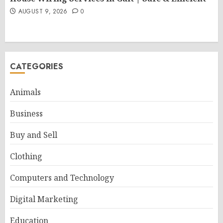
AUGUST 9, 2026
0
CATEGORIES
Animals
Business
Buy and Sell
Clothing
Computers and Technology
Digital Marketing
Education