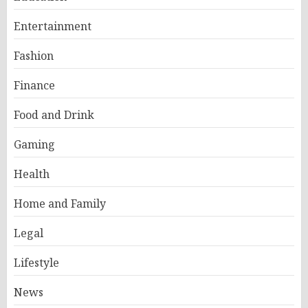
Entertainment
Fashion
Finance
Food and Drink
Gaming
Health
Home and Family
Legal
Lifestyle
News