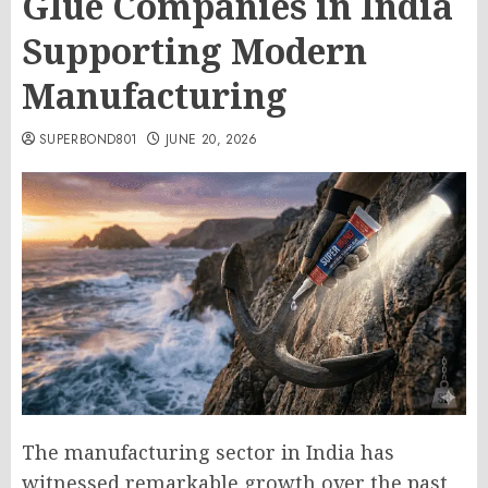
Glue Companies in India
Supporting Modern
Manufacturing
SUPERBOND801
JUNE 20, 2026
The manufacturing sector in India has
witnessed remarkable growth over the past