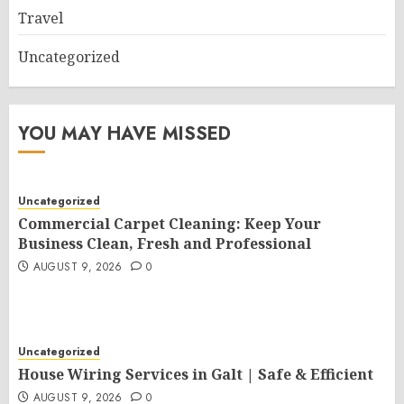
Travel
Uncategorized
YOU MAY HAVE MISSED
Uncategorized
Commercial Carpet Cleaning: Keep Your
Business Clean, Fresh and Professional
AUGUST 9, 2026
0
Uncategorized
House Wiring Services in Galt | Safe & Efficient
AUGUST 9, 2026
0