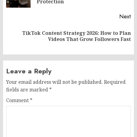
po
Protection
Next
TikTok Content Strategy 2026: How to Plan
Next
Videos That Grow Followers Fast
post:
Leave a Reply
Your email address will not be published.
Required
fields are marked
*
Comment
*