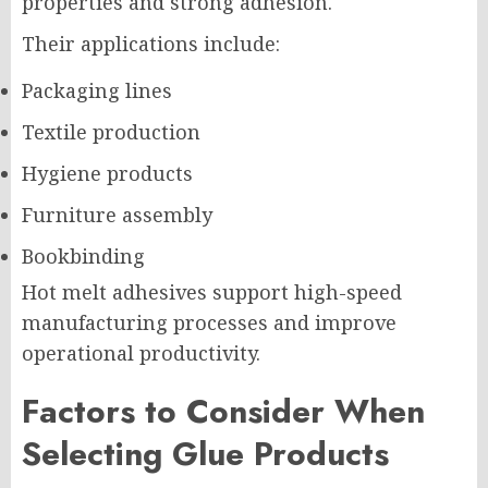
properties and strong adhesion.
Their applications include:
Packaging lines
Textile production
Hygiene products
Furniture assembly
Bookbinding
Hot melt adhesives support high-speed
manufacturing processes and improve
operational productivity.
Factors to Consider When
Selecting Glue Products