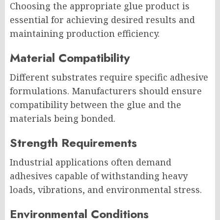
Choosing the appropriate glue product is
essential for achieving desired results and
maintaining production efficiency.
Material Compatibility
Different substrates require specific adhesive
formulations. Manufacturers should ensure
compatibility between the glue and the
materials being bonded.
Strength Requirements
Industrial applications often demand
adhesives capable of withstanding heavy
loads, vibrations, and environmental stress.
Environmental Conditions