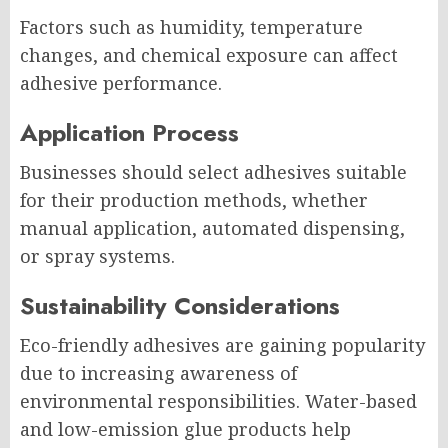
Factors such as humidity, temperature
changes, and chemical exposure can affect
adhesive performance.
Application Process
Businesses should select adhesives suitable
for their production methods, whether
manual application, automated dispensing,
or spray systems.
Sustainability Considerations
Eco-friendly adhesives are gaining popularity
due to increasing awareness of
environmental responsibilities. Water-based
and low-emission glue products help