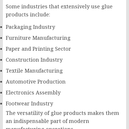
Some industries that extensively use glue
products include:
Packaging Industry
Furniture Manufacturing
Paper and Printing Sector
Construction Industry
Textile Manufacturing
Automotive Production
Electronics Assembly
Footwear Industry
The versatility of glue products makes them
an indispensable part of modern
manufacturing operations.