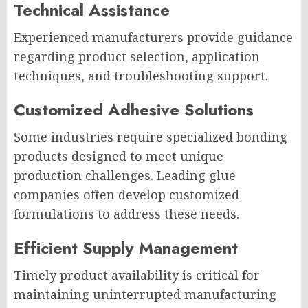
Technical Assistance
Experienced manufacturers provide guidance
regarding product selection, application
techniques, and troubleshooting support.
Customized Adhesive Solutions
Some industries require specialized bonding
products designed to meet unique
production challenges. Leading glue
companies often develop customized
formulations to address these needs.
Efficient Supply Management
Timely product availability is critical for
maintaining uninterrupted manufacturing