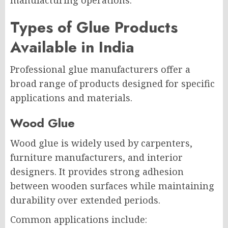
Types of Glue Products
Available in India
Professional glue manufacturers offer a
broad range of products designed for specific
applications and materials.
Wood Glue
Wood glue is widely used by carpenters,
furniture manufacturers, and interior
designers. It provides strong adhesion
between wooden surfaces while maintaining
durability over extended periods.
Common applications include: