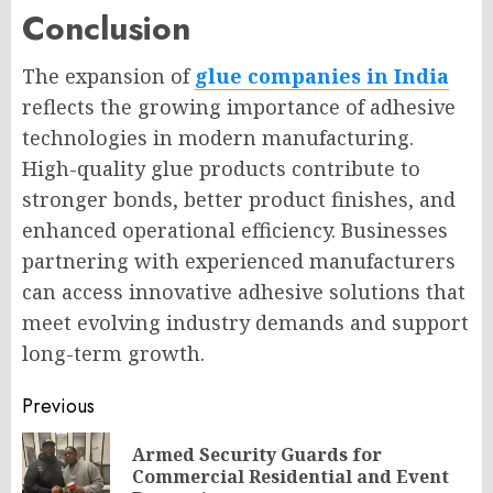
Conclusion
The expansion of
glue companies in India
reflects the growing importance of adhesive
technologies in modern manufacturing.
High-quality glue products contribute to
stronger bonds, better product finishes, and
enhanced operational efficiency. Businesses
partnering with experienced manufacturers
can access innovative adhesive solutions that
meet evolving industry demands and support
long-term growth.
Post
Previous
navigation
Armed Security Guards for
Pr
Commercial Residential and Event