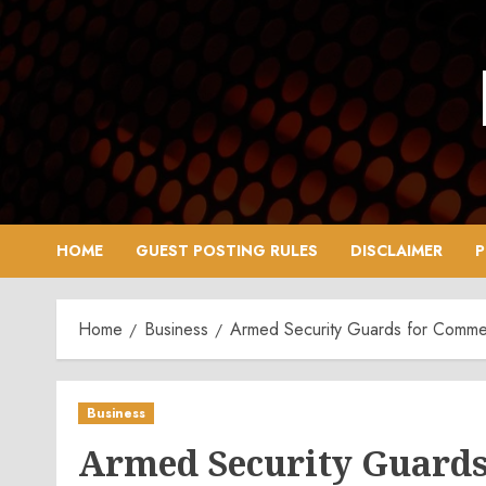
Skip
to
content
HOME
GUEST POSTING RULES
DISCLAIMER
P
Home
Business
Armed Security Guards for Commerc
Business
Armed Security Guards