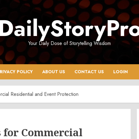
DailyStoryPr
Your Daily Dose of Storytelling Wisdom
RIVACY POLICY
ABOUT US
CONTACT US
LOGIN
ial Residential and Event Protection
 for Commercial