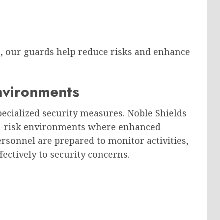
e, our guards help reduce risks and enhance
Environments
pecialized security measures. Noble Shields
gh-risk environments where enhanced
ersonnel are prepared to monitor activities,
fectively to security concerns.