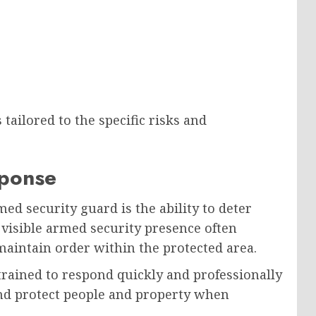
tailored to the specific risks and
sponse
ed security guard is the ability to deter
A visible armed security presence often
aintain order within the protected area.
trained to respond quickly and professionally
nd protect people and property when