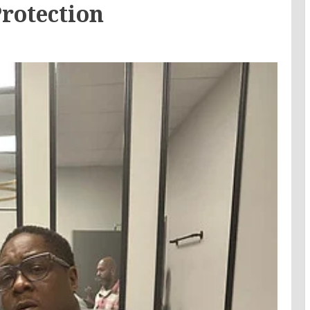
Protection