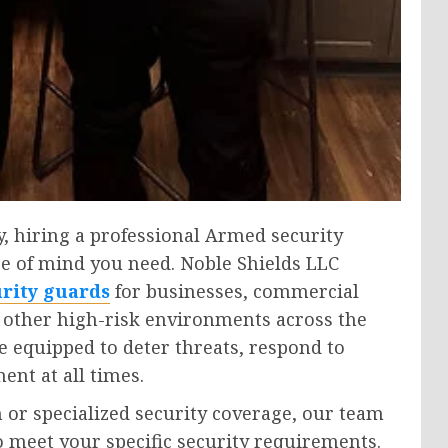
y, hiring a professional Armed security
e of mind you need. Noble Shields LLC
rity guards
for businesses, commercial
d other high-risk environments across the
e equipped to deter threats, respond to
ent at all times.
or specialized security coverage, our team
 meet your specific security requirements.