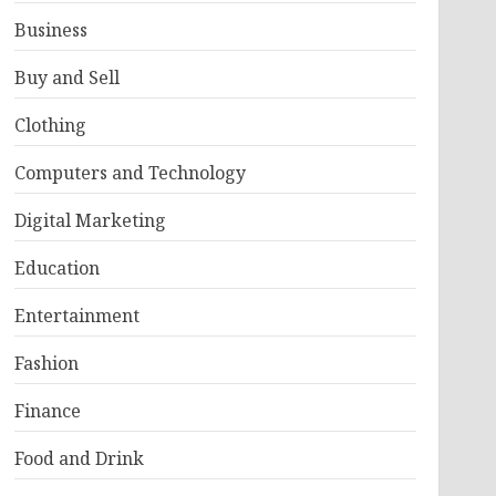
Business
Buy and Sell
Clothing
Computers and Technology
Digital Marketing
Education
Entertainment
Fashion
Finance
Food and Drink