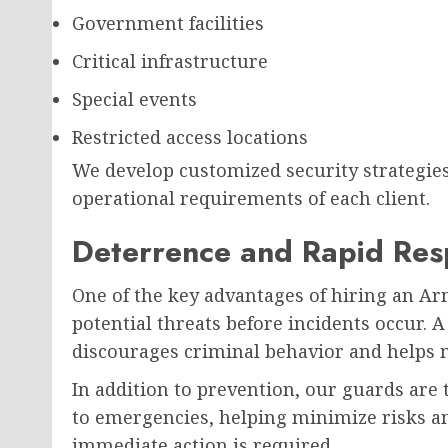
Government facilities
Critical infrastructure
Special events
Restricted access locations
We develop customized security strategies 
operational requirements of each client.
Deterrence and Rapid Re
One of the key advantages of hiring an Arm
potential threats before incidents occur. 
discourages criminal behavior and helps m
In addition to prevention, our guards are 
to emergencies, helping minimize risks a
immediate action is required.