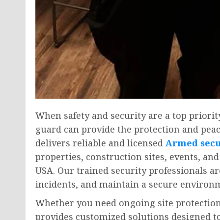
When safety and security are a top priorit
guard can provide the protection and peac
delivers reliable and licensed
Armed secu
properties, construction sites, events, an
USA. Our trained security professionals ar
incidents, and maintain a secure environm
Whether you need ongoing site protection 
provides customized solutions designed to