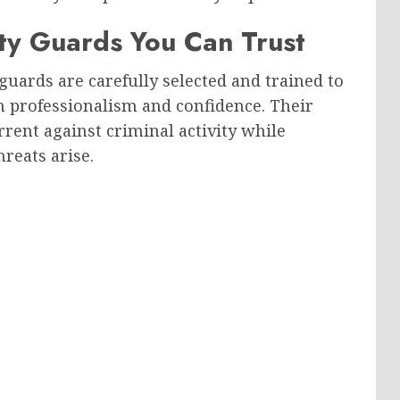
ty Guards You Can Trust
guards are carefully selected and trained to
th professionalism and confidence. Their
rrent against criminal activity while
reats arise.