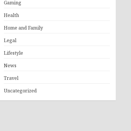
Gaming
Health
Home and Family
Legal
Lifestyle
News
Travel
Uncategorized