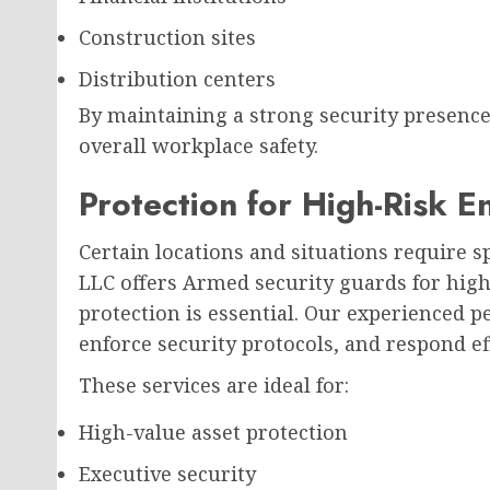
Construction sites
Distribution centers
By maintaining a strong security presenc
overall workplace safety.
Protection for High-Risk 
Certain locations and situations require s
LLC offers Armed security guards for hi
protection is essential. Our experienced p
enforce security protocols, and respond ef
These services are ideal for:
High-value asset protection
Executive security