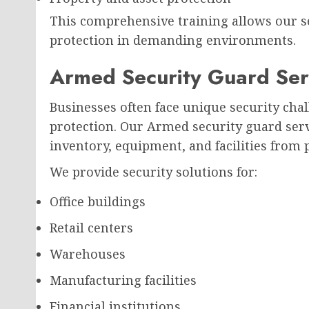
This comprehensive training allows our s
protection in demanding environments.
Armed Security Guard Serv
Businesses often face unique security chal
protection. Our Armed security guard ser
inventory, equipment, and facilities from p
We provide security solutions for:
Office buildings
Retail centers
Warehouses
Manufacturing facilities
Financial institutions