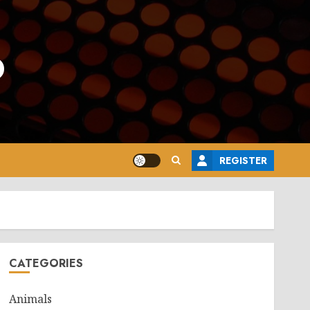
o
REGISTER
CATEGORIES
Animals