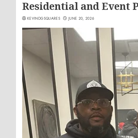
Residential and Event 
KEVINDGSQUARES
JUNE 20, 2026