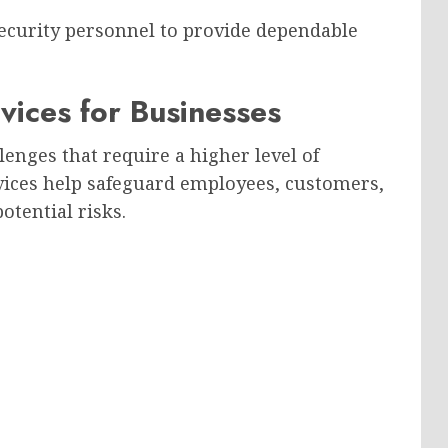
ecurity personnel to provide dependable
ices for Businesses
lenges that require a higher level of
vices help safeguard employees, customers,
otential risks.