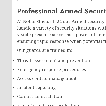
Professional Armed Securi
At Noble Shields LLC, our Armed security 
handle a variety of security situations wi
visible presence serves as a powerful dete
ensuring rapid response when potential th
Our guards are trained in:
Threat assessment and prevention
Emergency response procedures
Access control management
Incident reporting
Conflict de-escalation
Property and asset protection