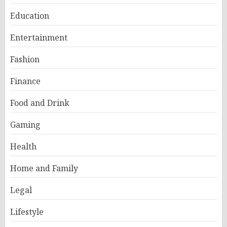
Education
Entertainment
Fashion
Finance
Food and Drink
Gaming
Health
Home and Family
Legal
Lifestyle