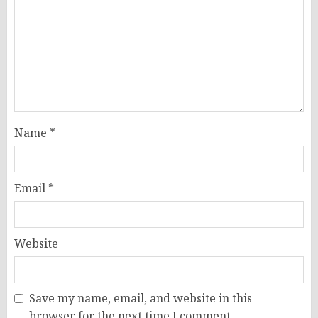
Name
*
Email
*
Website
Save my name, email, and website in this
browser for the next time I comment.