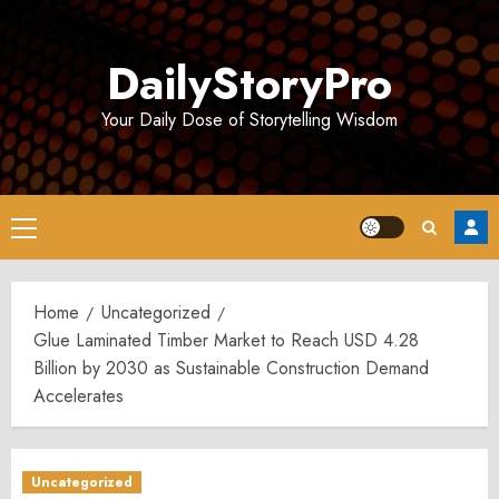
Skip
to
DailyStoryPro
content
Your Daily Dose of Storytelling Wisdom
Primary
Menu
Home
Uncategorized
Glue Laminated Timber Market to Reach USD 4.28
Billion by 2030 as Sustainable Construction Demand
Accelerates
Uncategorized