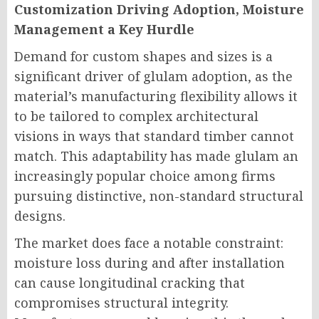
Customization Driving Adoption, Moisture
Management a Key Hurdle
Demand for custom shapes and sizes is a
significant driver of glulam adoption, as the
material’s manufacturing flexibility allows it
to be tailored to complex architectural
visions in ways that standard timber cannot
match. This adaptability has made glulam an
increasingly popular choice among firms
pursuing distinctive, non-standard structural
designs.
The market does face a notable constraint:
moisture loss during and after installation
can cause longitudinal cracking that
compromises structural integrity.