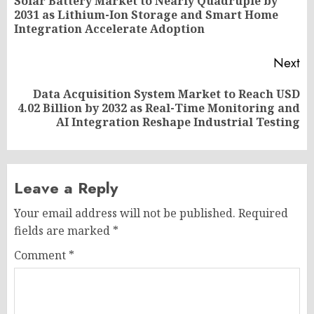
navigation
Solar Battery Market to Nearly Quadruple by
Pr
2031 as Lithium-Ion Storage and Smart Home
po
Integration Accelerate Adoption
Next
Data Acquisition System Market to Reach USD
Next
4.02 Billion by 2032 as Real-Time Monitoring and
post:
AI Integration Reshape Industrial Testing
Leave a Reply
Your email address will not be published.
Required
fields are marked
*
Comment
*