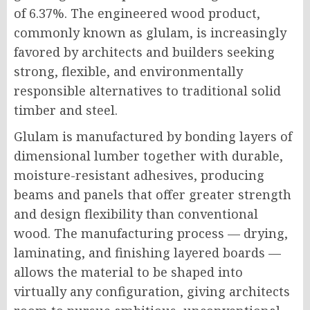
of 6.37%. The engineered wood product,
commonly known as glulam, is increasingly
favored by architects and builders seeking
strong, flexible, and environmentally
responsible alternatives to traditional solid
timber and steel.
Glulam is manufactured by bonding layers of
dimensional lumber together with durable,
moisture-resistant adhesives, producing
beams and panels that offer greater strength
and design flexibility than conventional
wood. The manufacturing process — drying,
laminating, and finishing layered boards —
allows the material to be shaped into
virtually any configuration, giving architects