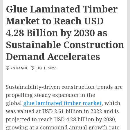
Glue Laminated Timber
Market to Reach USD
4.28 Billion by 2030 as
Sustainable Construction
Demand Accelerates
RNIKAMBE
JULY 1, 2026
Sustainability-driven construction trends are
propelling steady expansion in the
global
glue laminated timber market
, which
was valued at USD 2.61 billion in 2022 and is
projected to reach USD 4.28 billion by 2030,
growing at a compound annual growth rate