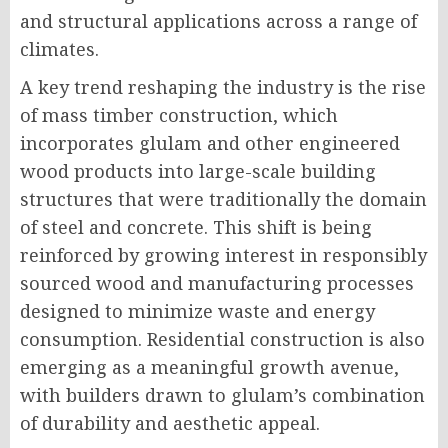
and structural applications across a range of
climates.
A key trend reshaping the industry is the rise
of mass timber construction, which
incorporates glulam and other engineered
wood products into large-scale building
structures that were traditionally the domain
of steel and concrete. This shift is being
reinforced by growing interest in responsibly
sourced wood and manufacturing processes
designed to minimize waste and energy
consumption. Residential construction is also
emerging as a meaningful growth avenue,
with builders drawn to glulam’s combination
of durability and aesthetic appeal.