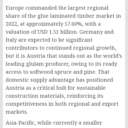
Europe commanded the largest regional
share of the glue laminated timber market in
2022, at approximately 57.60%, with a
valuation of USD 1.51 billion. Germany and
Italy are expected to be significant
contributors to continued regional growth,
but it is Austria that stands out as the world’s
leading glulam producer, owing to its ready
access to softwood spruce and pine. That
domestic supply advantage has positioned
Austria as a critical hub for sustainable
construction materials, reinforcing its
competitiveness in both regional and export
markets.
Asia-Pacific, while currently a smaller