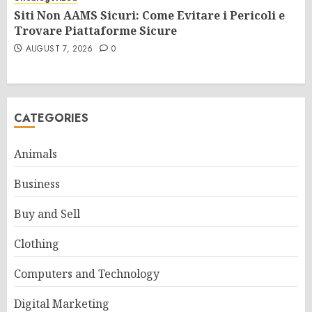
Siti Non AAMS Sicuri: Come Evitare i Pericoli e
Trovare Piattaforme Sicure
AUGUST 7, 2026
0
CATEGORIES
Animals
Business
Buy and Sell
Clothing
Computers and Technology
Digital Marketing