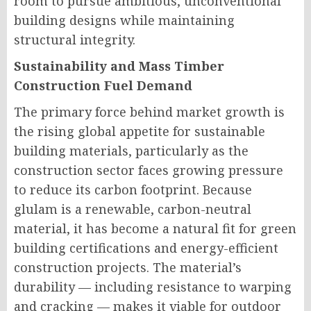
room to pursue ambitious, unconventional
building designs while maintaining
structural integrity.
Sustainability and Mass Timber
Construction Fuel Demand
The primary force behind market growth is
the rising global appetite for sustainable
building materials, particularly as the
construction sector faces growing pressure
to reduce its carbon footprint. Because
glulam is a renewable, carbon-neutral
material, it has become a natural fit for green
building certifications and energy-efficient
construction projects. The material’s
durability — including resistance to warping
and cracking — makes it viable for outdoor