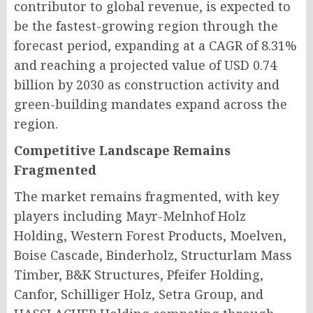
contributor to global revenue, is expected to
be the fastest-growing region through the
forecast period, expanding at a CAGR of 8.31%
and reaching a projected value of USD 0.74
billion by 2030 as construction activity and
green-building mandates expand across the
region.
Competitive Landscape Remains
Fragmented
The market remains fragmented, with key
players including Mayr-Melnhof Holz
Holding, Western Forest Products, Moelven,
Boise Cascade, Binderholz, Structurlam Mass
Timber, B&K Structures, Pfeifer Holding,
Canfor, Schilliger Holz, Setra Group, and