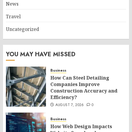
News
Travel
Uncategorized
YOU MAY HAVE MISSED
Business
How Can Steel Detailing
Companies Improve
Construction Accuracy and
Efficiency?
AUGUST 7, 2026
0
Business
How Web Design Impacts