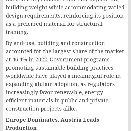
building weight while accommodating varied
design requirements, reinforcing its position
as a preferred material for structural
framing.
By end-use, building and construction
accounted for the largest share of the market
at 46.4% in 2022. Government programs
promoting sustainable building practices
worldwide have played a meaningful role in
expanding glulam adoption, as regulators
increasingly favor renewable, energy-
efficient materials in public and private
construction projects alike.
Europe Dominates, Austria Leads
Production