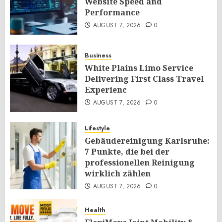
Website Speed and
Performance
AUGUST 7, 2026
0
Business
White Plains Limo Service
Delivering First Class Travel
Experienc
AUGUST 7, 2026
0
Lifestyle
Gebäudereinigung Karlsruhe:
7 Punkte, die bei der
professionellen Reinigung
wirklich zählen
AUGUST 7, 2026
0
Health