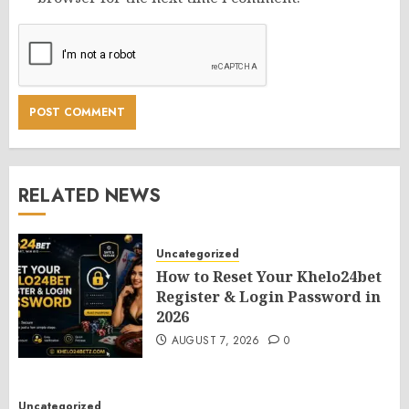
RELATED NEWS
Uncategorized
How to Reset Your Khelo24bet
Register & Login Password in
2026
AUGUST 7, 2026
0
Uncategorized