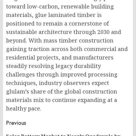
toward low-carbon, renewable building
materials, glue laminated timber is
positioned to remain a cornerstone of
sustainable architecture through 2030 and
beyond. With mass timber construction
gaining traction across both commercial and
residential projects, and manufacturers
steadily resolving legacy durability
challenges through improved processing
techniques, industry observers expect
glulam’s share of the global construction
materials mix to continue expanding at a
healthy pace.
Post
Previous