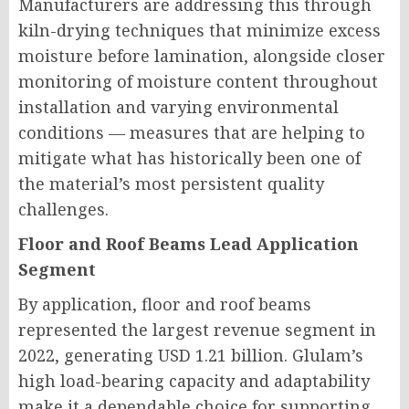
Manufacturers are addressing this through
kiln-drying techniques that minimize excess
moisture before lamination, alongside closer
monitoring of moisture content throughout
installation and varying environmental
conditions — measures that are helping to
mitigate what has historically been one of
the material’s most persistent quality
challenges.
Floor and Roof Beams Lead Application
Segment
By application, floor and roof beams
represented the largest revenue segment in
2022, generating USD 1.21 billion. Glulam’s
high load-bearing capacity and adaptability
make it a dependable choice for supporting