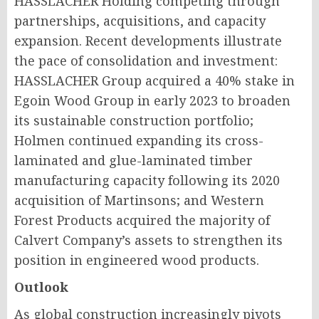
HASSLACHER Holding competing through
partnerships, acquisitions, and capacity
expansion. Recent developments illustrate
the pace of consolidation and investment:
HASSLACHER Group acquired a 40% stake in
Egoin Wood Group in early 2023 to broaden
its sustainable construction portfolio;
Holmen continued expanding its cross-
laminated and glue-laminated timber
manufacturing capacity following its 2020
acquisition of Martinsons; and Western
Forest Products acquired the majority of
Calvert Company’s assets to strengthen its
position in engineered wood products.
Outlook
As global construction increasingly pivots