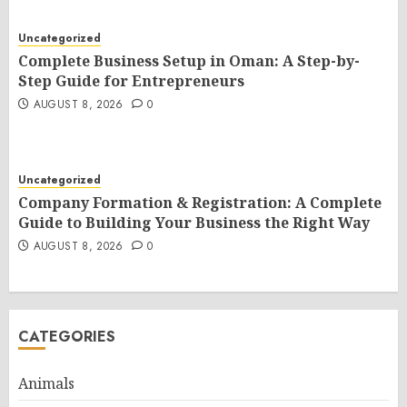
Uncategorized
Complete Business Setup in Oman: A Step-by-
Step Guide for Entrepreneurs
AUGUST 8, 2026
0
Uncategorized
Company Formation & Registration: A Complete
Guide to Building Your Business the Right Way
AUGUST 8, 2026
0
CATEGORIES
Animals