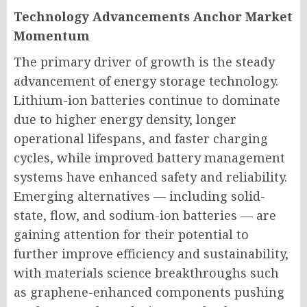
Technology Advancements Anchor Market
Momentum
The primary driver of growth is the steady
advancement of energy storage technology.
Lithium-ion batteries continue to dominate
due to higher energy density, longer
operational lifespans, and faster charging
cycles, while improved battery management
systems have enhanced safety and reliability.
Emerging alternatives — including solid-
state, flow, and sodium-ion batteries — are
gaining attention for their potential to
further improve efficiency and sustainability,
with materials science breakthroughs such
as graphene-enhanced components pushing