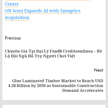
Center
ON Semi Expands AI with Synaptics
Acquisition
Post
Previous
navigation
Chuyên Gia Tại Đại Lý Fun88 Creditoenlinea – Hé
Pr
Lộ Đội Ngũ Hỗ Trợ Người Chơi Việt
po
Next
Glue Laminated Timber Market to Reach USD
Next
4.28 Billion by 2030 as Sustainable Construction
post:
Demand Accelerates