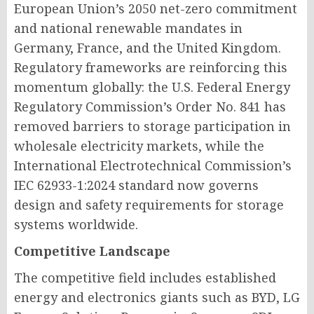
European Union’s 2050 net-zero commitment
and national renewable mandates in
Germany, France, and the United Kingdom.
Regulatory frameworks are reinforcing this
momentum globally: the U.S. Federal Energy
Regulatory Commission’s Order No. 841 has
removed barriers to storage participation in
wholesale electricity markets, while the
International Electrotechnical Commission’s
IEC 62933-1:2024 standard now governs
design and safety requirements for storage
systems worldwide.
Competitive Landscape
The competitive field includes established
energy and electronics giants such as BYD, LG