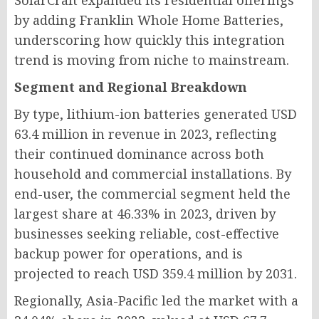
SolarCraft expanded its residential offerings
by adding Franklin Whole Home Batteries,
underscoring how quickly this integration
trend is moving from niche to mainstream.
Segment and Regional Breakdown
By type, lithium-ion batteries generated USD
63.4 million in revenue in 2023, reflecting
their continued dominance across both
household and commercial installations. By
end-user, the commercial segment held the
largest share at 46.33% in 2023, driven by
businesses seeking reliable, cost-effective
backup power for operations, and is
projected to reach USD 359.4 million by 2031.
Regionally, Asia-Pacific led the market with a