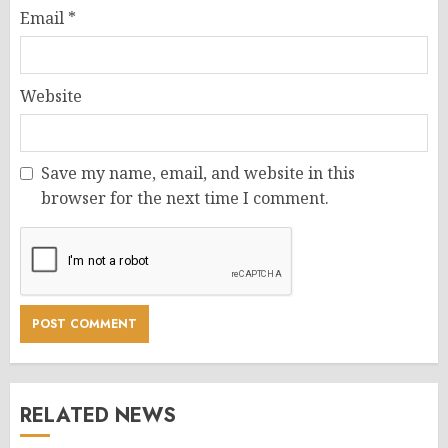
Email
*
Website
Save my name, email, and website in this
browser for the next time I comment.
RELATED NEWS