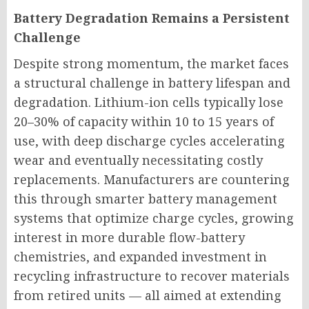
Battery Degradation Remains a Persistent
Challenge
Despite strong momentum, the market faces
a structural challenge in battery lifespan and
degradation. Lithium-ion cells typically lose
20–30% of capacity within 10 to 15 years of
use, with deep discharge cycles accelerating
wear and eventually necessitating costly
replacements. Manufacturers are countering
this through smarter battery management
systems that optimize charge cycles, growing
interest in more durable flow-battery
chemistries, and expanded investment in
recycling infrastructure to recover materials
from retired units — all aimed at extending