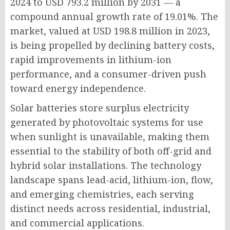
2024 to USD 793.2 million by 2031 — a
compound annual growth rate of 19.01%. The
market, valued at USD 198.8 million in 2023,
is being propelled by declining battery costs,
rapid improvements in lithium-ion
performance, and a consumer-driven push
toward energy independence.
Solar batteries store surplus electricity
generated by photovoltaic systems for use
when sunlight is unavailable, making them
essential to the stability of both off-grid and
hybrid solar installations. The technology
landscape spans lead-acid, lithium-ion, flow,
and emerging chemistries, each serving
distinct needs across residential, industrial,
and commercial applications.