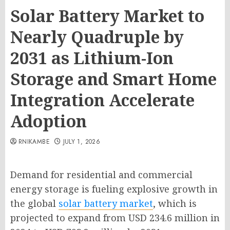
Solar Battery Market to
Nearly Quadruple by
2031 as Lithium-Ion
Storage and Smart Home
Integration Accelerate
Adoption
RNIKAMBE
JULY 1, 2026
Demand for residential and commercial
energy storage is fueling explosive growth in
the global
solar battery market
, which is
projected to expand from USD 234.6 million in