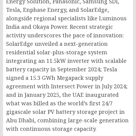
Energy Solution, Panasonic, Samsung SDI,
Tesla, Enphase Energy, and SolarEdge,
alongside regional specialists like Luminous
India and Okaya Power. Recent strategic
activity underscores the pace of innovation:
SolarEdge unveiled a next-generation
residential solar-plus-storage system
integrating an 11.5kW inverter with scalable
battery capacity in September 2024; Tesla
signed a 15.3 GWh Megapack supply
agreement with Intersect Power in July 2024;
and in January 2025, the UAE inaugurated
what was billed as the world’s first 24/7
gigascale solar PV battery storage project in
Abu Dhabi, combining large-scale generation
with continuous storage capacity.