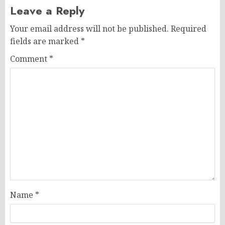
Leave a Reply
Your email address will not be published.
Required
fields are marked
*
Comment
*
Name
*