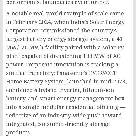
performance boundaries even further.
A notable real-world example of scale came
in February 2024, when India’s Solar Energy
Corporation commissioned the country’s
largest battery energy storage system, a 40
MW/120 MWh facility paired with a solar PV
plant capable of dispatching 100 MW of AC
power. Corporate innovation is tracking a
similar trajectory: Panasonic’s EVERVOLT
Home Battery System, launched in mid-2023,
combined a hybrid inverter, lithium-ion
battery, and smart energy management box
into a single modular residential offering —
reflective of an industry-wide push toward
integrated, consumer-friendly storage
products.