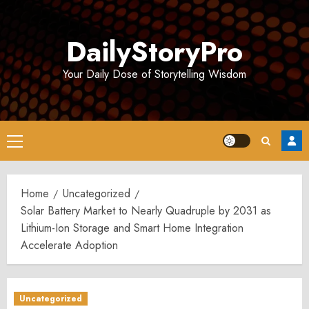
Skip
to
DailyStoryPro
content
Your Daily Dose of Storytelling Wisdom
Primary
Menu
Home
Uncategorized
Solar Battery Market to Nearly Quadruple by 2031 as
Lithium-Ion Storage and Smart Home Integration
Accelerate Adoption
Uncategorized