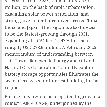
34.04% share in 2023, valued at USD 67.7
million, on the back of rapid urbanization,
expanding solar power generation, and
strong government incentives across China,
India, and Japan. The region is also forecast
to be the fastest-growing through 2031,
expanding at a CAGR of 19.47% to reach
roughly USD 278.6 million. A February 2025
memorandum of understanding between
Tata Power Renewable Energy and Oil and
Natural Gas Corporation to jointly explore
battery storage opportunities illustrates the
scale of cross-sector interest building in the
region.
Europe, meanwhile, is projected to grow at a
robust 19.04% CAGR, underpinned by the