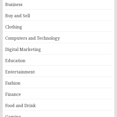
Business
Buy and Sell
Clothing
Computers and Technology
Digital Marketing
Education
Entertainment
Fashion
Finance
Food and Drink
Gaming