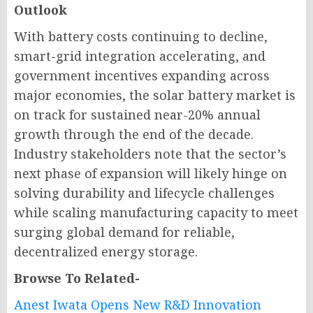
Outlook
With battery costs continuing to decline,
smart-grid integration accelerating, and
government incentives expanding across
major economies, the solar battery market is
on track for sustained near-20% annual
growth through the end of the decade.
Industry stakeholders note that the sector’s
next phase of expansion will likely hinge on
solving durability and lifecycle challenges
while scaling manufacturing capacity to meet
surging global demand for reliable,
decentralized energy storage.
Browse To Related-
Anest Iwata Opens New R&D Innovation