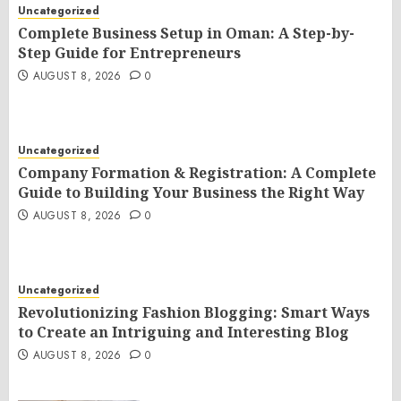
Uncategorized
Complete Business Setup in Oman: A Step-by-
Step Guide for Entrepreneurs
AUGUST 8, 2026
0
Uncategorized
Company Formation & Registration: A Complete
Guide to Building Your Business the Right Way
AUGUST 8, 2026
0
Uncategorized
Revolutionizing Fashion Blogging: Smart Ways
to Create an Intriguing and Interesting Blog
AUGUST 8, 2026
0