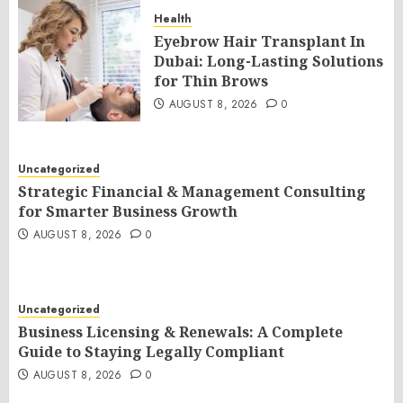
Health
Eyebrow Hair Transplant In
Dubai: Long-Lasting Solutions
for Thin Brows
AUGUST 8, 2026
0
Uncategorized
Strategic Financial & Management Consulting
for Smarter Business Growth
AUGUST 8, 2026
0
Uncategorized
Business Licensing & Renewals: A Complete
Guide to Staying Legally Compliant
AUGUST 8, 2026
0