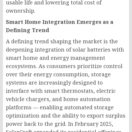
usable life and lowering total cost of
ownership.
Smart Home Integration Emerges as a
Defining Trend
A defining trend shaping the market is the
deepening integration of solar batteries with
smart home and energy management
ecosystems. As consumers prioritize control
over their energy consumption, storage
systems are increasingly designed to
interface with smart thermostats, electric
vehicle chargers, and home automation
platforms — enabling automated storage
optimization and the ability to export surplus
power back to the grid. In February 2025,