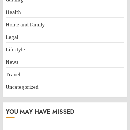
Health
Home and Family
Legal
Lifestyle
News
Travel
Uncategorized
YOU MAY HAVE MISSED