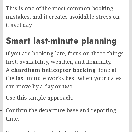
This is one of the most common booking
mistakes, and it creates avoidable stress on
travel day.
Smart last-minute planning
If you are booking late, focus on three things
first: availability, weather, and flexibility.
A
chardham helicopter booking
done at
the last minute works best when your dates
can move by a day or two.
Use this simple approach:
Confirm the departure base and reporting
time.