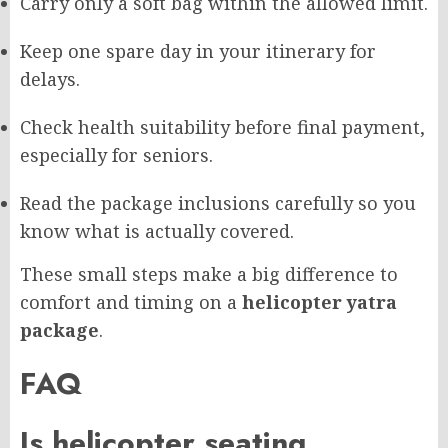
Carry only a soft bag within the allowed limit.
Keep one spare day in your itinerary for
delays.
Check health suitability before final payment,
especially for seniors.
Read the package inclusions carefully so you
know what is actually covered.
These small steps make a big difference to
comfort and timing on a
helicopter yatra
package
.
FAQ
Is helicopter seating