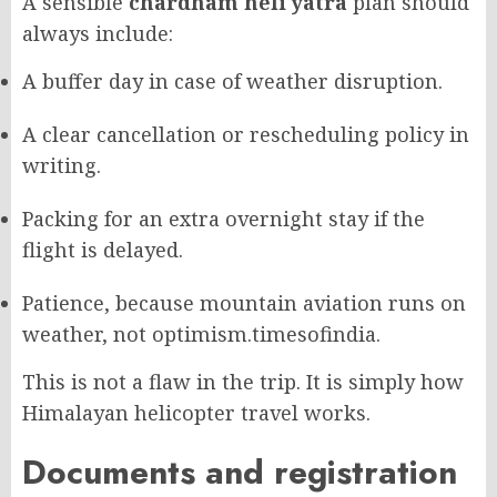
A sensible
chardham heli yatra
plan should
always include:
A buffer day in case of weather disruption.
A clear cancellation or rescheduling policy in
writing.
Packing for an extra overnight stay if the
flight is delayed.
Patience, because mountain aviation runs on
weather, not optimism.
timesofindia.
This is not a flaw in the trip. It is simply how
Himalayan helicopter travel works.
Documents and registration