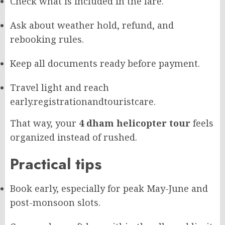
Check what is included in the fare.
Ask about weather hold, refund, and
rebooking rules.
Keep all documents ready before payment.
Travel light and reach
early.
registrationandtouristcare.
That way, your
4 dham helicopter tour
feels
organized instead of rushed.
Practical tips
Book early, especially for peak May-June and
post-monsoon slots.