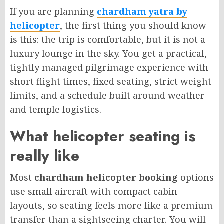
If you are planning
chardham yatra by
helicopter
, the first thing you should know
is this: the trip is comfortable, but it is not a
luxury lounge in the sky. You get a practical,
tightly managed pilgrimage experience with
short flight times, fixed seating, strict weight
limits, and a schedule built around weather
and temple logistics.
What helicopter seating is
really like
Most
chardham helicopter booking
options
use small aircraft with compact cabin
layouts, so seating feels more like a premium
transfer than a sightseeing charter. You will