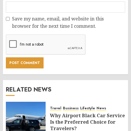
Save my name, email, and website in this
browser for the next time I comment.
RELATED NEWS
Travel
Business
Lifestyle
News
Why Airport Black Car Service
Is the Preferred Choice for
Travelers?