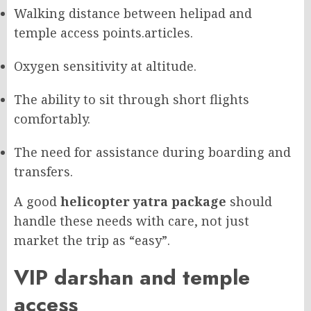
Walking distance between helipad and
temple access points.
articles.
Oxygen sensitivity at altitude.
The ability to sit through short flights
comfortably.
The need for assistance during boarding and
transfers.
A good
helicopter yatra package
should
handle these needs with care, not just
market the trip as “easy”.
VIP darshan and temple
access