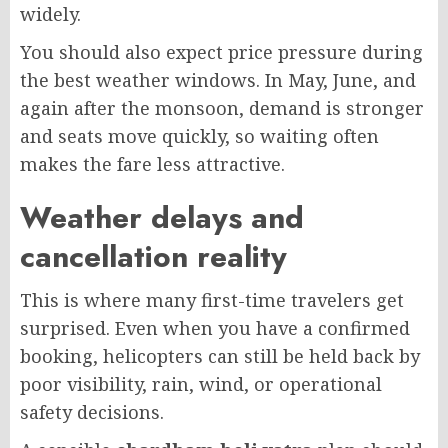
widely.
You should also expect price pressure during
the best weather windows. In May, June, and
again after the monsoon, demand is stronger
and seats move quickly, so waiting often
makes the fare less attractive.
Weather delays and
cancellation reality
This is where many first-time travelers get
surprised. Even when you have a confirmed
booking, helicopters can still be held back by
poor visibility, rain, wind, or operational
safety decisions.