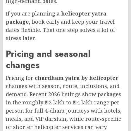
high-demand dates.
If you are planning a
helicopter yatra
package
, book early and keep your travel
dates flexible. That one step solves a lot of
stress later.
Pricing and seasonal
changes
Pricing for
chardham yatra by helicopter
changes with season, route, inclusions, and
demand. Recent 2026 listings show packages
in the roughly ₹2.2 lakh to ₹2.4 lakh range per
person for full 4-dham journeys with hotels,
meals, and VIP darshan, while route-specific
or shorter helicopter services can vary