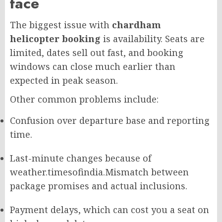
face
The biggest issue with
chardham
helicopter booking
is availability. Seats are
limited, dates sell out fast, and booking
windows can close much earlier than
expected in peak season.
Other common problems include:
Confusion over departure base and reporting
time.
Last-minute changes because of
weather.
timesofindia.
Mismatch between
package promises and actual inclusions.
Payment delays, which can cost you a seat on