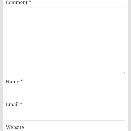
Comment
*
Name
*
Email
*
Website