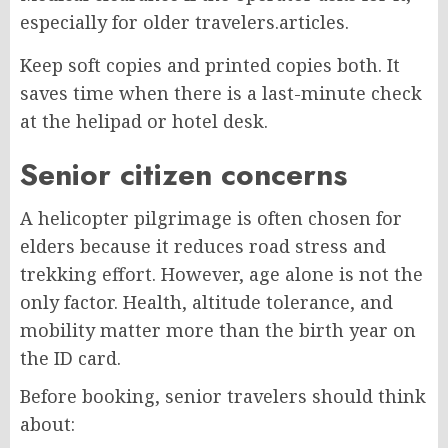
especially for older travelers.
articles.
Keep soft copies and printed copies both. It
saves time when there is a last-minute check
at the helipad or hotel desk.
Senior citizen concerns
A helicopter pilgrimage is often chosen for
elders because it reduces road stress and
trekking effort. However, age alone is not the
only factor. Health, altitude tolerance, and
mobility matter more than the birth year on
the ID card.
Before booking, senior travelers should think
about: