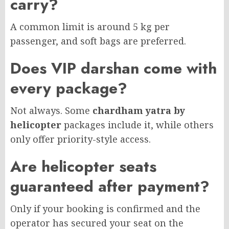
carry?
A common limit is around 5 kg per
passenger, and soft bags are preferred.
Does VIP darshan come with
every package?
Not always. Some
chardham yatra by
helicopter
packages include it, while others
only offer priority-style access.
Are helicopter seats
guaranteed after payment?
Only if your booking is confirmed and the
operator has secured your seat on the