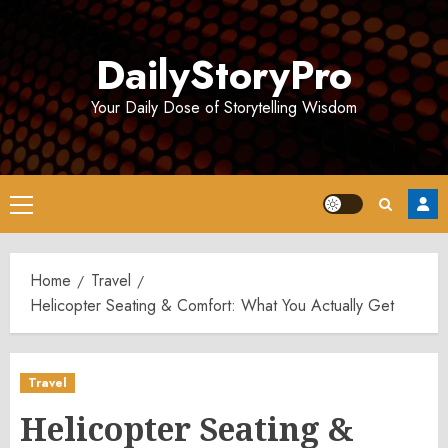
Skip
to
DailyStoryPro
content
Your Daily Dose of Storytelling Wisdom
Primary
Menu
Home
Travel
Helicopter Seating & Comfort: What You Actually Get
Travel
Helicopter Seating &