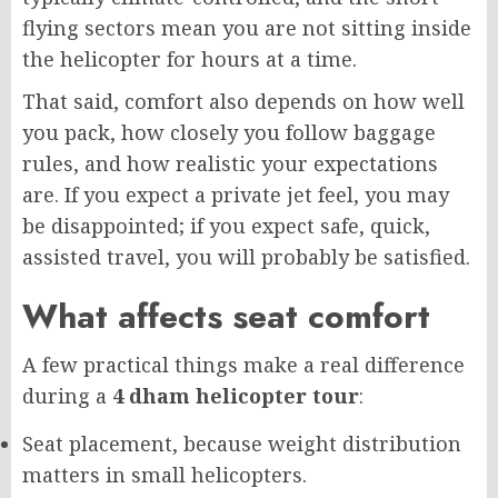
flying sectors mean you are not sitting inside
the helicopter for hours at a time.
That said, comfort also depends on how well
you pack, how closely you follow baggage
rules, and how realistic your expectations
are. If you expect a private jet feel, you may
be disappointed; if you expect safe, quick,
assisted travel, you will probably be satisfied.
What affects seat comfort
A few practical things make a real difference
during a
4 dham helicopter tour
:
Seat placement, because weight distribution
matters in small helicopters.