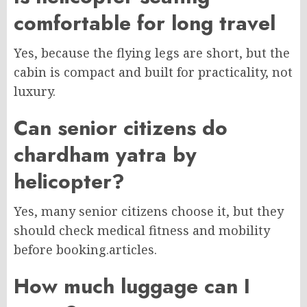
comfortable for long travel
Yes, because the flying legs are short, but the
cabin is compact and built for practicality, not
luxury.
Can senior citizens do
chardham yatra by
helicopter?
Yes, many senior citizens choose it, but they
should check medical fitness and mobility
before booking.
articles.
How much luggage can I