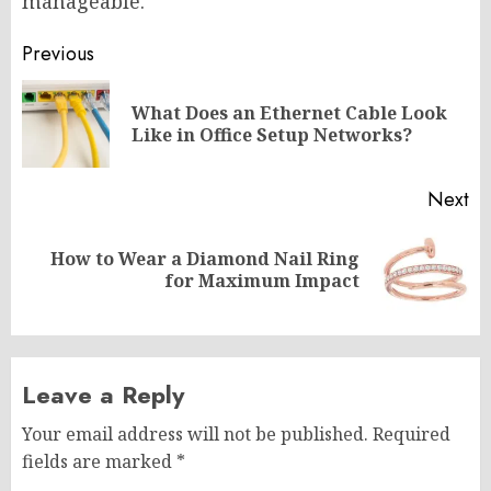
manageable.
Post
Previous
navigation
What Does an Ethernet Cable Look
Pr
Like in Office Setup Networks?
po
Next
How to Wear a Diamond Nail Ring
Next
for Maximum Impact
post:
Leave a Reply
Your email address will not be published.
Required
fields are marked
*