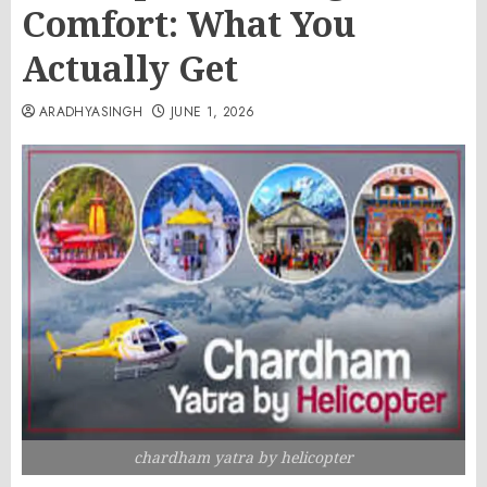
Comfort: What You
Actually Get
ARADHYASINGH
JUNE 1, 2026
chardham yatra by helicopter