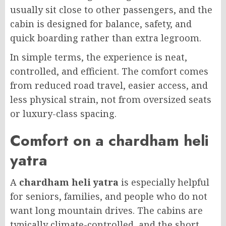
usually sit close to other passengers, and the
cabin is designed for balance, safety, and
quick boarding rather than extra legroom.
In simple terms, the experience is neat,
controlled, and efficient. The comfort comes
from reduced road travel, easier access, and
less physical strain, not from oversized seats
or luxury-class spacing.
Comfort on a chardham heli
yatra
A
chardham heli yatra
is especially helpful
for seniors, families, and people who do not
want long mountain drives. The cabins are
typically climate-controlled, and the short