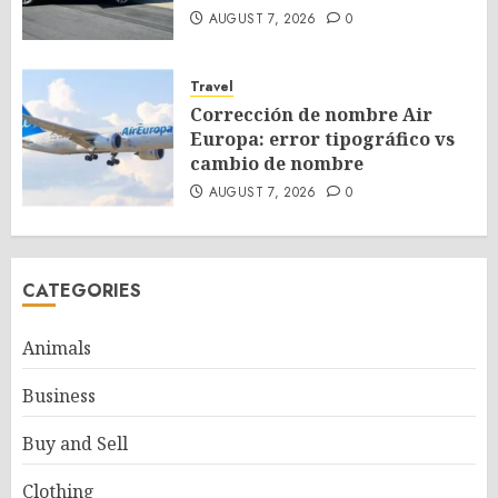
AUGUST 7, 2026
0
Travel
Corrección de nombre Air
Europa: error tipográfico vs
cambio de nombre
AUGUST 7, 2026
0
CATEGORIES
Animals
Business
Buy and Sell
Clothing