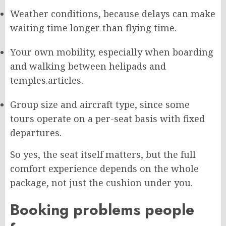
Weather conditions, because delays can make
waiting time longer than flying time.
Your own mobility, especially when boarding
and walking between helipads and
temples.
articles.
Group size and aircraft type, since some
tours operate on a per-seat basis with fixed
departures.
So yes, the seat itself matters, but the full
comfort experience depends on the whole
package, not just the cushion under you.
Booking problems people