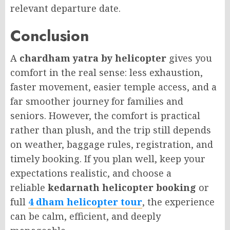
relevant departure date.
Conclusion
A
chardham yatra by helicopter
gives you
comfort in the real sense: less exhaustion,
faster movement, easier temple access, and a
far smoother journey for families and
seniors. However, the comfort is practical
rather than plush, and the trip still depends
on weather, baggage rules, registration, and
timely booking. If you plan well, keep your
expectations realistic, and choose a
reliable
kedarnath helicopter booking
or
full
4 dham helicopter tour
, the experience
can be calm, efficient, and deeply