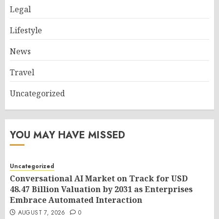
Legal
Lifestyle
News
Travel
Uncategorized
YOU MAY HAVE MISSED
Uncategorized
Conversational AI Market on Track for USD
48.47 Billion Valuation by 2031 as Enterprises
Embrace Automated Interaction
AUGUST 7, 2026
0