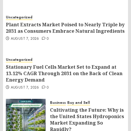
Uncategorized
Plant Extracts Market Poised to Nearly Triple by
2031 as Consumers Embrace Natural Ingredients
AUGUST 7, 2026
0
Uncategorized
Stationary Fuel Cells Market Set to Expand at
13.12% CAGR Through 2031 on the Back of Clean
Energy Demand
AUGUST 7, 2026
0
Business
Buy and Sell
Cultivating the Future: Why is
the United States Hydroponics
Market Expanding So
Rapidly?