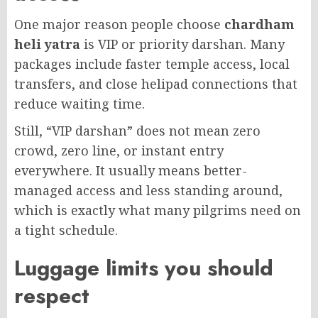
One major reason people choose
chardham
heli yatra
is VIP or priority darshan. Many
packages include faster temple access, local
transfers, and close helipad connections that
reduce waiting time.
Still, “VIP darshan” does not mean zero
crowd, zero line, or instant entry
everywhere. It usually means better-
managed access and less standing around,
which is exactly what many pilgrims need on
a tight schedule.
Luggage limits you should
respect