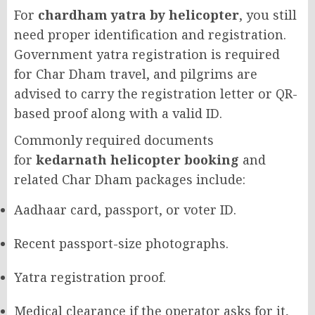
For
chardham yatra by helicopter
, you still
need proper identification and registration.
Government yatra registration is required
for Char Dham travel, and pilgrims are
advised to carry the registration letter or QR-
based proof along with a valid ID.
Commonly required documents
for
kedarnath helicopter booking
and
related Char Dham packages include:
Aadhaar card, passport, or voter ID.
Recent passport-size photographs.
Yatra registration proof.
Medical clearance if the operator asks for it,