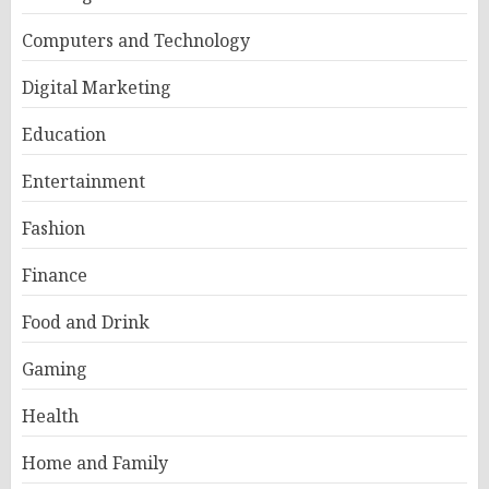
Computers and Technology
Digital Marketing
Education
Entertainment
Fashion
Finance
Food and Drink
Gaming
Health
Home and Family