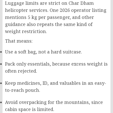
Luggage limits are strict on Char Dham
helicopter services. One 2026 operator listing
mentions 5 kg per passenger, and other
guidance also repeats the same kind of
weight restriction.
That means:
Use a soft bag, not a hard suitcase.
Pack only essentials, because excess weight is
often rejected.
Keep medicines, ID, and valuables in an easy-
to-reach pouch.
Avoid overpacking for the mountains, since
cabin space is limited.