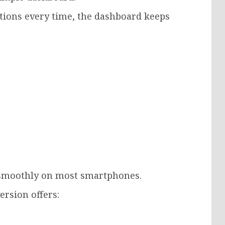
ctions every time, the dashboard keeps
 smoothly on most smartphones.
ersion offers: