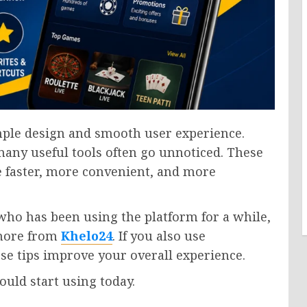
mple design and smooth user experience.
 many useful tools often go unnoticed. These
 faster, more convenient, and more
ho has been using the platform for a while,
 more from
Khelo24
. If you also use
ese tips improve your overall experience.
ould start using today.