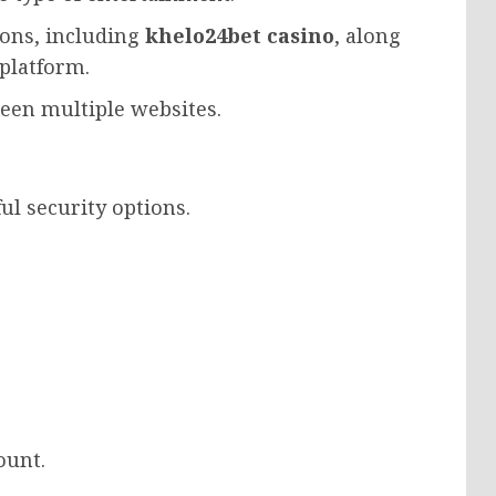
tions, including
khelo24bet casino
, along
 platform.
een multiple websites.
ul security options.
ount.