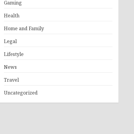
Gaming
Health
Home and Family
Legal
Lifestyle
News
Travel
Uncategorized