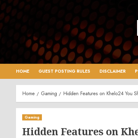
Skip
to
content
HOME
GUEST POSTING RULES
DISCLAIMER
P
Home
Gaming
Hidden Features on Khelo24 You Sh
Gaming
Hidden Features on Khe