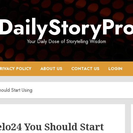
DailyStoryPr
Your Daily Dose of Storytelling Wisdom
RIVACY POLICY
ABOUT US
CONTACT US
LOGIN
ould Start Using
lo24 You Should Start