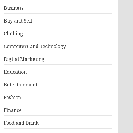
Business
Buy and Sell
Clothing
Computers and Technology
Digital Marketing
Education
Entertainment
Fashion
Finance
Food and Drink