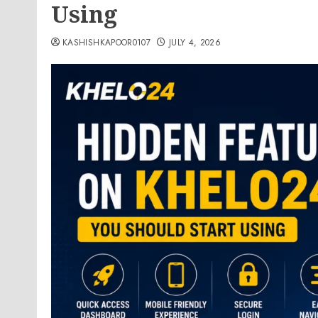
Using
KASHISHKAPOOR0107
JULY 4, 2026