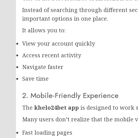
Instead of searching through different se
important options in one place.
It allows you to:
View your account quickly
Access recent activity
Navigate faster
Save time
2. Mobile-Friendly Experience
The
khelo24bet app
is designed to work
Many users don’t realize that the mobile v
Fast loading pages