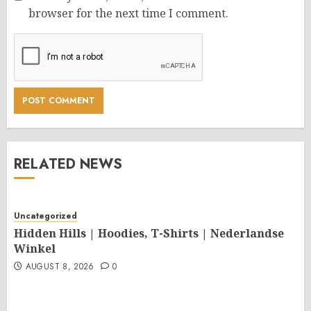
browser for the next time I comment.
RELATED NEWS
Uncategorized
Hidden Hills | Hoodies, T-Shirts | Nederlandse
Winkel
AUGUST 8, 2026
0