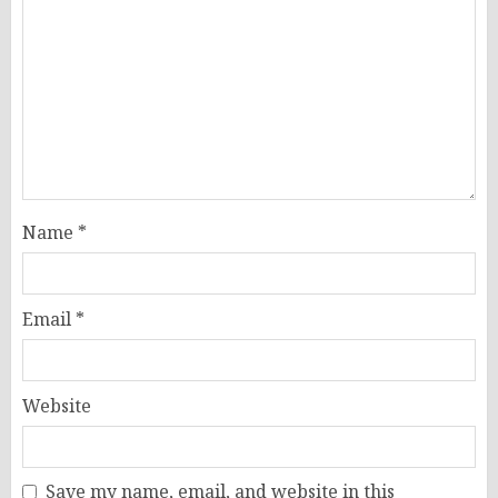
Name
*
Email
*
Website
Save my name, email, and website in this