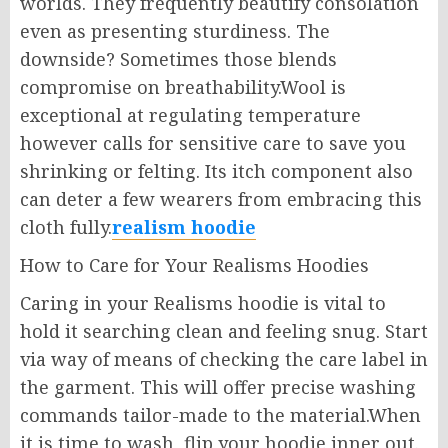
worlds. They frequently beautify consolation
even as presenting sturdiness. The
downside? Sometimes those blends
compromise on breathability.Wool is
exceptional at regulating temperature
however calls for sensitive care to save you
shrinking or felting. Its itch component also
can deter a few wearers from embracing this
cloth fully.
realism hoodie
How to Care for Your Realisms Hoodies
Caring in your Realisms hoodie is vital to
hold it searching clean and feeling snug. Start
via way of means of checking the care label in
the garment. This will offer precise washing
commands tailor-made to the material.When
it is time to wash, flip your hoodie inner out.