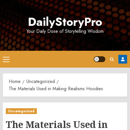
Skip
to
DailyStoryPro
content
Your Daily Dose of Storytelling Wisdom
Primary
Menu
Home
Uncategorized
The Materials Used in Making Realisms Hoodies
Uncategorized
The Materials Used in