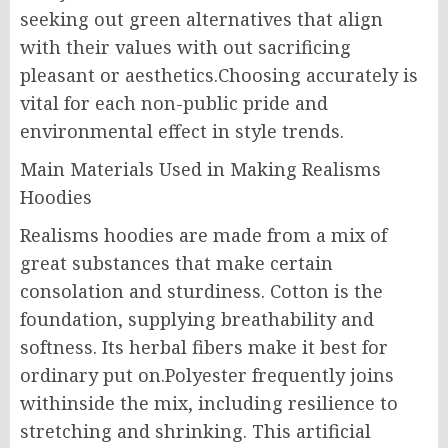
seeking out green alternatives that align
with their values with out sacrificing
pleasant or aesthetics.Choosing accurately is
vital for each non-public pride and
environmental effect in style trends.
Main Materials Used in Making Realisms
Hoodies
Realisms hoodies are made from a mix of
great substances that make certain
consolation and sturdiness. Cotton is the
foundation, supplying breathability and
softness. Its herbal fibers make it best for
ordinary put on.Polyester frequently joins
withinside the mix, including resilience to
stretching and shrinking. This artificial