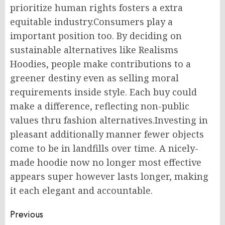
prioritize human rights fosters a extra
equitable industry.Consumers play a
important position too. By deciding on
sustainable alternatives like Realisms
Hoodies, people make contributions to a
greener destiny even as selling moral
requirements inside style. Each buy could
make a difference, reflecting non-public
values thru fashion alternatives.Investing in
pleasant additionally manner fewer objects
come to be in landfills over time. A nicely-
made hoodie now no longer most effective
appears super however lasts longer, making
it each elegant and accountable.
Post
Previous