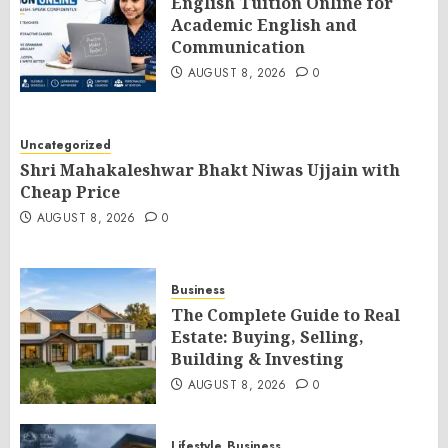
English Tuition Online for
Academic English and
Communication
AUGUST 8, 2026
0
Uncategorized
Shri Mahakaleshwar Bhakt Niwas Ujjain with
Cheap Price
AUGUST 8, 2026
0
Business
The Complete Guide to Real
Estate: Buying, Selling,
Building & Investing
AUGUST 8, 2026
0
Lifestyle
Business