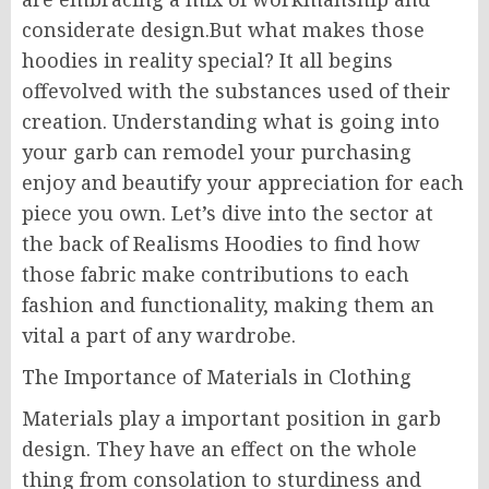
considerate design.But what makes those
hoodies in reality special? It all begins
offevolved with the substances used of their
creation. Understanding what is going into
your garb can remodel your purchasing
enjoy and beautify your appreciation for each
piece you own. Let’s dive into the sector at
the back of Realisms Hoodies to find how
those fabric make contributions to each
fashion and functionality, making them an
vital a part of any wardrobe.
The Importance of Materials in Clothing
Materials play a important position in garb
design. They have an effect on the whole
thing from consolation to sturdiness and