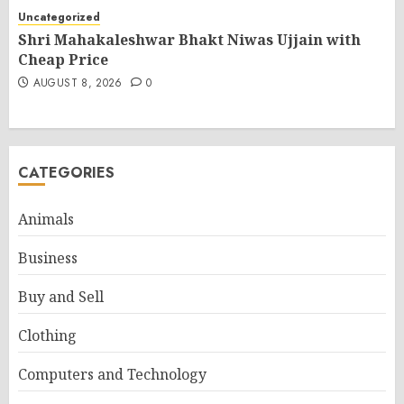
Uncategorized
Shri Mahakaleshwar Bhakt Niwas Ujjain with
Cheap Price
AUGUST 8, 2026
0
CATEGORIES
Animals
Business
Buy and Sell
Clothing
Computers and Technology