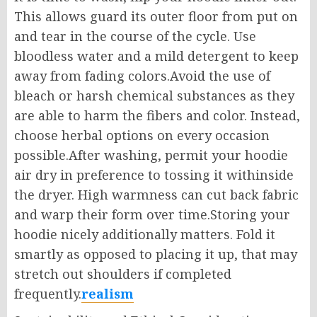
This allows guard its outer floor from put on
and tear in the course of the cycle. Use
bloodless water and a mild detergent to keep
away from fading colors.Avoid the use of
bleach or harsh chemical substances as they
are able to harm the fibers and color. Instead,
choose herbal options on every occasion
possible.After washing, permit your hoodie
air dry in preference to tossing it withinside
the dryer. High warmness can cut back fabric
and warp their form over time.Storing your
hoodie nicely additionally matters. Fold it
smartly as opposed to placing it up, that may
stretch out shoulders if completed
frequently.
realism