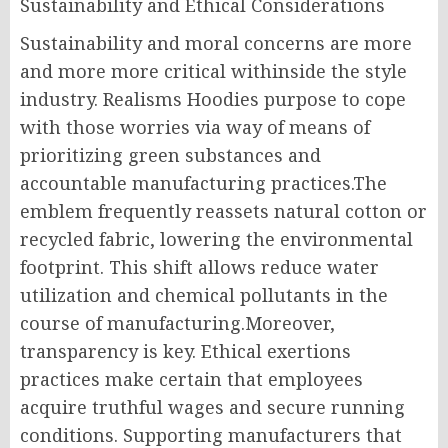
Sustainability and Ethical Considerations
Sustainability and moral concerns are more
and more more critical withinside the style
industry. Realisms Hoodies purpose to cope
with those worries via way of means of
prioritizing green substances and
accountable manufacturing practices.The
emblem frequently reassets natural cotton or
recycled fabric, lowering the environmental
footprint. This shift allows reduce water
utilization and chemical pollutants in the
course of manufacturing.Moreover,
transparency is key. Ethical exertions
practices make certain that employees
acquire truthful wages and secure running
conditions. Supporting manufacturers that