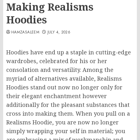
Making Realisms
Hoodies
HAMZASALEEM
JULY 4, 2026
Hoodies have end up a staple in cutting-edge
wardrobes, celebrated for his or her
consolation and versatility. Among the
myriad of alternatives available, Realisms
Hoodies stand out now no longer only for
their elegant enchantment however
additionally for the pleasant substances that
cross into making them. When you pull on a
Realisms Hoodie, you are now no longer
simply wrapping your self in material; you
are embracing a mix of workmanship and