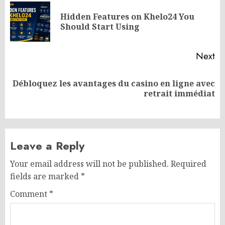
navigation
Hidden Features on Khelo24 You
Pr
Should Start Using
po
Next
Débloquez les avantages du casino en ligne avec
Next
retrait immédiat
post:
Leave a Reply
Your email address will not be published.
Required
fields are marked
*
Comment
*