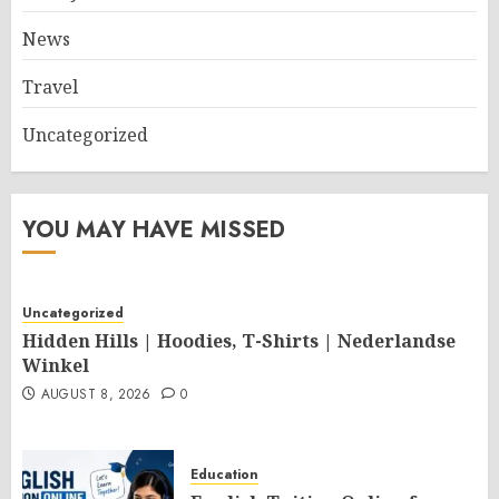
News
Travel
Uncategorized
YOU MAY HAVE MISSED
Uncategorized
Hidden Hills | Hoodies, T-Shirts | Nederlandse
Winkel
AUGUST 8, 2026
0
Education