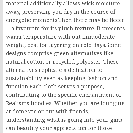
material additionally allows wick moisture
away, preserving you dry in the course of
energetic moments.Then there may be fleece
—a favourite for its plush texture. It presents
warm temperature with out immoderate
weight, best for layering on cold days.Some
designs comprise green alternatives like
natural cotton or recycled polyester. These
alternatives replicate a dedication to
sustainability even as keeping fashion and
function.Each cloth serves a purpose,
contributing to the specific enchantment of
Realisms hoodies. Whether you are lounging
at domestic or out with friends,
understanding what is going into your garb
can beautify your appreciation for those