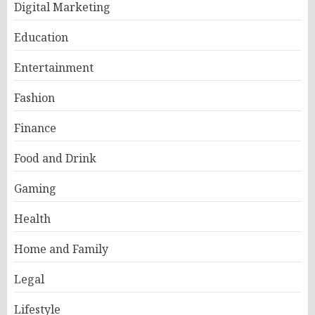
Digital Marketing
Education
Entertainment
Fashion
Finance
Food and Drink
Gaming
Health
Home and Family
Legal
Lifestyle