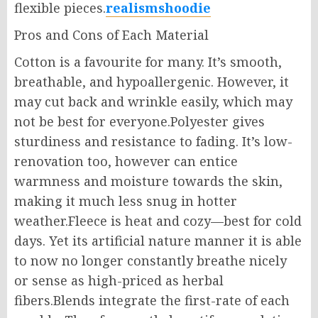
flexible pieces.
realismshoodie
Pros and Cons of Each Material
Cotton is a favourite for many. It’s smooth,
breathable, and hypoallergenic. However, it
may cut back and wrinkle easily, which may
not be best for everyone.Polyester gives
sturdiness and resistance to fading. It’s low-
renovation too, however can entice
warmness and moisture towards the skin,
making it much less snug in hotter
weather.Fleece is heat and cozy—best for cold
days. Yet its artificial nature manner it is able
to now no longer constantly breathe nicely
or sense as high-priced as herbal
fibers.Blends integrate the first-rate of each