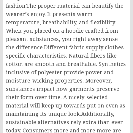
fashion.The proper material can beautify the
wearer’s enjoy. It presents warm
temperature, breathability, and flexibility.
When you placed on a hoodie crafted from
pleasant substances, you right away sense
the difference.Different fabric supply clothes
specific characteristics. Natural fibers like
cotton are smooth and breathable. Synthetics
inclusive of polyester provide power and
moisture-wicking properties. Moreover,
substances impact how garments preserve
their form over time. A nicely-selected
material will keep up towards put on even as
maintaining its unique look.Additionally,
sustainable alternatives rely extra than ever
today. Consumers more and more more are