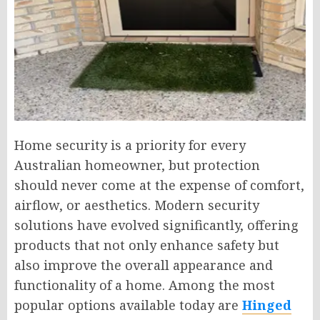
Home security is a priority for every
Australian homeowner, but protection
should never come at the expense of comfort,
airflow, or aesthetics. Modern security
solutions have evolved significantly, offering
products that not only enhance safety but
also improve the overall appearance and
functionality of a home. Among the most
popular options available today are
Hinged