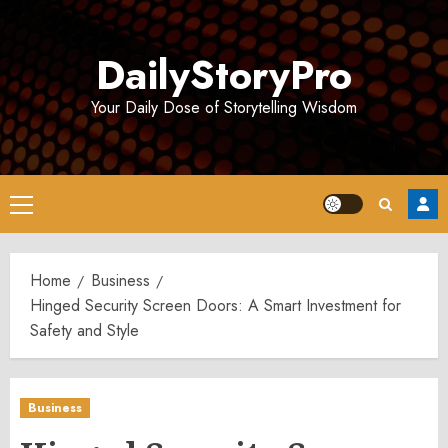
Skip
to
DailyStoryPro
content
Your Daily Dose of Storytelling Wisdom
Primary
Menu
Home
Business
Hinged Security Screen Doors: A Smart Investment for
Safety and Style
Business