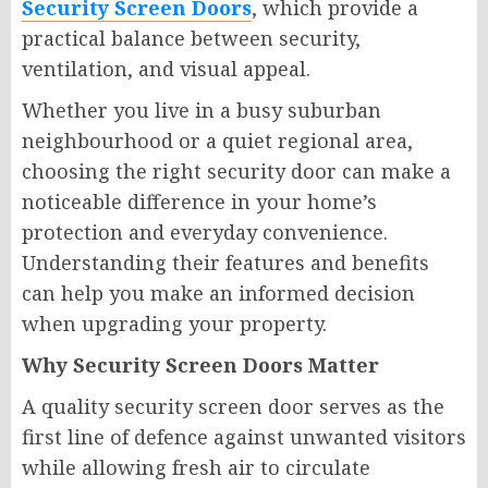
Security Screen Doors
, which provide a
practical balance between security,
ventilation, and visual appeal.
Whether you live in a busy suburban
neighbourhood or a quiet regional area,
choosing the right security door can make a
noticeable difference in your home’s
protection and everyday convenience.
Understanding their features and benefits
can help you make an informed decision
when upgrading your property.
Why Security Screen Doors Matter
A quality security screen door serves as the
first line of defence against unwanted visitors
while allowing fresh air to circulate