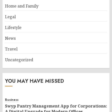
Home and Family
Legal
Lifestyle
News
Travel
Uncategorized
YOU MAY HAVE MISSED
Business
Swyp Pantry Management App for Corporations:
A Digital Upgrade for Modern Offices