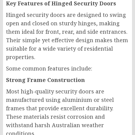
Key Features of Hinged Security Doors
Hinged security doors are designed to swing
open and closed on sturdy hinges, making
them ideal for front, rear, and side entrances.
Their simple yet effective design makes them
suitable for a wide variety of residential
properties.
Some common features include:
Strong Frame Construction
Most high-quality security doors are
manufactured using aluminium or steel
frames that provide excellent durability.
These materials resist corrosion and
withstand harsh Australian weather
conditions.