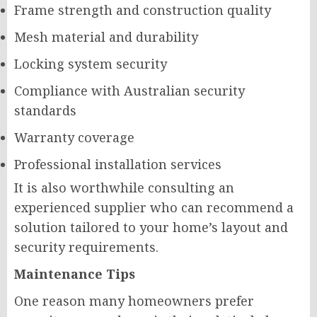
Frame strength and construction quality
Mesh material and durability
Locking system security
Compliance with Australian security
standards
Warranty coverage
Professional installation services
It is also worthwhile consulting an
experienced supplier who can recommend a
solution tailored to your home’s layout and
security requirements.
Maintenance Tips
One reason many homeowners prefer