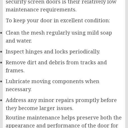
security screen doors is their relatively low
maintenance requirements.
To keep your door in excellent condition:
Clean the mesh regularly using mild soap
and water.
Inspect hinges and locks periodically.
Remove dirt and debris from tracks and
frames.
Lubricate moving components when
necessary.
Address any minor repairs promptly before
they become larger issues.
Routine maintenance helps preserve both the
appearance and performance of the door for