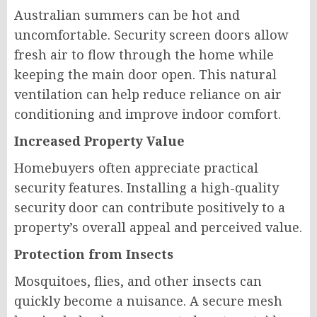
Australian summers can be hot and
uncomfortable. Security screen doors allow
fresh air to flow through the home while
keeping the main door open. This natural
ventilation can help reduce reliance on air
conditioning and improve indoor comfort.
Increased Property Value
Homebuyers often appreciate practical
security features. Installing a high-quality
security door can contribute positively to a
property’s overall appeal and perceived value.
Protection from Insects
Mosquitoes, flies, and other insects can
quickly become a nuisance. A secure mesh