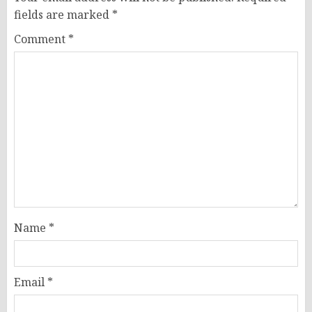
fields are marked
*
Comment
*
Name
*
Email
*