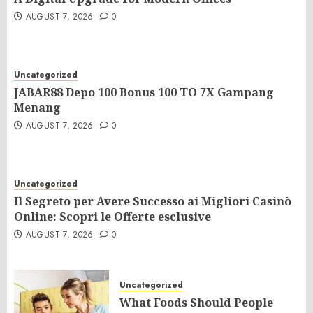
AUGUST 7, 2026
0
Uncategorized
JABAR88 Depo 100 Bonus 100 TO 7X Gampang
Menang
AUGUST 7, 2026
0
Uncategorized
Il Segreto per Avere Successo ai Migliori Casinò
Online: Scopri le Offerte esclusive
AUGUST 7, 2026
0
Uncategorized
What Foods Should People