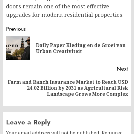
doors remain one of the most effective
upgrades for modern residential properties.
Post
Previous
navigation
Daily Paper Kleding en de Groei van
Pr
Urban Creativiteit
po
Next
Farm and Ranch Insurance Market to Reach USD
Next
24.02 Billion by 2031 as Agricultural Risk
post:
Landscape Grows More Complex
Leave a Reply
Your email address will not be published.
Required