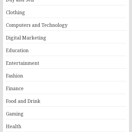
Clothing
Computers and Technology
Digital Marketing
Education
Entertainment
Fashion
Finance
Food and Drink
Gaming
Health