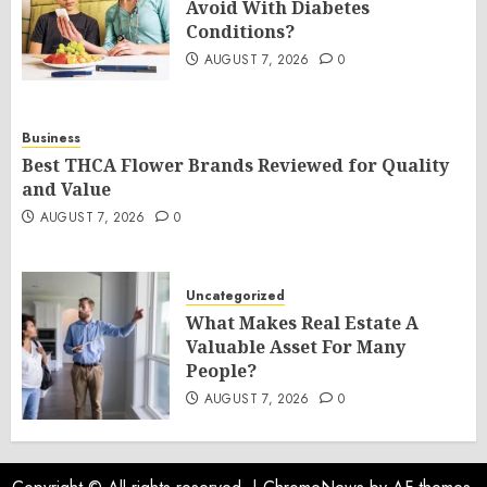
Avoid With Diabetes
Conditions?
AUGUST 7, 2026
0
Business
Best THCA Flower Brands Reviewed for Quality
and Value
AUGUST 7, 2026
0
Uncategorized
What Makes Real Estate A
Valuable Asset For Many
People?
AUGUST 7, 2026
0