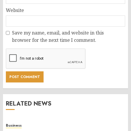
Website
Save my name, email, and website in this
browser for the next time I comment.
RELATED NEWS
Business