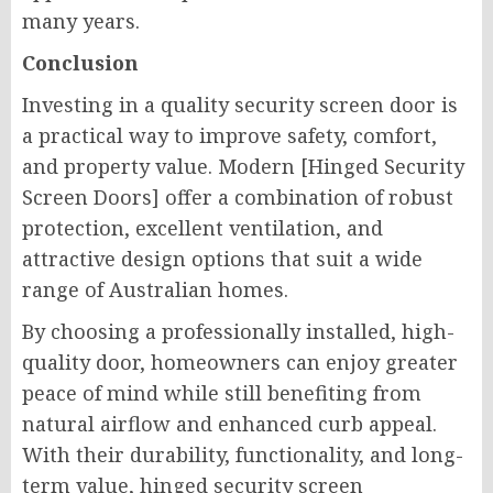
many years.
Conclusion
Investing in a quality security screen door is
a practical way to improve safety, comfort,
and property value. Modern [Hinged Security
Screen Doors] offer a combination of robust
protection, excellent ventilation, and
attractive design options that suit a wide
range of Australian homes.
By choosing a professionally installed, high-
quality door, homeowners can enjoy greater
peace of mind while still benefiting from
natural airflow and enhanced curb appeal.
With their durability, functionality, and long-
term value, hinged security screen