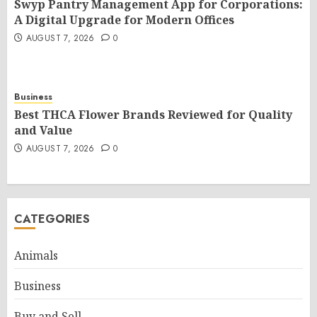
Swyp Pantry Management App for Corporations:
A Digital Upgrade for Modern Offices
AUGUST 7, 2026
0
Business
Best THCA Flower Brands Reviewed for Quality
and Value
AUGUST 7, 2026
0
CATEGORIES
Animals
Business
Buy and Sell