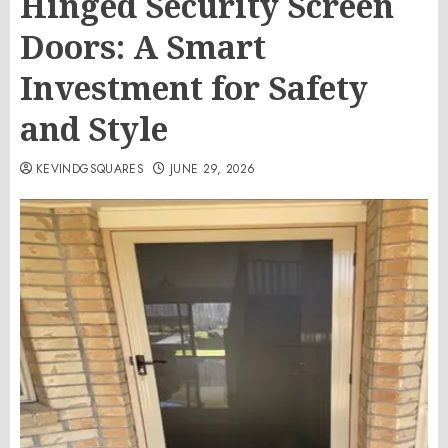
Hinged Security Screen
Doors: A Smart
Investment for Safety
and Style
KEVINDGSQUARES
JUNE 29, 2026