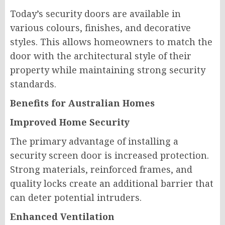
Today’s security doors are available in
various colours, finishes, and decorative
styles. This allows homeowners to match the
door with the architectural style of their
property while maintaining strong security
standards.
Benefits for Australian Homes
Improved Home Security
The primary advantage of installing a
security screen door is increased protection.
Strong materials, reinforced frames, and
quality locks create an additional barrier that
can deter potential intruders.
Enhanced Ventilation