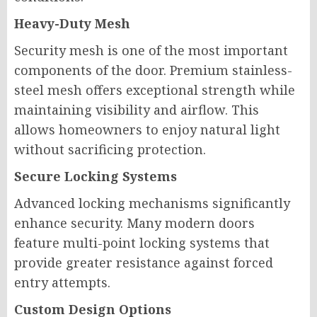
Heavy-Duty Mesh
Security mesh is one of the most important
components of the door. Premium stainless-
steel mesh offers exceptional strength while
maintaining visibility and airflow. This
allows homeowners to enjoy natural light
without sacrificing protection.
Secure Locking Systems
Advanced locking mechanisms significantly
enhance security. Many modern doors
feature multi-point locking systems that
provide greater resistance against forced
entry attempts.
Custom Design Options