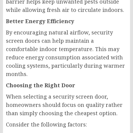
barrier helps keep unwanted pests outside
while allowing fresh air to circulate indoors.
Better Energy Efficiency
By encouraging natural airflow, security
screen doors can help maintain a
comfortable indoor temperature. This may
reduce energy consumption associated with
cooling systems, particularly during warmer
months.
Choosing the Right Door
When selecting a security screen door,
homeowners should focus on quality rather
than simply choosing the cheapest option.
Consider the following factors: