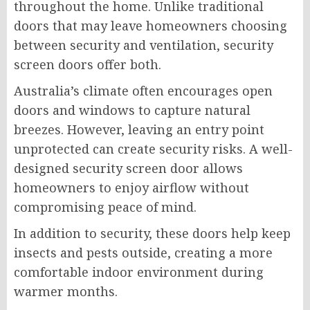
throughout the home. Unlike traditional
doors that may leave homeowners choosing
between security and ventilation, security
screen doors offer both.
Australia’s climate often encourages open
doors and windows to capture natural
breezes. However, leaving an entry point
unprotected can create security risks. A well-
designed security screen door allows
homeowners to enjoy airflow without
compromising peace of mind.
In addition to security, these doors help keep
insects and pests outside, creating a more
comfortable indoor environment during
warmer months.