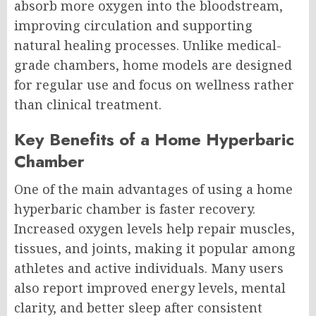
absorb more oxygen into the bloodstream,
improving circulation and supporting
natural healing processes. Unlike medical-
grade chambers, home models are designed
for regular use and focus on wellness rather
than clinical treatment.
Key Benefits of a Home Hyperbaric
Chamber
One of the main advantages of using a home
hyperbaric chamber is faster recovery.
Increased oxygen levels help repair muscles,
tissues, and joints, making it popular among
athletes and active individuals. Many users
also report improved energy levels, mental
clarity, and better sleep after consistent