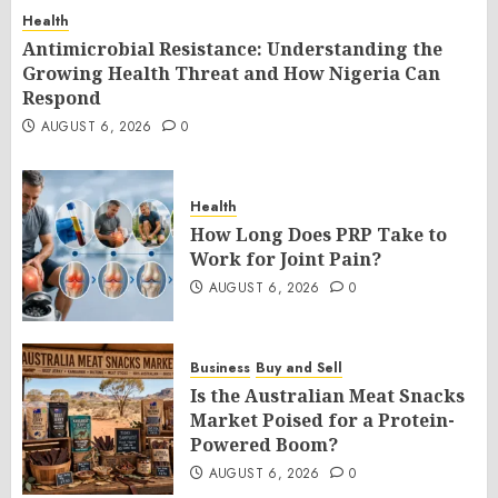
Health
Antimicrobial Resistance: Understanding the
Growing Health Threat and How Nigeria Can
Respond
AUGUST 6, 2026
0
Health
How Long Does PRP Take to
Work for Joint Pain?
AUGUST 6, 2026
0
Business
Buy and Sell
Is the Australian Meat Snacks
Market Poised for a Protein-
Powered Boom?
AUGUST 6, 2026
0