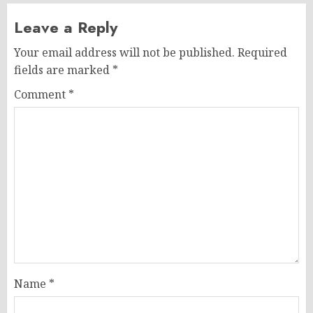
Leave a Reply
Your email address will not be published.
Required
fields are marked
*
Comment
*
Name
*