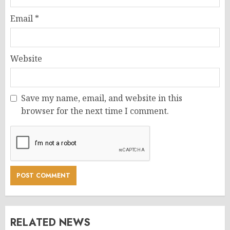
Email
*
Website
Save my name, email, and website in this
browser for the next time I comment.
RELATED NEWS