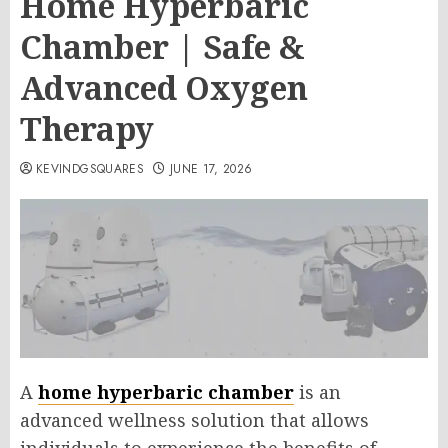
Home Hyperbaric
Chamber | Safe &
Advanced Oxygen
Therapy
KEVINDGSQUARES
JUNE 17, 2026
A
home hyperbaric chamber
is an
advanced wellness solution that allows
individuals to experience the benefits of