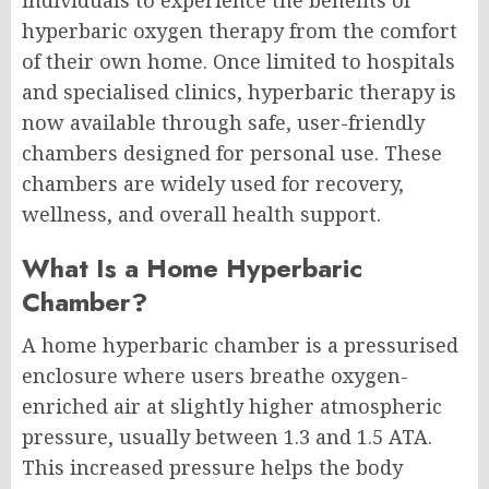
hyperbaric oxygen therapy from the comfort
of their own home. Once limited to hospitals
and specialised clinics, hyperbaric therapy is
now available through safe, user-friendly
chambers designed for personal use. These
chambers are widely used for recovery,
wellness, and overall health support.
What Is a Home Hyperbaric
Chamber?
A home hyperbaric chamber is a pressurised
enclosure where users breathe oxygen-
enriched air at slightly higher atmospheric
pressure, usually between 1.3 and 1.5 ATA.
This increased pressure helps the body