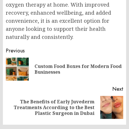
oxygen therapy at home. With improved
recovery, enhanced wellbeing, and added
convenience, it is an excellent option for
anyone looking to support their health
naturally and consistently.
Post
Previous
navigation
Custom Food Boxes for Modern Food
Pr
Businesses
po
Next
The Benefits of Early Juvederm
Next
Treatments According to the Best
post:
Plastic Surgeon in Dubai