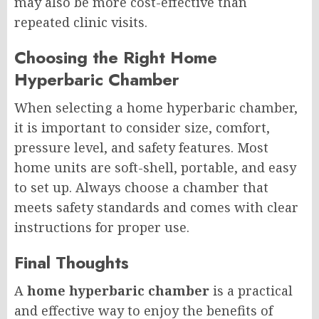
may also be more cost-effective than
repeated clinic visits.
Choosing the Right Home
Hyperbaric Chamber
When selecting a home hyperbaric chamber,
it is important to consider size, comfort,
pressure level, and safety features. Most
home units are soft-shell, portable, and easy
to set up. Always choose a chamber that
meets safety standards and comes with clear
instructions for proper use.
Final Thoughts
A
home hyperbaric chamber
is a practical
and effective way to enjoy the benefits of