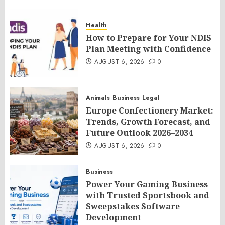
Health
How to Prepare for Your NDIS
Plan Meeting with Confidence
AUGUST 6, 2026
0
Animals
Business
Legal
Europe Confectionery Market:
Trends, Growth Forecast, and
Future Outlook 2026–2034
AUGUST 6, 2026
0
Business
Power Your Gaming Business
with Trusted Sportsbook and
Sweepstakes Software
Development