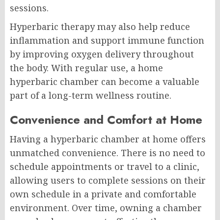
sessions.
Hyperbaric therapy may also help reduce
inflammation and support immune function
by improving oxygen delivery throughout
the body. With regular use, a home
hyperbaric chamber can become a valuable
part of a long-term wellness routine.
Convenience and Comfort at Home
Having a hyperbaric chamber at home offers
unmatched convenience. There is no need to
schedule appointments or travel to a clinic,
allowing users to complete sessions on their
own schedule in a private and comfortable
environment. Over time, owning a chamber