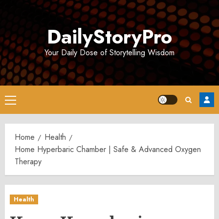
Skip
to
DailyStoryPro
content
Your Daily Dose of Storytelling Wisdom
Primary
Menu
Home
Health
Home Hyperbaric Chamber | Safe & Advanced Oxygen
Therapy
Health