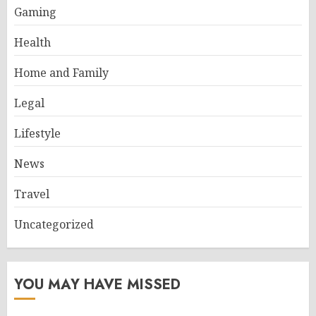
Gaming
Health
Home and Family
Legal
Lifestyle
News
Travel
Uncategorized
YOU MAY HAVE MISSED