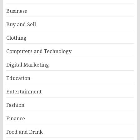
Business
Buy and Sell
Clothing
Computers and Technology
Digital Marketing
Education
Entertainment
Fashion
Finance
Food and Drink