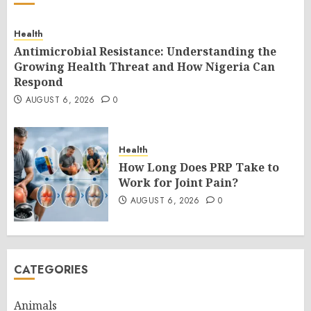
Health
Antimicrobial Resistance: Understanding the
Growing Health Threat and How Nigeria Can
Respond
AUGUST 6, 2026
0
Health
How Long Does PRP Take to
Work for Joint Pain?
AUGUST 6, 2026
0
CATEGORIES
Animals