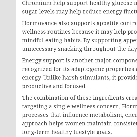
Chromium help support healthy glucose me
sugar levels may help reduce energy fluc
Hormovance also supports appetite contro
wellness routines because it may help pro
mindful eating habits. By supporting app
unnecessary snacking throughout the day
Energy support is another major componen
recognized for its adaptogenic properties 
energy. Unlike harsh stimulants, it provid
productive and focused.
The combination of these ingredients creat
targeting a single wellness concern, Hor
processes that influence metabolism, ene
approach helps women maintain consistenc
long-term healthy lifestyle goals.