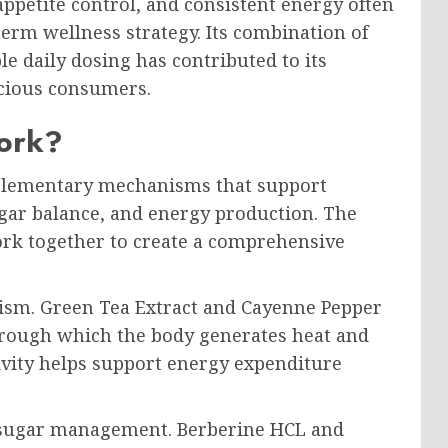
petite control, and consistent energy often
erm wellness strategy. Its combination of
le daily dosing has contributed to its
cious consumers.
ork?
lementary mechanisms that support
gar balance, and energy production. The
ork together to create a comprehensive
lism. Green Tea Extract and Cayenne Pepper
hrough which the body generates heat and
tivity helps support energy expenditure
 sugar management. Berberine HCL and