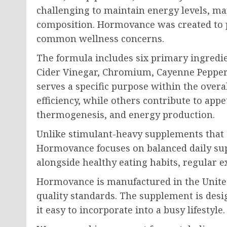
challenging to maintain energy levels, m
composition. Hormovance was created to p
common wellness concerns.
The formula includes six primary ingredie
Cider Vinegar, Chromium, Cayenne Pepper
serves a specific purpose within the over
efficiency, while others contribute to appe
thermogenesis, and energy production.
Unlike stimulant-heavy supplements that c
Hormovance focuses on balanced daily sup
alongside healthy eating habits, regular e
Hormovance is manufactured in the United S
quality standards. The supplement is desi
it easy to incorporate into a busy lifestyle.