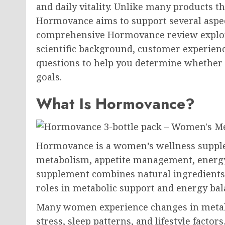
and daily vitality. Unlike many products 
Hormovance aims to support several aspec
comprehensive Hormovance review explores
scientific background, customer experienc
questions to help you determine whether 
goals.
What Is Hormovance?
Hormovance is a women’s wellness supple
metabolism, appetite management, energy 
supplement combines natural ingredients 
roles in metabolic support and energy bal
Many women experience changes in metabo
stress, sleep patterns, and lifestyle fact