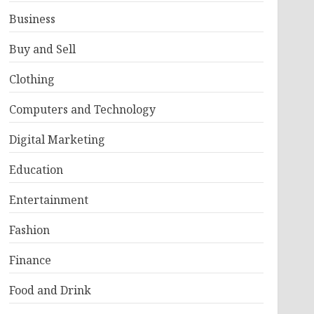
Business
Buy and Sell
Clothing
Computers and Technology
Digital Marketing
Education
Entertainment
Fashion
Finance
Food and Drink