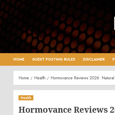
Skip
to
content
HOME
GUEST POSTING RULES
DISCLAIMER
P
Home
Health
Hormovance Reviews 2026: Natural 
Health
Hormovance Reviews 2