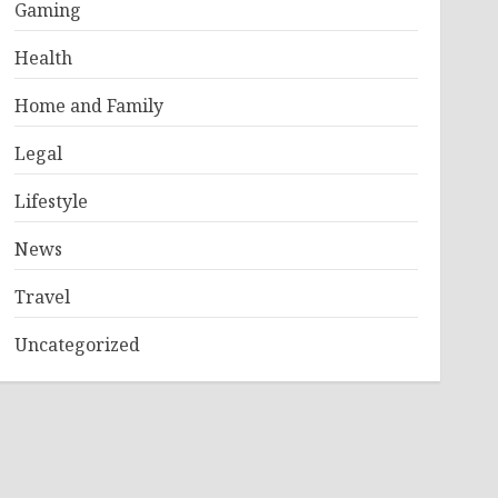
Gaming
Health
Home and Family
Legal
Lifestyle
News
Travel
Uncategorized