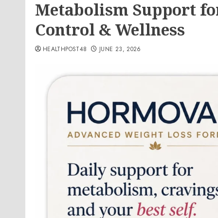
Metabolism Support fo
Control & Wellness
HEALTHPOST48
JUNE 23, 2026