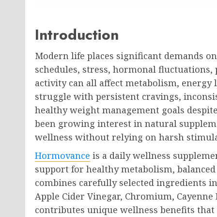
Introduction
Modern life places significant demands o
schedules, stress, hormonal fluctuations, 
activity can all affect metabolism, energy
struggle with persistent cravings, inconsi
healthy weight management goals despite th
been growing interest in natural supplem
wellness without relying on harsh stimul
Hormovance
is a daily wellness suppleme
support for healthy metabolism, balanced 
combines carefully selected ingredients i
Apple Cider Vinegar, Chromium, Cayenne 
contributes unique wellness benefits that