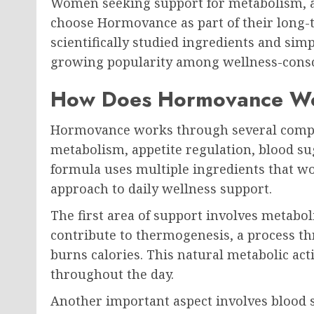
Women seeking support for metabolism, ap
choose Hormovance as part of their long-t
scientifically studied ingredients and simp
growing popularity among wellness-cons
How Does Hormovance W
Hormovance works through several comp
metabolism, appetite regulation, blood su
formula uses multiple ingredients that w
approach to daily wellness support.
The first area of support involves metabo
contribute to thermogenesis, a process t
burns calories. This natural metabolic ac
throughout the day.
Another important aspect involves blood