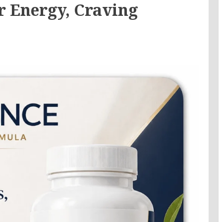
r Energy, Craving