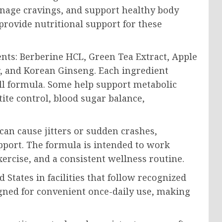
anage cravings, and support healthy body
rovide nutritional support for these
nts: Berberine HCL, Green Tea Extract, Apple
, and Korean Ginseng. Each ingredient
all formula. Some help support metabolic
tite control, blood sugar balance,
an cause jitters or sudden crashes,
port. The formula is intended to work
xercise, and a consistent wellness routine.
tates in facilities that follow recognized
gned for convenient once-daily use, making