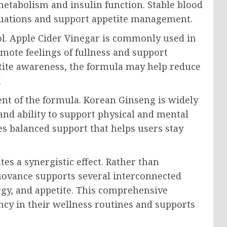
tabolism and insulin function. Stable blood
tuations and support appetite management.
l. Apple Cider Vinegar is commonly used in
mote feelings of fullness and support
etite awareness, the formula may help reduce
.
t of the formula. Korean Ginseng is widely
and ability to support physical and mental
es balanced support that helps users stay
es a synergistic effect. Rather than
movance supports several interconnected
rgy, and appetite. This comprehensive
y in their wellness routines and supports