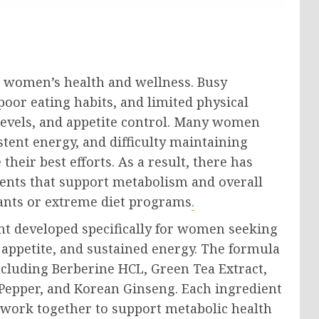
n women’s health and wellness. Busy
poor eating habits, and limited physical
 levels, and appetite control. Many women
stent energy, and difficulty maintaining
eir best efforts. As a result, there has
ents that support metabolism and overall
ants or extreme diet programs
.
nt developed specifically for women seeking
appetite, and sustained energy. The formula
ncluding Berberine HCL, Green Tea Extract,
Pepper, and Korean Ginseng. Each ingredient
 work together to support metabolic health