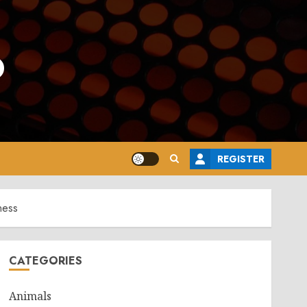
o
REGISTER
ness
CATEGORIES
Animals