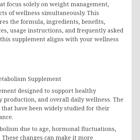
that focus solely on weight management,
ts of wellness simultaneously. This
 the formula, ingredients, benefits,
es, usage instructions, and frequently asked
this supplement aligns with your wellness
ment designed to support healthy
production, and overall daily wellness. The
that have been widely studied for their
ance.
lism due to age, hormonal fluctuations,
ors. These changes can make it more