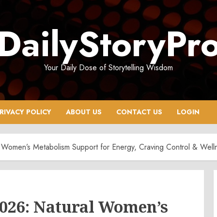
DailyStoryPr
Your Daily Dose of Storytelling Wisdom
RIVACY POLICY
ABOUT US
CONTACT US
LOGIN
Women’s Metabolism Support for Energy, Craving Control & Well
026: Natural Women’s