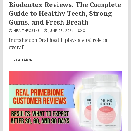
Biodentex Reviews: The Complete
Guide to Healthy Teeth, Strong
Gums, and Fresh Breath
HEALTHPOST48
JUNE 23, 2026
0
Introduction Oral health plays a vital role in
overall...
READ MORE