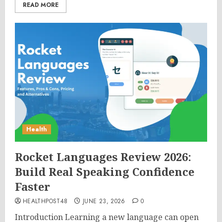
READ MORE
Health
Rocket Languages Review 2026:
Build Real Speaking Confidence
Faster
HEALTHPOST48
JUNE 23, 2026
0
Introduction Learning a new language can open