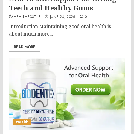
Teeth and Healthy Gums
HEALTHPOST48
JUNE 23, 2026
0
Introduction Maintaining good oral health is
about much more...
READ MORE
Health