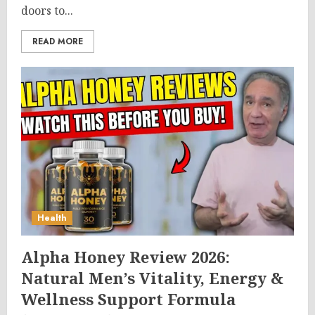
doors to...
READ MORE
Health
Alpha Honey Review 2026:
Natural Men’s Vitality, Energy &
Wellness Support Formula