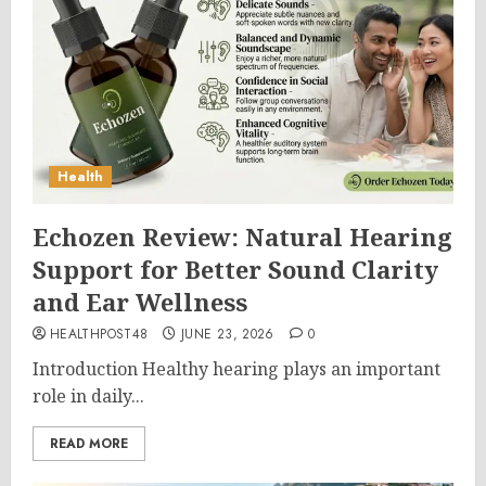
Health
Echozen Review: Natural Hearing
Support for Better Sound Clarity
and Ear Wellness
HEALTHPOST48
JUNE 23, 2026
0
Introduction Healthy hearing plays an important
role in daily...
READ MORE