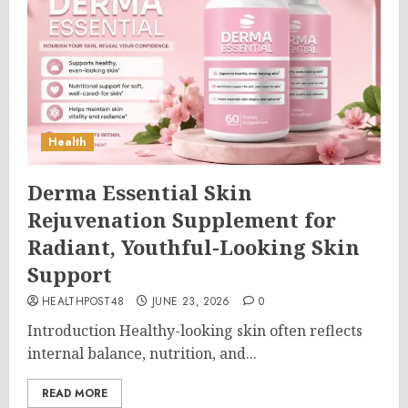
Health
Derma Essential Skin
Rejuvenation Supplement for
Radiant, Youthful-Looking Skin
Support
HEALTHPOST48
JUNE 23, 2026
0
Introduction Healthy-looking skin often reflects
internal balance, nutrition, and...
READ MORE