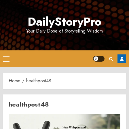
Skip
to
DailyStoryPro
content
Your Daily Dose of Storytelling Wisdom
Primary
Menu
Home
healthpost48
healthpost48