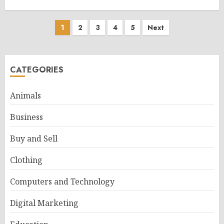
Posts
1
2
3
4
5
Next
pagination
CATEGORIES
Animals
Business
Buy and Sell
Clothing
Computers and Technology
Digital Marketing