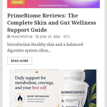
Health
PrimeBiome Reviews: The
Complete Skin and Gut Wellness
Support Guide
HEALTHPOST48
JUNE 23, 2026
0
Introduction Healthy skin and a balanced
digestive system often...
READ MORE