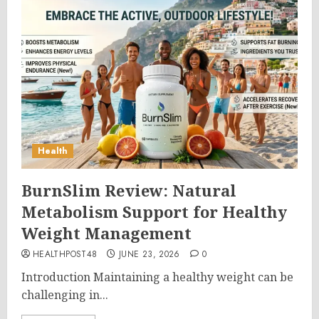
Health
BurnSlim Review: Natural
Metabolism Support for Healthy
Weight Management
HEALTHPOST48
JUNE 23, 2026
0
Introduction Maintaining a healthy weight can be
challenging in...