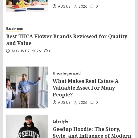
AUGUST 7, 2026
0
Business
Best THCA Flower Brands Reviewed for Quality
and Value
AUGUST 7, 2026
0
Uncategorized
What Makes Real Estate A
Valuable Asset For Many
People?
AUGUST 7, 2026
0
Lifestyle
Geedup Hoodie: The Story,
Style, and Influence of Modern