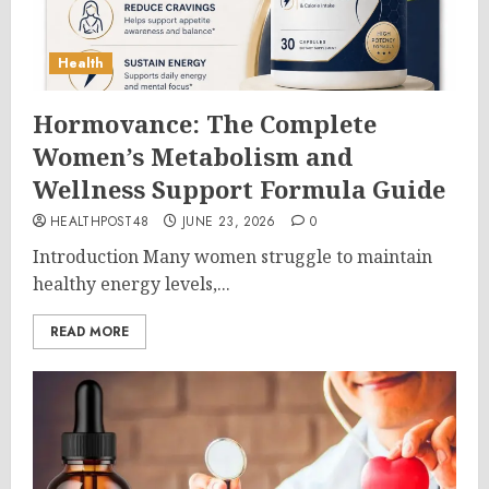
Health
Hormovance: The Complete
Women’s Metabolism and
Wellness Support Formula Guide
HEALTHPOST48
JUNE 23, 2026
0
Introduction Many women struggle to maintain
healthy energy levels,...
READ MORE