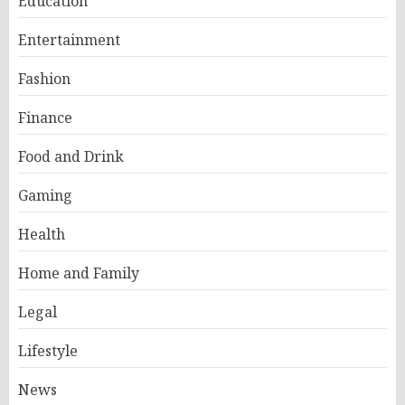
Education
Entertainment
Fashion
Finance
Food and Drink
Gaming
Health
Home and Family
Legal
Lifestyle
News