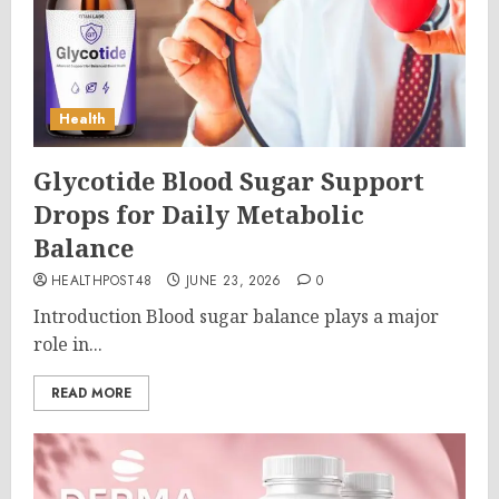
Health
Glycotide Blood Sugar Support
Drops for Daily Metabolic
Balance
HEALTHPOST48
JUNE 23, 2026
0
Introduction Blood sugar balance plays a major
role in...
READ MORE