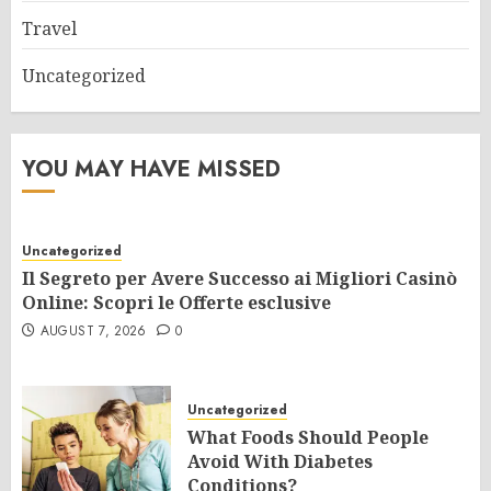
Travel
Uncategorized
YOU MAY HAVE MISSED
Uncategorized
Il Segreto per Avere Successo ai Migliori Casinò
Online: Scopri le Offerte esclusive
AUGUST 7, 2026
0
Uncategorized
What Foods Should People
Avoid With Diabetes
Conditions?