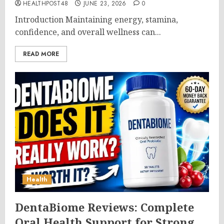
HEALTHPOST48
JUNE 23, 2026
0
Introduction Maintaining energy, stamina,
confidence, and overall wellness can...
READ MORE
Health
DentaBiome Reviews: Complete
Oral Health Support for Strong