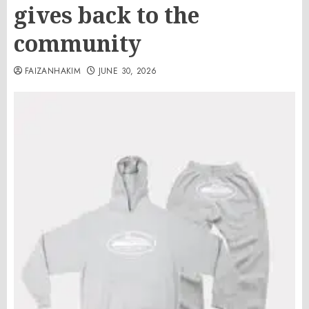
gives back to the
community
FAIZANHAKIM
JUNE 30, 2026