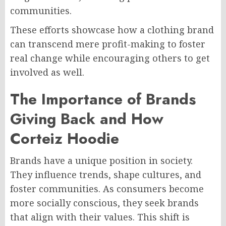
communities.
These efforts showcase how a clothing brand
can transcend mere profit-making to foster
real change while encouraging others to get
involved as well.
The Importance of Brands
Giving Back and How
Corteiz Hoodie
Brands have a unique position in society.
They influence trends, shape cultures, and
foster communities. As consumers become
more socially conscious, they seek brands
that align with their values. This shift is