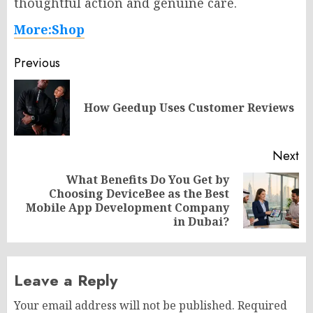
thoughtful action and genuine care.
More:Shop
Post
Previous
navigation
Pr
How Geedup Uses Customer Reviews
po
Next
What Benefits Do You Get by
Choosing DeviceBee as the Best
Next
Mobile App Development Company
post:
in Dubai?
Leave a Reply
Your email address will not be published.
Required