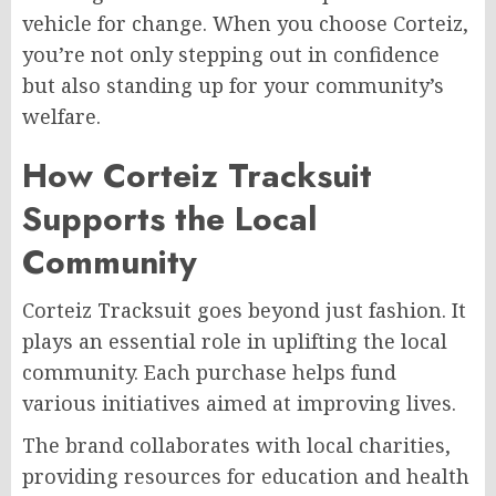
vehicle for change. When you choose Corteiz,
you’re not only stepping out in confidence
but also standing up for your community’s
welfare.
How Corteiz Tracksuit
Supports the Local
Community
Corteiz Tracksuit goes beyond just fashion. It
plays an essential role in uplifting the local
community. Each purchase helps fund
various initiatives aimed at improving lives.
The brand collaborates with local charities,
providing resources for education and health