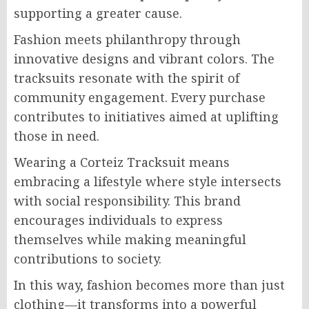
supporting a greater cause.
Fashion meets philanthropy through
innovative designs and vibrant colors. The
tracksuits resonate with the spirit of
community engagement. Every purchase
contributes to initiatives aimed at uplifting
those in need.
Wearing a Corteiz Tracksuit means
embracing a lifestyle where style intersects
with social responsibility. This brand
encourages individuals to express
themselves while making meaningful
contributions to society.
In this way, fashion becomes more than just
clothing—it transforms into a powerful