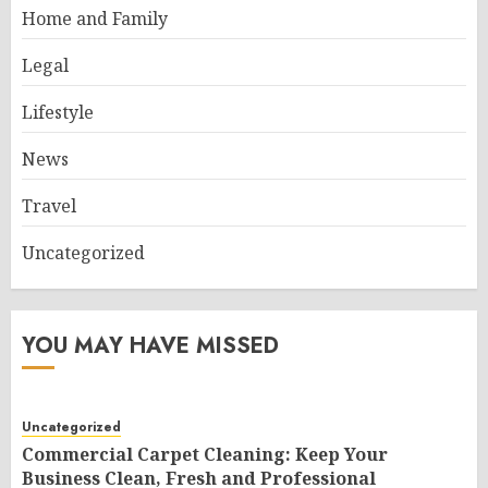
Home and Family
Legal
Lifestyle
News
Travel
Uncategorized
YOU MAY HAVE MISSED
Uncategorized
Commercial Carpet Cleaning: Keep Your
Business Clean, Fresh and Professional