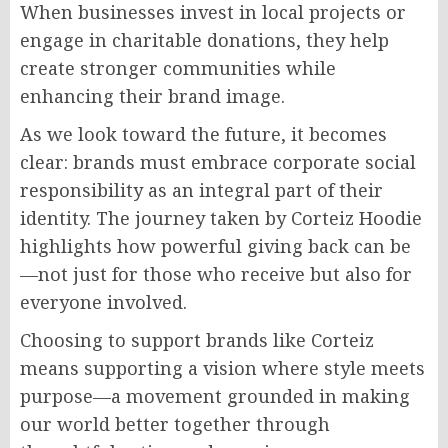
When businesses invest in local projects or
engage in charitable donations, they help
create stronger communities while
enhancing their brand image.
As we look toward the future, it becomes
clear: brands must embrace corporate social
responsibility as an integral part of their
identity. The journey taken by Corteiz Hoodie
highlights how powerful giving back can be
—not just for those who receive but also for
everyone involved.
Choosing to support brands like Corteiz
means supporting a vision where style meets
purpose—a movement grounded in making
our world better together through