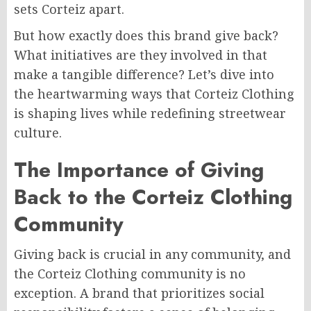
sets Corteiz apart.
But how exactly does this brand give back?
What initiatives are they involved in that
make a tangible difference? Let’s dive into
the heartwarming ways that Corteiz Clothing
is shaping lives while redefining streetwear
culture.
The Importance of Giving
Back to the Corteiz Clothing
Community
Giving back is crucial in any community, and
the Corteiz Clothing community is no
exception. A brand that prioritizes social