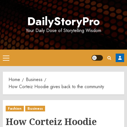
Skip
to
DailyStoryPro
content
Your Daily Dose of Storytelling Wisdom
Primary
Menu
Home
Business
How Corteiz Hoodie gives back to the community
Fashion
Business
How Corteiz Hoodie