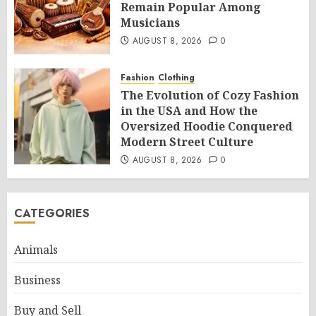
Remain Popular Among
Musicians
AUGUST 8, 2026
0
Fashion
Clothing
The Evolution of Cozy Fashion
in the USA and How the
Oversized Hoodie Conquered
Modern Street Culture
AUGUST 8, 2026
0
CATEGORIES
Animals
Business
Buy and Sell