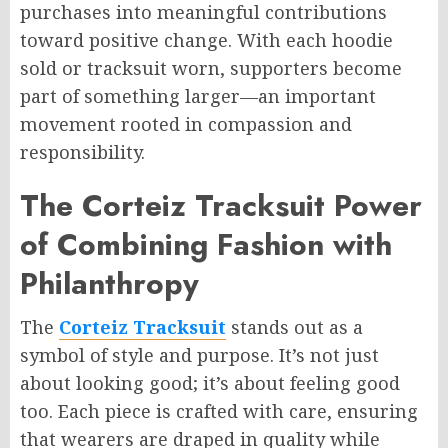
purchases into meaningful contributions
toward positive change. With each hoodie
sold or tracksuit worn, supporters become
part of something larger—an important
movement rooted in compassion and
responsibility.
The Corteiz Tracksuit Power
of Combining Fashion with
Philanthropy
The
Corteiz Tracksuit
stands out as a
symbol of style and purpose. It’s not just
about looking good; it’s about feeling good
too. Each piece is crafted with care, ensuring
that wearers are draped in quality while