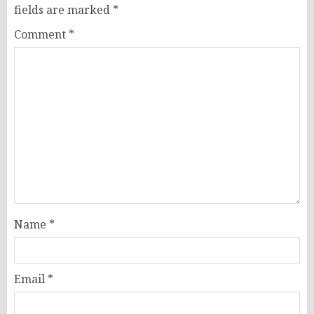
fields are marked
*
Comment
*
Name
*
Email
*