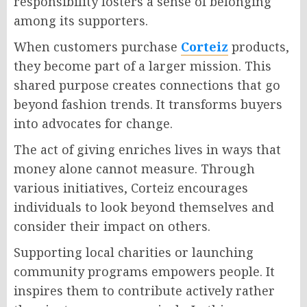
responsibility fosters a sense of belonging
among its supporters.
When customers purchase
Corteiz
products,
they become part of a larger mission. This
shared purpose creates connections that go
beyond fashion trends. It transforms buyers
into advocates for change.
The act of giving enriches lives in ways that
money alone cannot measure. Through
various initiatives, Corteiz encourages
individuals to look beyond themselves and
consider their impact on others.
Supporting local charities or launching
community programs empowers people. It
inspires them to contribute actively rather