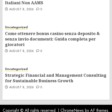
Italiani Non AAMS
AUGUST 8, 2026
0
Uncategorized
Come ottenere bonus casino senza deposito &
senza invio documenti: Guida completa per
giocatori
AUGUST 8, 2026
0
Uncategorized
Strategic Financial and Management Consulting
for Sustainable Business Growth
AUGUST 8, 2026
0
Copyright © All rights reserved.
|
ChromeNews
by AF themes.