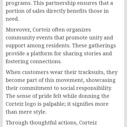
programs. This partnership ensures that a
portion of sales directly benefits those in
need.
Moreover, Corteiz often organizes
community events that promote unity and
support among residents. These gatherings
provide a platform for sharing stories and
fostering connections.
When customers wear their tracksuits, they
become part of this movement, showcasing
their commitment to social responsibility.
The sense of pride felt while donning the
Corteiz logo is palpable; it signifies more
than mere style.
Through thoughtful actions, Corteiz