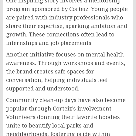
One inspiring story involves a mentorship
program sponsored by Corteiz. Young people
are paired with industry professionals who
share their expertise, sparking ambition and
growth. These connections often lead to
internships and job placements.
Another initiative focuses on mental health
awareness. Through workshops and events,
the brand creates safe spaces for
conversation, helping individuals feel
supported and understood.
Community clean-up days have also become
popular through Corteiz’s involvement.
Volunteers donning their favorite hoodies
unite to beautify local parks and
neighborhoods, fostering pride within