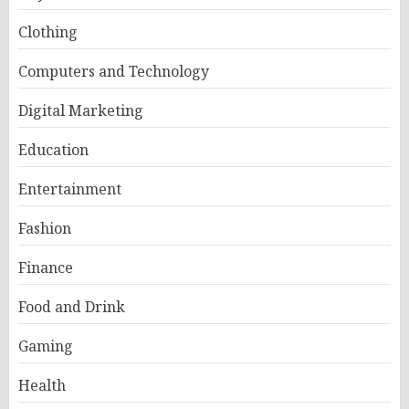
Clothing
Computers and Technology
Digital Marketing
Education
Entertainment
Fashion
Finance
Food and Drink
Gaming
Health