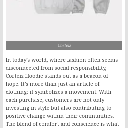
Corteiz
In today’s world, where fashion often seems
disconnected from social responsibility,
Corteiz Hoodie stands out as a beacon of
hope. It’s more than just an article of
clothing; it symbolizes a movement. With
each purchase, customers are not only
investing in style but also contributing to
positive change within their communities.
The blend of comfort and conscience is what