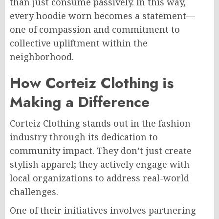
than just consume passively. In this way,
every hoodie worn becomes a statement—
one of compassion and commitment to
collective upliftment within the
neighborhood.
How Corteiz Clothing is
Making a Difference
Corteiz Clothing stands out in the fashion
industry through its dedication to
community impact. They don’t just create
stylish apparel; they actively engage with
local organizations to address real-world
challenges.
One of their initiatives involves partnering