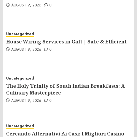
AUGUST 9, 2026
0
Uncategorized
House Wiring Services in Galt | Safe & Efficient
AUGUST 9, 2026
0
Uncategorized
The Holy Trinity of South Indian Breakfasts: A
Culinary Masterpiece
AUGUST 9, 2026
0
Uncategorized
Cercando Alternativi Ai Casi: I Migliori Casino