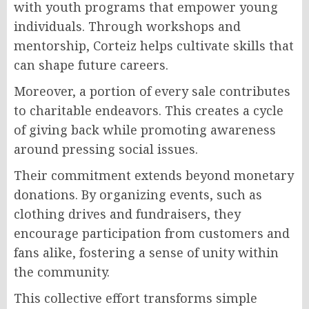
with youth programs that empower young
individuals. Through workshops and
mentorship, Corteiz helps cultivate skills that
can shape future careers.
Moreover, a portion of every sale contributes
to charitable endeavors. This creates a cycle
of giving back while promoting awareness
around pressing social issues.
Their commitment extends beyond monetary
donations. By organizing events, such as
clothing drives and fundraisers, they
encourage participation from customers and
fans alike, fostering a sense of unity within
the community.
This collective effort transforms simple