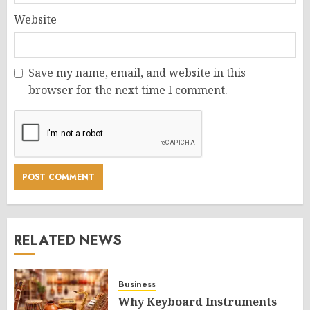
Website
Save my name, email, and website in this
browser for the next time I comment.
RELATED NEWS
Business
Why Keyboard Instruments