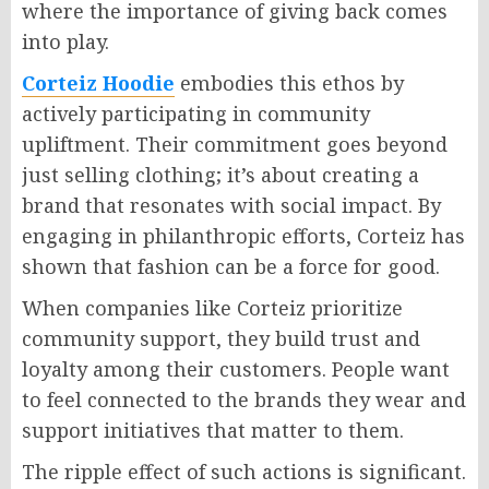
where the importance of giving back comes
into play.
Corteiz Hoodie
embodies this ethos by
actively participating in community
upliftment. Their commitment goes beyond
just selling clothing; it’s about creating a
brand that resonates with social impact. By
engaging in philanthropic efforts, Corteiz has
shown that fashion can be a force for good.
When companies like Corteiz prioritize
community support, they build trust and
loyalty among their customers. People want
to feel connected to the brands they wear and
support initiatives that matter to them.
The ripple effect of such actions is significant.