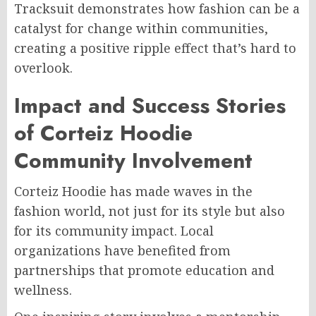
Tracksuit demonstrates how fashion can be a
catalyst for change within communities,
creating a positive ripple effect that’s hard to
overlook.
Impact and Success Stories
of Corteiz Hoodie
Community Involvement
Corteiz Hoodie has made waves in the
fashion world, not just for its style but also
for its community impact. Local
organizations have benefited from
partnerships that promote education and
wellness.