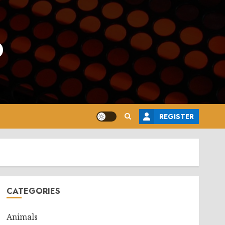
o
REGISTER
CATEGORIES
Animals