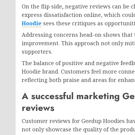
On the flip side, negative reviews can be
express dissatisfaction online, which cou
Hoodie
sees these critiques as opportunit
Addressing concerns head-on shows that 
improvement. This approach not only miti
supporters.
The balance of positive and negative feed
Hoodie brand. Customers feel more conne
reflecting both praise and areas for enhan
A successful marketing G
reviews
Customer reviews for Geedup Hoodies hav
not only showcase the quality of the prod