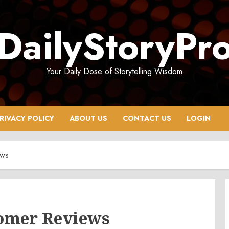
DailyStoryPr
Your Daily Dose of Storytelling Wisdom
RIVACY POLICY
ABOUT US
CONTACT US
LOGIN
ews
omer Reviews