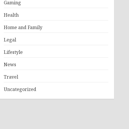
Gaming
Health
Home and Family
Legal
Lifestyle
News
Travel
Uncategorized