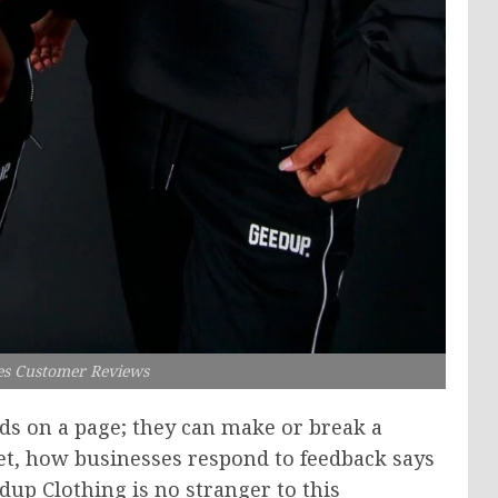
s Customer Reviews
s on a page; they can make or break a
et, how businesses respond to feedback says
edup Clothing is no stranger to this