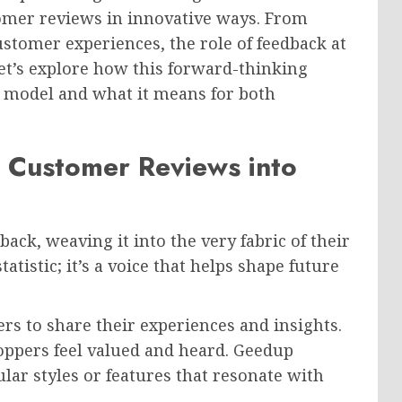
omer reviews in innovative ways. From
stomer experiences, the role of feedback at
et’s explore how this forward-thinking
s model and what it means for both
 Customer Reviews into
ck, weaving it into the very fabric of their
atistic; it’s a voice that helps shape future
s to share their experiences and insights.
oppers feel valued and heard. Geedup
ular styles or features that resonate with