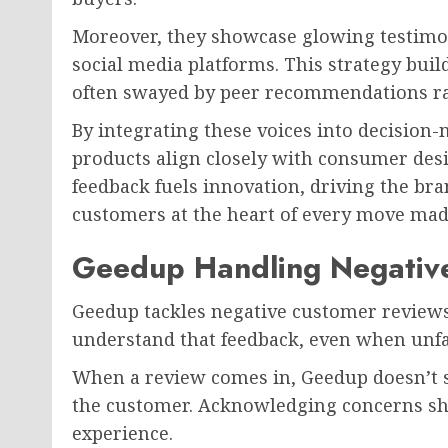
Moreover, they showcase glowing testimo
social media platforms. This strategy bui
often swayed by peer recommendations rat
By integrating these voices into decision
products align closely with consumer desi
feedback fuels innovation, driving the br
customers at the heart of every move mad
Geedup Handling Negativ
Geedup tackles negative customer reviews
understand that feedback, even when unfav
When a review comes in, Geedup doesn’t s
the customer. Acknowledging concerns sho
experience.