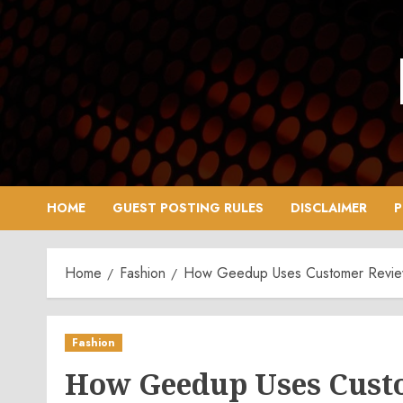
Skip
to
content
HOME
GUEST POSTING RULES
DISCLAIMER
P
Home
Fashion
How Geedup Uses Customer Revi
Fashion
How Geedup Uses Cust