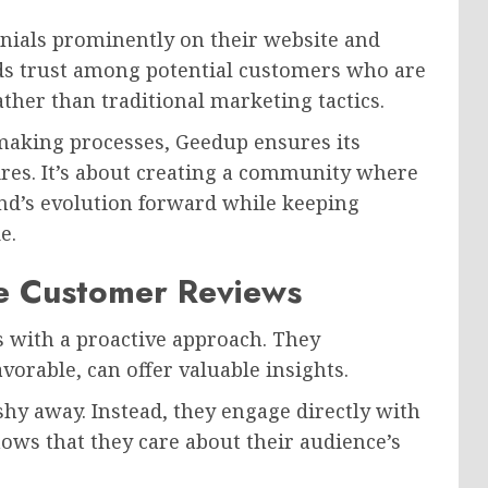
nials prominently on their website and
lds trust among potential customers who are
her than traditional marketing tactics.
-making processes, Geedup ensures its
res. It’s about creating a community where
and’s evolution forward while keeping
e.
e Customer Reviews
 with a proactive approach. They
orable, can offer valuable insights.
hy away. Instead, they engage directly with
ws that they care about their audience’s