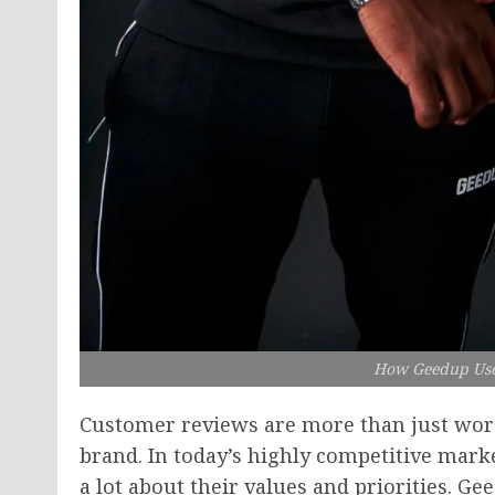
How Geedup Use
Customer reviews are more than just word
brand. In today’s highly competitive mark
a lot about their values and priorities. Ge