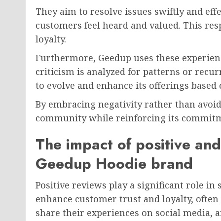
They aim to resolve issues swiftly and eff
customers feel heard and valued. This res
loyalty.
Furthermore, Geedup uses these experience
criticism is analyzed for patterns or recu
to evolve and enhance its offerings based 
By embracing negativity rather than avoidi
community while reinforcing its commitme
The impact of positive and
Geedup Hoodie brand
Positive reviews play a significant role i
enhance customer trust and loyalty, often
share their experiences on social media, a