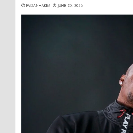
FAIZANHAKIM
JUNE 30, 2026