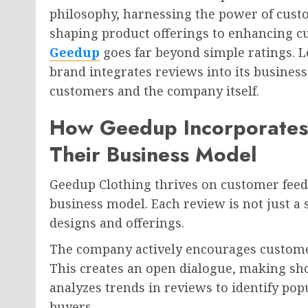
philosophy, harnessing the power of cust
shaping product offerings to enhancing cu
Geedup
goes far beyond simple ratings. L
brand integrates reviews into its busines
customers and the company itself.
How Geedup Incorporates
Their Business Model
Geedup Clothing thrives on customer feedba
business model. Each review is not just a st
designs and offerings.
The company actively encourages customer
This creates an open dialogue, making sh
analyzes trends in reviews to identify pop
buyers.