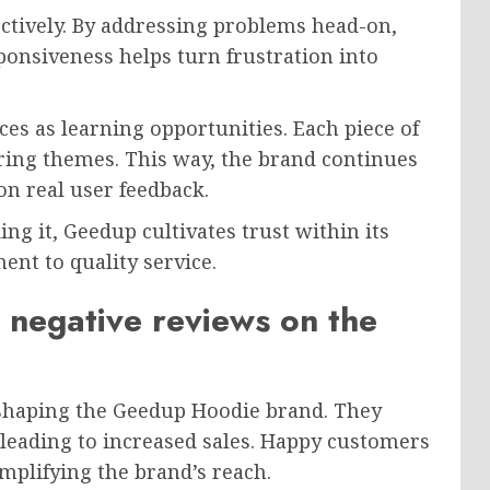
ectively. By addressing problems head-on,
ponsiveness helps turn frustration into
s as learning opportunities. Each piece of
rring themes. This way, the brand continues
on real user feedback.
ng it, Geedup cultivates trust within its
nt to quality service.
 negative reviews on the
n shaping the Geedup Hoodie brand. They
 leading to increased sales. Happy customers
mplifying the brand’s reach.