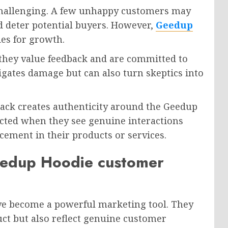
 challenging. A few unhappy customers may
ld deter potential buyers. However,
Geedup
ies for growth.
they value feedback and are committed to
gates damage but can also turn skeptics into
back creates authenticity around the Geedup
cted when they see genuine interactions
cement in their products or services.
eedup Hoodie customer
e become a powerful marketing tool. They
uct but also reflect genuine customer