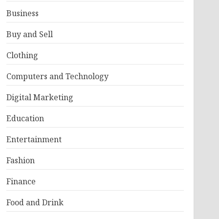
Business
Buy and Sell
Clothing
Computers and Technology
Digital Marketing
Education
Entertainment
Fashion
Finance
Food and Drink