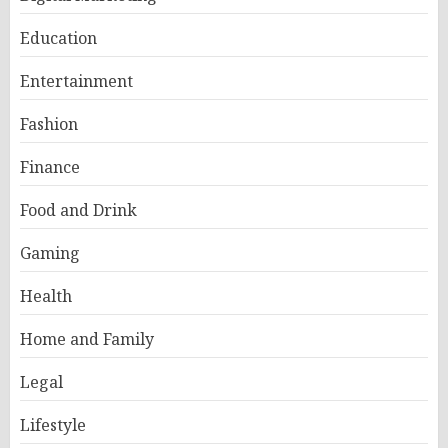
Education
Entertainment
Fashion
Finance
Food and Drink
Gaming
Health
Home and Family
Legal
Lifestyle