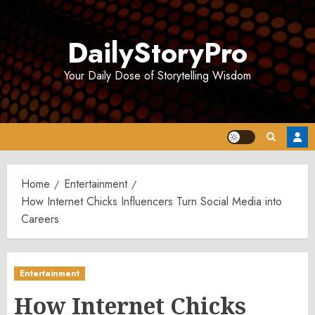
Skip
to
DailyStoryPro
content
Your Daily Dose of Storytelling Wisdom
Home
Entertainment
How Internet Chicks Influencers Turn Social Media into
Careers
Entertainment
How Internet Chicks