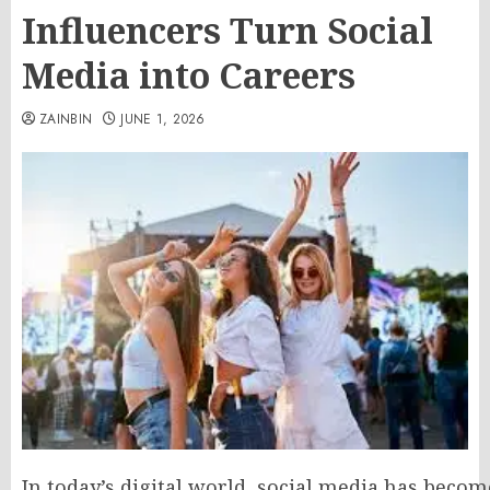
Influencers Turn Social
Media into Careers
ZAINBIN
JUNE 1, 2026
In today’s digital world, social media has beco