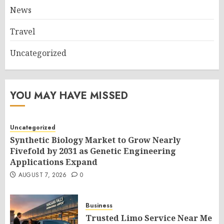
News
Travel
Uncategorized
YOU MAY HAVE MISSED
Uncategorized
Synthetic Biology Market to Grow Nearly
Fivefold by 2031 as Genetic Engineering
Applications Expand
AUGUST 7, 2026
0
Business
Trusted Limo Service Near Me