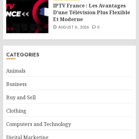
IPTV France : Les Avantages
D’une Télévision Plus Flexible
Et Moderne
AUGUST 6, 2026
0
CATEGORIES
Animals
Business
Buy and Sell
Clothing
Computers and Technology
Digital Marketing