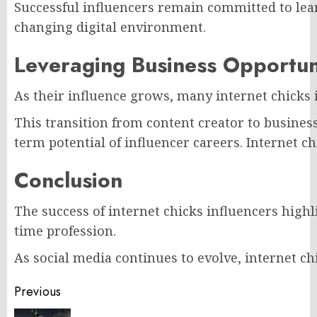
Successful influencers remain committed to lear
changing digital environment.
Leveraging Business Opportun
As their influence grows, many internet chicks 
This transition from content creator to busine
term potential of influencer careers. Internet c
Conclusion
The success of internet chicks influencers highl
time profession.
As social media continues to evolve, internet ch
Post
Previous