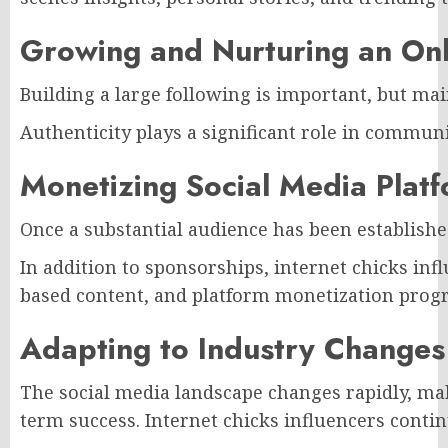
Growing and Nurturing an On
Building a large following is important, but ma
Authenticity plays a significant role in commun
Monetizing Social Media Plat
Once a substantial audience has been establish
In addition to sponsorships, internet chicks in
based content, and platform monetization progra
Adapting to Industry Changes
The social media landscape changes rapidly, maki
term success. Internet chicks influencers conti