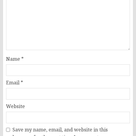
Name
*
Email
*
Website
Save my name, email, and website in this