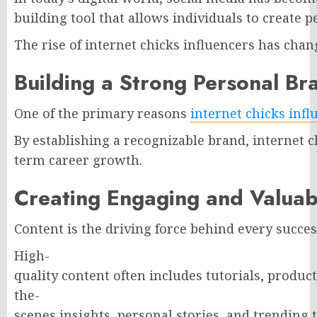
building tool that allows individuals to create
The rise of internet chicks influencers has cha
Building a Strong Personal Br
One of the primary reasons
internet chicks infl
By establishing a recognizable brand, internet c
term career growth.
Creating Engaging and Valuab
Content is the driving force behind every succes
High-
quality content often includes tutorials, produc
the-
scenes insights, personal stories, and trending