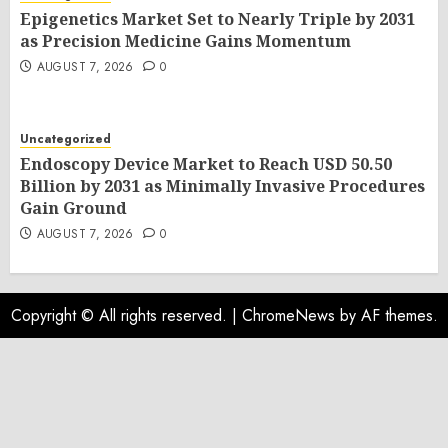
Epigenetics Market Set to Nearly Triple by 2031
as Precision Medicine Gains Momentum
AUGUST 7, 2026
0
Uncategorized
Endoscopy Device Market to Reach USD 50.50
Billion by 2031 as Minimally Invasive Procedures
Gain Ground
AUGUST 7, 2026
0
Copyright © All rights reserved.
|
ChromeNews
by AF themes.