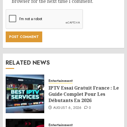
browser for the next time I comment.
RELATED NEWS
Entertainment
IPTV Essai Gratuit France : Le
Guide Complet Pour Les
Débutants En 2026
AUGUST 6, 2026
0
Entertainment