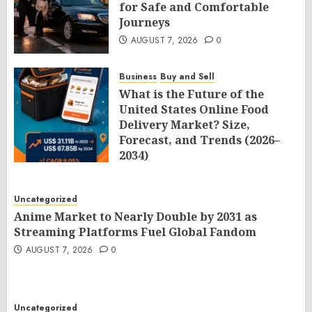
for Safe and Comfortable
Journeys
AUGUST 7, 2026
0
Business
Buy and Sell
What is the Future of the
United States Online Food
Delivery Market? Size,
Forecast, and Trends (2026–
2034)
AUGUST 7, 2026
0
Uncategorized
Anime Market to Nearly Double by 2031 as
Streaming Platforms Fuel Global Fandom
AUGUST 7, 2026
0
Uncategorized