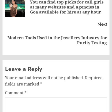
navigation
You can find top picks for call girls
Pr
at many websites and agencies in
po
Goa available for hire at any hour
Next
Modern Tools Used in the Jewellery Industry for
Next
Purity Testing
post:
Leave a Reply
Your email address will not be published.
Required
fields are marked
*
Comment
*