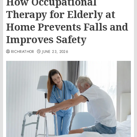
How Occupational
Therapy for Elderly at
Home Prevents Falls and
Improves Safety
RICHRATHOR
JUNE 23, 2026