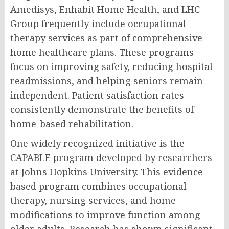
Amedisys, Enhabit Home Health, and LHC
Group frequently include occupational
therapy services as part of comprehensive
home healthcare plans. These programs
focus on improving safety, reducing hospital
readmissions, and helping seniors remain
independent. Patient satisfaction rates
consistently demonstrate the benefits of
home-based rehabilitation.
One widely recognized initiative is the
CAPABLE program developed by researchers
at Johns Hopkins University. This evidence-
based program combines occupational
therapy, nursing services, and home
modifications to improve function among
older adults. Research has shown significant