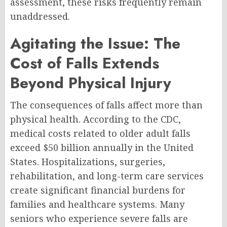
assessment, these risks frequently remain
unaddressed.
Agitating the Issue: The
Cost of Falls Extends
Beyond Physical Injury
The consequences of falls affect more than
physical health. According to the CDC,
medical costs related to older adult falls
exceed $50 billion annually in the United
States. Hospitalizations, surgeries,
rehabilitation, and long-term care services
create significant financial burdens for
families and healthcare systems. Many
seniors who experience severe falls are