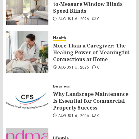
to-Measure Window Blinds |
Speed Blinds
AUGUST 6, 2026
0
Health
More Than a Caregiver: The
Healing Power of Meaningful
Connections at Home
AUGUST 6, 2026
0
Business
Why Landscape Maintenance
Is Essential for Commercial
Property Success
AUGUST 6, 2026
0
Lifestyle