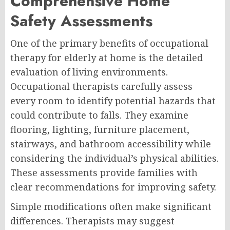
Comprehensive Home
Safety Assessments
One of the primary benefits of occupational
therapy for elderly at home is the detailed
evaluation of living environments.
Occupational therapists carefully assess
every room to identify potential hazards that
could contribute to falls. They examine
flooring, lighting, furniture placement,
stairways, and bathroom accessibility while
considering the individual’s physical abilities.
These assessments provide families with
clear recommendations for improving safety.
Simple modifications often make significant
differences. Therapists may suggest