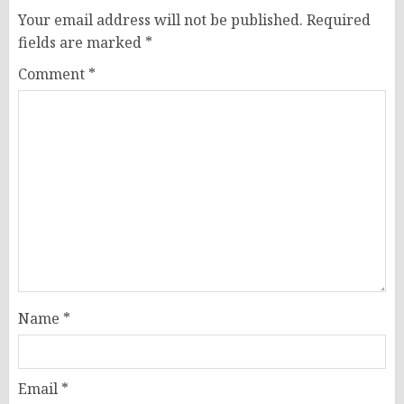
Your email address will not be published.
Required
fields are marked
*
Comment
*
Name
*
Email
*