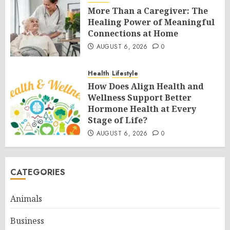
More Than a Caregiver: The
Healing Power of Meaningful
Connections at Home
AUGUST 6, 2026
0
Health
Lifestyle
How Does Align Health and
Wellness Support Better
Hormone Health at Every
Stage of Life?
AUGUST 6, 2026
0
CATEGORIES
Animals
Business