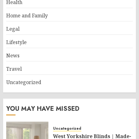
Health
Home and Family
Legal
Lifestyle
News
Travel
Uncategorized
YOU MAY HAVE MISSED
Uncategorized
West Yorkshire Blinds | Made-