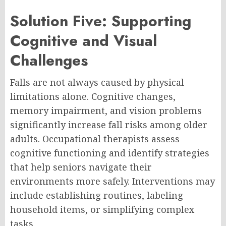
Solution Five: Supporting
Cognitive and Visual
Challenges
Falls are not always caused by physical
limitations alone. Cognitive changes,
memory impairment, and vision problems
significantly increase fall risks among older
adults. Occupational therapists assess
cognitive functioning and identify strategies
that help seniors navigate their
environments more safely. Interventions may
include establishing routines, labeling
household items, or simplifying complex
tasks.