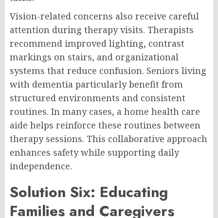
Vision-related concerns also receive careful
attention during therapy visits. Therapists
recommend improved lighting, contrast
markings on stairs, and organizational
systems that reduce confusion. Seniors living
with dementia particularly benefit from
structured environments and consistent
routines. In many cases, a home health care
aide helps reinforce these routines between
therapy sessions. This collaborative approach
enhances safety while supporting daily
independence.
Solution Six: Educating
Families and Caregivers