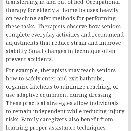
transferring in and out of bed. Occupational
therapy for elderly at home focuses heavily
on teaching safer methods for performing
these tasks. Therapists observe how seniors
complete everyday activities and recommend
adjustments that reduce strain and improve
stability. Small changes in technique often
prevent accidents.
For example, therapists may teach seniors
how to safely enter and exit bathtubs,
organize kitchens to minimize reaching, or
use adaptive equipment during dressing.
These practical strategies allow individuals
to remain independent while reducing injury
risks. Family caregivers also benefit from
learning proper assistance techniques.