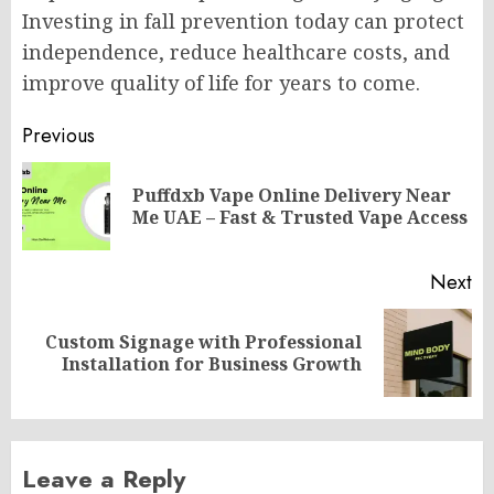
Investing in fall prevention today can protect
independence, reduce healthcare costs, and
improve quality of life for years to come.
Post
Previous
navigation
Puffdxb Vape Online Delivery Near
Pr
Me UAE – Fast & Trusted Vape Access
po
Next
Custom Signage with Professional
Next
Installation for Business Growth
post:
Leave a Reply