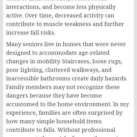
interactions, and become less physically
active. Over time, decreased activity can
contribute to muscle weakness and further
increase fall risks.
Many seniors live in homes that were never
designed to accommodate age-related
changes in mobility. Staircases, loose rugs,
poor lighting, cluttered walkways, and
inaccessible bathrooms create daily hazards.
Family members may not recognize these
dangers because they have become
accustomed to the home environment. In my
experience, families are often surprised by
how many simple household items
contribute to falls. Without professional