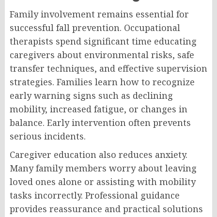
Family involvement remains essential for
successful fall prevention. Occupational
therapists spend significant time educating
caregivers about environmental risks, safe
transfer techniques, and effective supervision
strategies. Families learn how to recognize
early warning signs such as declining
mobility, increased fatigue, or changes in
balance. Early intervention often prevents
serious incidents.
Caregiver education also reduces anxiety.
Many family members worry about leaving
loved ones alone or assisting with mobility
tasks incorrectly. Professional guidance
provides reassurance and practical solutions