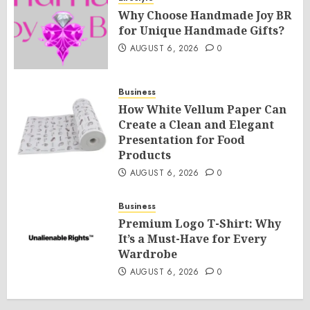
Why Choose Handmade Joy BR
for Unique Handmade Gifts?
AUGUST 6, 2026
0
Business
How White Vellum Paper Can
Create a Clean and Elegant
Presentation for Food
Products
AUGUST 6, 2026
0
Business
Premium Logo T-Shirt: Why
It’s a Must-Have for Every
Wardrobe
AUGUST 6, 2026
0