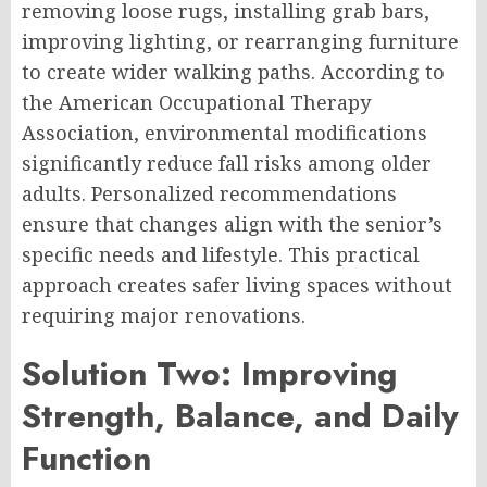
removing loose rugs, installing grab bars,
improving lighting, or rearranging furniture
to create wider walking paths. According to
the American Occupational Therapy
Association, environmental modifications
significantly reduce fall risks among older
adults. Personalized recommendations
ensure that changes align with the senior’s
specific needs and lifestyle. This practical
approach creates safer living spaces without
requiring major renovations.
Solution Two: Improving
Strength, Balance, and Daily
Function