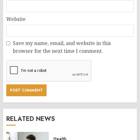
Website
Save my name, email, and website in this
browser for the next time I comment.
RELATED NEWS
Health