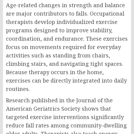
Age-related changes in strength and balance
are major contributors to falls. Occupational
therapists develop individualized exercise
programs designed to improve stability,
coordination, and endurance. These exercises
focus on movements required for everyday
activities such as standing from chairs,
climbing stairs, and navigating tight spaces.
Because therapy occurs in the home,
exercises can be directly integrated into daily
routines.
Research published in the Journal of the
American Geriatrics Society shows that
targeted exercise interventions significantly
reduce fall rates among community-dwelling
older adults. Therapists also teach energy