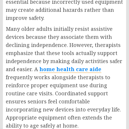
essential because incorrectly used equipment
may create additional hazards rather than
improve safety.
Many older adults initially resist assistive
devices because they associate them with
declining independence. However, therapists
emphasize that these tools actually support
independence by making daily activities safer
and easier. A
home health care aide
frequently works alongside therapists to
reinforce proper equipment use during
routine care visits. Coordinated support
ensures seniors feel comfortable
incorporating new devices into everyday life.
Appropriate equipment often extends the
ability to age safely at home.