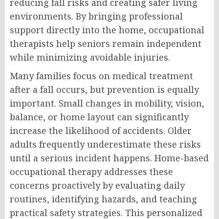
reducing fall risks and creating safer living
environments. By bringing professional
support directly into the home, occupational
therapists help seniors remain independent
while minimizing avoidable injuries.
Many families focus on medical treatment
after a fall occurs, but prevention is equally
important. Small changes in mobility, vision,
balance, or home layout can significantly
increase the likelihood of accidents. Older
adults frequently underestimate these risks
until a serious incident happens. Home-based
occupational therapy addresses these
concerns proactively by evaluating daily
routines, identifying hazards, and teaching
practical safety strategies. This personalized