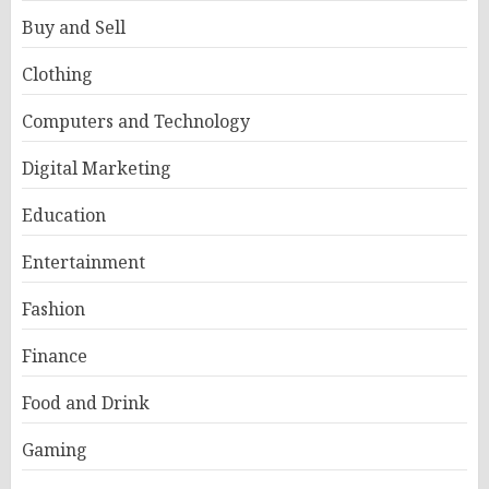
Buy and Sell
Clothing
Computers and Technology
Digital Marketing
Education
Entertainment
Fashion
Finance
Food and Drink
Gaming