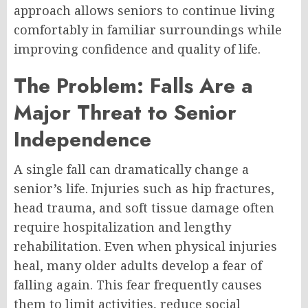
approach allows seniors to continue living
comfortably in familiar surroundings while
improving confidence and quality of life.
The Problem: Falls Are a
Major Threat to Senior
Independence
A single fall can dramatically change a
senior’s life. Injuries such as hip fractures,
head trauma, and soft tissue damage often
require hospitalization and lengthy
rehabilitation. Even when physical injuries
heal, many older adults develop a fear of
falling again. This fear frequently causes
them to limit activities, reduce social