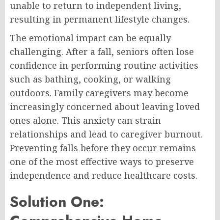
unable to return to independent living,
resulting in permanent lifestyle changes.
The emotional impact can be equally
challenging. After a fall, seniors often lose
confidence in performing routine activities
such as bathing, cooking, or walking
outdoors. Family caregivers may become
increasingly concerned about leaving loved
ones alone. This anxiety can strain
relationships and lead to caregiver burnout.
Preventing falls before they occur remains
one of the most effective ways to preserve
independence and reduce healthcare costs.
Solution One: