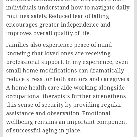
individuals understand how to navigate daily
routines safely. Reduced fear of falling
encourages greater independence and
improves overall quality of life.
Families also experience peace of mind
knowing that loved ones are receiving
professional support. In my experience, even
small home modifications can dramatically
reduce stress for both seniors and caregivers.
A home health care aide working alongside
occupational therapists further strengthens
this sense of security by providing regular
assistance and observation. Emotional
wellbeing remains an important component
of successful aging in place.