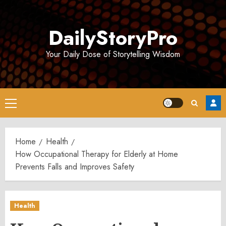
Skip
to
DailyStoryPro
content
Your Daily Dose of Storytelling Wisdom
Primary
Menu
Home
Health
How Occupational Therapy for Elderly at Home
Prevents Falls and Improves Safety
Health