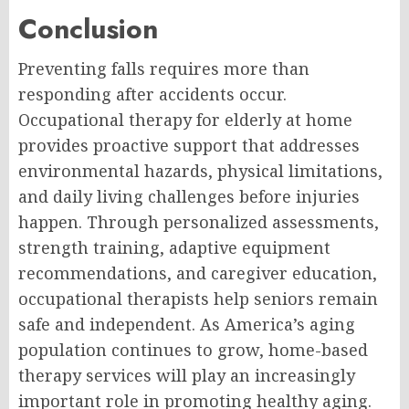
Conclusion
Preventing falls requires more than
responding after accidents occur.
Occupational therapy for elderly at home
provides proactive support that addresses
environmental hazards, physical limitations,
and daily living challenges before injuries
happen. Through personalized assessments,
strength training, adaptive equipment
recommendations, and caregiver education,
occupational therapists help seniors remain
safe and independent. As America’s aging
population continues to grow, home-based
therapy services will play an increasingly
important role in promoting healthy aging.