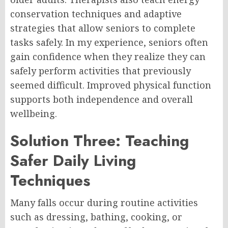
conservation techniques and adaptive
strategies that allow seniors to complete
tasks safely. In my experience, seniors often
gain confidence when they realize they can
safely perform activities that previously
seemed difficult. Improved physical function
supports both independence and overall
wellbeing.
Solution Three: Teaching
Safer Daily Living
Techniques
Many falls occur during routine activities
such as dressing, bathing, cooking, or