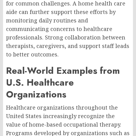
for common challenges. A home health care
aide can further support these efforts by
monitoring daily routines and
communicating concerns to healthcare
professionals. Strong collaboration between
therapists, caregivers, and support staff leads
to better outcomes.
Real-World Examples from
U.S. Healthcare
Organizations
Healthcare organizations throughout the
United States increasingly recognize the
value of home-based occupational therapy.
Programs developed by organizations such as