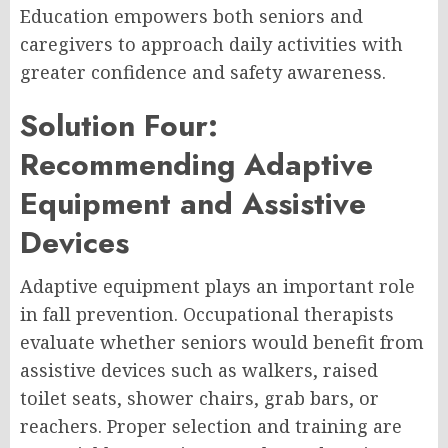
Education empowers both seniors and
caregivers to approach daily activities with
greater confidence and safety awareness.
Solution Four:
Recommending Adaptive
Equipment and Assistive
Devices
Adaptive equipment plays an important role
in fall prevention. Occupational therapists
evaluate whether seniors would benefit from
assistive devices such as walkers, raised
toilet seats, shower chairs, grab bars, or
reachers. Proper selection and training are