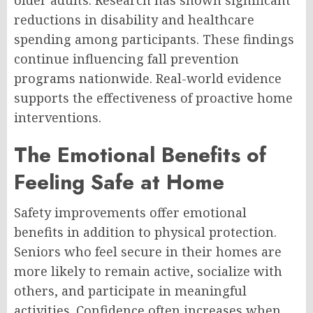
reductions in disability and healthcare
spending among participants. These findings
continue influencing fall prevention
programs nationwide. Real-world evidence
supports the effectiveness of proactive home
interventions.
The Emotional Benefits of
Feeling Safe at Home
Safety improvements offer emotional
benefits in addition to physical protection.
Seniors who feel secure in their homes are
more likely to remain active, socialize with
others, and participate in meaningful
activities. Confidence often increases when