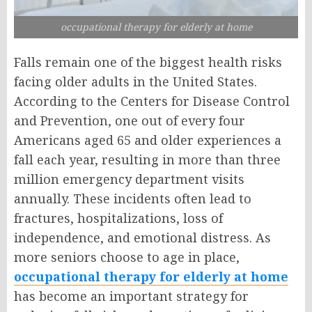
occupational therapy for elderly at home
Falls remain one of the biggest health risks
facing older adults in the United States.
According to the Centers for Disease Control
and Prevention, one out of every four
Americans aged 65 and older experiences a
fall each year, resulting in more than three
million emergency department visits
annually. These incidents often lead to
fractures, hospitalizations, loss of
independence, and emotional distress. As
more seniors choose to age in place,
occupational therapy for elderly at home
has become an important strategy for