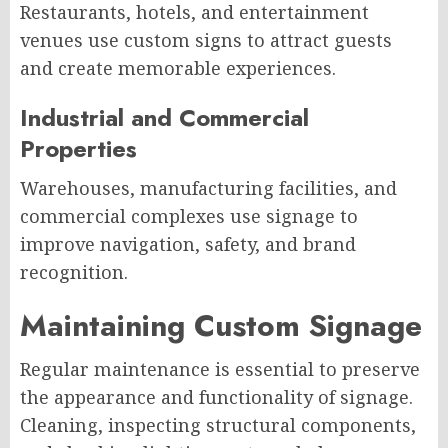
Restaurants, hotels, and entertainment
venues use custom signs to attract guests
and create memorable experiences.
Industrial and Commercial
Properties
Warehouses, manufacturing facilities, and
commercial complexes use signage to
improve navigation, safety, and brand
recognition.
Maintaining Custom Signage
Regular maintenance is essential to preserve
the appearance and functionality of signage.
Cleaning, inspecting structural components,