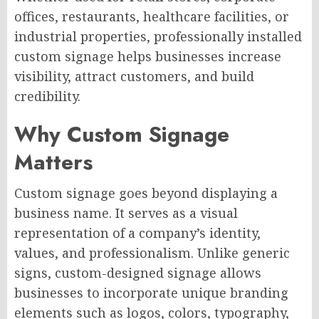
offices, restaurants, healthcare facilities, or
industrial properties, professionally installed
custom signage helps businesses increase
visibility, attract customers, and build
credibility.
Why Custom Signage
Matters
Custom signage goes beyond displaying a
business name. It serves as a visual
representation of a company’s identity,
values, and professionalism. Unlike generic
signs, custom-designed signage allows
businesses to incorporate unique branding
elements such as logos, colors, typography,