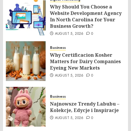
Why Should You Choose a
Website Development Agency
In North Carolina for Your
Business Growth?
AUGUST 5, 2026
0
Business
Why Certificacion Kosher
Matters for Dairy Companies
Eyeing New Markets
AUGUST 5, 2026
0
Business
Najnowsze Trendy Labubu –
Kolekcje, Edycje i Inspiracje
AUGUST 5, 2026
0