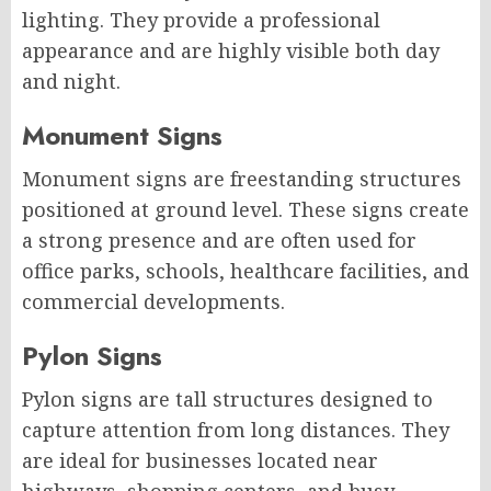
lighting. They provide a professional
appearance and are highly visible both day
and night.
Monument Signs
Monument signs are freestanding structures
positioned at ground level. These signs create
a strong presence and are often used for
office parks, schools, healthcare facilities, and
commercial developments.
Pylon Signs
Pylon signs are tall structures designed to
capture attention from long distances. They
are ideal for businesses located near