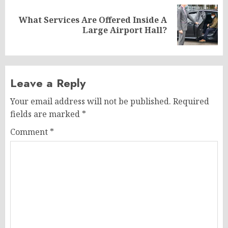
What Services Are Offered Inside A
Next
Large Airport Hall?
post:
Leave a Reply
Your email address will not be published.
Required
fields are marked
*
Comment
*