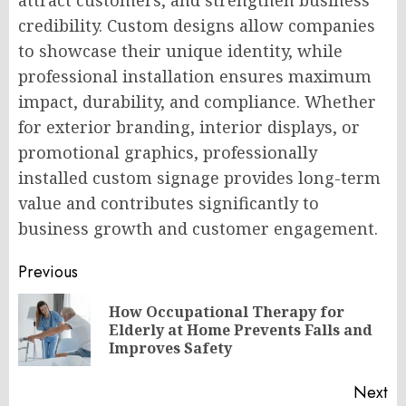
attract customers, and strengthen business
credibility. Custom designs allow companies
to showcase their unique identity, while
professional installation ensures maximum
impact, durability, and compliance. Whether
for exterior branding, interior displays, or
promotional graphics, professionally
installed custom signage provides long-term
value and contributes significantly to
business growth and customer engagement.
Post
Previous
navigation
How Occupational Therapy for
Pr
Elderly at Home Prevents Falls and
po
Improves Safety
Next