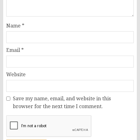
Name
*
Email
*
Website
Save my name, email, and website in this
browser for the next time I comment.