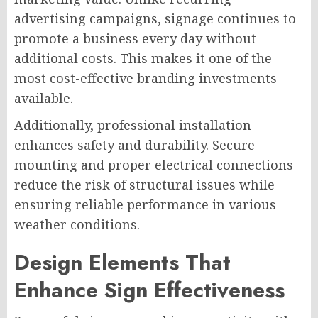
advertising campaigns, signage continues to
promote a business every day without
additional costs. This makes it one of the
most cost-effective branding investments
available.
Additionally, professional installation
enhances safety and durability. Secure
mounting and proper electrical connections
reduce the risk of structural issues while
ensuring reliable performance in various
weather conditions.
Design Elements That
Enhance Sign Effectiveness