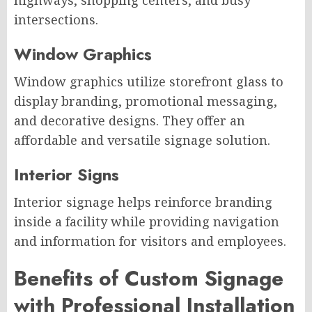
highways, shopping centers, and busy
intersections.
Window Graphics
Window graphics utilize storefront glass to
display branding, promotional messaging,
and decorative designs. They offer an
affordable and versatile signage solution.
Interior Signs
Interior signage helps reinforce branding
inside a facility while providing navigation
and information for visitors and employees.
Benefits of Custom Signage
with Professional Installation