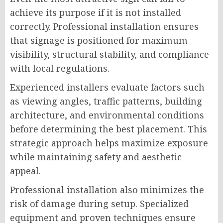
achieve its purpose if it is not installed
correctly. Professional installation ensures
that signage is positioned for maximum
visibility, structural stability, and compliance
with local regulations.
Experienced installers evaluate factors such
as viewing angles, traffic patterns, building
architecture, and environmental conditions
before determining the best placement. This
strategic approach helps maximize exposure
while maintaining safety and aesthetic
appeal.
Professional installation also minimizes the
risk of damage during setup. Specialized
equipment and proven techniques ensure