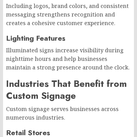
Including logos, brand colors, and consistent
messaging strengthens recognition and
creates a cohesive customer experience.
Lighting Features
Illuminated signs increase visibility during
nighttime hours and help businesses
maintain a strong presence around the clock.
Industries That Benefit from
Custom Signage
Custom signage serves businesses across
numerous industries.
Retail Stores