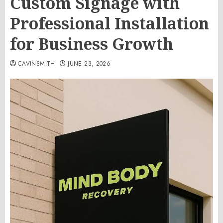
Custom Signage with
Professional Installation
for Business Growth
CAVINSMITH
JUNE 23, 2026