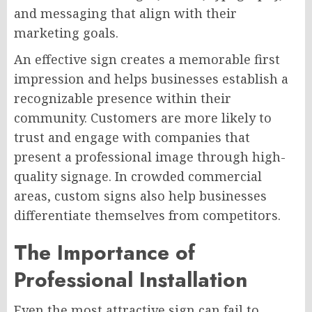
and messaging that align with their
marketing goals.
An effective sign creates a memorable first
impression and helps businesses establish a
recognizable presence within their
community. Customers are more likely to
trust and engage with companies that
present a professional image through high-
quality signage. In crowded commercial
areas, custom signs also help businesses
differentiate themselves from competitors.
The Importance of
Professional Installation
Even the most attractive sign can fail to