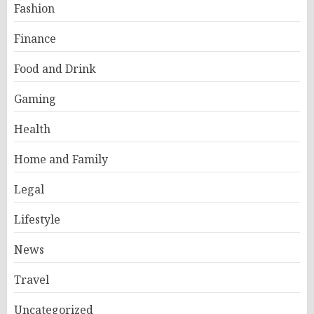
Fashion
Finance
Food and Drink
Gaming
Health
Home and Family
Legal
Lifestyle
News
Travel
Uncategorized