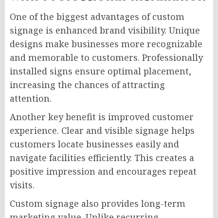
One of the biggest advantages of custom
signage is enhanced brand visibility. Unique
designs make businesses more recognizable
and memorable to customers. Professionally
installed signs ensure optimal placement,
increasing the chances of attracting
attention.
Another key benefit is improved customer
experience. Clear and visible signage helps
customers locate businesses easily and
navigate facilities efficiently. This creates a
positive impression and encourages repeat
visits.
Custom signage also provides long-term
marketing value. Unlike recurring