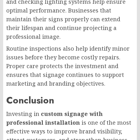
and checking lighting systems help ensure
optimal performance. Businesses that
maintain their signs properly can extend
their lifespan and continue projecting a
professional image.
Routine inspections also help identify minor
issues before they become costly repairs.
Proper care protects the investment and
ensures that signage continues to support
marketing and branding objectives.
Conclusion
Investing in
custom signage with
professional installation
is one of the most
effective ways to improve brand visibility,