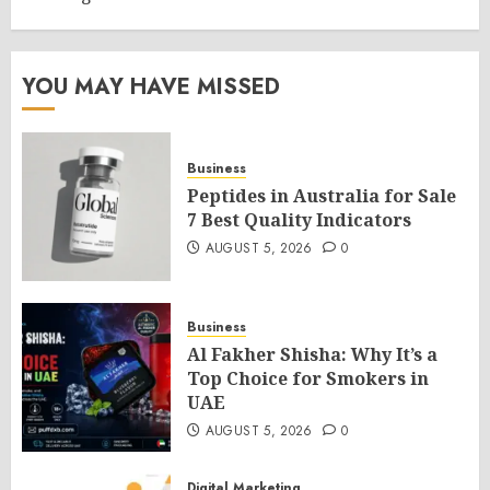
YOU MAY HAVE MISSED
Business
Peptides in Australia for Sale
7 Best Quality Indicators
AUGUST 5, 2026
0
Business
Al Fakher Shisha: Why It’s a
Top Choice for Smokers in
UAE
AUGUST 5, 2026
0
Digital Marketing