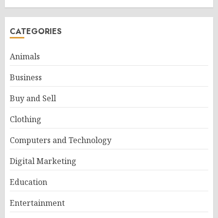
CATEGORIES
Animals
Business
Buy and Sell
Clothing
Computers and Technology
Digital Marketing
Education
Entertainment