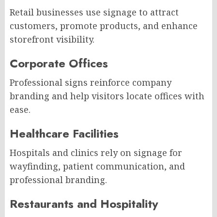
Retail businesses use signage to attract
customers, promote products, and enhance
storefront visibility.
Corporate Offices
Professional signs reinforce company
branding and help visitors locate offices with
ease.
Healthcare Facilities
Hospitals and clinics rely on signage for
wayfinding, patient communication, and
professional branding.
Restaurants and Hospitality