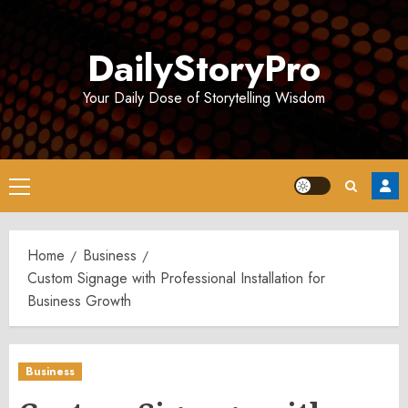
Skip
to
DailyStoryPro
content
Your Daily Dose of Storytelling Wisdom
Primary
Menu
Home
Business
Custom Signage with Professional Installation for
Business Growth
Business