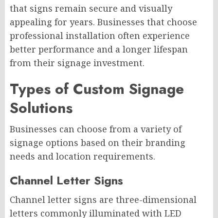
that signs remain secure and visually
appealing for years. Businesses that choose
professional installation often experience
better performance and a longer lifespan
from their signage investment.
Types of Custom Signage
Solutions
Businesses can choose from a variety of
signage options based on their branding
needs and location requirements.
Channel Letter Signs
Channel letter signs are three-dimensional
letters commonly illuminated with LED