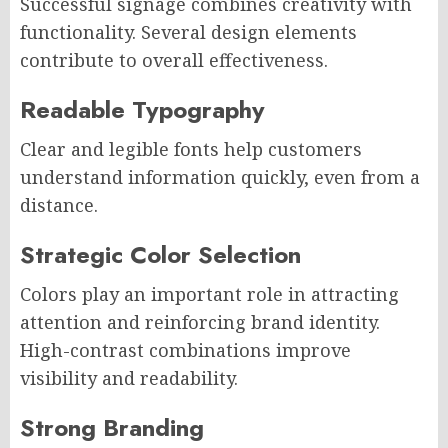
Successful signage combines creativity with
functionality. Several design elements
contribute to overall effectiveness.
Readable Typography
Clear and legible fonts help customers
understand information quickly, even from a
distance.
Strategic Color Selection
Colors play an important role in attracting
attention and reinforcing brand identity.
High-contrast combinations improve
visibility and readability.
Strong Branding