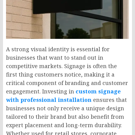
A strong visual identity is essential for
businesses that want to stand out in
competitive markets. Signage is often the
first thing customers notice, making it a
critical component of branding and customer
engagement. Investing in
custom signage
with professional installation
ensures that
businesses not only receive a unique design
tailored to their brand but also benefit from
expert placement and long-term durability.
Whether used for retail stores, corporate