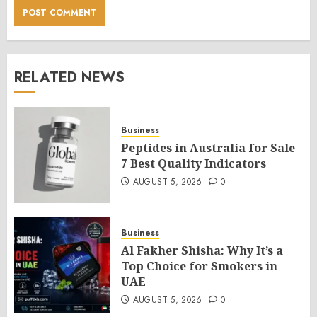
RELATED NEWS
Business
Peptides in Australia for Sale
7 Best Quality Indicators
AUGUST 5, 2026
0
Business
Al Fakher Shisha: Why It’s a
Top Choice for Smokers in
UAE
AUGUST 5, 2026
0