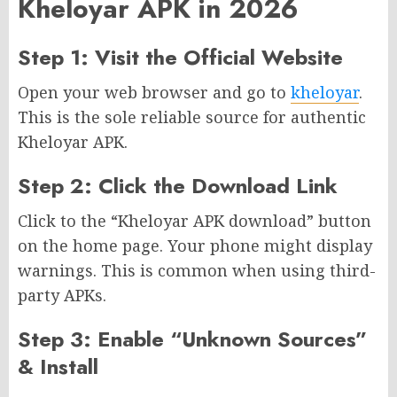
Kheloyar APK in 2026
Step 1: Visit the Official Website
Open your web browser and go to
kheloyar
.
This is the sole reliable source for authentic
Kheloyar APK.
Step 2: Click the Download Link
Click to the “Kheloyar APK download” button
on the home page. Your phone might display
warnings. This is common when using third-
party APKs.
Step 3: Enable “Unknown Sources”
& Install