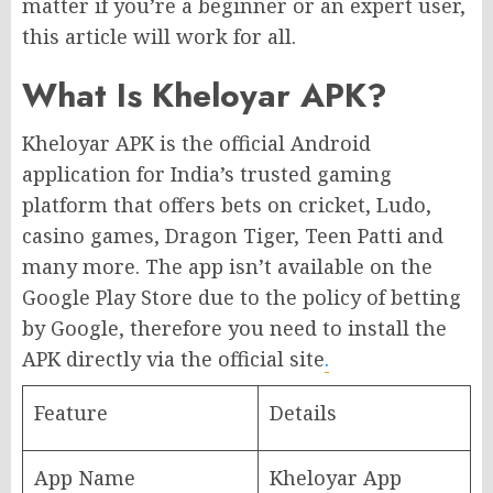
matter if you’re a beginner or an expert user,
this article will work for all.
What Is Kheloyar APK?
Kheloyar APK is the official Android
application for India’s trusted gaming
platform that offers bets on cricket, Ludo,
casino games, Dragon Tiger, Teen Patti and
many more. The app isn’t available on the
Google Play Store due to the policy of betting
by Google, therefore you need to install the
APK directly via the official site
.
Feature
Details
App Name
Kheloyar App