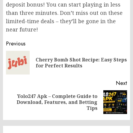
deposit bonus! You can start playing in less
than three minutes. Don’t miss out on these
limited-time deals – they’ll be gone in the
near future!
Post
Previous
navigation
Cherry Bomb Shot Recipe: Easy Steps
Pr
for Perfect Results
po
Next
Yolo247 Apk – Complete Guide to
Next
Download, Features, and Betting
post:
Tips