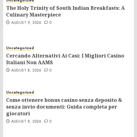
Uncategorized
The Holy Trinity of South Indian Breakfasts: A
Culinary Masterpiece
AUGUST 9, 2026
0
Uncategorized
Cercando Alternativi Ai Casi: I Migliori Casino
Italiani Non AAMS
AUGUST 8, 2026
0
Uncategorized
Come ottenere bonus casino senza deposito &
senza invio documenti: Guida completa per
giocatori
AUGUST 8, 2026
0