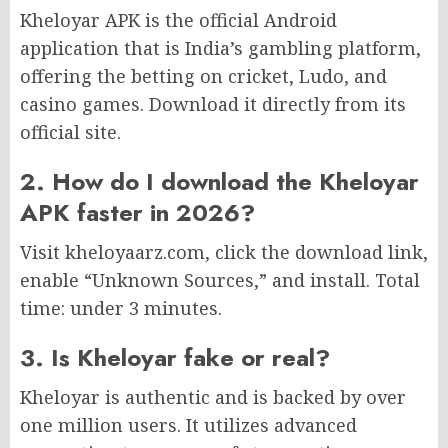
Kheloyar APK is the official Android
application that is India’s gambling platform,
offering the betting on cricket, Ludo, and
casino games. Download it directly from its
official site.
2. How do I download the Kheloyar
APK faster in 2026?
Visit kheloyaarz.com, click the download link,
enable “Unknown Sources,” and install. Total
time: under 3 minutes.
3. Is Kheloyar fake or real?
Kheloyar is authentic and is backed by over
one million users. It utilizes advanced