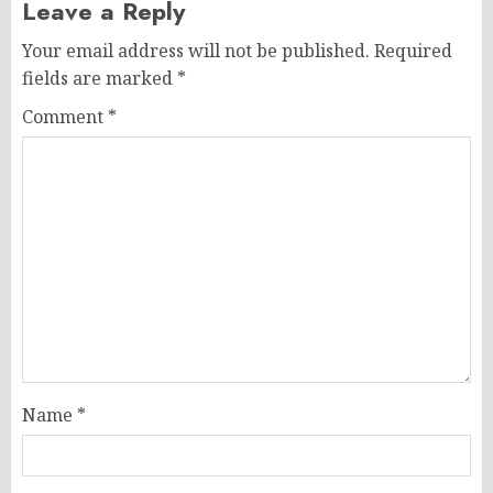
Leave a Reply
Your email address will not be published.
Required
fields are marked
*
Comment
*
Name
*