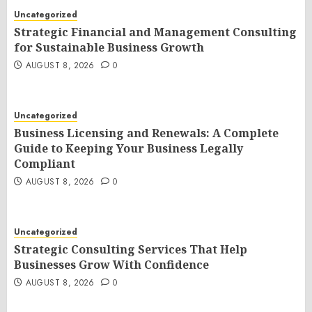
Uncategorized
Strategic Financial and Management Consulting
for Sustainable Business Growth
AUGUST 8, 2026
0
Uncategorized
Business Licensing and Renewals: A Complete
Guide to Keeping Your Business Legally
Compliant
AUGUST 8, 2026
0
Uncategorized
Strategic Consulting Services That Help
Businesses Grow With Confidence
AUGUST 8, 2026
0