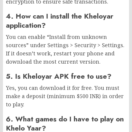
encryption to ensure safe transactions.
4. How can I install the Kheloyar
application?
You can enable “Install from unknown
sources” under Settings > Security > Settings.
If it doesn’t work, restart your phone and
download the most current version.
5. Is Kheloyar APK free to use?
Yes, you can download it for free. You must
make a deposit (minimum $500 INR) in order
to play.
6. What games do I have to play on
Khelo Yaar?