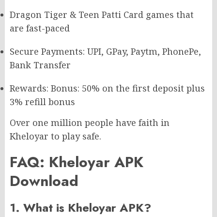
Dragon Tiger & Teen Patti Card games that
are fast-paced
Secure Payments: UPI, GPay, Paytm, PhonePe,
Bank Transfer
Rewards: Bonus: 50% on the first deposit plus
3% refill bonus
Over one million people have faith in
Kheloyar to play safe.
FAQ: Kheloyar APK
Download
1. What is Kheloyar APK?