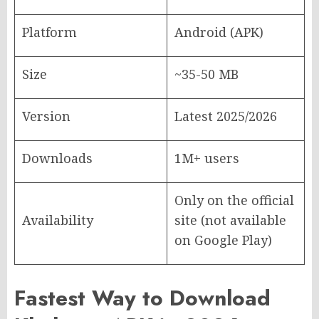
Platform
Android (APK)
Size
~35-50 MB
Version
Latest 2025/2026
Downloads
1M+ users
Only on the official
Availability
site (not available
on Google Play)
Fastest Way to Download