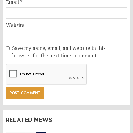
Email
*
Website
Save my name, email, and website in this
browser for the next time I comment.
RELATED NEWS