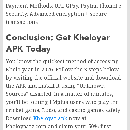
Payment Methods: UPI, GPay, Paytm, PhonePe
Security: Advanced encryption + secure
transactions
Conclusion: Get Kheloyar
APK Today
You know the quickest method of accessing
Khelo yaar in 2026. Follow the 3 steps below
by visiting the official website and download
the APK and install it using “Unknown
Sources” disabled. In a matter of minutes,
you’ll be joining 1Mplus users who play the
cricket game, Ludo, and casino games safely.
Download
Kheloyar apk
now at
kheloyaarz.com and claim your 50% first