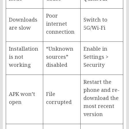
Poor
Downloads
Switch to
internet
are slow
5G/Wi-Fi
connection
Installation
“Unknown
Enable in
is not
sources”
Settings >
working
disabled
Security
Restart the
phone and re-
APK won’t
File
download the
open
corrupted
most recent
version