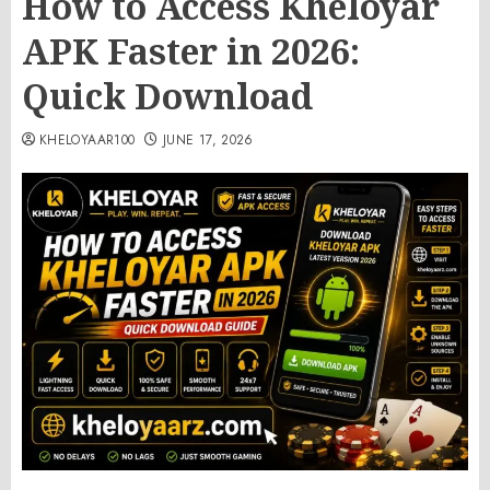
How to Access Kheloyar
APK Faster in 2026:
Quick Download
KHELOYAAR100
JUNE 17, 2026