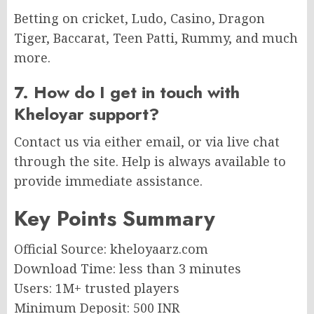
Betting on cricket, Ludo, Casino, Dragon
Tiger, Baccarat, Teen Patti, Rummy, and much
more.
7. How do I get in touch with
Kheloyar support?
Contact us via either email, or via live chat
through the site. Help is always available to
provide immediate assistance.
Key Points Summary
Official Source: kheloyaarz.com
Download Time: less than 3 minutes
Users: 1M+ trusted players
Minimum Deposit: 500 INR