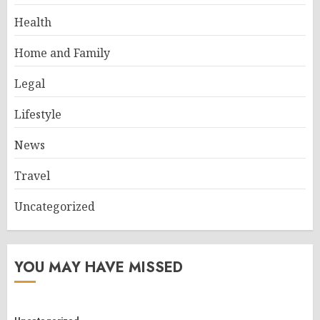
Health
Home and Family
Legal
Lifestyle
News
Travel
Uncategorized
YOU MAY HAVE MISSED