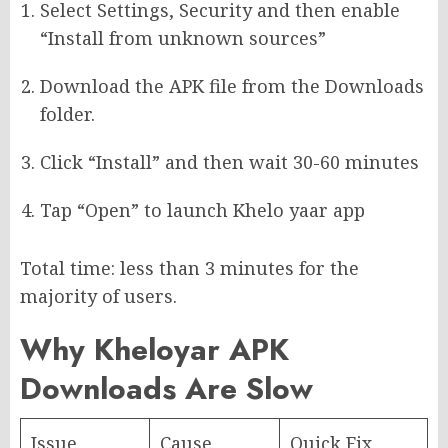
Select Settings, Security and then enable
“Install from unknown sources”
Download the APK file from the Downloads
folder.
Click “Install” and then wait 30-60 minutes
Tap “Open” to launch Khelo yaar app
Total time: less than 3 minutes for the
majority of users.
Why Kheloyar APK
Downloads Are Slow
Issue
Cause
Quick Fix