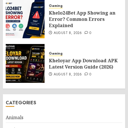
Gaming
Khelo24Bet App Showing an
Error? Common Errors
Explained
AUGUST 8, 2026
0
Gaming
Kheloyar App Download APK
Latest Version Guide (2026)
AUGUST 8, 2026
0
CATEGORIES
Animals