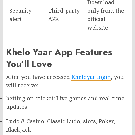
Download
Security
Third-party
only from the
alert
APK
official
website
Khelo Yaar App Features
You’ll Love
After you have accessed
Kheloyar login
, you
will receive:
betting on cricket: Live games and real-time
updates
Ludo & Casino: Classic Ludo, slots, Poker,
Blackjack