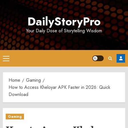
Skip
to
DailyStoryPro
content
Your Daily Dose of Storytelling Wisdom
Primary
Menu
Home
Gaming
How to Access Kheloyar APK Faster in 2026: Quick
Download
Gaming