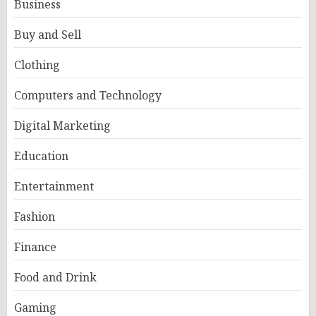
Business
Buy and Sell
Clothing
Computers and Technology
Digital Marketing
Education
Entertainment
Fashion
Finance
Food and Drink
Gaming