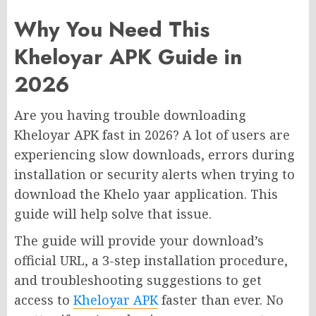
Why You Need This
Kheloyar APK Guide in
2026
Are you having trouble downloading
Kheloyar APK fast in 2026? A lot of users are
experiencing slow downloads, errors during
installation or security alerts when trying to
download the Khelo yaar application. This
guide will help solve that issue.
The guide will provide your download’s
official URL, a 3-step installation procedure,
and troubleshooting suggestions to get
access to
Kheloyar APK
faster than ever. No