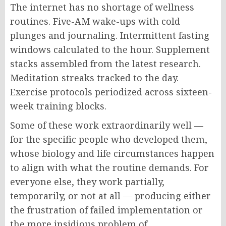
The internet has no shortage of wellness
routines. Five-AM wake-ups with cold
plunges and journaling. Intermittent fasting
windows calculated to the hour. Supplement
stacks assembled from the latest research.
Meditation streaks tracked to the day.
Exercise protocols periodized across sixteen-
week training blocks.
Some of these work extraordinarily well —
for the specific people who developed them,
whose biology and life circumstances happen
to align with what the routine demands. For
everyone else, they work partially,
temporarily, or not at all — producing either
the frustration of failed implementation or
the more insidious problem of