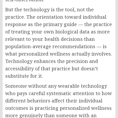
But the technology is the tool, not the
practice. The orientation toward individual
response as the primary guide — the practice
of treating your own biological data as more
relevant to your health decisions than
population-average recommendations — is
what personalized wellness actually involves.
Technology enhances the precision and
accessibility of that practice but doesn’t
substitute for it.
Someone without any wearable technology
who pays careful systematic attention to how
different behaviors affect their individual
outcomes is practicing personalized wellness
more genuinely than someone with an