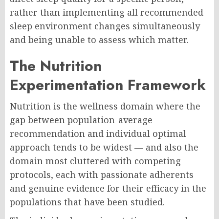
rather than implementing all recommended
sleep environment changes simultaneously
and being unable to assess which matter.
The Nutrition
Experimentation Framework
Nutrition is the wellness domain where the
gap between population-average
recommendation and individual optimal
approach tends to be widest — and also the
domain most cluttered with competing
protocols, each with passionate adherents
and genuine evidence for their efficacy in the
populations that have been studied.