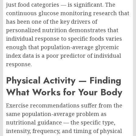
just food categories — is significant. The
continuous glucose monitoring research that
has been one of the key drivers of
personalized nutrition demonstrates that
individual response to specific foods varies
enough that population-average glycemic
index data is a poor predictor of individual
response.
Physical Activity — Finding
What Works for Your Body
Exercise recommendations suffer from the
same population-average problem as
nutritional guidance — the specific type,
intensity, frequency, and timing of physical