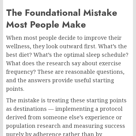
The Foundational Mistake
Most People Make
When most people decide to improve their
wellness, they look outward first. What’s the
best diet? What’s the optimal sleep schedule?
What does the research say about exercise
frequency? These are reasonable questions,
and the answers provide useful starting
points.
The mistake is treating these starting points
as destinations — implementing a protocol
derived from someone else’s experience or
population research and measuring success
purely by adherence rather than by