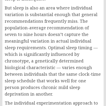
But sleep is also an area where individual
variation is substantial enough that general
recommendations frequently miss. The
population-average recommendation of
seven to nine hours doesn’t capture the
meaningful variation in actual individual
sleep requirements. Optimal sleep timing —
which is significantly influenced by
chronotype, a genetically determined
biological characteristic — varies enough
between individuals that the same clock-time
sleep schedule that works well for one
person produces chronic mild sleep
deprivation in another.
The individual experimentation approach to