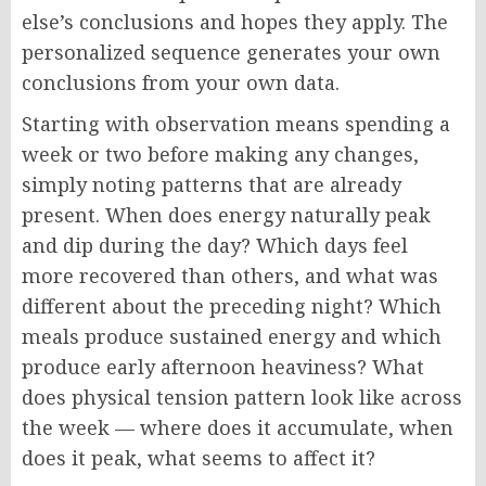
else’s conclusions and hopes they apply. The
personalized sequence generates your own
conclusions from your own data.
Starting with observation means spending a
week or two before making any changes,
simply noting patterns that are already
present. When does energy naturally peak
and dip during the day? Which days feel
more recovered than others, and what was
different about the preceding night? Which
meals produce sustained energy and which
produce early afternoon heaviness? What
does physical tension pattern look like across
the week — where does it accumulate, when
does it peak, what seems to affect it?