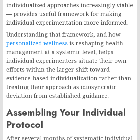
individualized approaches increasingly viable
— provides useful framework for making
individual experimentation more informed.
Understanding that framework, and how
personalized wellness
is reshaping health
management at a systemic level, helps
individual experimenters situate their own
efforts within the larger shift toward
evidence-based individualization rather than
treating their approach as idiosyncratic
deviation from established guidance.
Assembling Your Individual
Protocol
After several months of systematic individual