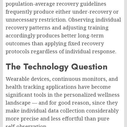
population-average recovery guidelines
frequently produce either under-recovery or
unnecessary restriction. Observing individual
recovery patterns and adjusting training
accordingly produces better long-term
outcomes than applying fixed recovery
protocols regardless of individual response.
The Technology Question
Wearable devices, continuous monitors, and
health tracking applications have become
significant tools in the personalized wellness
landscape — and for good reason, since they
make individual data collection considerably
more precise and less effortful than pure
self-observation.