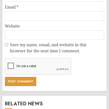
Email
*
Website
Save my name, email, and website in this
browser for the next time I comment.
RELATED NEWS