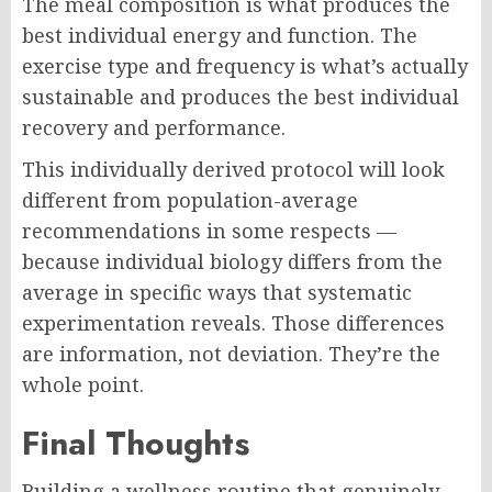
The meal composition is what produces the
best individual energy and function. The
exercise type and frequency is what’s actually
sustainable and produces the best individual
recovery and performance.
This individually derived protocol will look
different from population-average
recommendations in some respects —
because individual biology differs from the
average in specific ways that systematic
experimentation reveals. Those differences
are information, not deviation. They’re the
whole point.
Final Thoughts
Building a wellness routine that genuinely