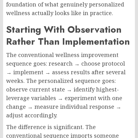
foundation of what genuinely personalized
wellness actually looks like in practice.
Starting With Observation
Rather Than Implementation
The conventional wellness improvement
sequence goes: research → choose protocol
→ implement → assess results after several
weeks. The personalized sequence goes:
observe current state → identify highest-
leverage variables → experiment with one
change → measure individual response →
adjust accordingly.
The difference is significant. The
conventional sequence imports someone