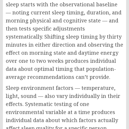
sleep starts with the observational baseline
— noting current sleep timing, duration, and
morning physical and cognitive state — and
then tests specific adjustments
systematically. Shifting sleep timing by thirty
minutes in either direction and observing the
effect on morning state and daytime energy
over one to two weeks produces individual
data about optimal timing that population-
average recommendations can’t provide.
Sleep environment factors — temperature,
light, sound — also vary individually in their
effects. Systematic testing of one
environmental variable at a time produces
individual data about which factors actually
affect sleep quality for a specific person,