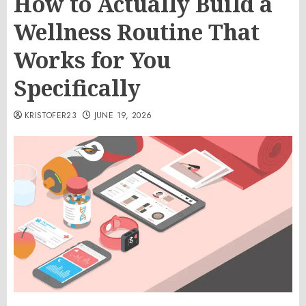
How to Actually Build a
Wellness Routine That
Works for You
Specifically
KRISTOFER23
JUNE 19, 2026