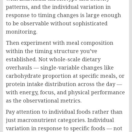
patterns, and the individual variation in
response to timing changes is large enough
to be observable without sophisticated
monitoring.
Then experiment with meal composition
within the timing structure you’ve
established. Not whole-scale dietary
overhauls — single-variable changes like
carbohydrate proportion at specific meals, or
protein intake distribution across the day —
with energy, focus, and physical performance
as the observational metrics.
Pay attention to individual foods rather than
just macronutrient categories. Individual
variation in response to specific foods — not