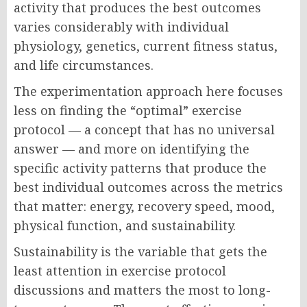
activity that produces the best outcomes
varies considerably with individual
physiology, genetics, current fitness status,
and life circumstances.
The experimentation approach here focuses
less on finding the “optimal” exercise
protocol — a concept that has no universal
answer — and more on identifying the
specific activity patterns that produce the
best individual outcomes across the metrics
that matter: energy, recovery speed, mood,
physical function, and sustainability.
Sustainability is the variable that gets the
least attention in exercise protocol
discussions and matters the most to long-