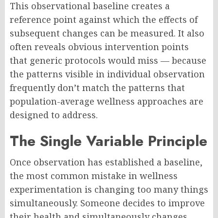
This observational baseline creates a
reference point against which the effects of
subsequent changes can be measured. It also
often reveals obvious intervention points
that generic protocols would miss — because
the patterns visible in individual observation
frequently don’t match the patterns that
population-average wellness approaches are
designed to address.
The Single Variable Principle
Once observation has established a baseline,
the most common mistake in wellness
experimentation is changing too many things
simultaneously. Someone decides to improve
their health and simultaneously changes