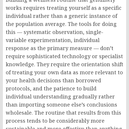
works requires treating yourself as a specific
individual rather than a generic instance of
the population average. The tools for doing
this — systematic observation, single-
variable experimentation, individual
response as the primary measure — don’t
require sophisticated technology or specialist
knowledge. They require the orientation shift
of treating your own data as more relevant to
your health decisions than borrowed
protocols, and the patience to build
individual understanding gradually rather
than importing someone else’s conclusions
wholesale. The routine that results from this
process tends to be considerably more
sustainable and more effective than anything