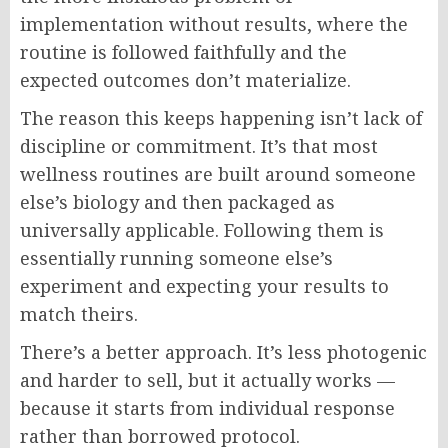
implementation without results, where the
routine is followed faithfully and the
expected outcomes don’t materialize.
The reason this keeps happening isn’t lack of
discipline or commitment. It’s that most
wellness routines are built around someone
else’s biology and then packaged as
universally applicable. Following them is
essentially running someone else’s
experiment and expecting your results to
match theirs.
There’s a better approach. It’s less photogenic
and harder to sell, but it actually works —
because it starts from individual response
rather than borrowed protocol.