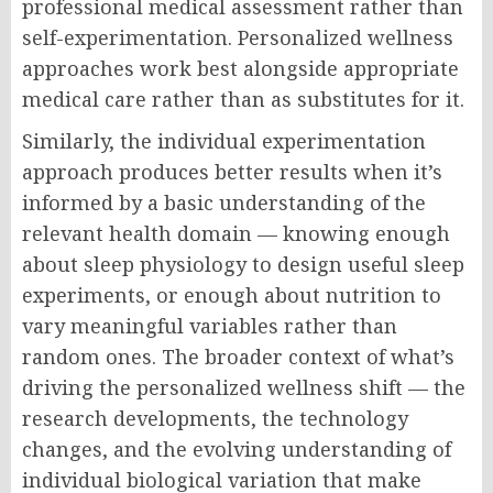
professional medical assessment rather than
self-experimentation. Personalized wellness
approaches work best alongside appropriate
medical care rather than as substitutes for it.
Similarly, the individual experimentation
approach produces better results when it’s
informed by a basic understanding of the
relevant health domain — knowing enough
about sleep physiology to design useful sleep
experiments, or enough about nutrition to
vary meaningful variables rather than
random ones. The broader context of what’s
driving the personalized wellness shift — the
research developments, the technology
changes, and the evolving understanding of
individual biological variation that make