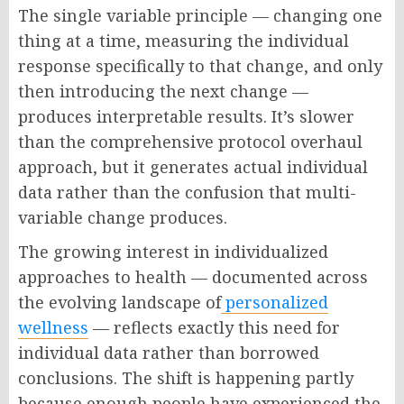
The single variable principle — changing one
thing at a time, measuring the individual
response specifically to that change, and only
then introducing the next change —
produces interpretable results. It’s slower
than the comprehensive protocol overhaul
approach, but it generates actual individual
data rather than the confusion that multi-
variable change produces.
The growing interest in individualized
approaches to health — documented across
the evolving landscape of
personalized
wellness
— reflects exactly this need for
individual data rather than borrowed
conclusions. The shift is happening partly
because enough people have experienced the