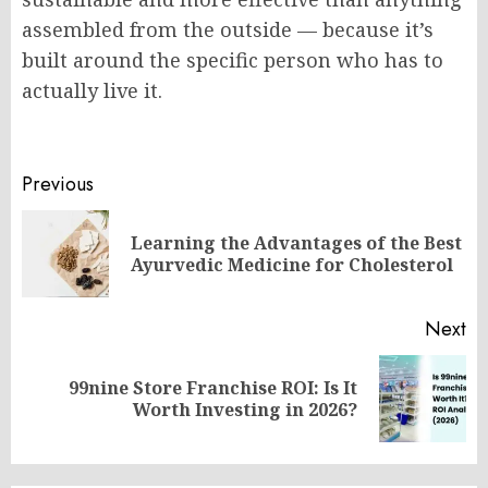
assembled from the outside — because it’s
built around the specific person who has to
actually live it.
Post
Previous
navigation
Learning the Advantages of the Best
Pr
Ayurvedic Medicine for Cholesterol
po
Next
99nine Store Franchise ROI: Is It
Next
Worth Investing in 2026?
post: