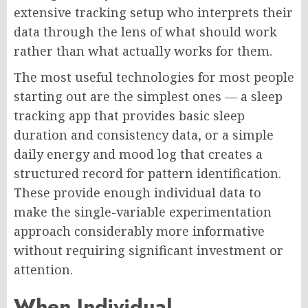
extensive tracking setup who interprets their
data through the lens of what should work
rather than what actually works for them.
The most useful technologies for most people
starting out are the simplest ones — a sleep
tracking app that provides basic sleep
duration and consistency data, or a simple
daily energy and mood log that creates a
structured record for pattern identification.
These provide enough individual data to
make the single-variable experimentation
approach considerably more informative
without requiring significant investment or
attention.
When Individual