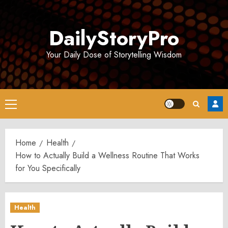
Skip
to
DailyStoryPro
content
Your Daily Dose of Storytelling Wisdom
Primary
Menu
Home
Health
How to Actually Build a Wellness Routine That Works
for You Specifically
Health