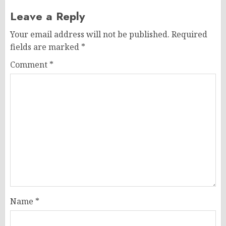
Leave a Reply
Your email address will not be published.
Required
fields are marked
*
Comment
*
Name
*