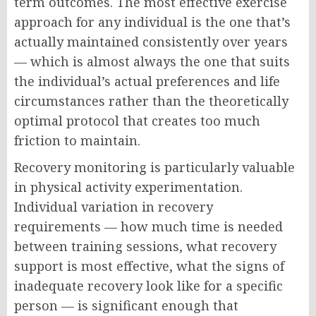
term outcomes. The most effective exercise
approach for any individual is the one that’s
actually maintained consistently over years
— which is almost always the one that suits
the individual’s actual preferences and life
circumstances rather than the theoretically
optimal protocol that creates too much
friction to maintain.
Recovery monitoring is particularly valuable
in physical activity experimentation.
Individual variation in recovery
requirements — how much time is needed
between training sessions, what recovery
support is most effective, what the signs of
inadequate recovery look like for a specific
person — is significant enough that