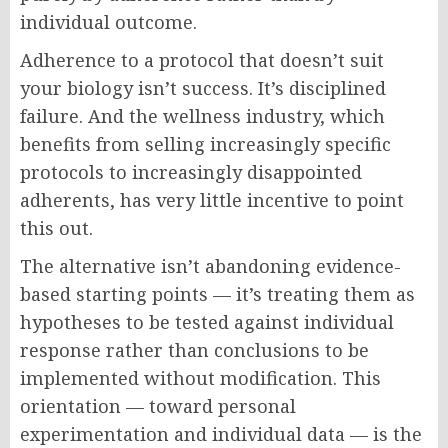
individual outcome.
Adherence to a protocol that doesn’t suit
your biology isn’t success. It’s disciplined
failure. And the wellness industry, which
benefits from selling increasingly specific
protocols to increasingly disappointed
adherents, has very little incentive to point
this out.
The alternative isn’t abandoning evidence-
based starting points — it’s treating them as
hypotheses to be tested against individual
response rather than conclusions to be
implemented without modification. This
orientation — toward personal
experimentation and individual data — is the