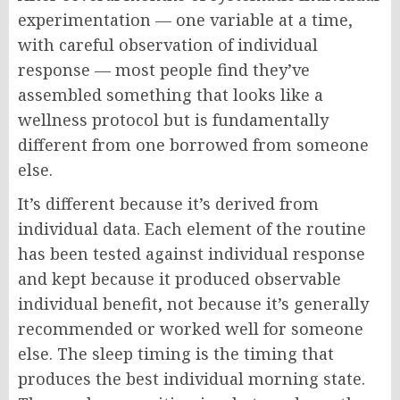
experimentation — one variable at a time,
with careful observation of individual
response — most people find they’ve
assembled something that looks like a
wellness protocol but is fundamentally
different from one borrowed from someone
else.
It’s different because it’s derived from
individual data. Each element of the routine
has been tested against individual response
and kept because it produced observable
individual benefit, not because it’s generally
recommended or worked well for someone
else. The sleep timing is the timing that
produces the best individual morning state.