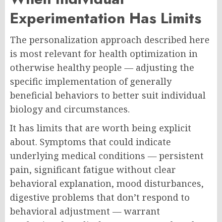
Experimentation Has Limits
The personalization approach described here
is most relevant for health optimization in
otherwise healthy people — adjusting the
specific implementation of generally
beneficial behaviors to better suit individual
biology and circumstances.
It has limits that are worth being explicit
about. Symptoms that could indicate
underlying medical conditions — persistent
pain, significant fatigue without clear
behavioral explanation, mood disturbances,
digestive problems that don’t respond to
behavioral adjustment — warrant