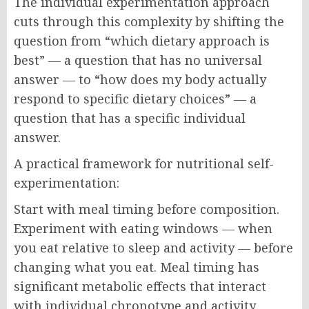
The individual experimentation approach
cuts through this complexity by shifting the
question from “which dietary approach is
best” — a question that has no universal
answer — to “how does my body actually
respond to specific dietary choices” — a
question that has a specific individual
answer.
A practical framework for nutritional self-
experimentation:
Start with meal timing before composition.
Experiment with eating windows — when
you eat relative to sleep and activity — before
changing what you eat. Meal timing has
significant metabolic effects that interact
with individual chronotype and activity