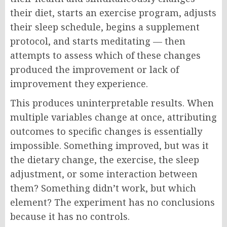
their diet, starts an exercise program, adjusts
their sleep schedule, begins a supplement
protocol, and starts meditating — then
attempts to assess which of these changes
produced the improvement or lack of
improvement they experience.
This produces uninterpretable results. When
multiple variables change at once, attributing
outcomes to specific changes is essentially
impossible. Something improved, but was it
the dietary change, the exercise, the sleep
adjustment, or some interaction between
them? Something didn’t work, but which
element? The experiment has no conclusions
because it has no controls.