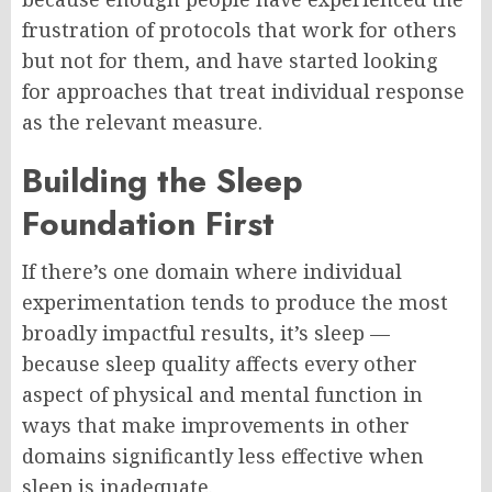
frustration of protocols that work for others
but not for them, and have started looking
for approaches that treat individual response
as the relevant measure.
Building the Sleep
Foundation First
If there’s one domain where individual
experimentation tends to produce the most
broadly impactful results, it’s sleep —
because sleep quality affects every other
aspect of physical and mental function in
ways that make improvements in other
domains significantly less effective when
sleep is inadequate.