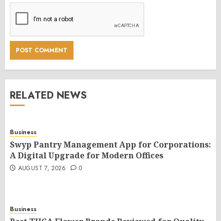
RELATED NEWS
Business
Swyp Pantry Management App for Corporations:
A Digital Upgrade for Modern Offices
AUGUST 7, 2026
0
Business