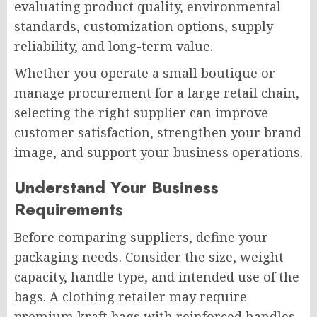
evaluating product quality, environmental
standards, customization options, supply
reliability, and long-term value.
Whether you operate a small boutique or
manage procurement for a large retail chain,
selecting the right supplier can improve
customer satisfaction, strengthen your brand
image, and support your business operations.
Understand Your Business
Requirements
Before comparing suppliers, define your
packaging needs. Consider the size, weight
capacity, handle type, and intended use of the
bags. A clothing retailer may require
premium kraft bags with reinforced handles,