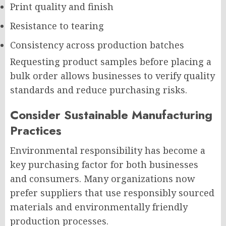
Print quality and finish
Resistance to tearing
Consistency across production batches
Requesting product samples before placing a
bulk order allows businesses to verify quality
standards and reduce purchasing risks.
Consider Sustainable Manufacturing
Practices
Environmental responsibility has become a
key purchasing factor for both businesses
and consumers. Many organizations now
prefer suppliers that use responsibly sourced
materials and environmentally friendly
production processes.