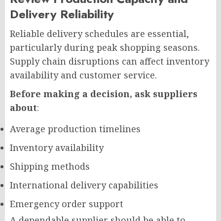
Delivery Reliability
Reliable delivery schedules are essential,
particularly during peak shopping seasons.
Supply chain disruptions can affect inventory
availability and customer service.
Before making a decision, ask suppliers
about
:
Average production timelines
Inventory availability
Shipping methods
International delivery capabilities
Emergency order support
A dependable supplier should be able to