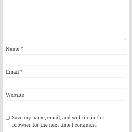
Name
*
Email
*
Website
Save my name, email, and website in this
browser for the next time I comment.