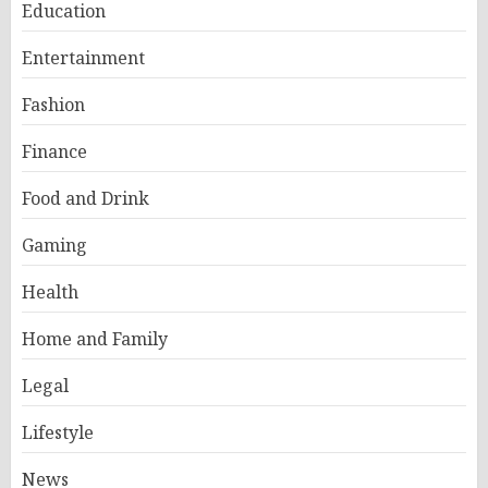
Education
Entertainment
Fashion
Finance
Food and Drink
Gaming
Health
Home and Family
Legal
Lifestyle
News