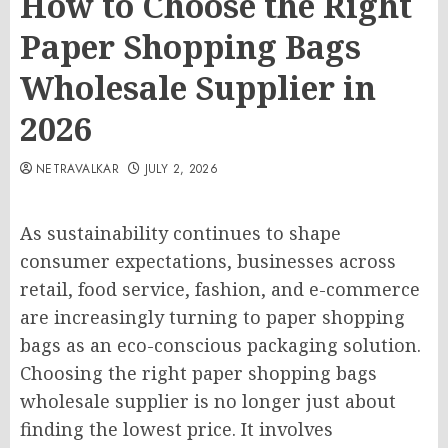
How to Choose the Right
Paper Shopping Bags
Wholesale Supplier in
2026
NETRAVALKAR
JULY 2, 2026
As sustainability continues to shape
consumer expectations, businesses across
retail, food service, fashion, and e-commerce
are increasingly turning to paper shopping
bags as an eco-conscious packaging solution.
Choosing the right paper shopping bags
wholesale supplier is no longer just about
finding the lowest price. It involves