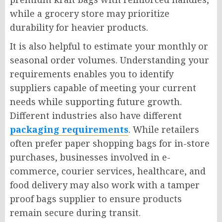
while a grocery store may prioritize
durability for heavier products.
It is also helpful to estimate your monthly or
seasonal order volumes. Understanding your
requirements enables you to identify
suppliers capable of meeting your current
needs while supporting future growth.
Different industries also have different
packaging requirements
. While retailers
often prefer paper shopping bags for in-store
purchases, businesses involved in e-
commerce, courier services, healthcare, and
food delivery may also work with a tamper
proof bags supplier to ensure products
remain secure during transit.