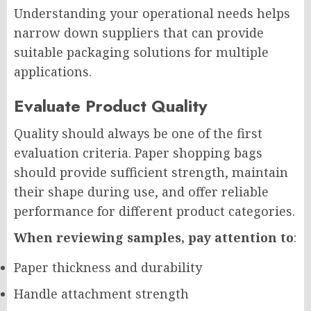
Understanding your operational needs helps
narrow down suppliers that can provide
suitable packaging solutions for multiple
applications.
Evaluate Product Quality
Quality should always be one of the first
evaluation criteria. Paper shopping bags
should provide sufficient strength, maintain
their shape during use, and offer reliable
performance for different product categories.
When reviewing samples, pay attention to
:
Paper thickness and durability
Handle attachment strength