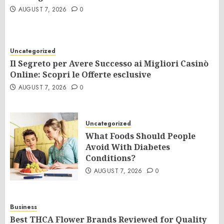
AUGUST 7, 2026
0
Uncategorized
Il Segreto per Avere Successo ai Migliori Casinò
Online: Scopri le Offerte esclusive
AUGUST 7, 2026
0
Uncategorized
What Foods Should People
Avoid With Diabetes
Conditions?
AUGUST 7, 2026
0
Business
Best THCA Flower Brands Reviewed for Quality