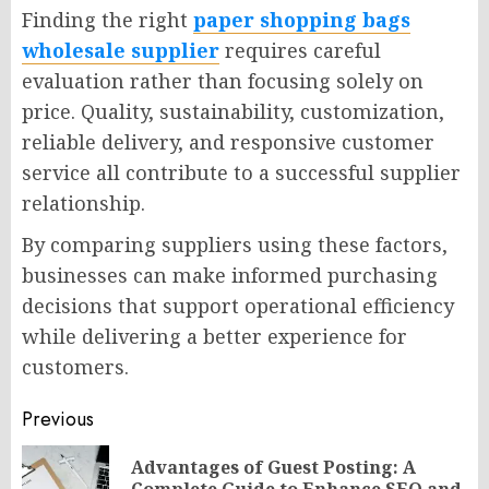
Finding the right
paper shopping bags
wholesale supplier
requires careful
evaluation rather than focusing solely on
price. Quality, sustainability, customization,
reliable delivery, and responsive customer
service all contribute to a successful supplier
relationship.
By comparing suppliers using these factors,
businesses can make informed purchasing
decisions that support operational efficiency
while delivering a better experience for
customers.
Post
Previous
navigation
Advantages of Guest Posting: A
Pr