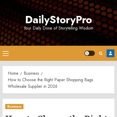
Skip
to
DailyStoryPro
content
Your Daily Dose of Storytelling Wisdom
Primary
Menu
Home
Business
How to Choose the Right Paper Shopping Bags
Wholesale Supplier in 2026
Business