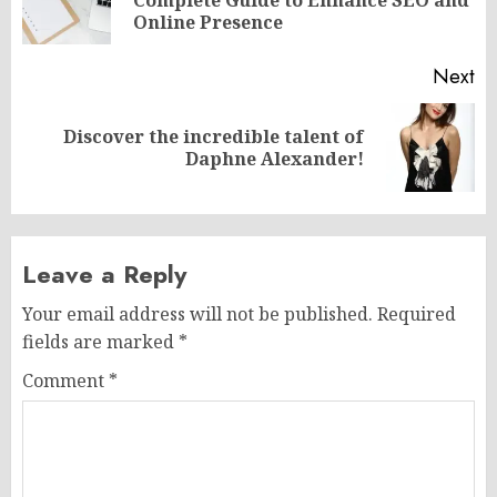
Complete Guide to Enhance SEO and
po
Online Presence
Next
Discover the incredible talent of
Next
Daphne Alexander!
post:
Leave a Reply
Your email address will not be published.
Required
fields are marked
*
Comment
*