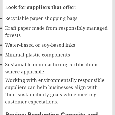
Look for suppliers that offer
:
Recyclable paper shopping bags
Kraft paper made from responsibly managed
forests
Water-based or soy-based inks
Minimal plastic components
Sustainable manufacturing certifications
where applicable
Working with environmentally responsible
suppliers can help businesses align with
their sustainability goals while meeting
customer expectations.
Review Production Capacity and