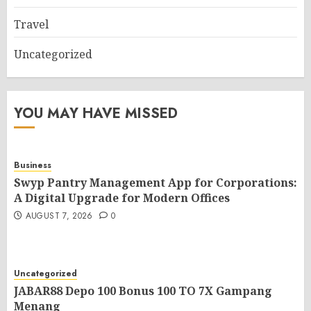
Travel
Uncategorized
YOU MAY HAVE MISSED
Business
Swyp Pantry Management App for Corporations:
A Digital Upgrade for Modern Offices
AUGUST 7, 2026
0
Uncategorized
JABAR88 Depo 100 Bonus 100 TO 7X Gampang
Menang