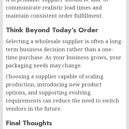
communicate realistic lead times and
maintain consistent order fulfillment.
Think Beyond Today’s Order
Selecting a wholesale supplier is often a long-
term business decision rather than a one-
time purchase. As your business grows, your
packaging needs may change.
Choosing a supplier capable of scaling
production, introducing new product
options, and supporting evolving
requirements can reduce the need to switch
vendors in the future.
Final Thoughts