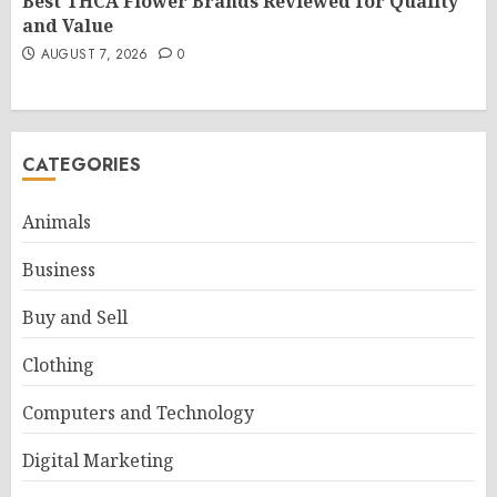
Best THCA Flower Brands Reviewed for Quality
and Value
AUGUST 7, 2026
0
CATEGORIES
Animals
Business
Buy and Sell
Clothing
Computers and Technology
Digital Marketing