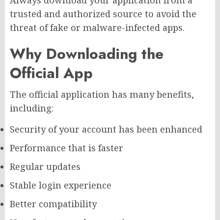
trusted and authorized source to avoid the
threat of fake or malware-infected apps.
Why Downloading the
Official App
The official application has many benefits,
including:
Security of your account has been enhanced
Performance that is faster
Regular updates
Stable login experience
Better compatibility