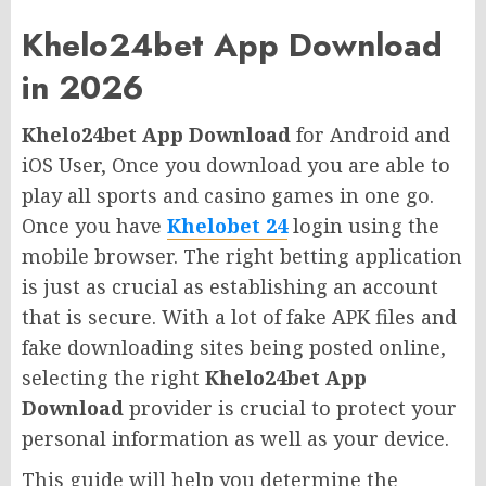
Khelo24bet App Download
in 2026
Khelo24bet App Download
for Android and
iOS User, Once you download you are able to
play all sports and casino games in one go.
Once you have
Khelobet 24
login using the
mobile browser. The right betting application
is just as crucial as establishing an account
that is secure. With a lot of fake APK files and
fake downloading sites being posted online,
selecting the right
Khelo24bet App
Download
provider is crucial to protect your
personal information as well as your device.
This guide will help you determine the