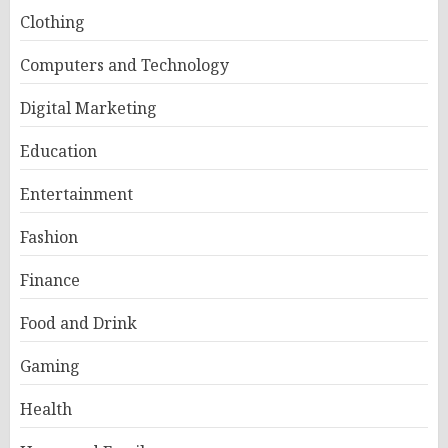
Clothing
Computers and Technology
Digital Marketing
Education
Entertainment
Fashion
Finance
Food and Drink
Gaming
Health