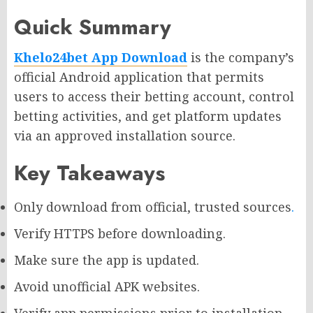
Quick Summary
Khelo24bet App Download
is the company’s
official Android application that permits
users to access their betting account, control
betting activities, and get platform updates
via an approved installation source.
Key Takeaways
Only download from official, trusted sources
.
Verify HTTPS before downloading.
Make sure the app is updated.
Avoid unofficial APK websites.
Verify app permissions prior to installation.