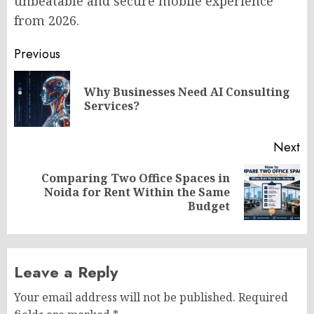
unbeatable and secure mobile experience
from 2026.
Post
Previous
navigation
Why Businesses Need AI Consulting
Pr
Services?
po
Next
Comparing Two Office Spaces in
Next
Noida for Rent Within the Same
post:
Budget
Leave a Reply
Your email address will not be published.
Required