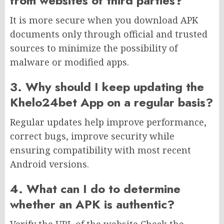
from websites of third parties?
It is more secure when you download APK
documents only through official and trusted
sources to minimize the possibility of
malware or modified apps.
3. Why should I keep updating the
Khelo24bet App on a regular basis?
Regular updates help improve performance,
correct bugs, improve security while
ensuring compatibility with most recent
Android versions.
4. What can I do to determine
whether an APK is authentic?
Verify the URL of the website Check the