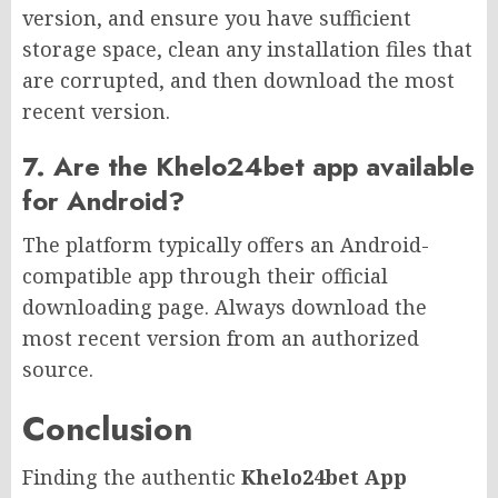
version, and ensure you have sufficient
storage space, clean any installation files that
are corrupted, and then download the most
recent version.
7. Are the Khelo24bet app available
for Android?
The platform typically offers an Android-
compatible app through their official
downloading page. Always download the
most recent version from an authorized
source.
Conclusion
Finding the authentic
Khelo24bet App