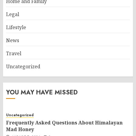
Home and Family
Legal
Lifestyle
News
Travel
Uncategorized
YOU MAY HAVE MISSED
Uncategorized
Frequently Asked Questions About Himalayan
Mad Honey