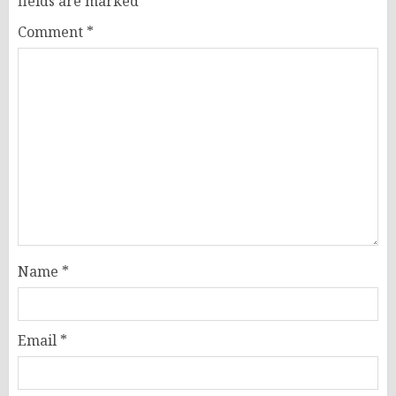
fields are marked
*
Comment
*
Name
*
Email
*