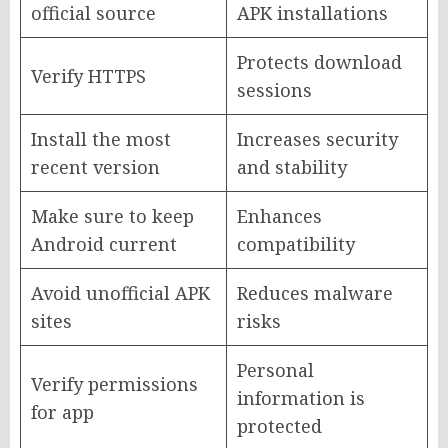
official source
APK installations
Protects download
Verify HTTPS
sessions
Install the most
Increases security
recent version
and stability
Make sure to keep
Enhances
Android current
compatibility
Avoid unofficial APK
Reduces malware
sites
risks
Personal
Verify permissions
information is
for app
protected