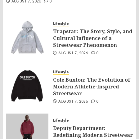
AUGUST 7, 2026
0
Lifestyle
Trapstar: The Story, Style, and
Cultural Influence of a
Streetwear Phenomenon
AUGUST 7, 2026
0
Lifestyle
Cole Buxton: The Evolution of
Modern Athletic-Inspired
Streetwear
AUGUST 7, 2026
0
Lifestyle
Deputy Department:
Redefining Modern Streetwear