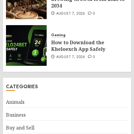
2034
AUGUST 7, 2026
0
Gaming
How to Download the
Kheloexch App Safely
AUGUST 7, 2026
0
CATEGORIES
Animals
Business
Buy and Sell