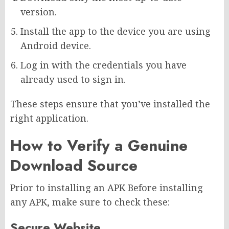
version.
Install the app to the device you are using
Android device.
Log in with the credentials you have
already used to sign in.
These steps ensure that you’ve installed the
right application.
How to Verify a Genuine
Download Source
Prior to installing an APK Before installing
any APK, make sure to check these:
Secure Website