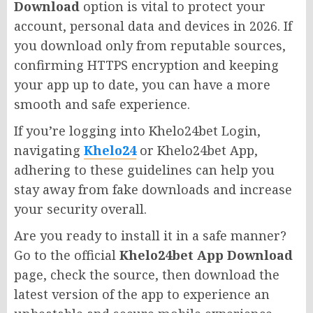
Download
option is vital to protect your
account, personal data and devices in 2026. If
you download only from reputable sources,
confirming HTTPS encryption and keeping
your app up to date, you can have a more
smooth and safe experience.
If you’re logging into Khelo24bet Login,
navigating
Khelo24
or Khelo24bet App,
adhering to these guidelines can help you
stay away from fake downloads and increase
your security overall.
Are you ready to install it in a safe manner?
Go to the official
Khelo24bet App Download
page, check the source, then download the
latest version of the app to experience an