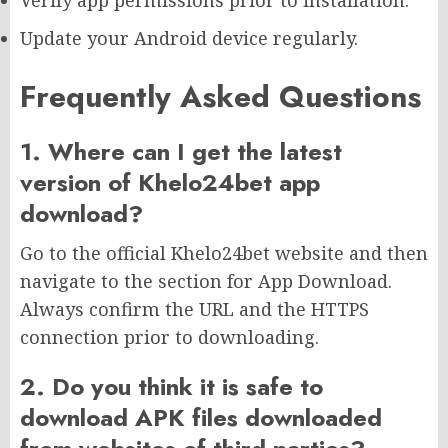
Update your Android device regularly.
Frequently Asked Questions
1. Where can I get the latest
version of Khelo24bet app
download?
Go to the official Khelo24bet website and then
navigate to the section for App Download.
Always confirm the URL and the HTTPS
connection prior to downloading.
2. Do you think it is safe to
download APK files downloaded