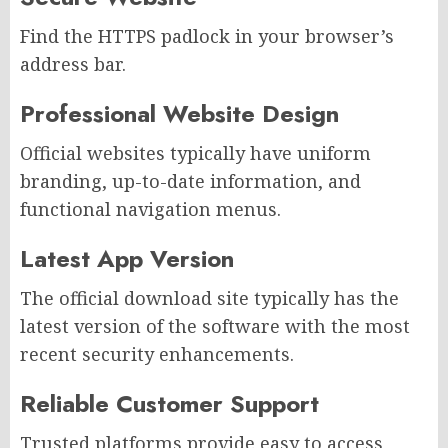
Find the HTTPS padlock in your browser’s
address bar.
Professional Website Design
Official websites typically have uniform
branding, up-to-date information, and
functional navigation menus.
Latest App Version
The official download site typically has the
latest version of the software with the most
recent security enhancements.
Reliable Customer Support
Trusted platforms provide easy to access