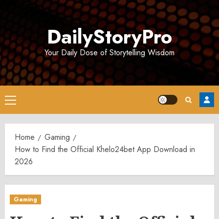
Skip
to
DailyStoryPro
content
Your Daily Dose of Storytelling Wisdom
Primary
Menu
Home
Gaming
How to Find the Official Khelo24bet App Download in
2026
Gaming