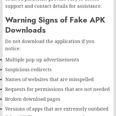
support and contact details for assistance.
Warning Signs of Fake APK
Downloads
Do not download the application if you
notice:
Multiple pop-up advertisements
Suspicious redirects
Names of websites that are misspelled
Requests for permissions that are not needed
Broken download pages
Versions of apps that are extremely outdated