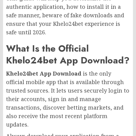
authentic application, how to install it in a
safe manner, beware of fake downloads and
ensure that your Khelo24bet experience is
safe until 2026.
What Is the Official
Khelo24bet App Download?
Khelo24bet App Download
is the only
official mobile app that is available through
trusted sources. It lets users securely login to
their accounts, sign in and manage
transactions, discover betting markets, and
also receive the most recent platform
updates.
Always download your application from a