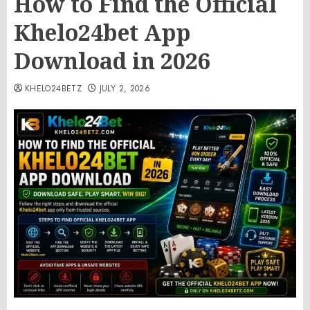
How to Find the Official
Khelo24bet App
Download in 2026
KHELO24BETZ
JULY 2, 2026