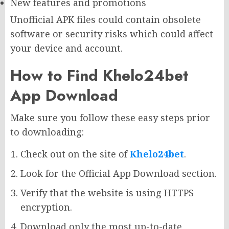
New features and promotions
Unofficial APK files could contain obsolete
software or security risks which could affect
your device and account.
How to Find Khelo24bet
App Download
Make sure you follow these easy steps prior
to downloading:
Check out on the site of
Khelo24bet
.
Look for the Official App Download section.
Verify that the website is using HTTPS
encryption.
Download only the most up-to-date