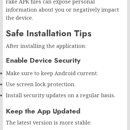
Fake APK files can expose personal
information about you or negatively impact
the device.
Safe Installation Tips
After installing the application:
Enable Device Security
Make sure to keep Android current.
Use screen lock protection.
Install security updates on a regular basis.
Keep the App Updated
The latest version is more stable: