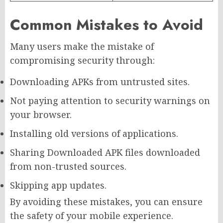
Common Mistakes to Avoid
Many users make the mistake of
compromising security through:
Downloading APKs from untrusted sites.
Not paying attention to security warnings on
your browser.
Installing old versions of applications.
Sharing Downloaded APK files downloaded
from non-trusted sources.
Skipping app updates.
By avoiding these mistakes, you can ensure
the safety of your mobile experience.