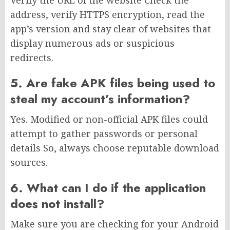
address, verify HTTPS encryption, read the
app’s version and stay clear of websites that
display numerous ads or suspicious
redirects.
5. Are fake APK files being used to
steal my account’s information?
Yes. Modified or non-official APK files could
attempt to gather passwords or personal
details So, always choose reputable download
sources.
6. What can I do if the application
does not install?
Make sure you are checking for your Android