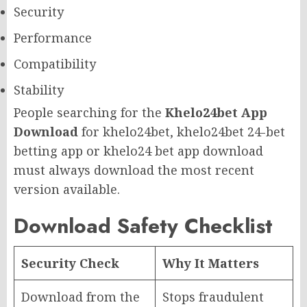
Security
Performance
Compatibility
Stability
People searching for the
Khelo24bet App
Download
for khelo24bet, khelo24bet 24-bet
betting app or khelo24 bet app download
must always download the most recent
version available.
Download Safety Checklist
Security Check
Why It Matters
Download from the
Stops fraudulent