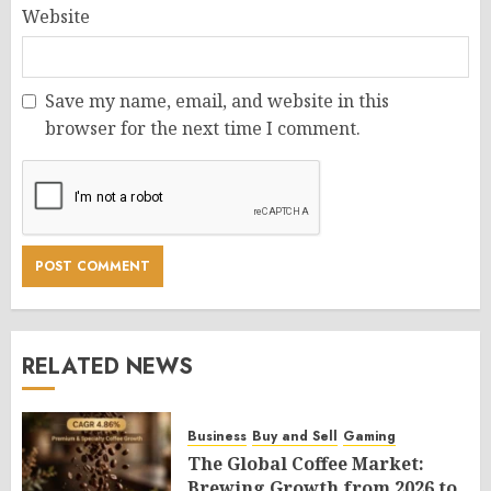
Website
Save my name, email, and website in this
browser for the next time I comment.
RELATED NEWS
Business
Buy and Sell
Gaming
The Global Coffee Market:
Brewing Growth from 2026 to