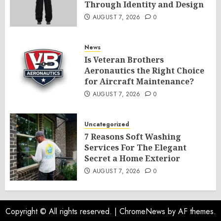
Through Identity and Design
AUGUST 7, 2026
0
News
Is Veteran Brothers
Aeronautics the Right Choice
for Aircraft Maintenance?
AUGUST 7, 2026
0
Uncategorized
7 Reasons Soft Washing
Services For The Elegant
Secret a Home Exterior
AUGUST 7, 2026
0
Copyright © All rights reserved.
|
ChromeNews
by AF themes.