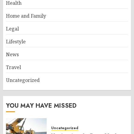
Health
Home and Family
Legal
Lifestyle
News
Travel
Uncategorized
YOU MAY HAVE MISSED
Uncategorized