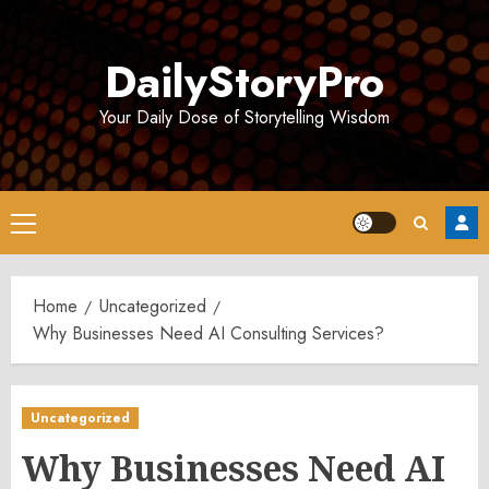
Skip
to
DailyStoryPro
content
Your Daily Dose of Storytelling Wisdom
Primary
Menu
Home
Uncategorized
Why Businesses Need AI Consulting Services?
Uncategorized
Why Businesses Need AI