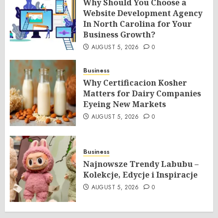
Why Should You Choose a
Website Development Agency
In North Carolina for Your
Business Growth?
AUGUST 5, 2026
0
Business
Why Certificacion Kosher
Matters for Dairy Companies
Eyeing New Markets
AUGUST 5, 2026
0
Business
Najnowsze Trendy Labubu –
Kolekcje, Edycje i Inspiracje
AUGUST 5, 2026
0