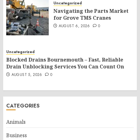
Uncategorized
Navigating the Parts Market
for Grove TMS Cranes
AUGUST 6, 2026
0
Uncategorized
Blocked Drains Bournemouth – Fast, Reliable
Drain Unblocking Services You Can Count On
AUGUST 5, 2026
0
CATEGORIES
Animals
Business