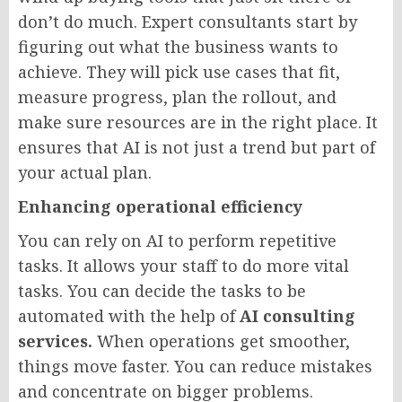
don’t do much. Expert consultants start by
figuring out what the business wants to
achieve. They will pick use cases that fit,
measure progress, plan the rollout, and
make sure resources are in the right place. It
ensures that AI is not just a trend but part of
your actual plan.
Enhancing operational efficiency
You can rely on AI to perform repetitive
tasks. It allows your staff to do more vital
tasks. You can decide the tasks to be
automated with the help of
AI consulting
services.
When operations get smoother,
things move faster. You can reduce mistakes
and concentrate on bigger problems.