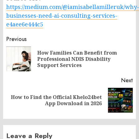
https://medium.com/@iamisabellamilleruk/why-
businesses-need-ai-consulting-services-
e4aee6e444c5
Post
Previous
navigation
How Families Can Benefit from
Pr
Professional NDIS Disability
po
Support Services
Next
How to Find the Official Khelo24bet
Next
App Download in 2026
post:
Leave a Reply