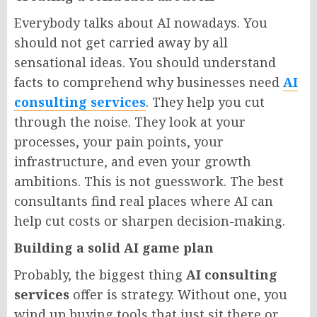
Everybody talks about AI nowadays. You
should not get carried away by all
sensational ideas. You should understand
facts to comprehend why businesses need
AI
consulting services
. They help you cut
through the noise. They look at your
processes, your pain points, your
infrastructure, and even your growth
ambitions. This is not guesswork. The best
consultants find real places where AI can
help cut costs or sharpen decision-making.
Building a solid AI game plan
Probably, the biggest thing
AI consulting
services
offer is strategy. Without one, you
wind up buying tools that just sit there or