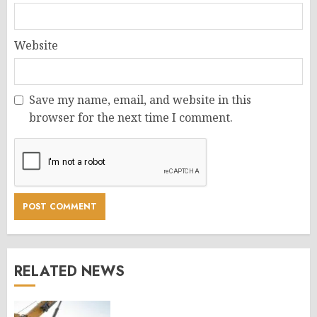
Website
Save my name, email, and website in this
browser for the next time I comment.
RELATED NEWS