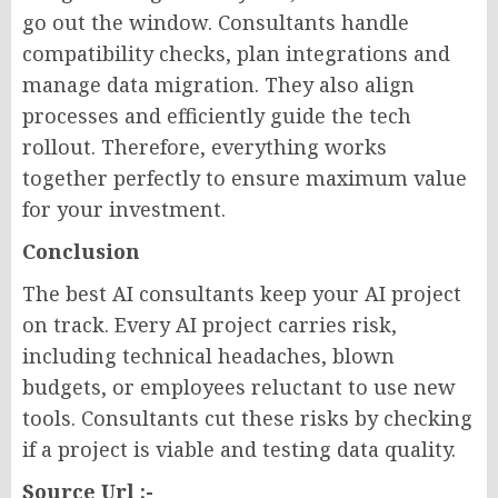
go out the window. Consultants handle
compatibility checks, plan integrations and
manage data migration. They also align
processes and efficiently guide the tech
rollout. Therefore, everything works
together perfectly to ensure maximum value
for your investment.
Conclusion
The best AI consultants keep your AI project
on track. Every AI project carries risk,
including technical headaches, blown
budgets, or employees reluctant to use new
tools. Consultants cut these risks by checking
if a project is viable and testing data quality.
Source Url :-