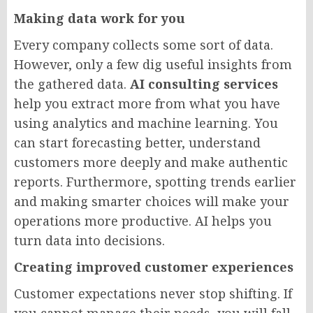
Making data work for you
Every company collects some sort of data.
However, only a few dig useful insights from
the gathered data.
AI consulting services
help you extract more from what you have
using analytics and machine learning. You
can start forecasting better, understand
customers more deeply and make authentic
reports. Furthermore, spotting trends earlier
and making smarter choices will make your
operations more productive. AI helps you
turn data into decisions.
Creating improved customer experiences
Customer expectations never stop shifting. If