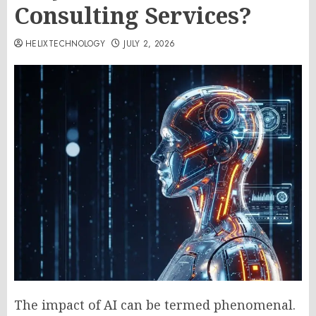
Consulting Services?
HELIXTECHNOLOGY
JULY 2, 2026
The impact of AI can be termed phenomenal.