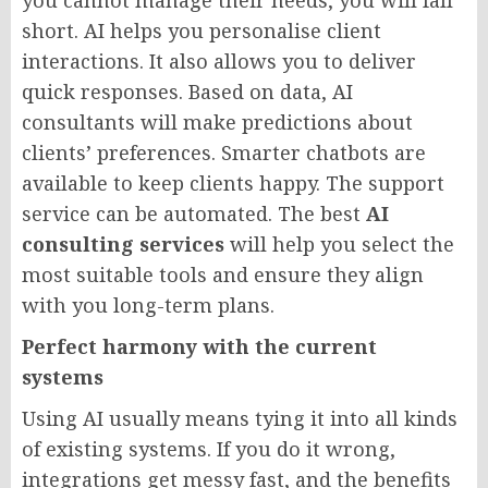
you cannot manage their needs, you will fall
short. AI helps you personalise client
interactions. It also allows you to deliver
quick responses. Based on data, AI
consultants will make predictions about
clients’ preferences. Smarter chatbots are
available to keep clients happy. The support
service can be automated. The best
AI
consulting services
will help you select the
most suitable tools and ensure they align
with you long-term plans.
Perfect harmony with the current
systems
Using AI usually means tying it into all kinds
of existing systems. If you do it wrong,
integrations get messy fast, and the benefits