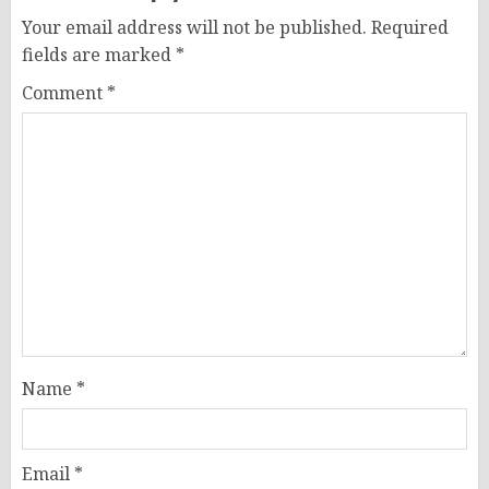
Your email address will not be published.
Required
fields are marked
*
Comment
*
Name
*
Email
*