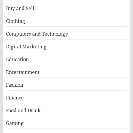
Buy and Sell
Clothing
Computers and Technology
Digital Marketing
Education
Entertainment
Fashion
Finance
Food and Drink
Gaming