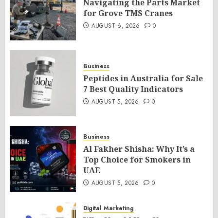
Navigating the Parts Market
for Grove TMS Cranes
AUGUST 6, 2026
0
Business
Peptides in Australia for Sale
7 Best Quality Indicators
AUGUST 5, 2026
0
Business
Al Fakher Shisha: Why It’s a
Top Choice for Smokers in
UAE
AUGUST 5, 2026
0
Digital Marketing