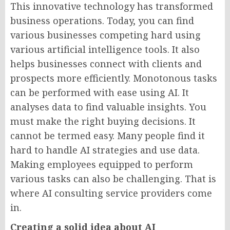
This innovative technology has transformed
business operations. Today, you can find
various businesses competing hard using
various artificial intelligence tools. It also
helps businesses connect with clients and
prospects more efficiently. Monotonous tasks
can be performed with ease using AI. It
analyses data to find valuable insights. You
must make the right buying decisions. It
cannot be termed easy. Many people find it
hard to handle AI strategies and use data.
Making employees equipped to perform
various tasks can also be challenging. That is
where AI consulting service providers come
in.
Creating a solid idea about AI