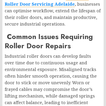
Roller Door Servicing Adelaide
,
businesses
can optimise workflow, extend the lifespan of
their roller doors, and maintain productive,
secure industrial operations.
Common Issues Requiring
Roller Door Repairs
Industrial roller doors can develop faults
over time due to continuous usage and
environmental exposure. Misaligned tracks
often hinder smooth operation, causing the
door to stick or move unevenly. Worn or
frayed cables may compromise the door’s
lifting mechanism, while damaged springs
can affect balance, leading to inefficient