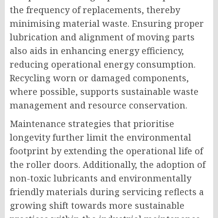
the frequency of replacements, thereby
minimising material waste. Ensuring proper
lubrication and alignment of moving parts
also aids in enhancing energy efficiency,
reducing operational energy consumption.
Recycling worn or damaged components,
where possible, supports sustainable waste
management and resource conservation.
Maintenance strategies that prioritise
longevity further limit the environmental
footprint by extending the operational life of
the roller doors. Additionally, the adoption of
non-toxic lubricants and environmentally
friendly materials during servicing reflects a
growing shift towards more sustainable