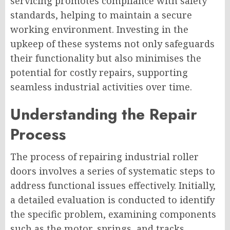
servicing promotes compliance with safety
standards, helping to maintain a secure
working environment. Investing in the
upkeep of these systems not only safeguards
their functionality but also minimises the
potential for costly repairs, supporting
seamless industrial activities over time.
Understanding the Repair
Process
The process of repairing industrial roller
doors involves a series of systematic steps to
address functional issues effectively. Initially,
a detailed evaluation is conducted to identify
the specific problem, examining components
such as the motor, springs, and tracks.