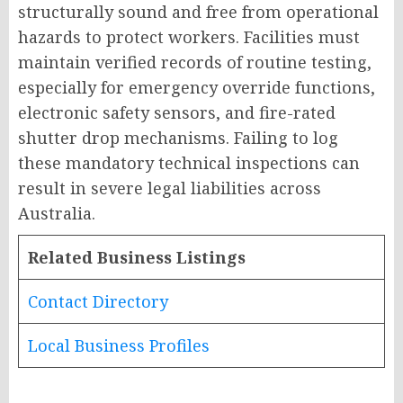
structurally sound and free from operational
hazards to protect workers. Facilities must
maintain verified records of routine testing,
especially for emergency override functions,
electronic safety sensors, and fire-rated
shutter drop mechanisms. Failing to log
these mandatory technical inspections can
result in severe legal liabilities across
Australia.
Related Business Listings
Contact Directory
Local Business Profiles