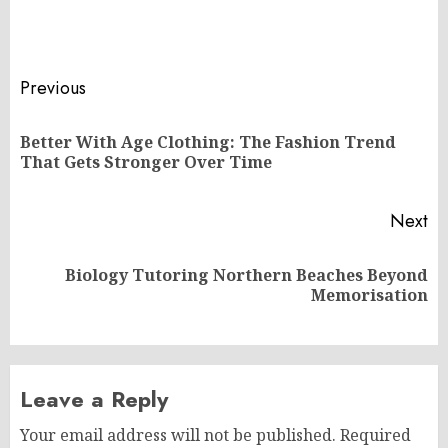
Post
Previous
navigation
Better With Age Clothing: The Fashion Trend
Pr
That Gets Stronger Over Time
po
Next
Biology Tutoring Northern Beaches Beyond
Next
Memorisation
post:
Leave a Reply
Your email address will not be published.
Required