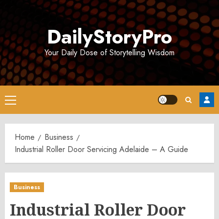
Skip
to
DailyStoryPro
content
Your Daily Dose of Storytelling Wisdom
Primary
Menu
Home
Business
Industrial Roller Door Servicing Adelaide – A Guide
Business
Industrial Roller Door