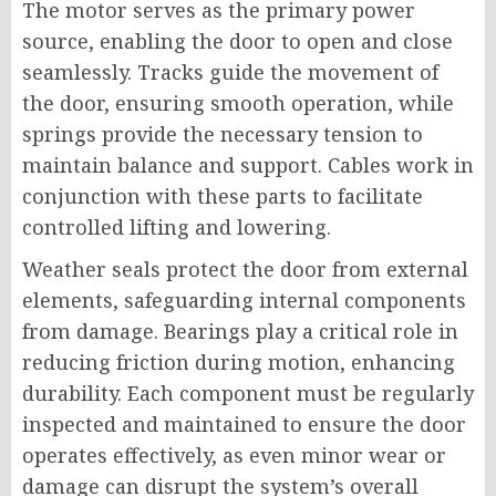
The motor serves as the primary power
source, enabling the door to open and close
seamlessly. Tracks guide the movement of
the door, ensuring smooth operation, while
springs provide the necessary tension to
maintain balance and support. Cables work in
conjunction with these parts to facilitate
controlled lifting and lowering.
Weather seals protect the door from external
elements, safeguarding internal components
from damage. Bearings play a critical role in
reducing friction during motion, enhancing
durability. Each component must be regularly
inspected and maintained to ensure the door
operates effectively, as even minor wear or
damage can disrupt the system’s overall