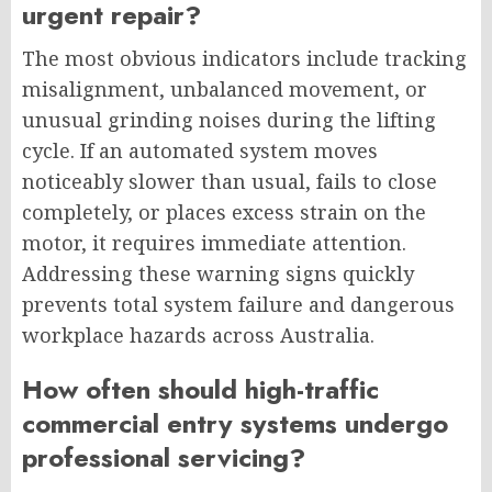
urgent repair?
The most obvious indicators include tracking
misalignment, unbalanced movement, or
unusual grinding noises during the lifting
cycle. If an automated system moves
noticeably slower than usual, fails to close
completely, or places excess strain on the
motor, it requires immediate attention.
Addressing these warning signs quickly
prevents total system failure and dangerous
workplace hazards across Australia.
How often should high-traffic
commercial entry systems undergo
professional servicing?