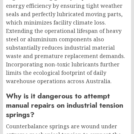
energy efficiency by ensuring tight weather
seals and perfectly lubricated moving parts,
which minimizes facility climate loss.
Extending the operational lifespan of heavy
steel or aluminium components also
substantially reduces industrial material
waste and premature replacement demands.
Incorporating non-toxic lubricants further
limits the ecological footprint of daily
warehouse operations across Australia.
Why is it dangerous to attempt
manual repairs on industrial tension
springs?
Counterbalance springs are wound under