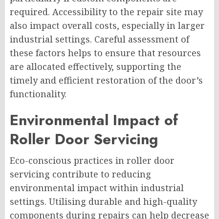
required. Accessibility to the repair site may
also impact overall costs, especially in larger
industrial settings. Careful assessment of
these factors helps to ensure that resources
are allocated effectively, supporting the
timely and efficient restoration of the door’s
functionality.
Environmental Impact of
Roller Door Servicing
Eco-conscious practices in roller door
servicing contribute to reducing
environmental impact within industrial
settings. Utilising durable and high-quality
components during repairs can help decrease