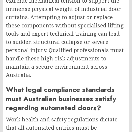
extreme mechanical tension to support the
immense physical weight of industrial door
curtains. Attempting to adjust or replace
these components without specialised lifting
tools and expert technical training can lead
to sudden structural collapse or severe
personal injury. Qualified professionals must
handle these high-risk adjustments to
maintain a secure environment across
Australia.
What legal compliance standards
must Australian businesses satisfy
regarding automated doors?
Work health and safety regulations dictate
that all automated entries must be