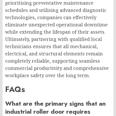
prioritising preventative maintenance
schedules and utilising advanced diagnostic
technologies, companies can effectively
eliminate unexpected operational downtime
while extending the lifespan of their assets.
Ultimately, partnering with qualified local
technicians ensures that all mechanical,
electrical, and structural elements remain
completely reliable, supporting seamless
commercial productivity and comprehensive
workplace safety over the long term.
FAQs
What are the primary signs that an
industrial roller door requires