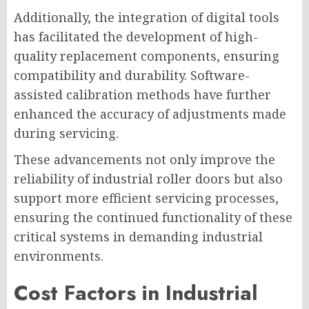
Additionally, the integration of digital tools
has facilitated the development of high-
quality replacement components, ensuring
compatibility and durability. Software-
assisted calibration methods have further
enhanced the accuracy of adjustments made
during servicing.
These advancements not only improve the
reliability of industrial roller doors but also
support more efficient servicing processes,
ensuring the continued functionality of these
critical systems in demanding industrial
environments.
Cost Factors in Industrial