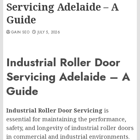
Servicing Adelaide – A
Guide
GAIN SEO
JULY 5, 2026
Industrial Roller Door
Servicing Adelaide – A
Guide
Industrial Roller Door Servicing
is
essential for maintaining the performance,
safety, and longevity of industrial roller doors
in commercial and industrial environments.