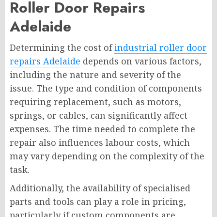
Roller Door Repairs
Adelaide
Determining the cost of
industrial roller door
repairs Adelaide
depends on various factors,
including the nature and severity of the
issue. The type and condition of components
requiring replacement, such as motors,
springs, or cables, can significantly affect
expenses. The time needed to complete the
repair also influences labour costs, which
may vary depending on the complexity of the
task.
Additionally, the availability of specialised
parts and tools can play a role in pricing,
particularly if custom components are