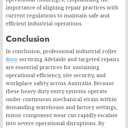
importance of aligning repair practices with
current regulations to maintain safe and
efficient industrial operations.
Conclusion
In conclusion, professional industrial roller
door
servicing Adelaide and targeted repairs
are essential practices for sustaining
operational efficiency, site security, and
workplace safety across Australia. Because
these heavy-duty entry systems operate
under continuous mechanical strain within
demanding warehouse and factory settings,
minor component wear can rapidly escalate
into severe operational disruptions. By