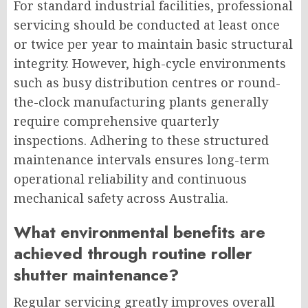
For standard industrial facilities, professional
servicing should be conducted at least once
or twice per year to maintain basic structural
integrity. However, high-cycle environments
such as busy distribution centres or round-
the-clock manufacturing plants generally
require comprehensive quarterly
inspections. Adhering to these structured
maintenance intervals ensures long-term
operational reliability and continuous
mechanical safety across Australia.
What environmental benefits are
achieved through routine roller
shutter maintenance?
Regular servicing greatly improves overall