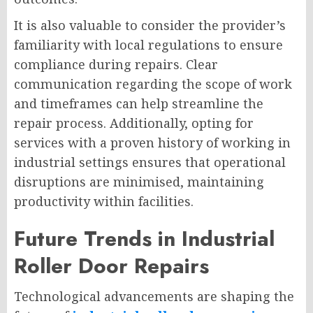
It is also valuable to consider the provider’s
familiarity with local regulations to ensure
compliance during repairs. Clear
communication regarding the scope of work
and timeframes can help streamline the
repair process. Additionally, opting for
services with a proven history of working in
industrial settings ensures that operational
disruptions are minimised, maintaining
productivity within facilities.
Future Trends in Industrial
Roller Door Repairs
Technological advancements are shaping the