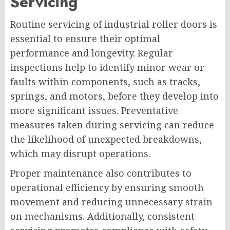
Servicing
Routine servicing of industrial roller doors is
essential to ensure their optimal
performance and longevity. Regular
inspections help to identify minor wear or
faults within components, such as tracks,
springs, and motors, before they develop into
more significant issues. Preventative
measures taken during servicing can reduce
the likelihood of unexpected breakdowns,
which may disrupt operations.
Proper maintenance also contributes to
operational efficiency by ensuring smooth
movement and reducing unnecessary strain
on mechanisms. Additionally, consistent