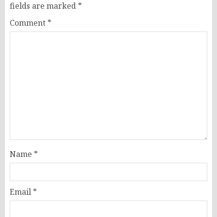
fields are marked
*
Comment
*
Name
*
Email
*