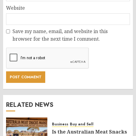
Website
Save my name, email, and website in this
browser for the next time I comment.
RELATED NEWS
Business
Buy and Sell
Is the Australian Meat Snacks