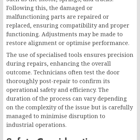
Following this, the damaged or
malfunctioning parts are repaired or
replaced, ensuring compatibility and proper
functioning. Adjustments may be made to
restore alignment or optimise performance.
The use of specialised tools ensures precision
during repairs, enhancing the overall
outcome. Technicians often test the door
thoroughly post-repair to confirm its
operational safety and efficiency. The
duration of the process can vary depending
on the complexity of the issue but is carefully
managed to minimise disruption to
industrial operations.