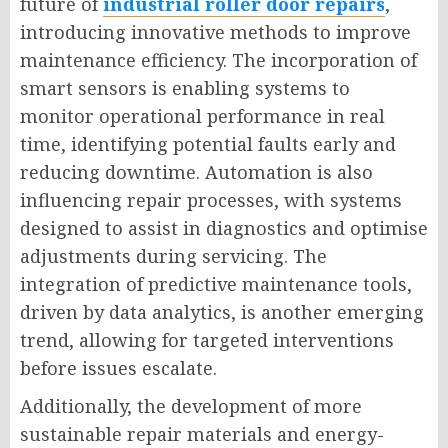
future of
industrial roller door repairs
,
introducing innovative methods to improve
maintenance efficiency. The incorporation of
smart sensors is enabling systems to
monitor operational performance in real
time, identifying potential faults early and
reducing downtime. Automation is also
influencing repair processes, with systems
designed to assist in diagnostics and optimise
adjustments during servicing. The
integration of predictive maintenance tools,
driven by data analytics, is another emerging
trend, allowing for targeted interventions
before issues escalate.
Additionally, the development of more
sustainable repair materials and energy-