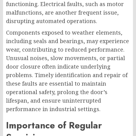
functioning. Electrical faults, such as motor
malfunctions, are another frequent issue,
disrupting automated operations.
Components exposed to weather elements,
including seals and bearings, may experience
wear, contributing to reduced performance.
Unusual noises, slow movements, or partial
door closure often indicate underlying
problems. Timely identification and repair of
these faults are essential to maintain
operational safety, prolong the door’s
lifespan, and ensure uninterrupted
performance in industrial settings.
Importance of Regular