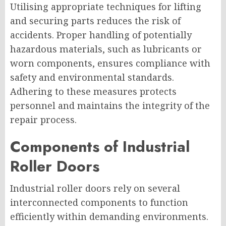
Utilising appropriate techniques for lifting
and securing parts reduces the risk of
accidents. Proper handling of potentially
hazardous materials, such as lubricants or
worn components, ensures compliance with
safety and environmental standards.
Adhering to these measures protects
personnel and maintains the integrity of the
repair process.
Components of Industrial
Roller Doors
Industrial roller doors rely on several
interconnected components to function
efficiently within demanding environments.