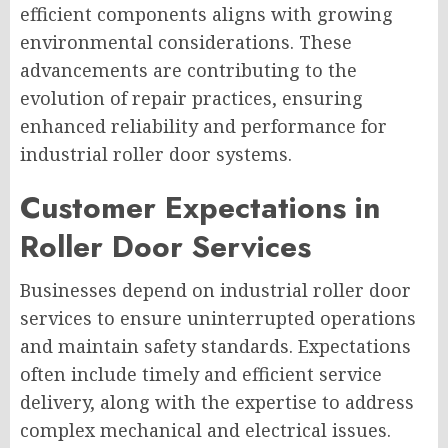
efficient components aligns with growing
environmental considerations. These
advancements are contributing to the
evolution of repair practices, ensuring
enhanced reliability and performance for
industrial roller door systems.
Customer Expectations in
Roller Door Services
Businesses depend on industrial roller door
services to ensure uninterrupted operations
and maintain safety standards. Expectations
often include timely and efficient service
delivery, along with the expertise to address
complex mechanical and electrical issues.