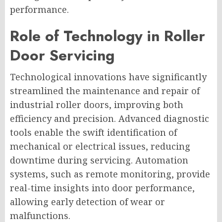
performance.
Role of Technology in Roller
Door Servicing
Technological innovations have significantly
streamlined the maintenance and repair of
industrial roller doors, improving both
efficiency and precision. Advanced diagnostic
tools enable the swift identification of
mechanical or electrical issues, reducing
downtime during servicing. Automation
systems, such as remote monitoring, provide
real-time insights into door performance,
allowing early detection of wear or
malfunctions.