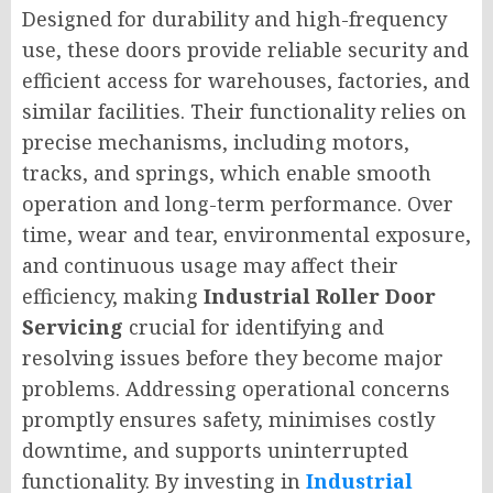
Designed for durability and high-frequency
use, these doors provide reliable security and
efficient access for warehouses, factories, and
similar facilities. Their functionality relies on
precise mechanisms, including motors,
tracks, and springs, which enable smooth
operation and long-term performance. Over
time, wear and tear, environmental exposure,
and continuous usage may affect their
efficiency, making
Industrial Roller Door
Servicing
crucial for identifying and
resolving issues before they become major
problems. Addressing operational concerns
promptly ensures safety, minimises costly
downtime, and supports uninterrupted
functionality. By investing in
Industrial