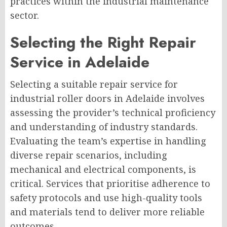
practices within the industrial maintenance
sector.
Selecting the Right Repair
Service in Adelaide
Selecting a suitable repair service for
industrial roller doors in Adelaide involves
assessing the provider’s technical proficiency
and understanding of industry standards.
Evaluating the team’s expertise in handling
diverse repair scenarios, including
mechanical and electrical components, is
critical. Services that prioritise adherence to
safety protocols and use high-quality tools
and materials tend to deliver more reliable
outcomes.