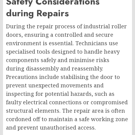
Safety Considerations
during Repairs
During the repair process of industrial roller
doors, ensuring a controlled and secure
environment is essential. Technicians use
specialised tools designed to handle heavy
components safely and minimise risks
during disassembly and reassembly.
Precautions include stabilising the door to
prevent unexpected movements and
inspecting for potential hazards, such as
faulty electrical connections or compromised
structural elements. The repair area is often
cordoned off to maintain a safe working zone
and prevent unauthorised access.