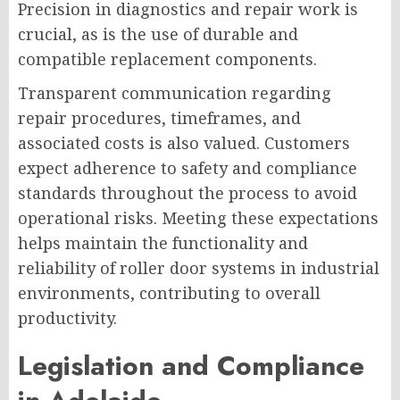
Precision in diagnostics and repair work is
crucial, as is the use of durable and
compatible replacement components.
Transparent communication regarding
repair procedures, timeframes, and
associated costs is also valued. Customers
expect adherence to safety and compliance
standards throughout the process to avoid
operational risks. Meeting these expectations
helps maintain the functionality and
reliability of roller door systems in industrial
environments, contributing to overall
productivity.
Legislation and Compliance