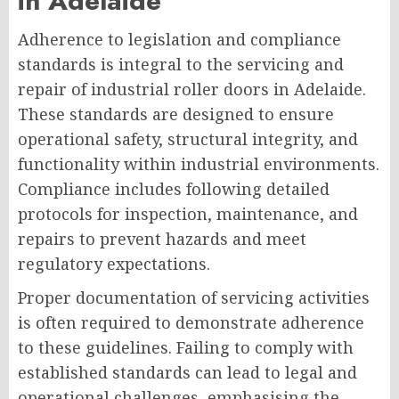
in Adelaide
Adherence to legislation and compliance
standards is integral to the servicing and
repair of industrial roller doors in Adelaide.
These standards are designed to ensure
operational safety, structural integrity, and
functionality within industrial environments.
Compliance includes following detailed
protocols for inspection, maintenance, and
repairs to prevent hazards and meet
regulatory expectations.
Proper documentation of servicing activities
is often required to demonstrate adherence
to these guidelines. Failing to comply with
established standards can lead to legal and
operational challenges, emphasising the