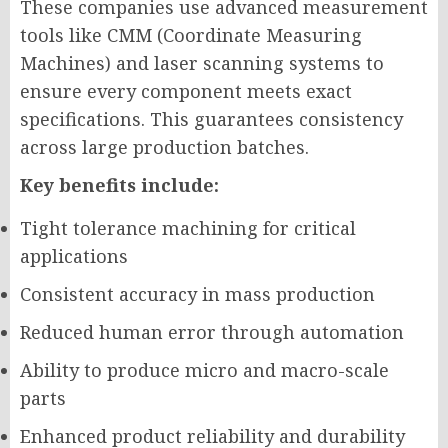
These companies use advanced measurement
tools like CMM (Coordinate Measuring
Machines) and laser scanning systems to
ensure every component meets exact
specifications. This guarantees consistency
across large production batches.
Key benefits include:
Tight tolerance machining for critical
applications
Consistent accuracy in mass production
Reduced human error through automation
Ability to produce micro and macro-scale
parts
Enhanced product reliability and durability