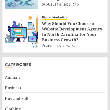
AUGUST 6, 2026
0
Digital Marketing
Why Should You Choose a
Website Development Agency
In North Carolina for Your
Business Growth?
AUGUST 5, 2026
0
CATEGORIES
Animals
Business
Buy and Sell
Clothing