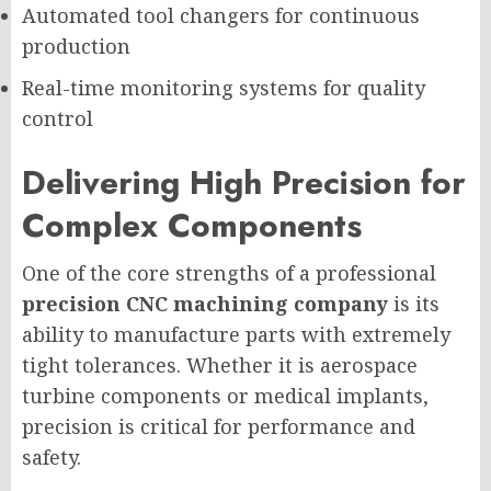
Automated tool changers for continuous
production
Real-time monitoring systems for quality
control
Delivering High Precision for
Complex Components
One of the core strengths of a professional
precision CNC machining company
is its
ability to manufacture parts with extremely
tight tolerances. Whether it is aerospace
turbine components or medical implants,
precision is critical for performance and
safety.