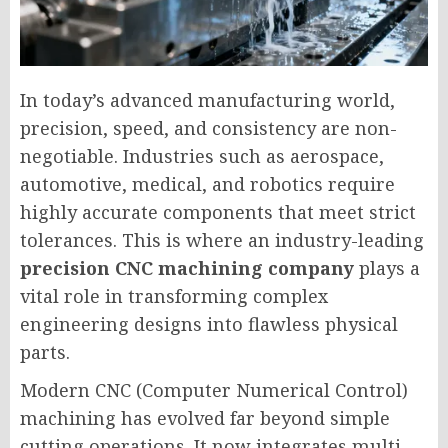
In today’s advanced manufacturing world,
precision, speed, and consistency are non-
negotiable. Industries such as aerospace,
automotive, medical, and robotics require
highly accurate components that meet strict
tolerances. This is where an industry-leading
precision CNC machining company
plays a
vital role in transforming complex
engineering designs into flawless physical
parts.
Modern CNC (Computer Numerical Control)
machining has evolved far beyond simple
cutting operations. It now integrates multi-