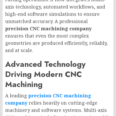
axis technology, automated workflows, and
high-end software simulations to ensure
unmatched accuracy. A professional
precision CNC machining company
ensures that even the most complex
geometries are produced efficiently, reliably,
and at scale.
Advanced Technology
Driving Modern CNC
Machining
A leading
precision CNC machining
company
relies heavily on cutting-edge
machinery and software systems. Multi-axis