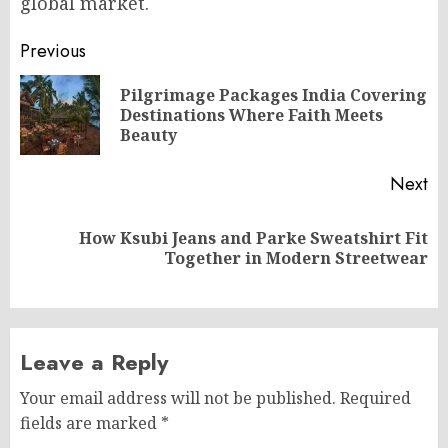
global market.
Post
Previous
navigation
Pilgrimage Packages India Covering
Pr
Destinations Where Faith Meets
po
Beauty
Next
How Ksubi Jeans and Parke Sweatshirt Fit
Next
Together in Modern Streetwear
post:
Leave a Reply
Your email address will not be published.
Required
fields are marked
*