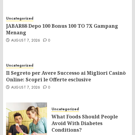
Uncategorized
JABAR88 Depo 100 Bonus 100 TO 7X Gampang
Menang
AUGUST 7, 2026
0
Uncategorized
Il Segreto per Avere Successo ai Migliori Casinò
Online: Scopri le Offerte esclusive
AUGUST 7, 2026
0
Uncategorized
What Foods Should People
Avoid With Diabetes
Conditions?