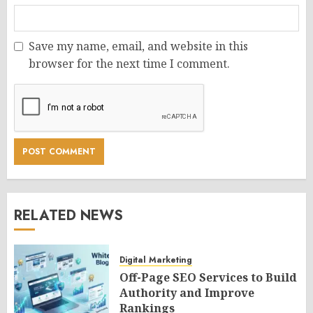
Save my name, email, and website in this
browser for the next time I comment.
RELATED NEWS
Digital Marketing
Off-Page SEO Services to Build
Authority and Improve
Rankings