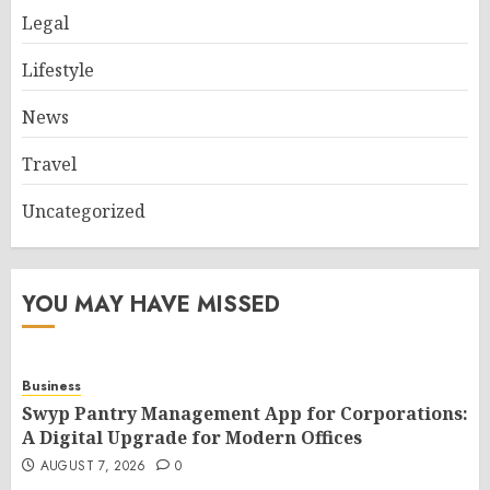
Legal
Lifestyle
News
Travel
Uncategorized
YOU MAY HAVE MISSED
Business
Swyp Pantry Management App for Corporations:
A Digital Upgrade for Modern Offices
AUGUST 7, 2026
0