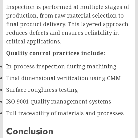
Inspection is performed at multiple stages of
production, from raw material selection to
final product delivery. This layered approach
reduces defects and ensures reliability in
critical applications.
Quality control practices include:
In-process inspection during machining
Final dimensional verification using CMM
Surface roughness testing
ISO 9001 quality management systems
Full traceability of materials and processes
Conclusion