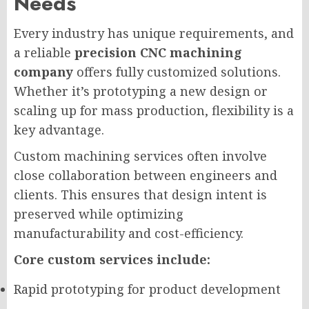
Needs
Every industry has unique requirements, and
a reliable
precision CNC machining
company
offers fully customized solutions.
Whether it’s prototyping a new design or
scaling up for mass production, flexibility is a
key advantage.
Custom machining services often involve
close collaboration between engineers and
clients. This ensures that design intent is
preserved while optimizing
manufacturability and cost-efficiency.
Core custom services include:
Rapid prototyping for product development