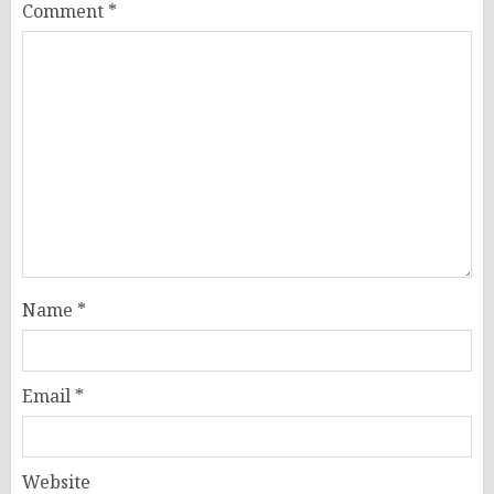
Comment
*
Name
*
Email
*
Website