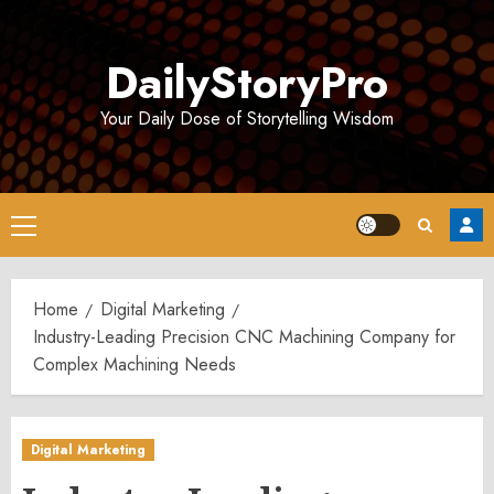
Skip
to
DailyStoryPro
content
Your Daily Dose of Storytelling Wisdom
Primary
Menu
Home
Digital Marketing
Industry-Leading Precision CNC Machining Company for
Complex Machining Needs
Digital Marketing