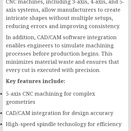
CNC machines, including 3-axis, 4-axis, and 5-
axis systems, allow manufacturers to create
intricate shapes without multiple setups,
reducing errors and improving consistency.
In addition, CAD/CAM software integration
enables engineers to simulate machining
processes before production begins. This
minimizes material waste and ensures that
every cut is executed with precision.
Key features include:
5-axis CNC machining for complex
geometries
CAD/CAM integration for design accuracy
High-speed spindle technology for efficiency