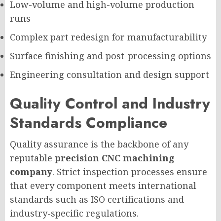
Low-volume and high-volume production
runs
Complex part redesign for manufacturability
Surface finishing and post-processing options
Engineering consultation and design support
Quality Control and Industry
Standards Compliance
Quality assurance is the backbone of any
reputable
precision CNC machining
company
. Strict inspection processes ensure
that every component meets international
standards such as ISO certifications and
industry-specific regulations.