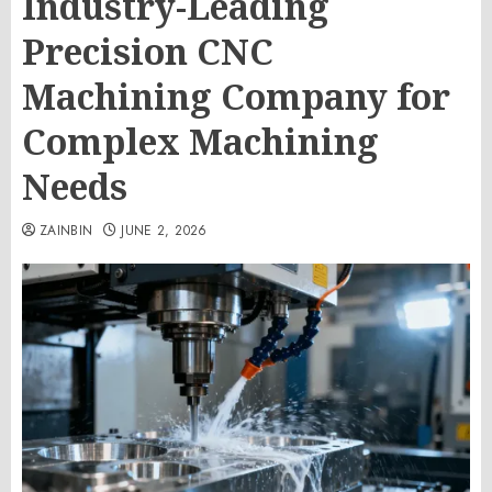
Industry-Leading
Precision CNC
Machining Company for
Complex Machining
Needs
ZAINBIN
JUNE 2, 2026