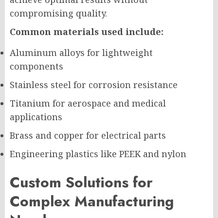
compromising quality.
Common materials used include:
Aluminum alloys for lightweight
components
Stainless steel for corrosion resistance
Titanium for aerospace and medical
applications
Brass and copper for electrical parts
Engineering plastics like PEEK and nylon
Custom Solutions for
Complex Manufacturing