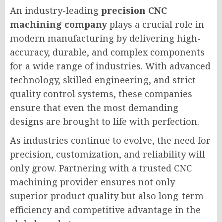
An industry-leading
precision CNC
machining company
plays a crucial role in
modern manufacturing by delivering high-
accuracy, durable, and complex components
for a wide range of industries. With advanced
technology, skilled engineering, and strict
quality control systems, these companies
ensure that even the most demanding
designs are brought to life with perfection.
As industries continue to evolve, the need for
precision, customization, and reliability will
only grow. Partnering with a trusted CNC
machining provider ensures not only
superior product quality but also long-term
efficiency and competitive advantage in the