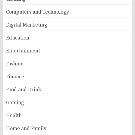
Computers and Technology
Digital Marketing
Education
Entertainment
Fashion
Finance
Food and Drink
Gaming
Health
Home and Family