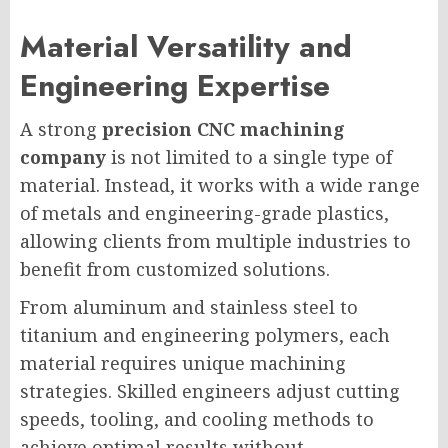
Material Versatility and
Engineering Expertise
A strong
precision CNC machining
company
is not limited to a single type of
material. Instead, it works with a wide range
of metals and engineering-grade plastics,
allowing clients from multiple industries to
benefit from customized solutions.
From aluminum and stainless steel to
titanium and engineering polymers, each
material requires unique machining
strategies. Skilled engineers adjust cutting
speeds, tooling, and cooling methods to
achieve optimal results without