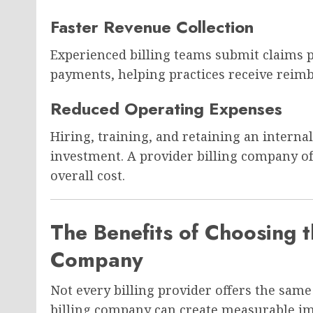
Faster Revenue Collection
Experienced billing teams submit claims
payments, helping practices receive reim
Reduced Operating Expenses
Hiring, training, and retaining an interna
investment. A provider billing company oft
overall cost.
The Benefits of Choosing t
Company
Not every billing provider offers the same 
billing company can create measurable i