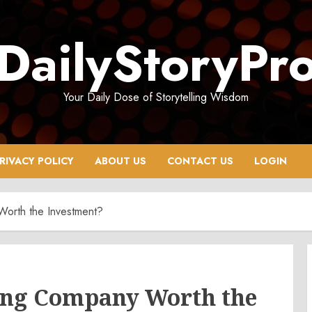
DailyStoryPr
Your Daily Dose of Storytelling Wisdom
RIVACY POLICY
ABOUT US
CONTACT US
LOGIN
 Worth the Investment?
lling Company Worth the