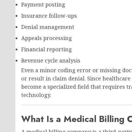
Payment posting
Insurance follow-ups
Denial management
Appeals processing
Financial reporting
Revenue cycle analysis
Even a minor coding error or missing do
or result in claim denial. Since healthcare
become a specialized field that requires 
technology.
What Is a Medical Billing
A medical billing company is a third-part