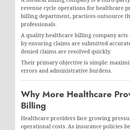
revenue cycle operations for healthcare p
billing department, practices outsource th
professionals.
A quality healthcare billing company acts
by ensuring claims are submitted accuratel
denied claims are resolved quickly.
Their primary objective is simple: maxim
errors and administrative burdens.
Why More Healthcare Prov
Billing
Healthcare providers face growing pressur
operational costs. As insurance policies