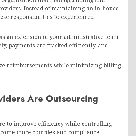
roviders. Instead of maintaining an in-house
ese responsibilities to experienced
 as an extension of your administrative team
y, payments are tracked efficiently, and
ize reimbursements while minimizing billing
iders Are Outsourcing
e to improve efficiency while controlling
 become more complex and compliance