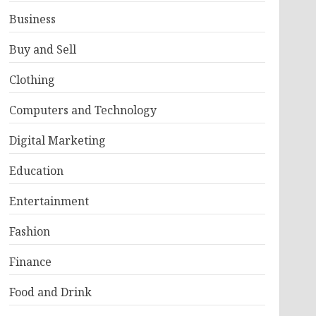
Business
Buy and Sell
Clothing
Computers and Technology
Digital Marketing
Education
Entertainment
Fashion
Finance
Food and Drink