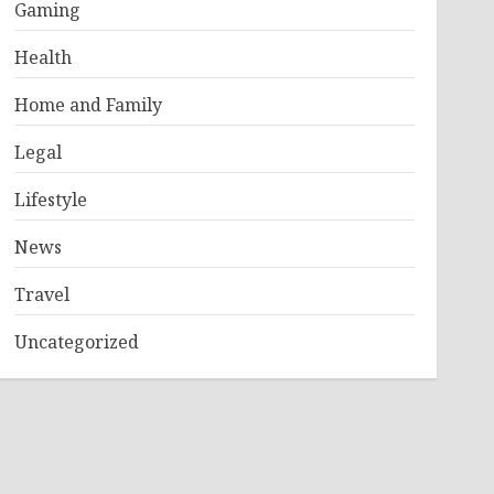
Gaming
Health
Home and Family
Legal
Lifestyle
News
Travel
Uncategorized