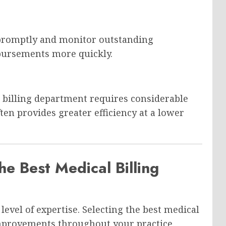
 promptly and monitor outstanding
bursements more quickly.
l billing department requires considerable
en provides greater efficiency at a lower
he Best Medical Billing
level of expertise. Selecting the best medical
mprovements throughout your practice.