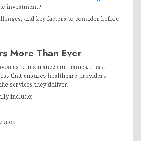
the investment?
allenges, and key factors to consider before
ers More Than Ever
nvoices to insurance companies. It is a
ss that ensures healthcare providers
he services they deliver.
ally include:
 codes