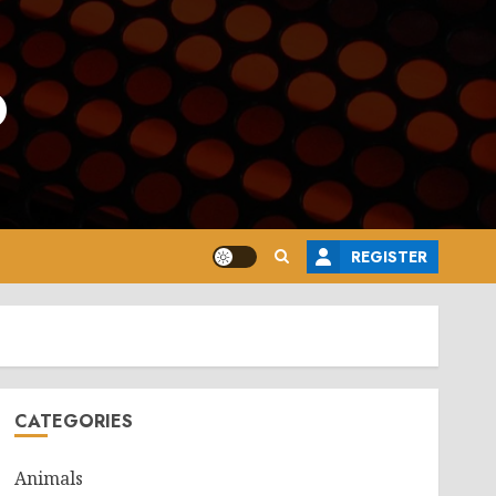
o
REGISTER
CATEGORIES
Animals