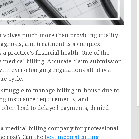
 involves much more than providing quality
iagnosis, and treatment is a complex
 a practice’s financial health. One of the
s medical billing. Accurate claim submission,
th ever-changing regulations all play a
ue cycle.
struggle to manage billing in-house due to
sing insurance requirements, and
 often lead to delayed payments, denied
 a medical billing company for professional
the cost? Can the
best medical billing