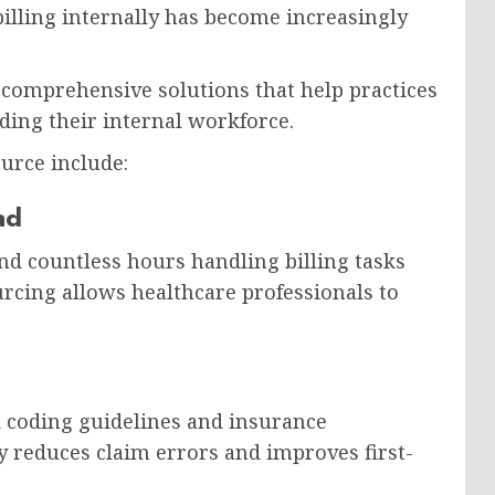
illing internally has become increasingly
 comprehensive solutions that help practices
ing their internal workforce.
urce include:
ad
nd countless hours handling billing tasks
urcing allows healthcare professionals to
nd coding guidelines and insurance
y reduces claim errors and improves first-