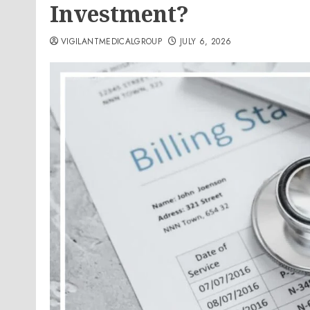
Investment?
VIGILANTMEDICALGROUP
JULY 6, 2026