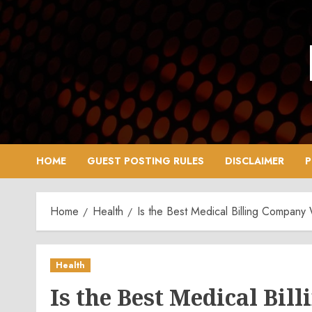
Skip
to
content
HOME
GUEST POSTING RULES
DISCLAIMER
P
Home
Health
Is the Best Medical Billing Company
Health
Is the Best Medical Bi