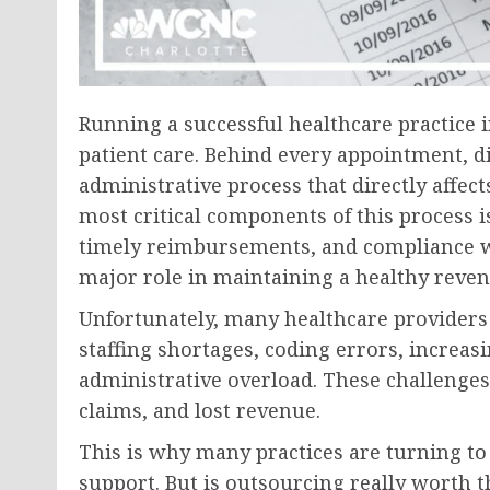
Running a successful healthcare practice
patient care. Behind every appointment, d
administrative process that directly affects
most critical components of this process i
timely reimbursements, and compliance wi
major role in maintaining a healthy reven
Unfortunately, many healthcare providers 
staffing shortages, coding errors, increa
administrative overload. These challenges
claims, and lost revenue.
This is why many practices are turning to
support. But is outsourcing really worth 