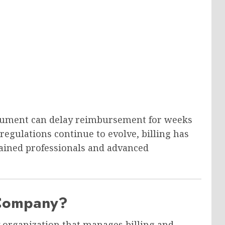
cument can delay reimbursement for weeks
 regulations continue to evolve, billing has
trained professionals and advanced
 Company?
y organization that manages billing and