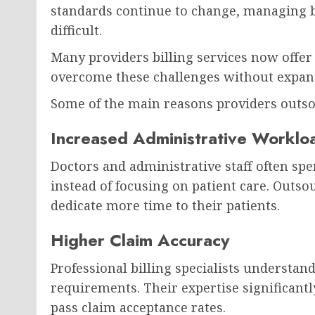
standards continue to change, managing b
difficult.
Many providers billing services now offer
overcome these challenges without expand
Some of the main reasons providers outso
Increased Administrative Worklo
Doctors and administrative staff often spe
instead of focusing on patient care. Outso
dedicate more time to their patients.
Higher Claim Accuracy
Professional billing specialists understa
requirements. Their expertise significantl
pass claim acceptance rates.