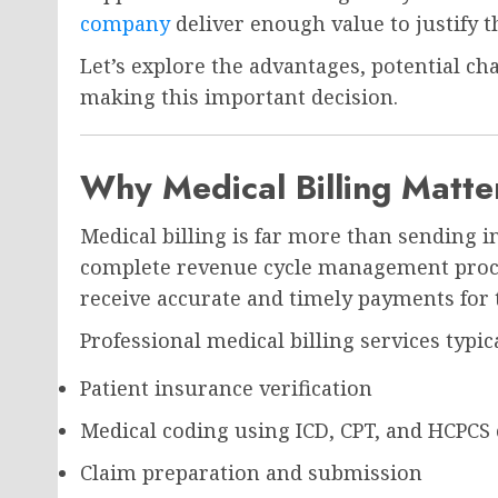
company
deliver enough value to justify 
Let’s explore the advantages, potential ch
making this important decision.
Why Medical Billing Matt
Medical billing is far more than sending i
complete revenue cycle management proce
receive accurate and timely payments for t
Professional medical billing services typic
Patient insurance verification
Medical coding using ICD, CPT, and HCPCS
Claim preparation and submission