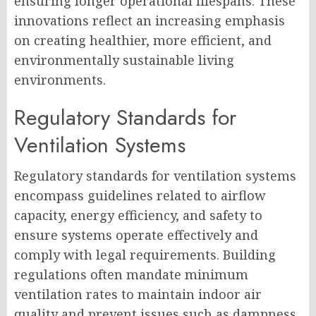
ensuring longer operational lifespans. These
innovations reflect an increasing emphasis
on creating healthier, more efficient, and
environmentally sustainable living
environments.
Regulatory Standards for
Ventilation Systems
Regulatory standards for ventilation systems
encompass guidelines related to airflow
capacity, energy efficiency, and safety to
ensure systems operate effectively and
comply with legal requirements. Building
regulations often mandate minimum
ventilation rates to maintain indoor air
quality and prevent issues such as dampness