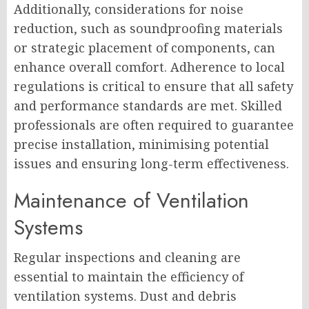
Additionally, considerations for noise
reduction, such as soundproofing materials
or strategic placement of components, can
enhance overall comfort. Adherence to local
regulations is critical to ensure that all safety
and performance standards are met. Skilled
professionals are often required to guarantee
precise installation, minimising potential
issues and ensuring long-term effectiveness.
Maintenance of Ventilation
Systems
Regular inspections and cleaning are
essential to maintain the efficiency of
ventilation systems. Dust and debris