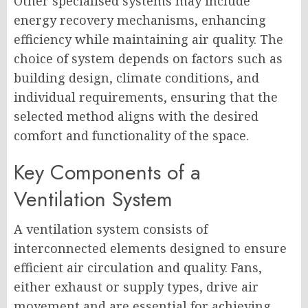
Other specialised systems may include
energy recovery mechanisms, enhancing
efficiency while maintaining air quality. The
choice of system depends on factors such as
building design, climate conditions, and
individual requirements, ensuring that the
selected method aligns with the desired
comfort and functionality of the space.
Key Components of a
Ventilation System
A ventilation system consists of
interconnected elements designed to ensure
efficient air circulation and quality. Fans,
either exhaust or supply types, drive air
movement and are essential for achieving