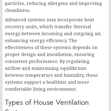
particles, reducing allergens and improving
cleanliness.
Advanced systems may incorporate heat
recovery units, which transfer thermal
energy between incoming and outgoing air,
enhancing energy efficiency. The
effectiveness of these systems depends on
proper design and installation, ensuring
consistent performance. By regulating
airflow and maintaining equilibrium
between temperature and humidity, these
systems support a healthier and more
comfortable living environment.
Types of House Ventilation