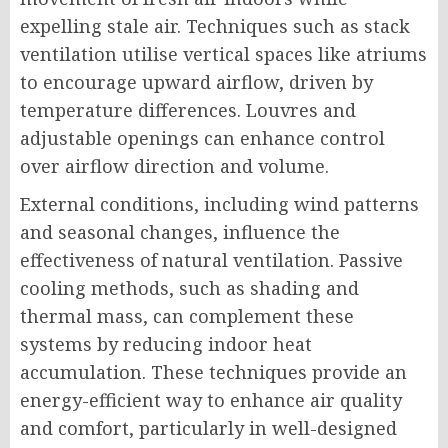
expelling stale air. Techniques such as stack
ventilation utilise vertical spaces like atriums
to encourage upward airflow, driven by
temperature differences. Louvres and
adjustable openings can enhance control
over airflow direction and volume.
External conditions, including wind patterns
and seasonal changes, influence the
effectiveness of natural ventilation. Passive
cooling methods, such as shading and
thermal mass, can complement these
systems by reducing indoor heat
accumulation. These techniques provide an
energy-efficient way to enhance air quality
and comfort, particularly in well-designed