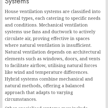
Systems
House ventilation systems are classified into
several types, each catering to specific needs
and conditions. Mechanical ventilation
systems use fans and ductwork to actively
circulate air, proving effective in spaces
where natural ventilation is insufficient.
Natural ventilation depends on architectural
elements such as windows, doors, and vents
to facilitate airflow, utilising natural forces
like wind and temperature differences.
Hybrid systems combine mechanical and
natural methods, offering a balanced
approach that adapts to varying
circumstances.