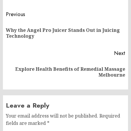
Post
Previous
navigation
Why the Angel Pro Juicer Stands Out in Juicing
Pr
Technology
po
Next
Explore Health Benefits of Remedial Massage
Next
Melbourne
post:
Leave a Reply
Your email address will not be published.
Required
fields are marked
*