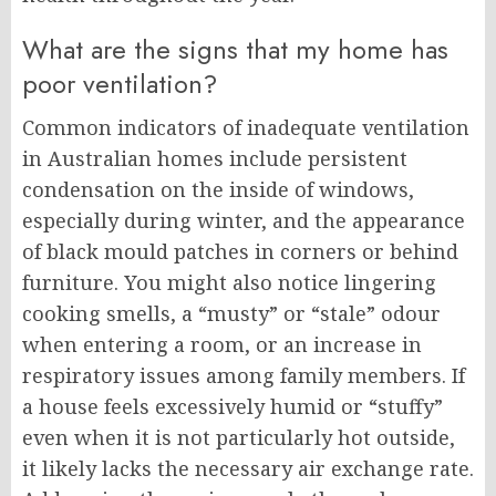
What are the signs that my home has
poor ventilation?
Common indicators of inadequate ventilation
in Australian homes include persistent
condensation on the inside of windows,
especially during winter, and the appearance
of black mould patches in corners or behind
furniture. You might also notice lingering
cooking smells, a “musty” or “stale” odour
when entering a room, or an increase in
respiratory issues among family members. If
a house feels excessively humid or “stuffy”
even when it is not particularly hot outside,
it likely lacks the necessary air exchange rate.