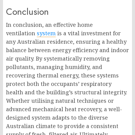
Conclusion
In conclusion, an effective home
ventilation
system
is a vital investment for
any Australian residence, ensuring a healthy
balance between energy efficiency and indoor
air quality. By systematically removing
pollutants, managing humidity, and
recovering thermal energy, these systems
protect both the occupants’ respiratory
health and the building’s structural integrity.
Whether utilising natural techniques or
advanced mechanical heat recovery, a well-
designed system adapts to the diverse
Australian climate to provide a consistent
supply of fresh, filtered air. Ultimately,