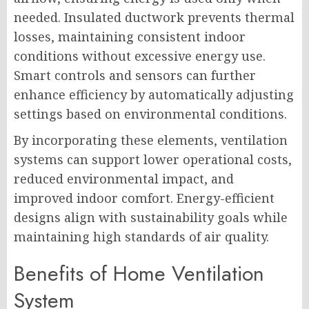
needed. Insulated ductwork prevents thermal
losses, maintaining consistent indoor
conditions without excessive energy use.
Smart controls and sensors can further
enhance efficiency by automatically adjusting
settings based on environmental conditions.
By incorporating these elements, ventilation
systems can support lower operational costs,
reduced environmental impact, and
improved indoor comfort. Energy-efficient
designs align with sustainability goals while
maintaining high standards of air quality.
Benefits of Home Ventilation
System