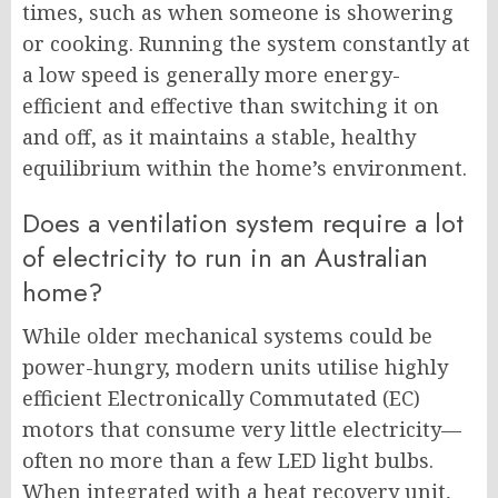
times, such as when someone is showering
or cooking. Running the system constantly at
a low speed is generally more energy-
efficient and effective than switching it on
and off, as it maintains a stable, healthy
equilibrium within the home’s environment.
Does a ventilation system require a lot
of electricity to run in an Australian
home?
While older mechanical systems could be
power-hungry, modern units utilise highly
efficient Electronically Commutated (EC)
motors that consume very little electricity—
often no more than a few LED light bulbs.
When integrated with a heat recovery unit,