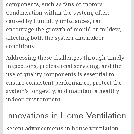
components, such as fans or motors.
Condensation within the system, often
caused by humidity imbalances, can
encourage the growth of mould or mildew,
affecting both the system and indoor
conditions.
Addressing these challenges through timely
inspections, professional servicing, and the
use of quality components is essential to
ensure consistent performance, protect the
system’s longevity, and maintain a healthy
indoor environment.
Innovations in Home Ventilation
Recent advancements in house ventilation