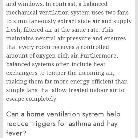
and windows. In contrast, a balanced
mechanical ventilation system uses two fans
to simultaneously extract stale air and supply
fresh, filtered air at the same rate. This
maintains neutral air pressure and ensures
that every room receives a controlled
amount of oxygen-rich air. Furthermore,
balanced systems often include heat
exchangers to temper the incoming air,
making them far more energy-efficient than
simple fans that allow treated indoor air to
escape completely.
Can a home ventilation system help
reduce triggers for asthma and hay
fever?