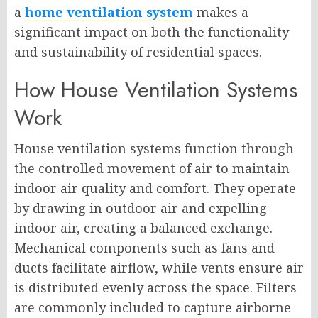
a
home ventilation system
makes a
significant impact on both the functionality
and sustainability of residential spaces.
How House Ventilation Systems
Work
House ventilation systems function through
the controlled movement of air to maintain
indoor air quality and comfort. They operate
by drawing in outdoor air and expelling
indoor air, creating a balanced exchange.
Mechanical components such as fans and
ducts facilitate airflow, while vents ensure air
is distributed evenly across the space. Filters
are commonly included to capture airborne