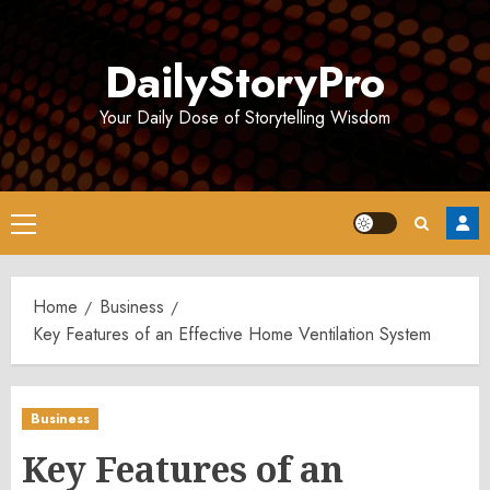
Skip
to
DailyStoryPro
content
Your Daily Dose of Storytelling Wisdom
Primary
Menu
Home
Business
Key Features of an Effective Home Ventilation System
Business
Key Features of an