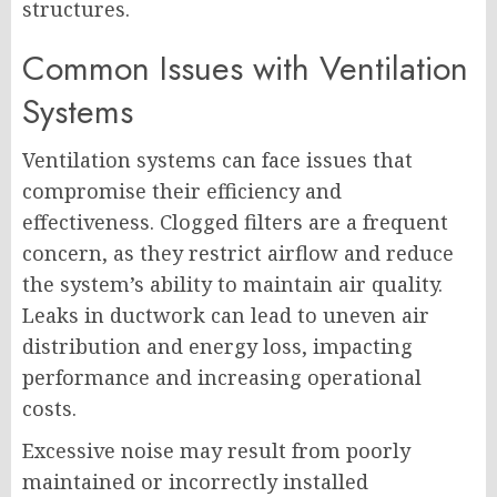
structures.
Common Issues with Ventilation
Systems
Ventilation systems can face issues that
compromise their efficiency and
effectiveness. Clogged filters are a frequent
concern, as they restrict airflow and reduce
the system’s ability to maintain air quality.
Leaks in ductwork can lead to uneven air
distribution and energy loss, impacting
performance and increasing operational
costs.
Excessive noise may result from poorly
maintained or incorrectly installed