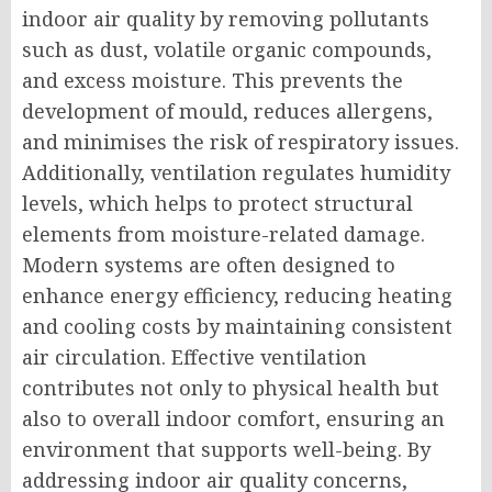
indoor air quality by removing pollutants
such as dust, volatile organic compounds,
and excess moisture. This prevents the
development of mould, reduces allergens,
and minimises the risk of respiratory issues.
Additionally, ventilation regulates humidity
levels, which helps to protect structural
elements from moisture-related damage.
Modern systems are often designed to
enhance energy efficiency, reducing heating
and cooling costs by maintaining consistent
air circulation. Effective ventilation
contributes not only to physical health but
also to overall indoor comfort, ensuring an
environment that supports well-being. By
addressing indoor air quality concerns,