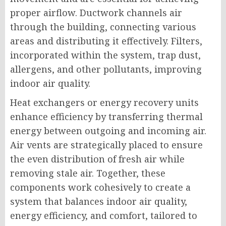
proper airflow. Ductwork channels air
through the building, connecting various
areas and distributing it effectively. Filters,
incorporated within the system, trap dust,
allergens, and other pollutants, improving
indoor air quality.
Heat exchangers or energy recovery units
enhance efficiency by transferring thermal
energy between outgoing and incoming air.
Air vents are strategically placed to ensure
the even distribution of fresh air while
removing stale air. Together, these
components work cohesively to create a
system that balances indoor air quality,
energy efficiency, and comfort, tailored to