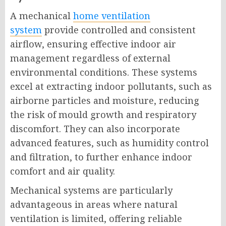
A mechanical
home ventilation
system
provide controlled and consistent
airflow, ensuring effective indoor air
management regardless of external
environmental conditions. These systems
excel at extracting indoor pollutants, such as
airborne particles and moisture, reducing
the risk of mould growth and respiratory
discomfort. They can also incorporate
advanced features, such as humidity control
and filtration, to further enhance indoor
comfort and air quality.
Mechanical systems are particularly
advantageous in areas where natural
ventilation is limited, offering reliable