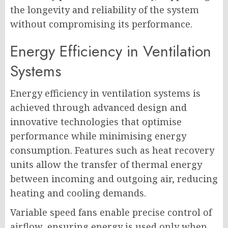
the longevity and reliability of the system
without compromising its performance.
Energy Efficiency in Ventilation
Systems
Energy efficiency in ventilation systems is
achieved through advanced design and
innovative technologies that optimise
performance while minimising energy
consumption. Features such as heat recovery
units allow the transfer of thermal energy
between incoming and outgoing air, reducing
heating and cooling demands.
Variable speed fans enable precise control of
airflow, ensuring energy is used only when