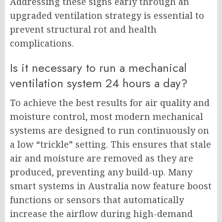
Addressing these signs early through an
upgraded ventilation strategy is essential to
prevent structural rot and health
complications.
Is it necessary to run a mechanical
ventilation system 24 hours a day?
To achieve the best results for air quality and
moisture control, most modern mechanical
systems are designed to run continuously on
a low “trickle” setting. This ensures that stale
air and moisture are removed as they are
produced, preventing any build-up. Many
smart systems in Australia now feature boost
functions or sensors that automatically
increase the airflow during high-demand