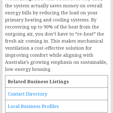
the system actually saves money on overall
energy bills by reducing the load on your
primary heating and cooling systems. By
recovering up to 90% of the heat from the
outgoing air, you don’t have to “re-heat” the
fresh air coming in. This makes mechanical
ventilation a cost-effective solution for
improving comfort while aligning with
Australia’s growing emphasis on sustainable,
low-energy housing.
Related Business Listings
Contact Directory
Local Business Profiles