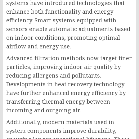
systems have introduced technologies that
enhance both functionality and energy
efficiency. Smart systems equipped with
sensors enable automatic adjustments based
on indoor conditions, promoting optimal
airflow and energy use.
Advanced filtration methods now target finer
particles, improving indoor air quality by
reducing allergens and pollutants.
Developments in heat recovery technology
have further enhanced energy efficiency by
transferring thermal energy between
incoming and outgoing air.
Additionally, modern materials used in
system components improve durability,