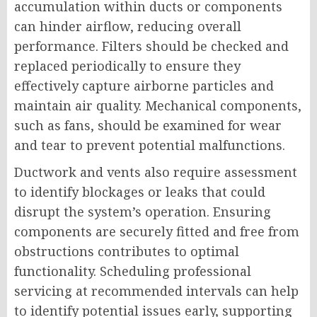
accumulation within ducts or components
can hinder airflow, reducing overall
performance. Filters should be checked and
replaced periodically to ensure they
effectively capture airborne particles and
maintain air quality. Mechanical components,
such as fans, should be examined for wear
and tear to prevent potential malfunctions.
Ductwork and vents also require assessment
to identify blockages or leaks that could
disrupt the system’s operation. Ensuring
components are securely fitted and free from
obstructions contributes to optimal
functionality. Scheduling professional
servicing at recommended intervals can help
to identify potential issues early, supporting