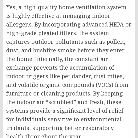
Yes, a high-quality home ventilation system
is highly effective at managing indoor
allergens. By incorporating advanced HEPA or
high-grade pleated filters, the system
captures outdoor pollutants such as pollen,
dust, and bushfire smoke before they enter
the home. Internally, the constant air
exchange prevents the accumulation of
indoor triggers like pet dander, dust mites,
and volatile organic compounds (VOCs) from
furniture or cleaning products. By keeping
the indoor air “scrubbed” and fresh, these
systems provide a significant level of relief
for individuals sensitive to environmental
irritants, supporting better respiratory
health throughout the year.