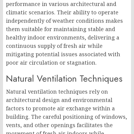
performance in various architectural and
climatic scenarios. Their ability to operate
independently of weather conditions makes
them suitable for maintaining stable and
healthy indoor environments, delivering a
continuous supply of fresh air while
mitigating potential issues associated with
poor air circulation or stagnation.
Natural Ventilation Techniques
Natural ventilation techniques rely on
architectural design and environmental
factors to promote air exchange within a
building. The careful positioning of windows,
vents, and other openings facilitates the
movement of fresh air indoors while