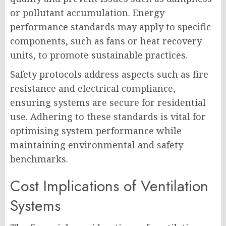
or pollutant accumulation. Energy
performance standards may apply to specific
components, such as fans or heat recovery
units, to promote sustainable practices.
Safety protocols address aspects such as fire
resistance and electrical compliance,
ensuring systems are secure for residential
use. Adhering to these standards is vital for
optimising system performance while
maintaining environmental and safety
benchmarks.
Cost Implications of Ventilation
Systems