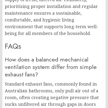
prioritising proper installation and regular
maintenance ensures a sustainable,
comfortable, and hygienic living
environment that supports long-term well-
being for all members of the household.
FAQs
How does a balanced mechanical
ventilation system differ from simple
exhaust fans?
Standard exhaust fans, commonly found in
Australian bathrooms, only pull air out of a
room, often creating negative pressure that
sucks unfiltered air through gaps in doors