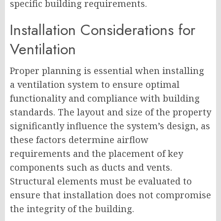
specific building requirements.
Installation Considerations for
Ventilation
Proper planning is essential when installing
a ventilation system to ensure optimal
functionality and compliance with building
standards. The layout and size of the property
significantly influence the system’s design, as
these factors determine airflow
requirements and the placement of key
components such as ducts and vents.
Structural elements must be evaluated to
ensure that installation does not compromise
the integrity of the building.