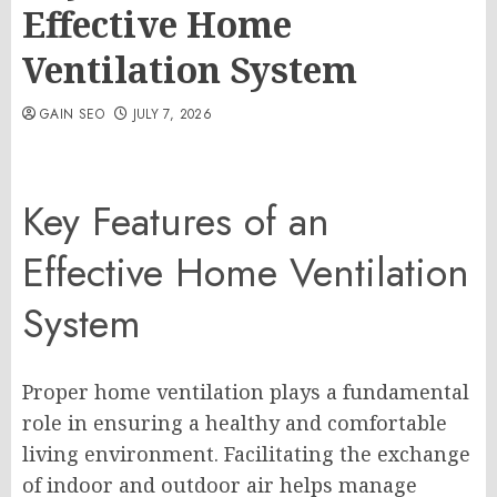
Effective Home
Ventilation System
GAIN SEO
JULY 7, 2026
Key Features of an
Effective Home Ventilation
System
Proper home ventilation plays a fundamental
role in ensuring a healthy and comfortable
living environment. Facilitating the exchange
of indoor and outdoor air helps manage