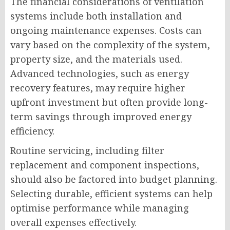
The financial considerations of ventilation
systems include both installation and
ongoing maintenance expenses. Costs can
vary based on the complexity of the system,
property size, and the materials used.
Advanced technologies, such as energy
recovery features, may require higher
upfront investment but often provide long-
term savings through improved energy
efficiency.
Routine servicing, including filter
replacement and component inspections,
should also be factored into budget planning.
Selecting durable, efficient systems can help
optimise performance while managing
overall expenses effectively.