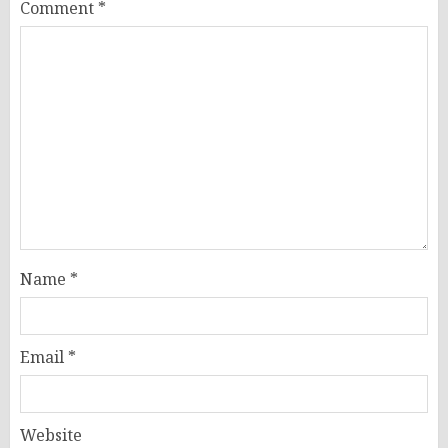
Comment
*
Name
*
Email
*
Website