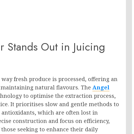
r Stands Out in Juicing
 way fresh produce is processed, offering an
e maintaining natural flavours. The
Angel
hnology to optimise the extraction process,
ice. It prioritises slow and gentle methods to
antioxidants, which are often lost in
ecise construction and focus on efficiency,
f those seeking to enhance their daily