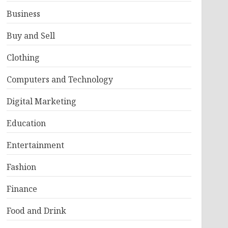
Business
Buy and Sell
Clothing
Computers and Technology
Digital Marketing
Education
Entertainment
Fashion
Finance
Food and Drink