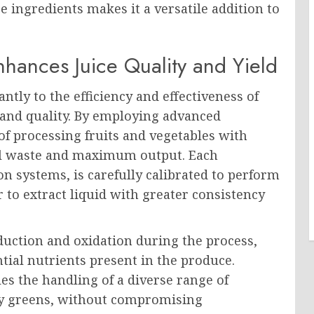
se ingredients makes it a versatile addition to
hances Juice Quality and Yield
ntly to the efficiency and effectiveness of
n and quality. By employing advanced
f processing fruits and vegetables with
mal waste and maximum output. Each
on systems, is carefully calibrated to perform
r to extract liquid with greater consistency
uction and oxidation during the process,
tial nutrients present in the produce.
s the handling of a diverse range of
afy greens, without compromising