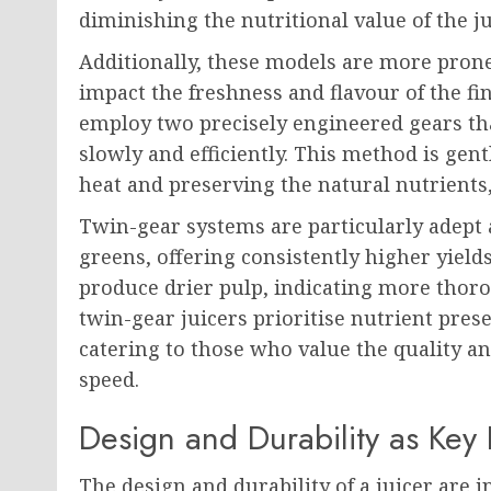
diminishing the nutritional value of the ju
Additionally, these models are more prone
impact the freshness and flavour of the fi
employ two precisely engineered gears th
slowly and efficiently. This method is gen
heat and preserving the natural nutrients,
Twin-gear systems are particularly adept 
greens, offering consistently higher yield
produce drier pulp, indicating more thoro
twin-gear juicers prioritise nutrient pres
catering to those who value the quality and
speed.
Design and Durability as Key 
The design and durability of a juicer are in