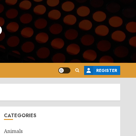
o
REGISTER
CATEGORIES
Animals