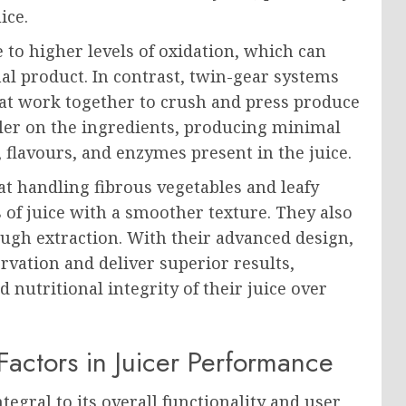
ice.
 to higher levels of oxidation, which can
nal product. In contrast, twin-gear systems
at work together to crush and press produce
tler on the ingredients, producing minimal
 flavours, and enzymes present in the juice.
at handling fibrous vegetables and leafy
s of juice with a smoother texture. They also
ugh extraction. With their advanced design,
ervation and deliver superior results,
 nutritional integrity of their juice over
Factors in Juicer Performance
tegral to its overall functionality and user