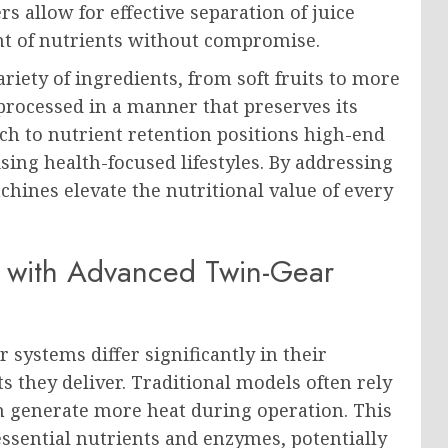
s allow for effective separation of juice
t of nutrients without compromise.
riety of ingredients, from soft fruits to more
processed in a manner that preserves its
h to nutrient retention positions high-end
ising health-focused lifestyles. By addressing
chines elevate the nutritional value of every
s with Advanced Twin-Gear
 systems differ significantly in their
s they deliver. Traditional models often rely
n generate more heat during operation. This
ssential nutrients and enzymes, potentially