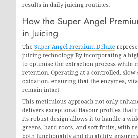
results in daily juicing routines.
How the Super Angel Premium
in Juicing
The
Super Angel Premium Deluxe
represen
juicing technology. By incorporating a high
to optimise the extraction process while m
retention. Operating at a controlled, slow
oxidation, ensuring that the enzymes, vit
remain intact.
This meticulous approach not only enhance
delivers exceptional flavour profiles that r
Its robust design allows it to handle a wid
greens, hard roots, and soft fruits, with 
both functionality and durability, ensuri