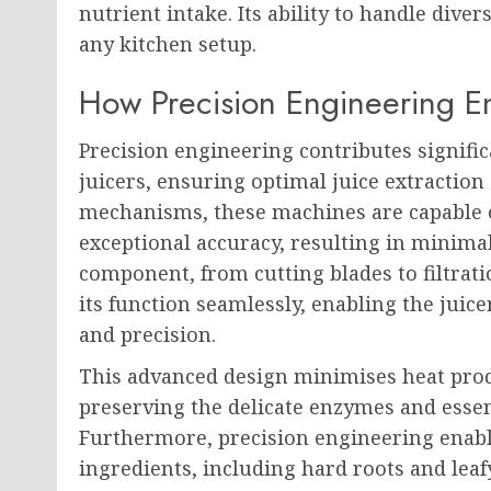
nutrient intake. Its ability to handle diver
any kitchen setup.
How Precision Engineering En
Precision engineering contributes significa
juicers, ensuring optimal juice extractio
mechanisms, these machines are capable o
exceptional accuracy, resulting in mini
component, from cutting blades to filtrati
its function seamlessly, enabling the juice
and precision.
This advanced design minimises heat prod
preserving the delicate enzymes and essen
Furthermore, precision engineering enable
ingredients, including hard roots and le