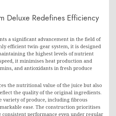
 Deluxe Redefines Efficiency
ts a significant advancement in the field of
ly efficient twin-gear system, it is designed
aintaining the highest levels of nutrient
 speed, it minimises heat production and
amins, and antioxidants in fresh produce
s the nutritional value of the juice but also
eflect the quality of the original ingredients.
e variety of produce, including fibrous
remarkable ease. The construction prioritises
ng consistent performance even under regular