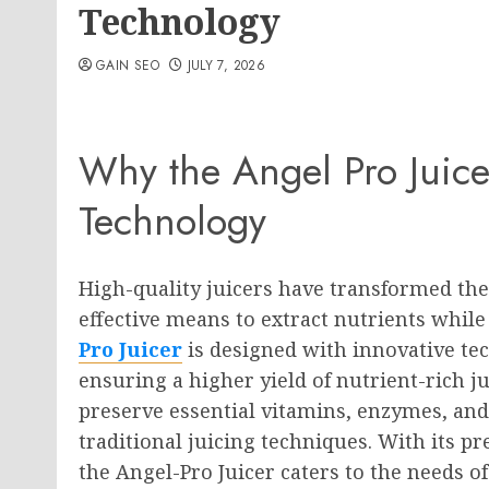
Technology
GAIN SEO
JULY 7, 2026
Why the Angel Pro Juice
Technology
High-quality juicers have transformed the
effective means to extract nutrients whil
Pro Juicer
is designed with innovative tec
ensuring a higher yield of nutrient-rich ju
preserve essential vitamins, enzymes, and 
traditional juicing techniques. With its pr
the Angel-Pro Juicer caters to the needs o