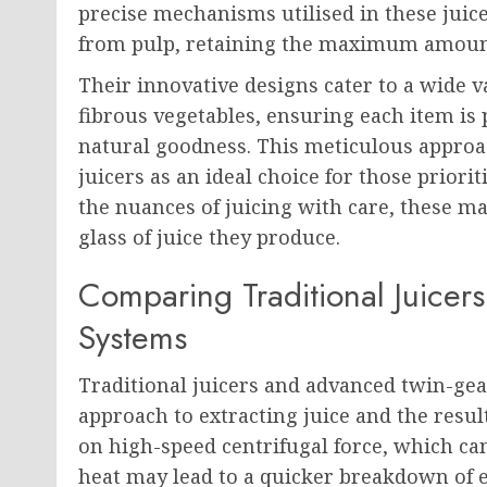
precise mechanisms utilised in these juicer
from pulp, retaining the maximum amoun
Their innovative designs cater to a wide va
fibrous vegetables, ensuring each item is 
natural goodness. This meticulous approac
juicers as an ideal choice for those priorit
the nuances of juicing with care, these ma
glass of juice they produce.
Comparing Traditional Juicer
Systems
Traditional juicers and advanced twin-gear
approach to extracting juice and the result
on high-speed centrifugal force, which ca
heat may lead to a quicker breakdown of e