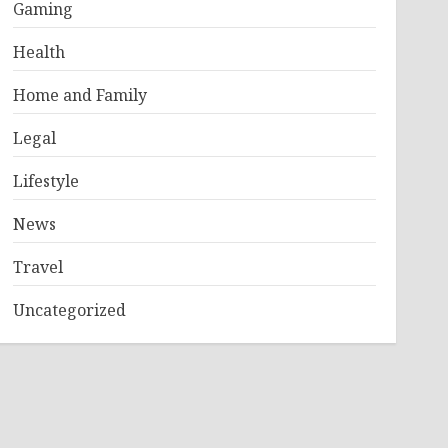
Gaming
Health
Home and Family
Legal
Lifestyle
News
Travel
Uncategorized