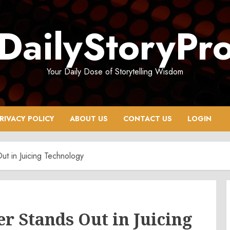
DailyStoryPr
Your Daily Dose of Storytelling Wisdom
RIVACY POLICY
ABOUT US
CONTACT US
LOGIN
ut in Juicing Technology
r Stands Out in Juicing