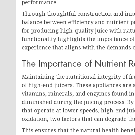
performance.
Through thoughtful construction and inno
balance between efficiency and nutrient p
for producing high-quality juice with natu
functionality highlights the importance of
experience that aligns with the demands 
The Importance of Nutrient Re
Maintaining the nutritional integrity of f
of high-end juicers. These appliances are 
vitamins, minerals, and enzymes found in
diminished during the juicing process. B
that operate at lower speeds, high-end ju
oxidation, two factors that can degrade the
This ensures that the natural health benef