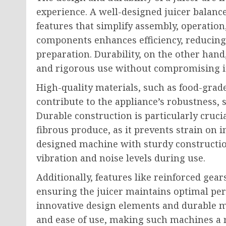
experience. A well-designed juicer balanc
features that simplify assembly, operation
components enhances efficiency, reducin
preparation. Durability, on the other han
and rigorous use without compromising i
High-quality materials, such as food-grad
contribute to the appliance’s robustness, 
Durable construction is particularly cruci
fibrous produce, as it prevents strain on
designed machine with sturdy constructio
vibration and noise levels during use.
Additionally, features like reinforced gears
ensuring the juicer maintains optimal pe
innovative design elements and durable m
and ease of use, making such machines a r