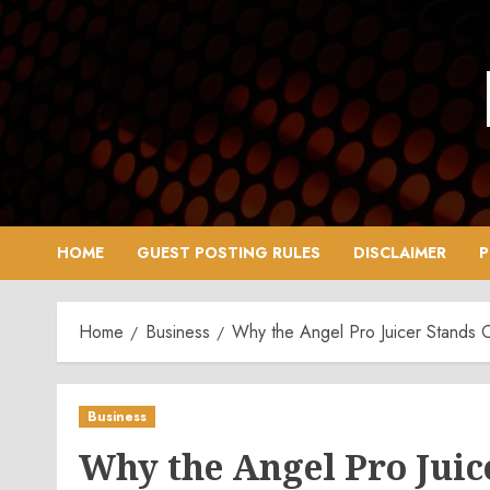
Skip
to
content
HOME
GUEST POSTING RULES
DISCLAIMER
P
Home
Business
Why the Angel Pro Juicer Stands O
Business
Why the Angel Pro Juice