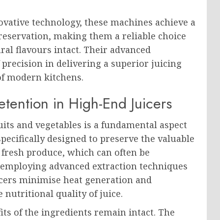
vative technology, these machines achieve a
reservation, making them a reliable choice
ral flavours intact. Their advanced
 precision in delivering a superior juicing
of modern kitchens.
tention in High-End Juicers
ruits and vegetables is a fundamental aspect
specifically designed to preserve the valuable
 fresh produce, which can often be
y employing advanced extraction techniques
icers minimise heat generation and
 nutritional quality of juice.
its of the ingredients remain intact. The