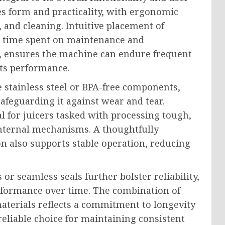
es form and practicality, with ergonomic
, and cleaning. Intuitive placement of
g time spent on maintenance and
d, ensures the machine can endure frequent
ts performance.
e stainless steel or BPA-free components,
safeguarding it against wear and tear.
al for juicers tasked with processing tough,
 internal mechanisms. A thoughtfully
n also supports stable operation, reducing
 or seamless seals further bolster reliability,
rformance over time. The combination of
aterials reflects a commitment to longevity
eliable choice for maintaining consistent