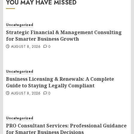
YOU MAY HAVE MISSED
Uncategorized
Strategic Financial & Management Consulting
for Smarter Business Growth
AUGUST 8, 2026
0
Uncategorized
Business Licensing & Renewals: A Complete
Guide to Staying Legally Compliant
AUGUST 8, 2026
0
Uncategorized
PRO Consultant Services: Professional Guidance
for Smarter Business Decisions