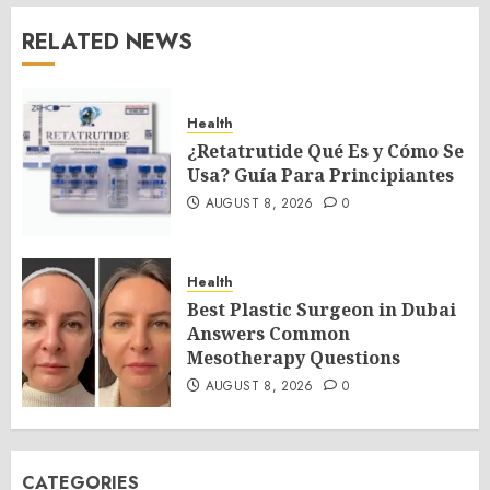
RELATED NEWS
Health
¿Retatrutide Qué Es y Cómo Se
Usa? Guía Para Principiantes
AUGUST 8, 2026
0
Health
Best Plastic Surgeon in Dubai
Answers Common
Mesotherapy Questions
AUGUST 8, 2026
0
CATEGORIES