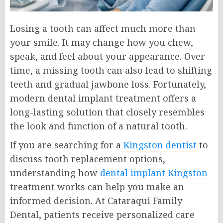
Losing a tooth can affect much more than
your smile. It may change how you chew,
speak, and feel about your appearance. Over
time, a missing tooth can also lead to shifting
teeth and gradual jawbone loss. Fortunately,
modern dental implant treatment offers a
long-lasting solution that closely resembles
the look and function of a natural tooth.
If you are searching for a
Kingston dentist
to
discuss tooth replacement options,
understanding how
dental implant Kingston
treatment works can help you make an
informed decision. At Cataraqui Family
Dental, patients receive personalized care