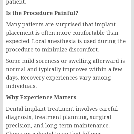
patient.
Is the Procedure Painful?
Many patients are surprised that implant
placement is often more comfortable than
expected. Local anesthesia is used during the
procedure to minimize discomfort.
Some mild soreness or swelling afterward is
normal and typically improves within a few
days. Recovery experiences vary among
individuals.
Why Experience Matters
Dental implant treatment involves careful
diagnosis, treatment planning, surgical
precision, and long-term maintenance.
Choosing a dental team that follows