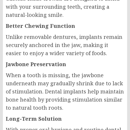
with your surrounding teeth, creating a
natural-looking smile.
Better Chewing Function
Unlike removable dentures, implants remain
securely anchored in the jaw, making it
easier to enjoy a wider variety of foods.
Jawbone Preservation
When a tooth is missing, the jawbone
underneath may gradually shrink due to lack
of stimulation. Dental implants help maintain
bone health by providing stimulation similar
to natural tooth roots.
Long-Term Solution
With proper oral hygiene and routine dental