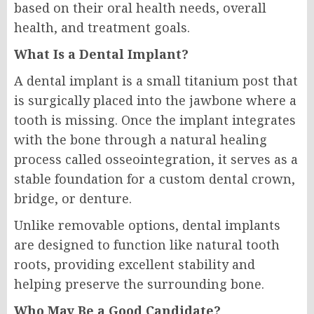
based on their oral health needs, overall
health, and treatment goals.
What Is a Dental Implant?
A dental implant is a small titanium post that
is surgically placed into the jawbone where a
tooth is missing. Once the implant integrates
with the bone through a natural healing
process called osseointegration, it serves as a
stable foundation for a custom dental crown,
bridge, or denture.
Unlike removable options, dental implants
are designed to function like natural tooth
roots, providing excellent stability and
helping preserve the surrounding bone.
Who May Be a Good Candidate?