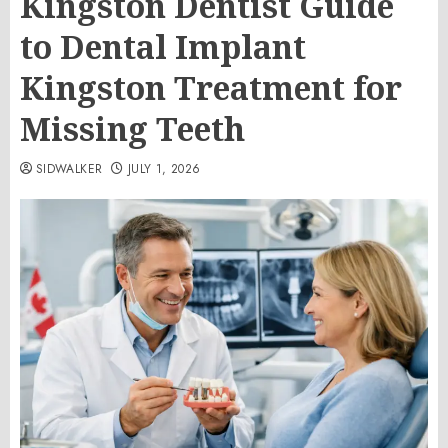
Kingston Dentist Guide
to Dental Implant
Kingston Treatment for
Missing Teeth
SIDWALKER
JULY 1, 2026