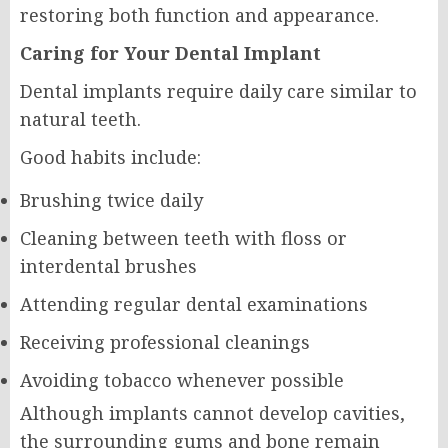
restoring both function and appearance.
Caring for Your Dental Implant
Dental implants require daily care similar to
natural teeth.
Good habits include:
Brushing twice daily
Cleaning between teeth with floss or
interdental brushes
Attending regular dental examinations
Receiving professional cleanings
Avoiding tobacco whenever possible
Although implants cannot develop cavities,
the surrounding gums and bone remain