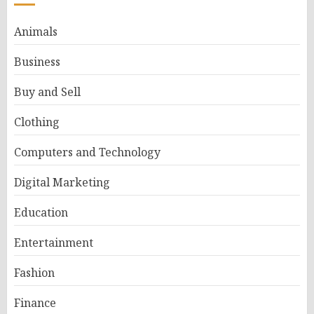
Animals
Business
Buy and Sell
Clothing
Computers and Technology
Digital Marketing
Education
Entertainment
Fashion
Finance