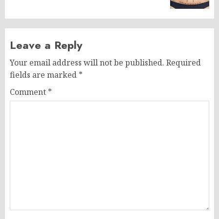
Leave a Reply
Your email address will not be published.
Required
fields are marked
*
Comment
*