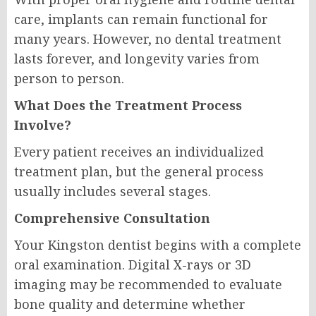
care, implants can remain functional for
many years. However, no dental treatment
lasts forever, and longevity varies from
person to person.
What Does the Treatment Process
Involve?
Every patient receives an individualized
treatment plan, but the general process
usually includes several stages.
Comprehensive Consultation
Your Kingston dentist begins with a complete
oral examination. Digital X-rays or 3D
imaging may be recommended to evaluate
bone quality and determine whether