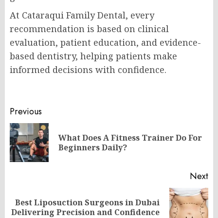
At Cataraqui Family Dental, every
recommendation is based on clinical
evaluation, patient education, and evidence-
based dentistry, helping patients make
informed decisions with confidence.
Post
Previous
navigation
What Does A Fitness Trainer Do For
Pr
Beginners Daily?
po
Next
Best Liposuction Surgeons in Dubai
Next
Delivering Precision and Confidence
post: