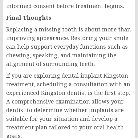
informed consent before treatment begins.
Final Thoughts
Replacing a missing tooth is about more than
improving appearance. Restoring your smile
can help support everyday functions such as
chewing, speaking, and maintaining the
alignment of surrounding teeth.
If you are exploring dental implant Kingston
treatment, scheduling a consultation with an
experienced Kingston dentist is the first step.
A comprehensive examination allows your
dentist to determine whether implants are
suitable for your situation and develop a
treatment plan tailored to your oral health
goals.