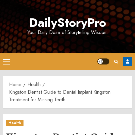
Skip
to
DailyStoryPro
content
Your Daily Dose of Storytelling Wisdom
Primary
Menu
Home
Health
Kingston Dentist Guide to Dental Implant Kingston
Treatment for Missing Teeth
Health