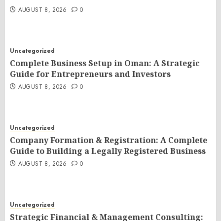
AUGUST 8, 2026
0
Uncategorized
Complete Business Setup in Oman: A Strategic
Guide for Entrepreneurs and Investors
AUGUST 8, 2026
0
Uncategorized
Company Formation & Registration: A Complete
Guide to Building a Legally Registered Business
AUGUST 8, 2026
0
Uncategorized
Strategic Financial & Management Consulting: