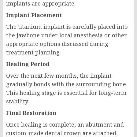
implants are appropriate.
Implant Placement
The titanium implant is carefully placed into
the jawbone under local anesthesia or other
appropriate options discussed during
treatment planning.
Healing Period
Over the next few months, the implant
gradually bonds with the surrounding bone.
This healing stage is essential for long-term
stability.
Final Restoration
Once healing is complete, an abutment and
custom-made dental crown are attached,