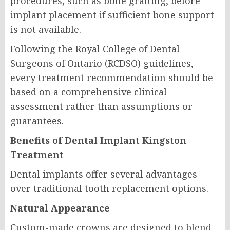
procedures, such as bone grafting, before
implant placement if sufficient bone support
is not available.
Following the Royal College of Dental
Surgeons of Ontario (RCDSO) guidelines,
every treatment recommendation should be
based on a comprehensive clinical
assessment rather than assumptions or
guarantees.
Benefits of Dental Implant Kingston
Treatment
Dental implants offer several advantages
over traditional tooth replacement options.
Natural Appearance
Custom-made crowns are designed to blend