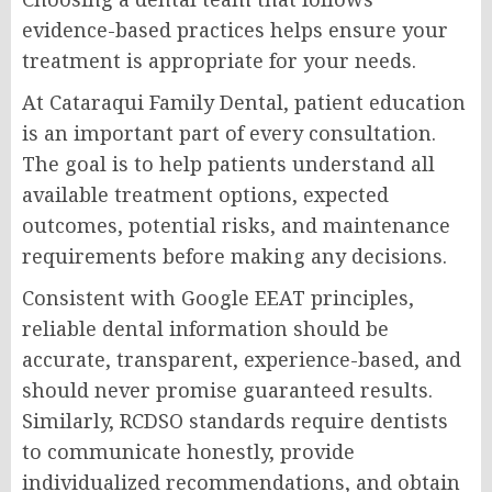
evidence-based practices helps ensure your
treatment is appropriate for your needs.
At Cataraqui Family Dental, patient education
is an important part of every consultation.
The goal is to help patients understand all
available treatment options, expected
outcomes, potential risks, and maintenance
requirements before making any decisions.
Consistent with Google EEAT principles,
reliable dental information should be
accurate, transparent, experience-based, and
should never promise guaranteed results.
Similarly, RCDSO standards require dentists
to communicate honestly, provide
individualized recommendations, and obtain