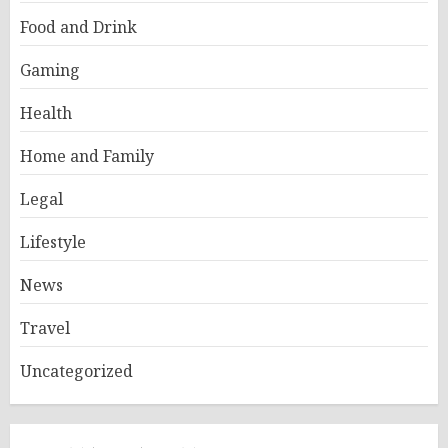
Food and Drink
Gaming
Health
Home and Family
Legal
Lifestyle
News
Travel
Uncategorized