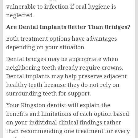
vulnerable to infection if oral hygiene is
neglected.
Are Dental Implants Better Than Bridges?
Both treatment options have advantages
depending on your situation.
Dental bridges may be appropriate when
neighboring teeth already require crowns.
Dental implants may help preserve adjacent
healthy teeth because they do not rely on
surrounding teeth for support.
Your Kingston dentist will explain the
benefits and limitations of each option based
on your individual clinical findings rather
than recommending one treatment for every