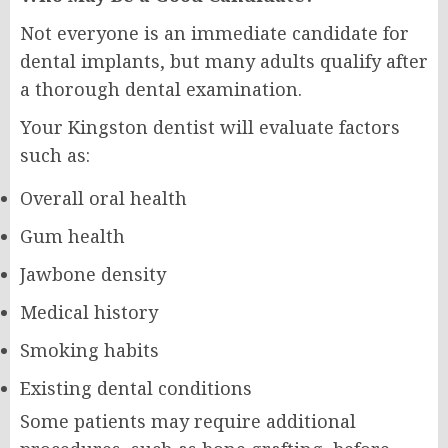
Not everyone is an immediate candidate for
dental implants, but many adults qualify after
a thorough dental examination.
Your Kingston dentist will evaluate factors
such as:
Overall oral health
Gum health
Jawbone density
Medical history
Smoking habits
Existing dental conditions
Some patients may require additional