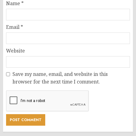
Name
*
Email
*
Website
Save my name, email, and website in this
browser for the next time I comment.