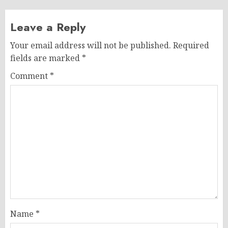
Leave a Reply
Your email address will not be published.
Required
fields are marked
*
Comment
*
Name
*