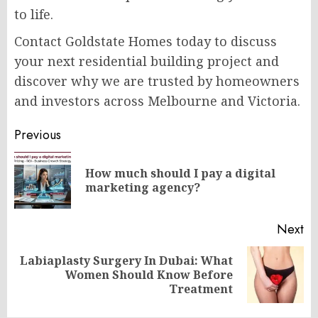
to life.
Contact Goldstate Homes today to discuss
your next residential building project and
discover why we are trusted by homeowners
and investors across Melbourne and Victoria.
Post
Previous
navigation
How much should I pay a digital
Pr
marketing agency?
po
Next
Labiaplasty Surgery In Dubai: What
Next
Women Should Know Before
post:
Treatment