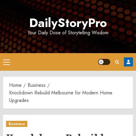
Skip
to
DailyStoryPro
content
Your Daily Dose of Storytelling Wisdom
Primary
Menu
Home
Business
Knockdown Rebuild Melbourne for Modern Home
Upgrades
Business