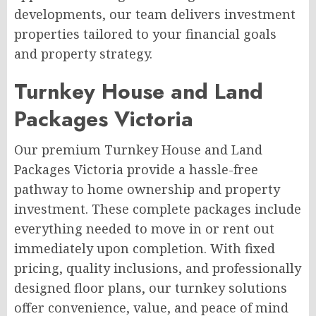
developments, our team delivers investment
properties tailored to your financial goals
and property strategy.
Turnkey House and Land
Packages Victoria
Our premium Turnkey House and Land
Packages Victoria provide a hassle-free
pathway to home ownership and property
investment. These complete packages include
everything needed to move in or rent out
immediately upon completion. With fixed
pricing, quality inclusions, and professionally
designed floor plans, our turnkey solutions
offer convenience, value, and peace of mind