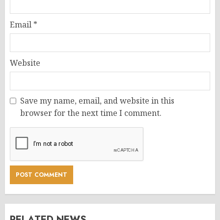
Email
*
Website
Save my name, email, and website in this
browser for the next time I comment.
RELATED NEWS