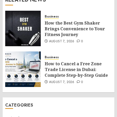
Business
How the Best Gym Shaker
Brings Convenience to Your
Fitness Journey
AUGUST 7, 2026
0
Business
How to Cancel a Free Zone
Trade License in Dubai:
Complete Step-by-Step Guide
AUGUST 7, 2026
0
CATEGORIES