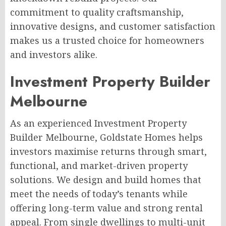
commitment to quality craftsmanship,
innovative designs, and customer satisfaction
makes us a trusted choice for homeowners
and investors alike.
Investment Property Builder
Melbourne
As an experienced Investment Property
Builder Melbourne, Goldstate Homes helps
investors maximise returns through smart,
functional, and market-driven property
solutions. We design and build homes that
meet the needs of today’s tenants while
offering long-term value and strong rental
appeal. From single dwellings to multi-unit