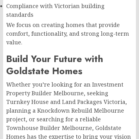
Compliance with Victorian building
standards
We focus on creating homes that provide
comfort, functionality, and strong long-term
value.
Build Your Future with
Goldstate Homes
Whether you’re looking for an Investment
Property Builder Melbourne, seeking
Turnkey House and Land Packages Victoria,
planning a Knockdown Rebuild Melbourne
project, or searching for a reliable
Townhouse Builder Melbourne, Goldstate
Homes has the expertise to bring your vision