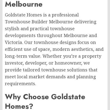
Melbourne
Goldstate Homes is a professional
Townhouse Builder Melbourne delivering
stylish and practical townhouse
developments throughout Melbourne and
Victoria. Our townhouse designs focus on
efficient use of space, modern aesthetics, and
long-term value. Whether you’re a property
investor, developer, or homeowner, we
provide tailored townhouse solutions that
meet local market demands and planning
requirements.
Why Choose Goldstate
Homes?