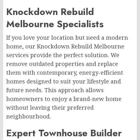
Knockdown Rebuild
Melbourne Specialists
If you love your location but need a modern
home, our Knockdown Rebuild Melbourne
services provide the perfect solution. We
remove outdated properties and replace
them with contemporary, energy-efficient
homes designed to suit your lifestyle and
future needs. This approach allows
homeowners to enjoy a brand-new home
without leaving their preferred
neighbourhood.
Expert Townhouse Builder