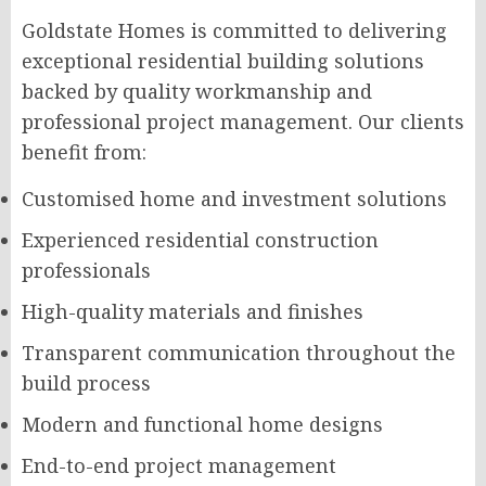
Goldstate Homes is committed to delivering
exceptional residential building solutions
backed by quality workmanship and
professional project management. Our clients
benefit from:
Customised home and investment solutions
Experienced residential construction
professionals
High-quality materials and finishes
Transparent communication throughout the
build process
Modern and functional home designs
End-to-end project management