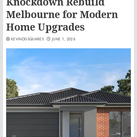
Knockdown Rebuild
Melbourne for Modern
Home Upgrades
KEVINDGSQUARES
JUNE 1, 2026