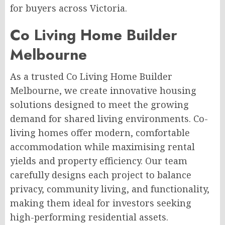
for buyers across Victoria.
Co Living Home Builder
Melbourne
As a trusted Co Living Home Builder
Melbourne, we create innovative housing
solutions designed to meet the growing
demand for shared living environments. Co-
living homes offer modern, comfortable
accommodation while maximising rental
yields and property efficiency. Our team
carefully designs each project to balance
privacy, community living, and functionality,
making them ideal for investors seeking
high-performing residential assets.