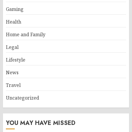
Gaming
Health
Home and Family
Legal
Lifestyle
News
Travel
Uncategorized
YOU MAY HAVE MISSED