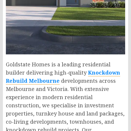
Goldstate Homes is a leading residential
builder delivering high-quality
Knockdown
Rebuild Melbourne
developments across
Melbourne and Victoria. With extensive
experience in modern residential
construction, we specialise in investment
properties, turnkey house and land packages,
co-living developments, townhouses, and
knockdown rebuild projects. Our