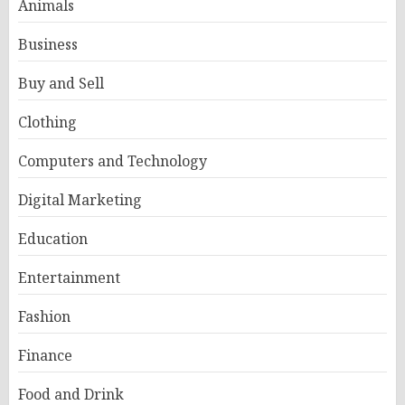
Animals
Business
Buy and Sell
Clothing
Computers and Technology
Digital Marketing
Education
Entertainment
Fashion
Finance
Food and Drink