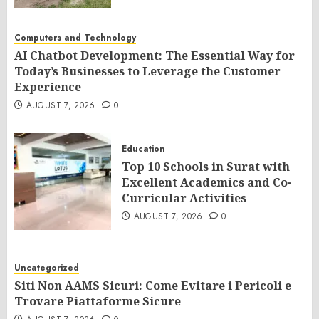
Computers and Technology
AI Chatbot Development: The Essential Way for
Today’s Businesses to Leverage the Customer
Experience
AUGUST 7, 2026
0
Education
Top 10 Schools in Surat with
Excellent Academics and Co-
Curricular Activities
AUGUST 7, 2026
0
Uncategorized
Siti Non AAMS Sicuri: Come Evitare i Pericoli e
Trovare Piattaforme Sicure