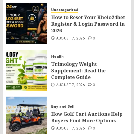
Uncategorized
How to Reset Your Khelo24bet
Register & Login Password in
2026
AUGUST 7, 2026
0
Health
Trimology Weight
Supplement: Read the
Complete Guide
AUGUST 7, 2026
0
Buy and Sell
How Golf Cart Auctions Help
Buyers Find More Options
AUGUST 7, 2026
0