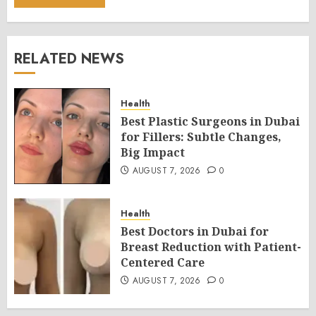
RELATED NEWS
Health
Best Plastic Surgeons in Dubai
for Fillers: Subtle Changes,
Big Impact
AUGUST 7, 2026
0
Health
Best Doctors in Dubai for
Breast Reduction with Patient-
Centered Care
AUGUST 7, 2026
0