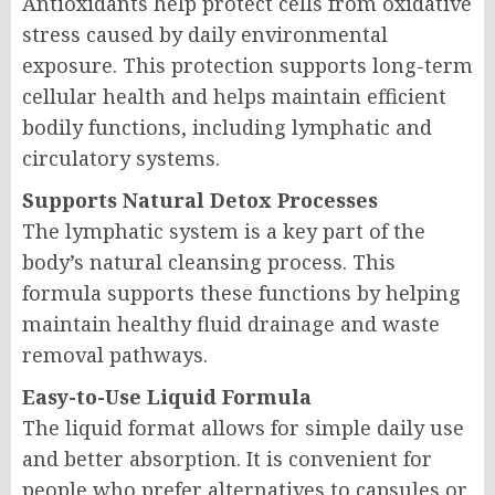
Antioxidants help protect cells from oxidative
stress caused by daily environmental
exposure. This protection supports long-term
cellular health and helps maintain efficient
bodily functions, including lymphatic and
circulatory systems.
Supports Natural Detox Processes
The lymphatic system is a key part of the
body’s natural cleansing process. This
formula supports these functions by helping
maintain healthy fluid drainage and waste
removal pathways.
Easy-to-Use Liquid Formula
The liquid format allows for simple daily use
and better absorption. It is convenient for
people who prefer alternatives to capsules or