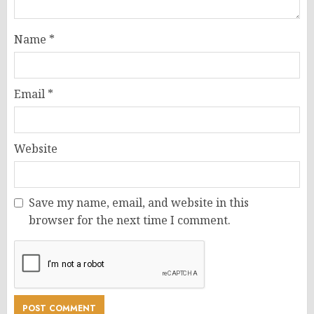
Name
*
Email
*
Website
Save my name, email, and website in this
browser for the next time I comment.