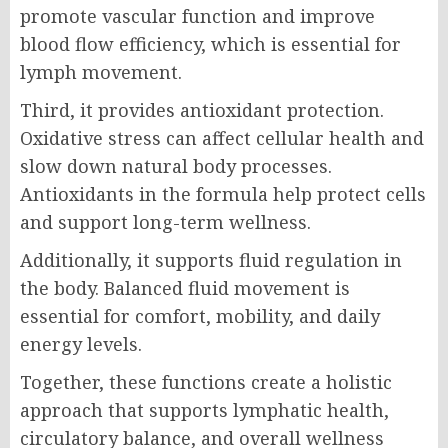
promote vascular function and improve
blood flow efficiency, which is essential for
lymph movement.
Third, it provides antioxidant protection.
Oxidative stress can affect cellular health and
slow down natural body processes.
Antioxidants in the formula help protect cells
and support long-term wellness.
Additionally, it supports fluid regulation in
the body. Balanced fluid movement is
essential for comfort, mobility, and daily
energy levels.
Together, these functions create a holistic
approach that supports lymphatic health,
circulatory balance, and overall wellness