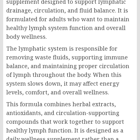
supplement designed to support lymphatic
drainage, circulation, and fluid balance. It is
formulated for adults who want to maintain
healthy lymph system function and overall
body wellness.
The lymphatic system is responsible for
removing waste fluids, supporting immune
balance, and maintaining proper circulation
of lymph throughout the body. When this
system slows down, it may affect energy
levels, comfort, and overall wellness.
This formula combines herbal extracts,
antioxidants, and circulation-supporting
compounds that work together to support
healthy lymph function. It is designed as a
daily wellness supplement rather than a