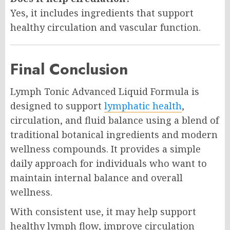
Yes, it includes ingredients that support
healthy circulation and vascular function.
Final Conclusion
Lymph Tonic Advanced Liquid Formula is
designed to support
lymphatic health
,
circulation, and fluid balance using a blend of
traditional botanical ingredients and modern
wellness compounds. It provides a simple
daily approach for individuals who want to
maintain internal balance and overall
wellness.
With consistent use, it may help support
healthy lymph flow, improve circulation