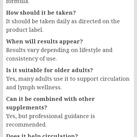
formula.
How should it be taken?
It should be taken daily as directed on the
product label.
When will results appear?
Results vary depending on lifestyle and
consistency of use.
Is it suitable for older adults?
Yes, many adults use it to support circulation
and lymph wellness.
Can it be combined with other
supplements?
Yes, but professional guidance is
recommended.
Does it help circulation?