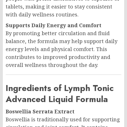
tablets, making it easier to stay consistent
with daily wellness routines.
Supports Daily Energy and Comfort
By promoting better circulation and fluid
balance, the formula may help support daily
energy levels and physical comfort. This
contributes to improved productivity and
overall wellness throughout the day.
Ingredients of Lymph Tonic
Advanced Liquid Formula
Boswellia Serrata Extract
Boswellia is traditionally used for supporting