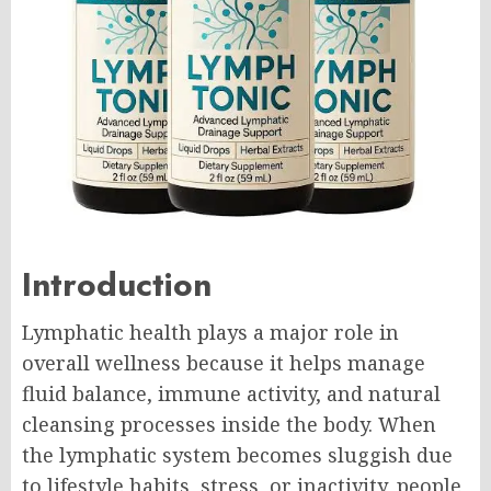
Introduction
Lymphatic health plays a major role in
overall wellness because it helps manage
fluid balance, immune activity, and natural
cleansing processes inside the body. When
the lymphatic system becomes sluggish due
to lifestyle habits, stress, or inactivity, people