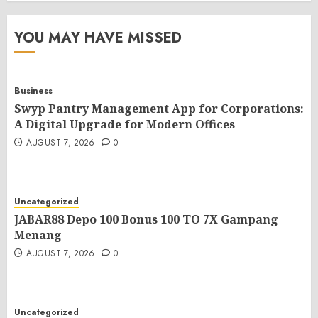
YOU MAY HAVE MISSED
Business
Swyp Pantry Management App for Corporations:
A Digital Upgrade for Modern Offices
AUGUST 7, 2026
0
Uncategorized
JABAR88 Depo 100 Bonus 100 TO 7X Gampang
Menang
AUGUST 7, 2026
0
Uncategorized