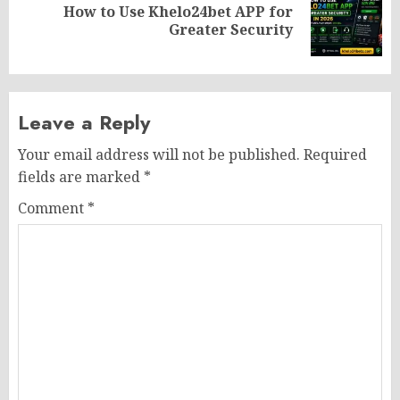
How to Use Khelo24bet APP for
Next
Greater Security
post:
Leave a Reply
Your email address will not be published.
Required
fields are marked
*
Comment
*