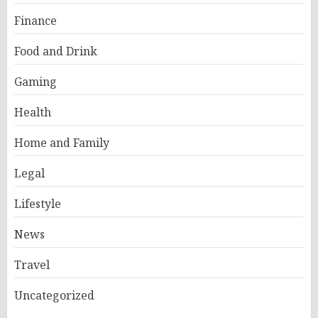
Finance
Food and Drink
Gaming
Health
Home and Family
Legal
Lifestyle
News
Travel
Uncategorized