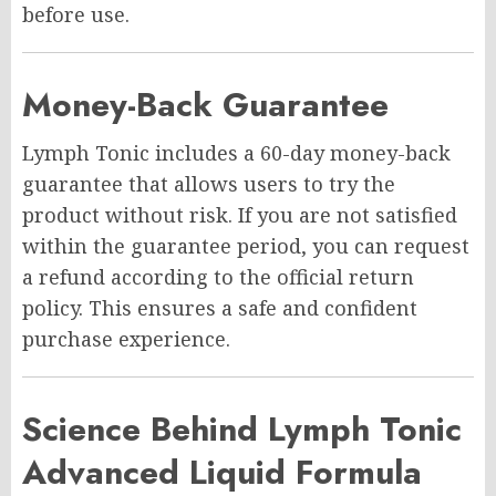
before use.
Money-Back Guarantee
Lymph Tonic includes a 60-day money-back
guarantee that allows users to try the
product without risk. If you are not satisfied
within the guarantee period, you can request
a refund according to the official return
policy. This ensures a safe and confident
purchase experience.
Science Behind Lymph Tonic
Advanced Liquid Formula