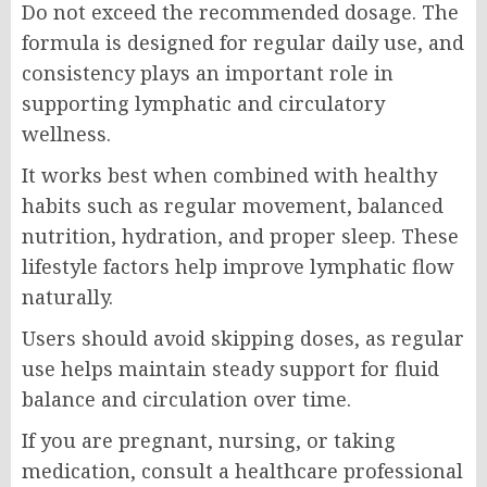
Do not exceed the recommended dosage. The
formula is designed for regular daily use, and
consistency plays an important role in
supporting lymphatic and circulatory
wellness.
It works best when combined with healthy
habits such as regular movement, balanced
nutrition, hydration, and proper sleep. These
lifestyle factors help improve lymphatic flow
naturally.
Users should avoid skipping doses, as regular
use helps maintain steady support for fluid
balance and circulation over time.
If you are pregnant, nursing, or taking
medication, consult a healthcare professional