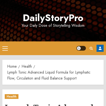
Skip
to
DailyStoryPro
content
Your Daily Dose of Storytelling Wisdom
Primary
Menu
Home
Health
Lymph Tonic Advanced Liquid Formula for Lymphatic
Flow, Circulation and Fluid Balance Support
Health