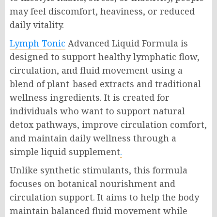
may feel discomfort, heaviness, or reduced
daily vitality.
Lymph Tonic
Advanced Liquid Formula is
designed to support healthy lymphatic flow,
circulation, and fluid movement using a
blend of plant-based extracts and traditional
wellness ingredients. It is created for
individuals who want to support natural
detox pathways, improve circulation comfort,
and maintain daily wellness through a
simple liquid supplement
.
Unlike synthetic stimulants, this formula
focuses on botanical nourishment and
circulation support. It aims to help the body
maintain balanced fluid movement while