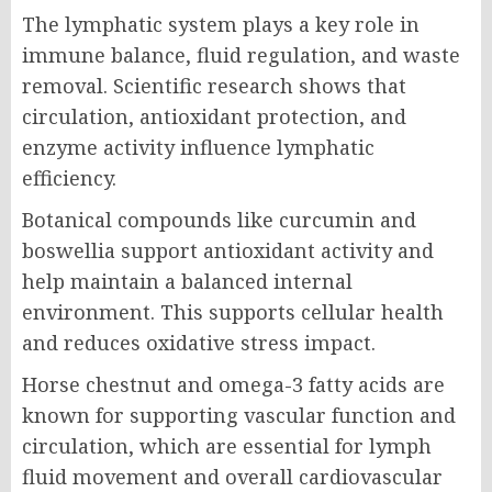
The lymphatic system plays a key role in
immune balance, fluid regulation, and waste
removal. Scientific research shows that
circulation, antioxidant protection, and
enzyme activity influence lymphatic
efficiency.
Botanical compounds like curcumin and
boswellia support antioxidant activity and
help maintain a balanced internal
environment. This supports cellular health
and reduces oxidative stress impact.
Horse chestnut and omega-3 fatty acids are
known for supporting vascular function and
circulation, which are essential for lymph
fluid movement and overall cardiovascular