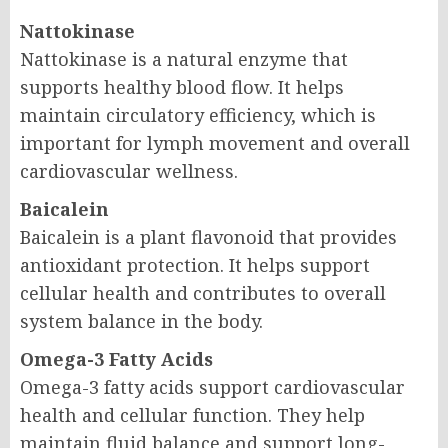
Nattokinase
Nattokinase is a natural enzyme that
supports healthy blood flow. It helps
maintain circulatory efficiency, which is
important for lymph movement and overall
cardiovascular wellness.
Baicalein
Baicalein is a plant flavonoid that provides
antioxidant protection. It helps support
cellular health and contributes to overall
system balance in the body.
Omega-3 Fatty Acids
Omega-3 fatty acids support cardiovascular
health and cellular function. They help
maintain fluid balance and support long-