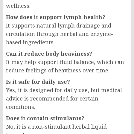
wellness.
How does it support lymph health?
It supports natural lymph drainage and
circulation through herbal and enzyme-
based ingredients.
Can it reduce body heaviness?
It may help support fluid balance, which can
reduce feelings of heaviness over time.
Is it safe for daily use?
Yes, it is designed for daily use, but medical
advice is recommended for certain
conditions.
Does it contain stimulants?
No, it is a non-stimulant herbal liquid