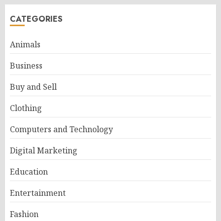
CATEGORIES
Animals
Business
Buy and Sell
Clothing
Computers and Technology
Digital Marketing
Education
Entertainment
Fashion