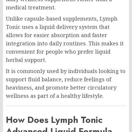
medical treatment.
Unlike capsule-based supplements, Lymph
Tonic uses a liquid delivery system that
allows for easier absorption and faster
integration into daily routines. This makes it
convenient for people who prefer liquid
herbal support.
It is commonly used by individuals looking to
support fluid balance, reduce feelings of
heaviness, and promote better circulatory
wellness as part of a healthy lifestyle.
How Does Lymph Tonic
Advanced Liquid Formula