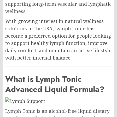
supporting long-term vascular and lymphatic
wellness.
With growing interest in natural wellness
solutions in the USA, Lymph Tonic has
become a preferred option for people looking
to support healthy lymph function, improve
daily comfort, and maintain an active lifestyle
with better internal balance.
What is Lymph Tonic
Advanced Liquid Formula?
Lymph Tonic is an alcohol-free liquid dietary