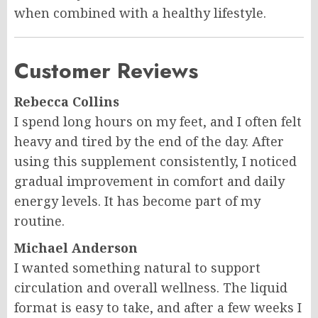
when combined with a healthy lifestyle.
Customer Reviews
Rebecca Collins
I spend long hours on my feet, and I often felt
heavy and tired by the end of the day. After
using this supplement consistently, I noticed
gradual improvement in comfort and daily
energy levels. It has become part of my
routine.
Michael Anderson
I wanted something natural to support
circulation and overall wellness. The liquid
format is easy to take, and after a few weeks I