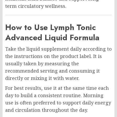
term circulatory wellness.
How to Use Lymph Tonic
Advanced Liquid Formula
Take the liquid supplement daily according to
the instructions on the product label. It is
usually taken by measuring the
recommended serving and consuming it
directly or mixing it with water.
For best results, use it at the same time each
day to build a consistent routine. Morning
use is often preferred to support daily energy
and circulation throughout the day.