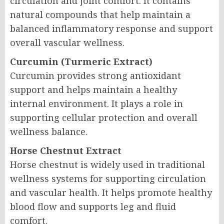
circulation and joint comfort. It contains
natural compounds that help maintain a
balanced inflammatory response and support
overall vascular wellness.
Curcumin (Turmeric Extract)
Curcumin provides strong antioxidant
support and helps maintain a healthy
internal environment. It plays a role in
supporting cellular protection and overall
wellness balance.
Horse Chestnut Extract
Horse chestnut is widely used in traditional
wellness systems for supporting circulation
and vascular health. It helps promote healthy
blood flow and supports leg and fluid
comfort.