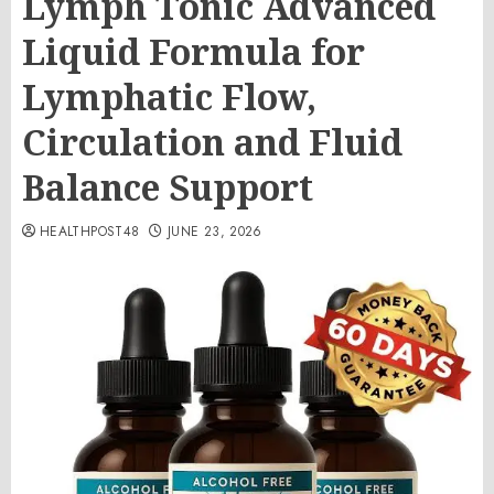
Lymph Tonic Advanced
Liquid Formula for
Lymphatic Flow,
Circulation and Fluid
Balance Support
HEALTHPOST48
JUNE 23, 2026