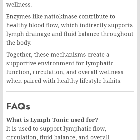
wellness.
Enzymes like nattokinase contribute to
healthy blood flow, which indirectly supports
lymph drainage and fluid balance throughout
the body.
Together, these mechanisms create a
supportive environment for lymphatic
function, circulation, and overall wellness
when paired with healthy lifestyle habits.
FAQs
What is Lymph Tonic used for?
It is used to support lymphatic flow,
circulation, fluid balance, and overall