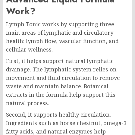
Work?
Lymph Tonic works by supporting three
main areas of lymphatic and circulatory
health: lymph flow, vascular function, and
cellular wellness.
First, it helps support natural lymphatic
drainage. The lymphatic system relies on
movement and fluid circulation to remove
waste and maintain balance. Botanical
extracts in the formula help support this
natural process.
Second, it supports healthy circulation.
Ingredients such as horse chestnut, omega-3
fatty acids, and natural enzymes help