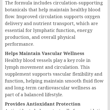
The formula includes circulation-supporting
botanicals that help maintain healthy blood
flow. Improved circulation supports oxygen
delivery and nutrient transport, which are
essential for lymphatic function, energy
production, and overall physical
performance.
Helps Maintain Vascular Wellness
Healthy blood vessels play a key role in
lymph movement and circulation. This
supplement supports vascular flexibility and
function, helping maintain smooth fluid flow
and long-term cardiovascular wellness as
part of a balanced lifestyle.
Provides Antioxidant Protection