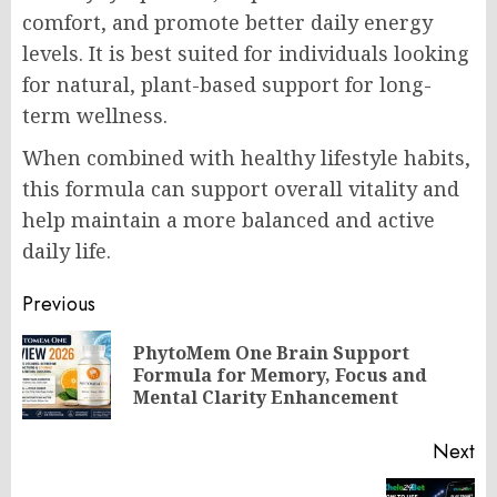
comfort, and promote better daily energy
levels. It is best suited for individuals looking
for natural, plant-based support for long-
term wellness.
When combined with healthy lifestyle habits,
this formula can support overall vitality and
help maintain a more balanced and active
daily life.
Post
Previous
navigation
PhytoMem One Brain Support
Pr
Formula for Memory, Focus and
po
Mental Clarity Enhancement
Next