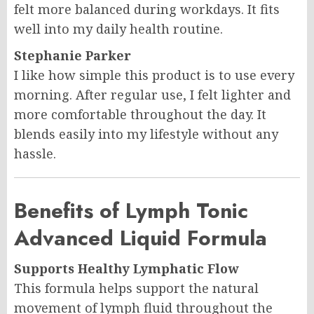
felt more balanced during workdays. It fits
well into my daily health routine.
Stephanie Parker
I like how simple this product is to use every
morning. After regular use, I felt lighter and
more comfortable throughout the day. It
blends easily into my lifestyle without any
hassle.
Benefits of Lymph Tonic
Advanced Liquid Formula
Supports Healthy Lymphatic Flow
This formula helps support the natural
movement of lymph fluid throughout the