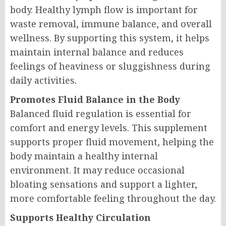
body. Healthy lymph flow is important for
waste removal, immune balance, and overall
wellness. By supporting this system, it helps
maintain internal balance and reduces
feelings of heaviness or sluggishness during
daily activities.
Promotes Fluid Balance in the Body
Balanced fluid regulation is essential for
comfort and energy levels. This supplement
supports proper fluid movement, helping the
body maintain a healthy internal
environment. It may reduce occasional
bloating sensations and support a lighter,
more comfortable feeling throughout the day.
Supports Healthy Circulation