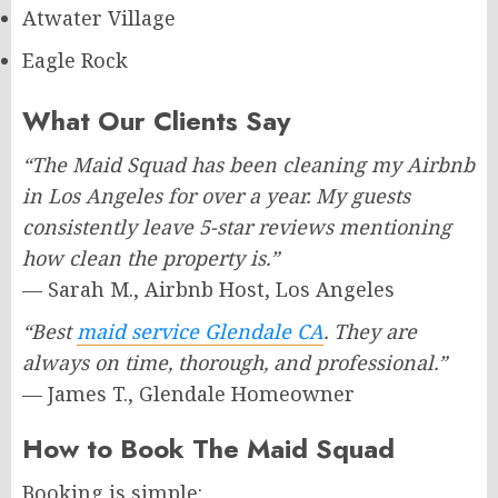
Atwater Village
Eagle Rock
What Our Clients Say
“The Maid Squad has been cleaning my Airbnb
in Los Angeles for over a year. My guests
consistently leave 5-star reviews mentioning
how clean the property is.”
— Sarah M., Airbnb Host, Los Angeles
“Best
maid service Glendale CA
. They are
always on time, thorough, and professional.”
— James T., Glendale Homeowner
How to Book The Maid Squad
Booking is simple: