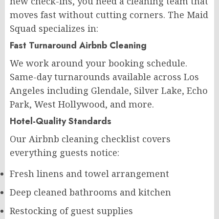
new check-ins, you need a cleaning team that
moves fast without cutting corners. The Maid
Squad specializes in:
Fast Turnaround Airbnb Cleaning
We work around your booking schedule.
Same-day turnarounds available across Los
Angeles including Glendale, Silver Lake, Echo
Park, West Hollywood, and more.
Hotel-Quality Standards
Our Airbnb cleaning checklist covers
everything guests notice:
Fresh linens and towel arrangement
Deep cleaned bathrooms and kitchen
Restocking of guest supplies