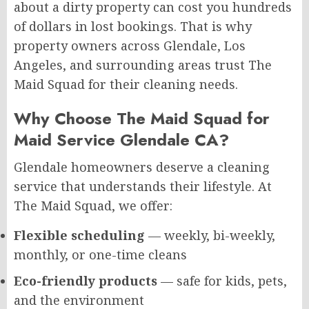
about a dirty property can cost you hundreds
of dollars in lost bookings. That is why
property owners across Glendale, Los
Angeles, and surrounding areas trust The
Maid Squad for their cleaning needs.
Why Choose The Maid Squad for
Maid Service Glendale CA?
Glendale homeowners deserve a cleaning
service that understands their lifestyle. At
The Maid Squad, we offer:
Flexible scheduling
— weekly, bi-weekly,
monthly, or one-time cleans
Eco-friendly products
— safe for kids, pets,
and the environment