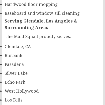
Hardwood floor mopping
Baseboard and window sill cleaning
Serving Glendale, Los Angeles &
Surrounding Areas
The Maid Squad proudly serves:
Glendale, CA
Burbank
Pasadena
Silver Lake
Echo Park
West Hollywood
Los Feliz