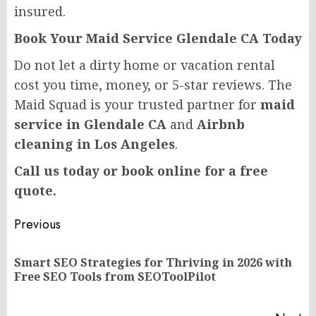
insured.
Book Your Maid Service Glendale CA Today
Do not let a dirty home or vacation rental
cost you time, money, or 5-star reviews. The
Maid Squad is your trusted partner for
maid
service in Glendale CA
and
Airbnb
cleaning in Los Angeles
.
Call us today or book online for a free
quote.
Post
Previous
navigation
Smart SEO Strategies for Thriving in 2026 with
Pr
Free SEO Tools from SEOToolPilot
po