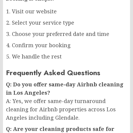
Visit our website
Select your service type
Choose your preferred date and time
Confirm your booking
We handle the rest
Frequently Asked Questions
Q: Do you offer same-day Airbnb cleaning
in Los Angeles?
A: Yes, we offer same-day turnaround
cleaning for Airbnb properties across Los
Angeles including Glendale.
Q: Are your cleaning products safe for