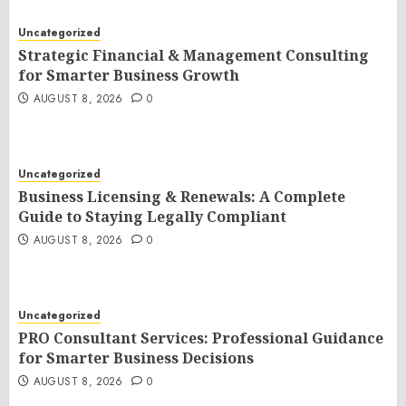
Uncategorized
Strategic Financial & Management Consulting
for Smarter Business Growth
AUGUST 8, 2026
0
Uncategorized
Business Licensing & Renewals: A Complete
Guide to Staying Legally Compliant
AUGUST 8, 2026
0
Uncategorized
PRO Consultant Services: Professional Guidance
for Smarter Business Decisions
AUGUST 8, 2026
0