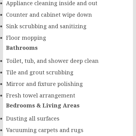
Appliance cleaning inside and out
Counter and cabinet wipe down
Sink scrubbing and sanitizing
Floor mopping
Bathrooms
Toilet, tub, and shower deep clean
Tile and grout scrubbing
Mirror and fixture polishing
Fresh towel arrangement
Bedrooms & Living Areas
Dusting all surfaces
Vacuuming carpets and rugs