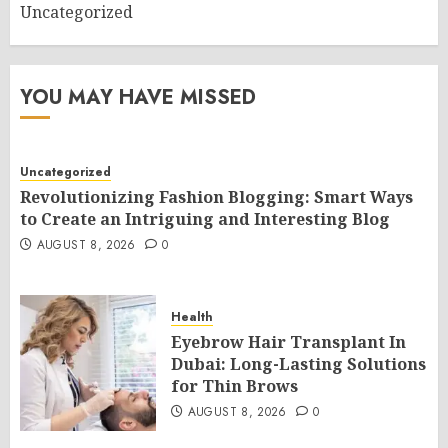
Uncategorized
YOU MAY HAVE MISSED
Uncategorized
Revolutionizing Fashion Blogging: Smart Ways
to Create an Intriguing and Interesting Blog
AUGUST 8, 2026
0
Health
Eyebrow Hair Transplant In
Dubai: Long-Lasting Solutions
for Thin Brows
AUGUST 8, 2026
0