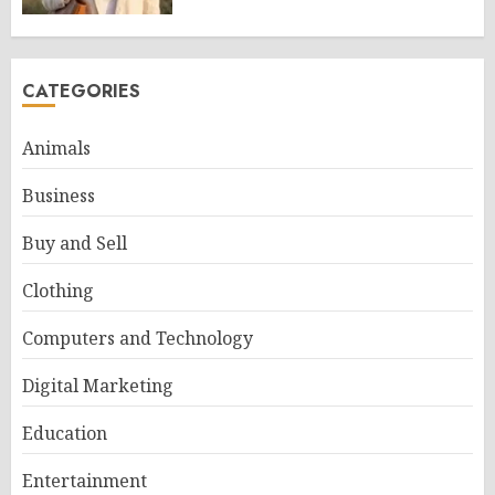
CATEGORIES
Animals
Business
Buy and Sell
Clothing
Computers and Technology
Digital Marketing
Education
Entertainment