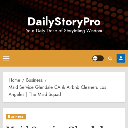
Skip
to
DailyStoryPro
content
Your Daily Dose of Storytelling Wisdom
Primary
Menu
Home
Business
Maid Service Glendale CA & Airbnb Cleaners Los
Angeles | The Maid Squad
Business