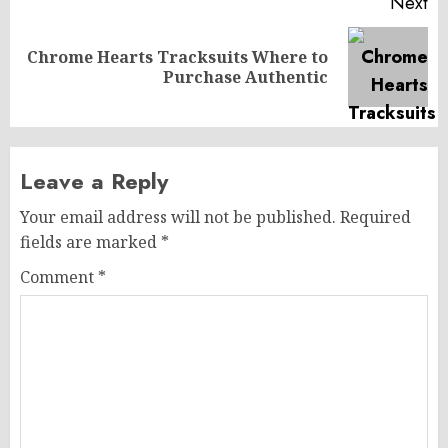
Next
Chrome Hearts Tracksuits Where to
Next
Purchase Authentic
post:
Leave a Reply
Your email address will not be published.
Required
fields are marked
*
Comment
*