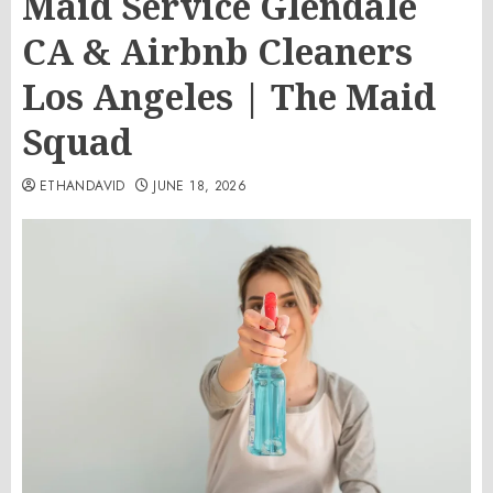
Maid Service Glendale
CA & Airbnb Cleaners
Los Angeles | The Maid
Squad
ETHANDAVID
JUNE 18, 2026