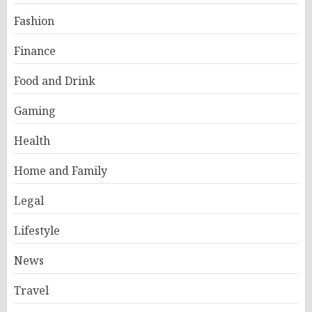
Fashion
Finance
Food and Drink
Gaming
Health
Home and Family
Legal
Lifestyle
News
Travel