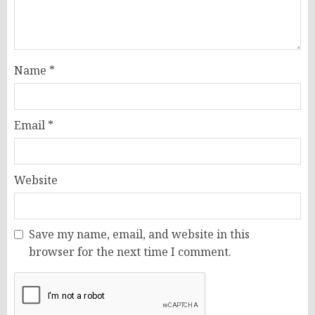
Name
*
Email
*
Website
Save my name, email, and website in this
browser for the next time I comment.