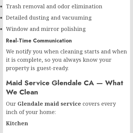
Trash removal and odor elimination
Detailed dusting and vacuuming
Window and mirror polishing
Real-Time Communication
We notify you when cleaning starts and when
it is complete, so you always know your
property is guest-ready.
Maid Service Glendale CA — What
We Clean
Our
Glendale maid service
covers every
inch of your home:
Kitchen