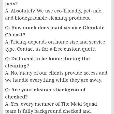
pets?
A: Absolutely. We use eco-friendly, pet-safe,
and biodegradable cleaning products.
Q: How much does maid service Glendale
CA cost?
A: Pricing depends on home size and service
type. Contact us for a free custom quote.
Q: Do I need to be home during the
cleaning?
A: No, many of our clients provide access and
we handle everything while they are away.
Q: Are your cleaners background
checked?
A: Yes, every member of The Maid Squad
team is fully background checked and