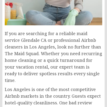
If you are searching for a reliable maid
service Glendale CA or professional Airbnb
cleaners in Los Angeles, look no further than
The Maid Squad. Whether you need recurring
home cleaning or a quick turnaround for
your vacation rental, our expert team is
ready to deliver spotless results every single
time.
Los Angeles is one of the most competitive
Airbnb markets in the country. Guests expect
hotel-quality cleanliness. One bad review