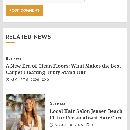
RELATED NEWS
Business
A New Era of Clean Floors: What Makes the Best
Carpet Cleaning Truly Stand Out
AUGUST 8, 2026
0
Business
Local Hair Salon Jensen Beach
FL for Personalized Hair Care
AUGUST 8, 2026
0