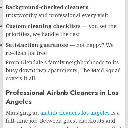
Background-checked cleaners
—
trustworthy and professional every visit
Custom cleaning checklists
— you set the
priorities, we handle the rest
Satisfaction guarantee
— not happy? We
re-clean for free
From Glendale’s family neighborhoods to its
busy downtown apartments, The Maid Squad
covers it all.
Professional Airbnb Cleaners in Los
Angeles
Managing an
airbnb cleaners los angeles
is a
full-time job. Between guest checkouts and